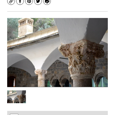
Copy
Facebook
Pinterest
Twitter
Print