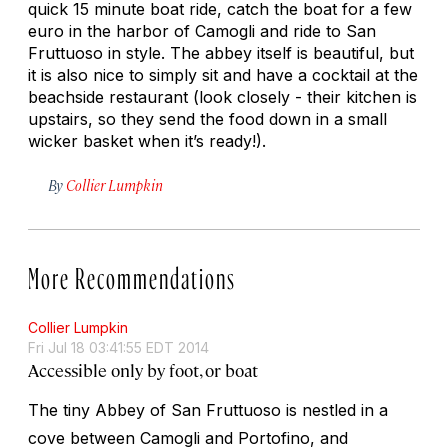
quick 15 minute boat ride, catch the boat for a few
euro in the harbor of Camogli and ride to San
Fruttuoso in style. The abbey itself is beautiful, but
it is also nice to simply sit and have a cocktail at the
beachside restaurant (look closely - their kitchen is
upstairs, so they send the food down in a small
wicker basket when it’s ready!).
By
Collier Lumpkin
More Recommendations
Collier Lumpkin
Fri Jul 18 03:41:55 EDT 2014
Accessible only by foot, or boat
The tiny Abbey of San Fruttuoso is nestled in a
cove between Camogli and Portofino, and