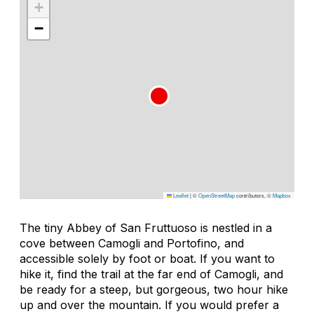
+
−
Leaflet
|
©
OpenStreetMap
contributors, ©
Mapbox
The tiny Abbey of San Fruttuoso is nestled in a
cove between Camogli and Portofino, and
accessible solely by foot or boat. If you want to
hike it, find the trail at the far end of Camogli, and
be ready for a steep, but gorgeous, two hour hike
up and over the mountain. If you would prefer a