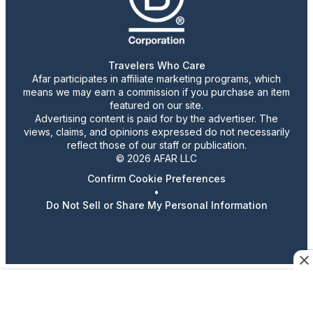
Travelers Who Care
Afar participates in affiliate marketing programs, which
means we may earn a commission if you purchase an item
featured on our site.
Advertising content is paid for by the advertiser. The
views, claims, and opinions expressed do not necessarily
reflect those of our staff or publication.
© 2026 AFAR LLC
Confirm Cookie Preferences
•
Do Not Sell or Share My Personal Information