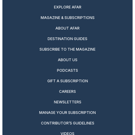
EXPLORE AFAR
MAGAZINE & SUBSCRIPTIONS
ABOUT AFAR
DESTINATION GUIDES
SUBSCRIBE TO THE MAGAZINE
ABOUT US
PODCASTS
GIFT A SUBSCRIPTION
CAREERS
NEWSLETTERS
MANAGE YOUR SUBSCRIPTION
CONTRIBUTOR’S GUIDELINES
VIDEOS