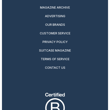
MAGAZINE ARCHIVE
ADVERTISING
OUR BRANDS
CUSTOMER SERVICE
PRIVACY POLICY
SUITCASE MAGAZINE
TERMS OF SERVICE
CONTACT US