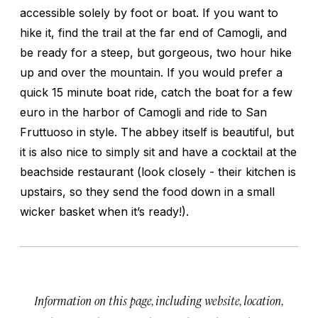
accessible solely by foot or boat. If you want to
hike it, find the trail at the far end of Camogli, and
be ready for a steep, but gorgeous, two hour hike
up and over the mountain. If you would prefer a
quick 15 minute boat ride, catch the boat for a few
euro in the harbor of Camogli and ride to San
Fruttuoso in style. The abbey itself is beautiful, but
it is also nice to simply sit and have a cocktail at the
beachside restaurant (look closely - their kitchen is
upstairs, so they send the food down in a small
wicker basket when it’s ready!).
Information on this page, including website, location,