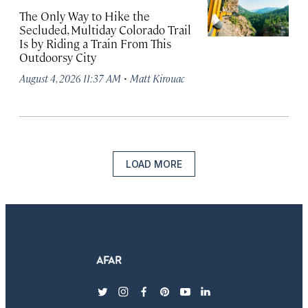
The Only Way to Hike the
Secluded, Multiday Colorado Trail
Is by Riding a Train From This
Outdoorsy City
·
August 4, 2026 11:37 AM
Matt Kirouac
LOAD MORE
twitter
instagram
facebook
pinterest
youtube
linkedin