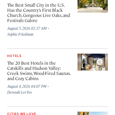
The Best Small City in the U.S.
Has the Country’s First Black
Church, Gorgeous Live Oaks, and
Festivals Galore
·
August 5, 2026 02:37 AM
Sophie Friedman
HOTELS
The 20 Best Hotels in the
Catskills and Hudson Valley:
Creek Swims, Wood-Fired Saunas,
and Cozy Cabins
·
August 4, 2026 04:07 PM
Devorah Lev-Tov
CITIES WE LOVE