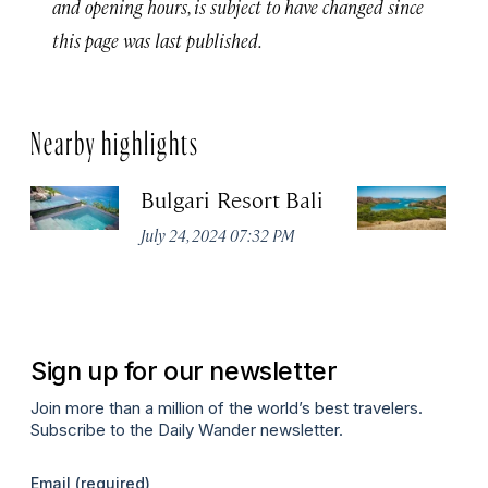
and opening hours, is subject to have changed since
this page was last published.
Nearby highlights
Bulgari Resort Bali
K
P
July 24, 2024 07:32 PM
Oc
Sign up for our newsletter
Join more than a million of the world’s best travelers.
Subscribe to the Daily Wander newsletter.
Email
(required)