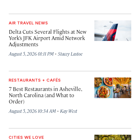
AIR TRAVEL NEWS
Delta Cuts Several Flights at New
York’s JFK Airport Amid Network
Adjustments
·
August 5, 2026 01:11 PM
Stacey Lastoe
RESTAURANTS + CAFÉS
7 Best Restaurants in Asheville,
North Carolina (and What to
Order)
·
August 5, 2026 10:34 AM
Kay West
CITIES WE LOVE