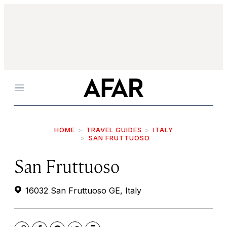
Menu
HOME
TRAVEL GUIDES
ITALY
SAN FRUTTUOSO
San Fruttuoso
16032 San Fruttuoso GE, Italy