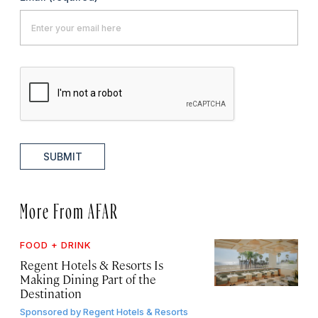
SUBMIT
More From AFAR
FOOD + DRINK
Regent Hotels & Resorts Is
Making Dining Part of the
Destination
Sponsored by
Regent Hotels & Resorts