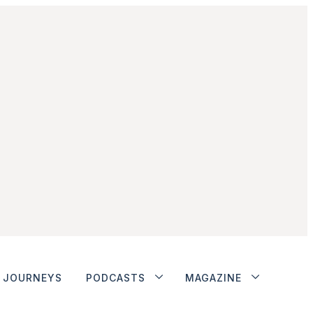
JOURNEYS
PODCASTS
MAGAZINE