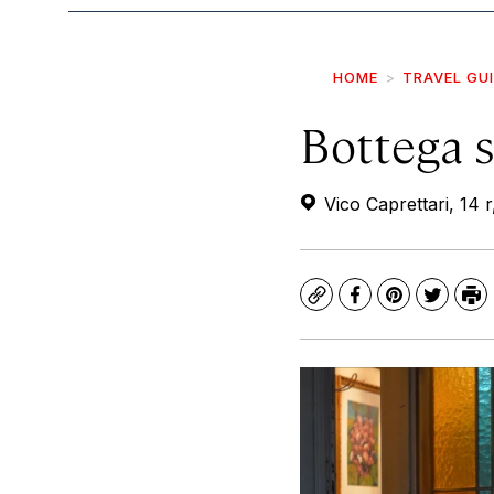
HOME
TRAVEL GU
Bottega s
Vico Caprettari, 14 
Copy
Facebook
Pinterest
Twitte
Pr