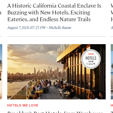
A Historic California Coastal Enclave Is
h
Buzzing with New Hotels, Exciting
Eateries, and Endless Nature Trails
·
August 7, 2026 07:25 PM
Michelle Baran
A
HOTELS WE LOVE
H