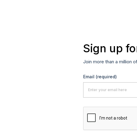
Sign up fo
Join more than a million o
Email
(required)