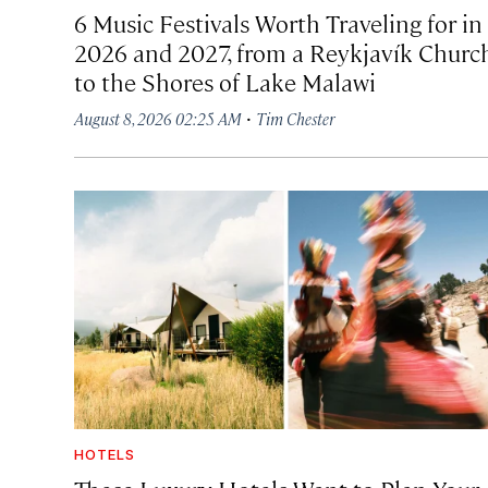
6 Music Festivals Worth Traveling for in
2026 and 2027, from a Reykjavík Churc
to the Shores of Lake Malawi
·
August 8, 2026 02:25 AM
Tim Chester
HOTELS