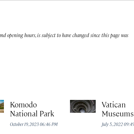
 and opening hours, is subject to have changed since this page was
Komodo
Vatican
National Park
Museums
October 19, 2023 06:46 PM
July 5, 2022 09: