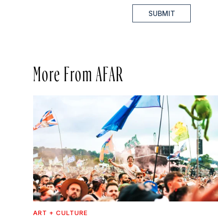
SUBMIT
More From AFAR
ART + CULTURE