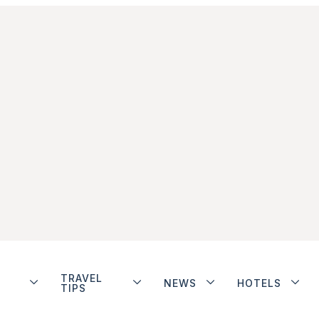
TRAVEL
NEWS
HOTELS
TIPS