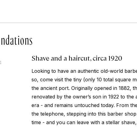
ndations
Shave and a haircut, circa 1920
4
Looking to have an authentic old-world barb
so, come visit the tiny (only 10 total square 
the ancient port. Originally opened in 1882, 
renovated by the owner’s son in 1922 to the 
era - and remains untouched today. From the c
the telephone, stepping into this barber shop 
time - and you can leave with a stellar shave,