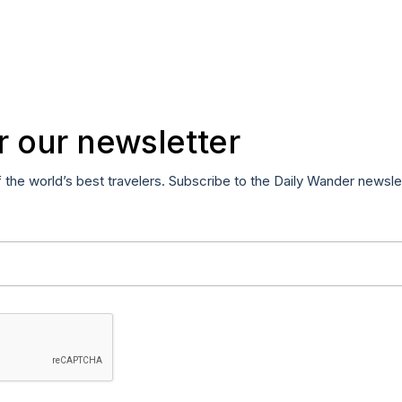
r our newsletter
f the world’s best travelers. Subscribe to the Daily Wander newsle