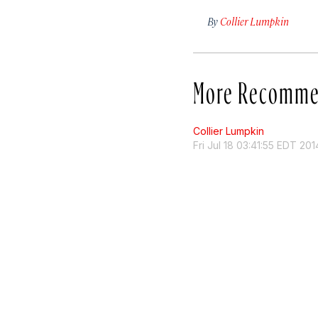
By
Collier Lumpkin
More Recomme
Collier Lumpkin
Fri Jul 18 03:41:55 EDT 201