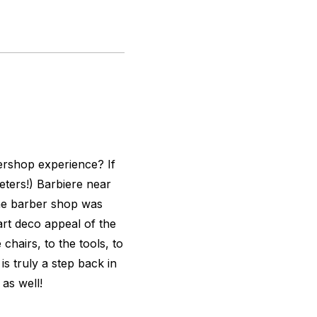
ershop experience? If
meters!) Barbiere near
the barber shop was
art deco appeal of the
hairs, to the tools, to
is truly a step back in
 as well!