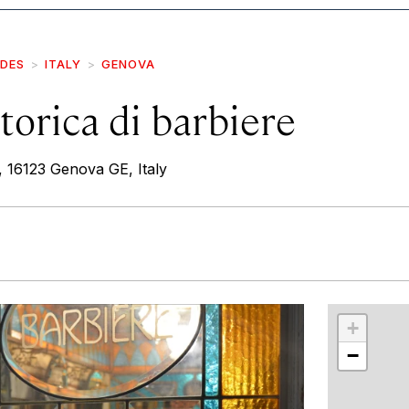
IDES
ITALY
GENOVA
torica di barbiere
r, 16123 Genova GE, Italy
r
int
+
−