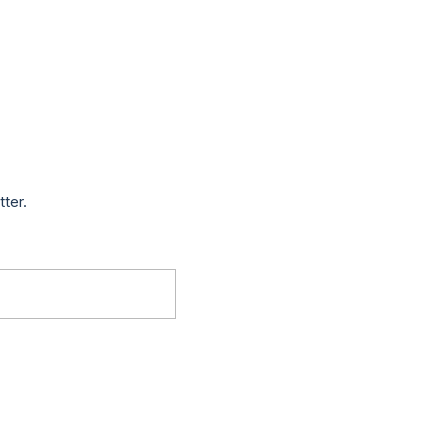
tter.