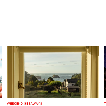
WEEKEND GETAWAYS
T