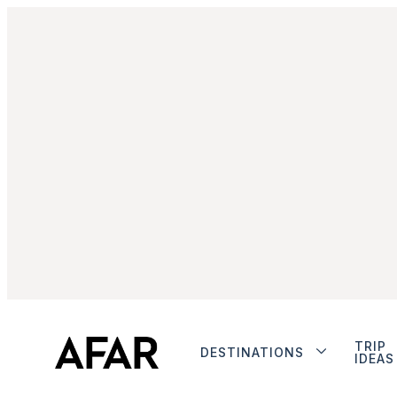
TRIP
DESTINATIONS
IDEAS