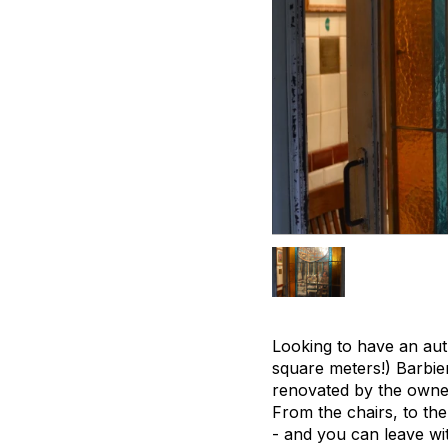
Looking to have an auth
square meters!) Barbie
renovated by the owner
From the chairs, to the
- and you can leave wit