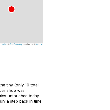
Leaflet
|
©
OpenStreetMap
contributors, ©
Mapbox
e tiny (only 10 total
rber shop was
ains untouched today.
ruly a step back in time