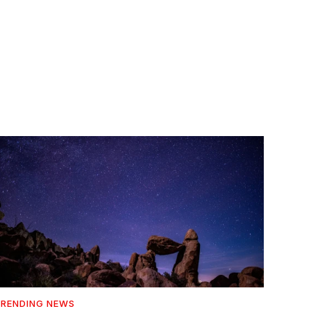
RENDING NEWS