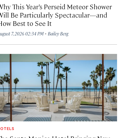
Why This Year’s Perseid Meteor Shower
Will Be Particularly Spectacular—and
How Best to See It
·
ugust 7, 2026 02:34 PM
Bailey Berg
OTELS