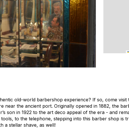
entic old-world barbershop experience? If so, come visit th
re near the ancient port. Originally opened in 1882, the ba
’s son in 1922 to the art deco appeal of the era - and rem
 tools, to the telephone, stepping into this barber shop is t
h a stellar shave, as well!