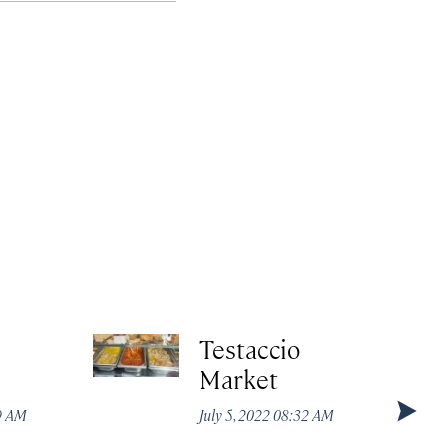
Testaccio
Market
49 AM
July 5, 2022 08:32 AM