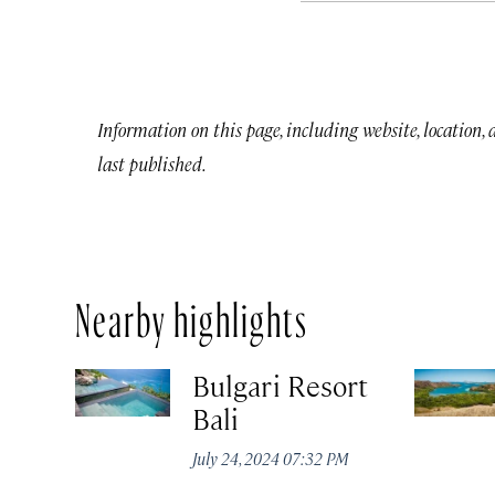
Information on this page, including website, location,
last published.
Nearby highlights
Bulgari Resort
Bali
July 24, 2024 07:32 PM