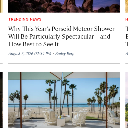
TRENDING NEWS
H
Why This Year’s Perseid Meteor Shower
Will Be Particularly Spectacular—and
How Best to See It
·
August 7, 2026 02:34 PM
Bailey Berg
A