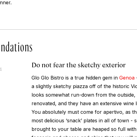
nner.
ndations
Do not fear the sketchy exterior
4
Glo Glo Bistro is a true hidden gem in
Genoa
a slightly sketchy piazza off of the historic V
looks somewhat run-down from the outside, th
renovated, and they have an extensive wine l
You absolutely must come for apertivo, as t
most delicious ‘snack’ plates in all of town - s
brought to your table are heaped so full with 