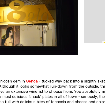
e hidden gem in
Genoa
- tucked way back into a slightly sket
Although it looks somewhat run-down from the outside, the i
ve an extensive wine list to choose from. You absolutely m
 most delicious ‘snack’ plates in all of town - seriously, th
o full with delicious bites of focaccia and cheese and chips