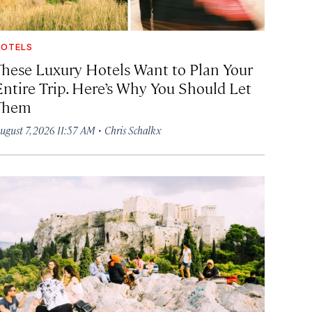
OTELS
These Luxury Hotels Want to Plan Your
Entire Trip. Here’s Why You Should Let
Them
·
ugust 7, 2026 11:57 AM
Chris Schalkx