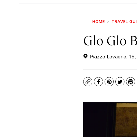
HOME
TRAVEL GU
Glo Glo B
Piazza Lavagna, 19,
Copy
Facebook
Pinterest
Twitte
Pr