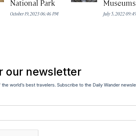
National Park
Museums
October 19, 2023 06:46 PM
July 5, 2022 09:
r our newsletter
f the world’s best travelers. Subscribe to the Daily Wander newsle