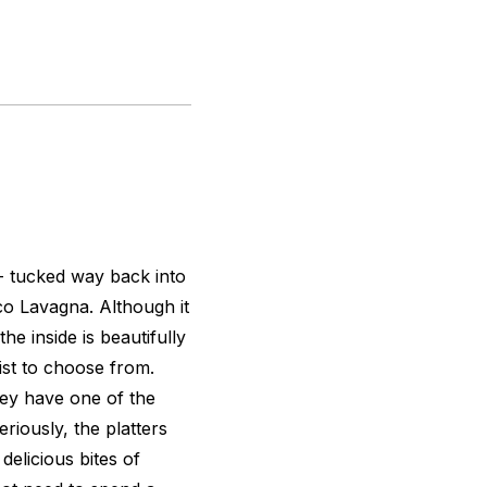
- tucked way back into
ico Lavagna. Although it
e inside is beautifully
ist to choose from.
hey have one of the
eriously, the platters
delicious bites of