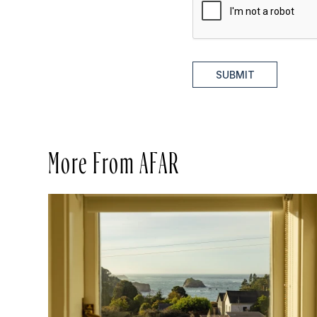
SUBMIT
More From AFAR