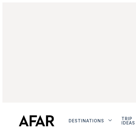
TRIP
DESTINATIONS
IDEAS