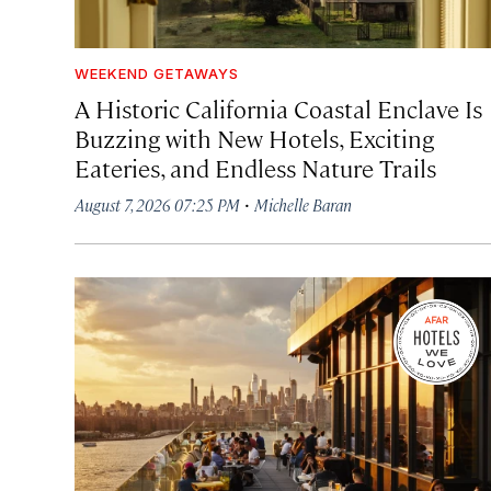
WEEKEND GETAWAYS
A Historic California Coastal Enclave Is
Buzzing with New Hotels, Exciting
Eateries, and Endless Nature Trails
·
August 7, 2026 07:25 PM
Michelle Baran