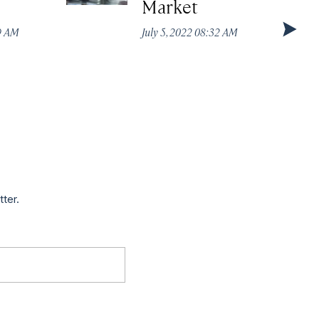
Market
49 AM
July 5, 2022 08:32 AM
tter.