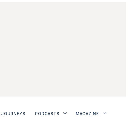
JOURNEYS
PODCASTS
MAGAZINE