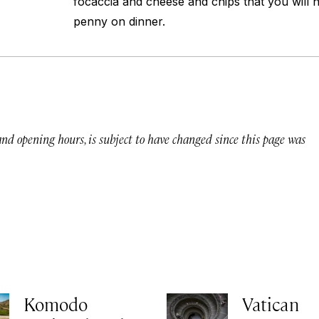
focaccia and cheese and chips that you will 
penny on dinner.
 and opening hours, is subject to have changed since this page was
Komodo
Vatican