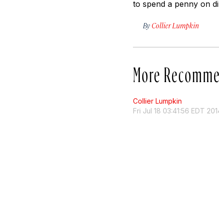
to spend a penny on di
By
Collier Lumpkin
More Recomme
Collier Lumpkin
Fri Jul 18 03:41:56 EDT 201