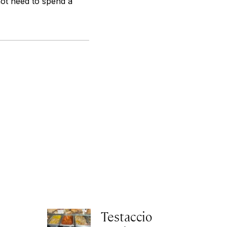
not need to spend a
Testaccio