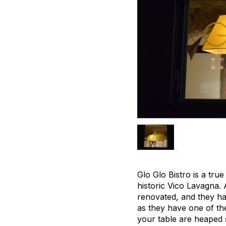
Glo Glo Bistro is a tru
historic Vico Lavagna. 
renovated, and they ha
as they have one of the
your table are heaped s