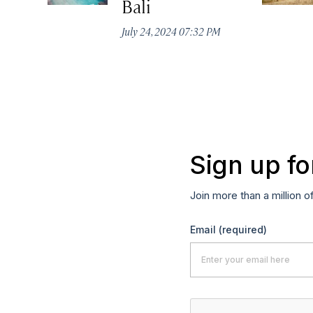
Bali
July 24, 2024 07:32 PM
Sign up fo
Join more than a million o
Email
(required)