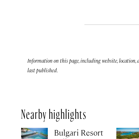
Information on this page, including website, location,
last published.
Nearby highlights
Bulgari Resort