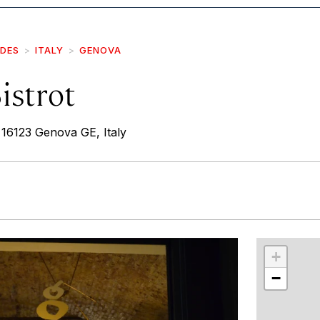
IDES
ITALY
GENOVA
istrot
 16123 Genova GE, Italy
r
int
+
−