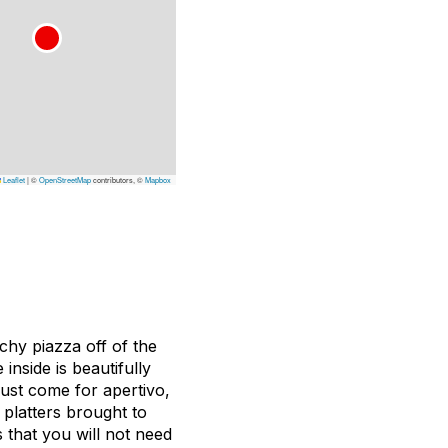
Leaflet
|
©
OpenStreetMap
contributors, ©
Mapbox
chy piazza off of the
nside is beautifully
ust come for apertivo,
e platters brought to
 that you will not need