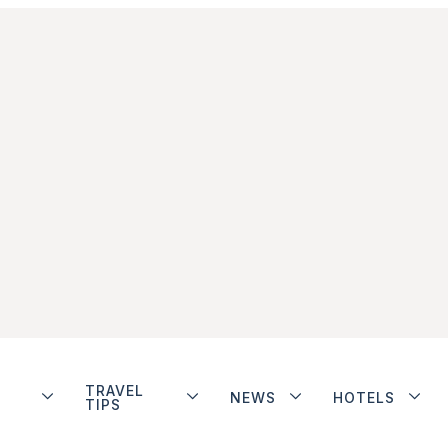
TRAVEL
NEWS
HOTELS
TIPS