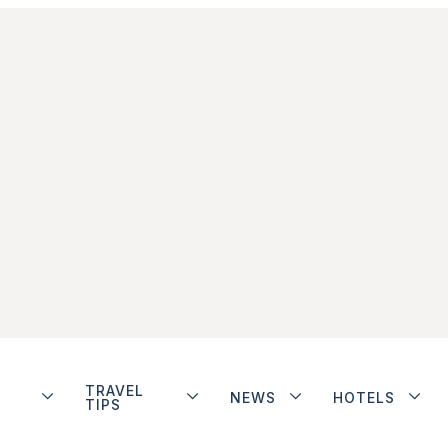
TRAVEL
NEWS
HOTELS
TIPS