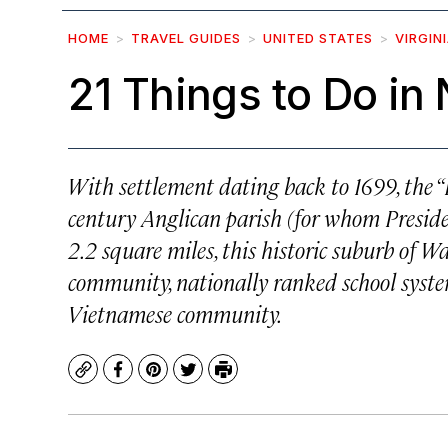
HOME
TRAVEL GUIDES
UNITED STATES
VIRGIN
21 Things to Do in 
With settlement dating back to 1699, the “L
century Anglican parish (for whom Presid
2.2 square miles, this historic suburb of W
community, nationally ranked school syste
Vietnamese community.
Copy
Facebook
Pinterest
Twitter
Print