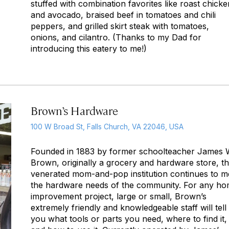
stuffed with combination favorites like roast chicke
and avocado, braised beef in tomatoes and chili
peppers, and grilled skirt steak with tomatoes,
onions, and cilantro. (Thanks to my Dad for
introducing this eatery to me!)
Brown’s Hardware
100 W Broad St, Falls Church, VA 22046, USA
Founded in 1883 by former schoolteacher James 
Brown, originally a grocery and hardware store, th
venerated mom-and-pop institution continues to m
the hardware needs of the community. For any h
improvement project, large or small, Brown’s
extremely friendly and knowledgeable staff will tell
you what tools or parts you need, where to find it,