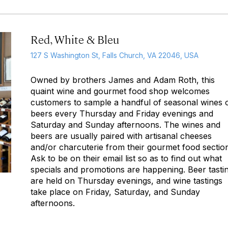
Red, White & Bleu
127 S Washington St, Falls Church, VA 22046, USA
Owned by brothers James and Adam Roth, this
quaint wine and gourmet food shop welcomes
customers to sample a handful of seasonal wines 
beers every Thursday and Friday evenings and
Saturday and Sunday afternoons. The wines and
beers are usually paired with artisanal cheeses
and/or charcuterie from their gourmet food sectio
Ask to be on their email list so as to find out what
specials and promotions are happening. Beer tasti
are held on Thursday evenings, and wine tastings
take place on Friday, Saturday, and Sunday
afternoons.