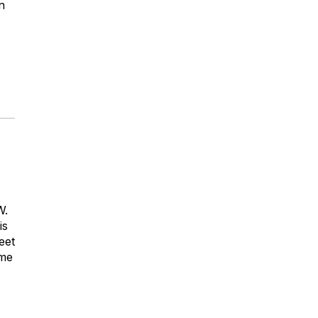
n
W.
is
eet
ome