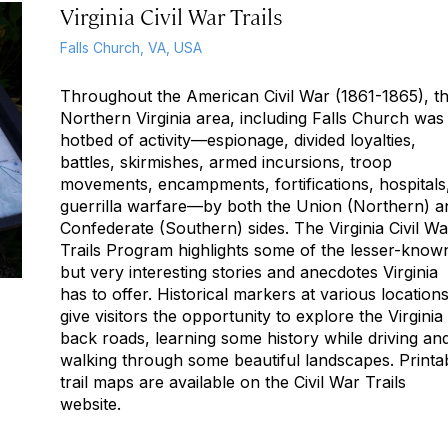
Virginia Civil War Trails
Falls Church, VA, USA
Throughout the American Civil War (1861-1865), t
Northern Virginia area, including Falls Church was
hotbed of activity—espionage, divided loyalties,
battles, skirmishes, armed incursions, troop
movements, encampments, fortifications, hospitals
guerrilla warfare—by both the Union (Northern) a
Confederate (Southern) sides. The Virginia Civil Wa
Trails Program highlights some of the lesser-know
but very interesting stories and anecdotes Virginia
has to offer. Historical markers at various location
give visitors the opportunity to explore the Virginia
back roads, learning some history while driving an
walking through some beautiful landscapes. Printa
trail maps are available on the Civil War Trails
website.