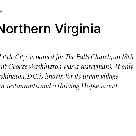
IA
Northern Virginia
ittle City” is named for The Falls Church, an 18th-
ent George Washington was a vestryman). At only
ashington, D.C. is known for its urban village
m, restaurants, and a thriving Hispanic and