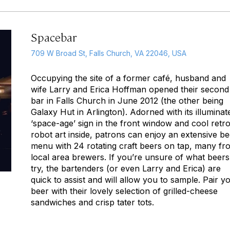
Spacebar
709 W Broad St, Falls Church, VA 22046, USA
Occupying the site of a former café, husband and
wife Larry and Erica Hoffman opened their second
bar in Falls Church in June 2012 (the other being
Galaxy Hut in Arlington). Adorned with its illuminat
‘space-age’ sign in the front window and cool retr
robot art inside, patrons can enjoy an extensive be
menu with 24 rotating craft beers on tap, many fr
local area brewers. If you’re unsure of what beers
try, the bartenders (or even Larry and Erica) are
quick to assist and will allow you to sample. Pair y
beer with their lovely selection of grilled-cheese
sandwiches and crisp tater tots.