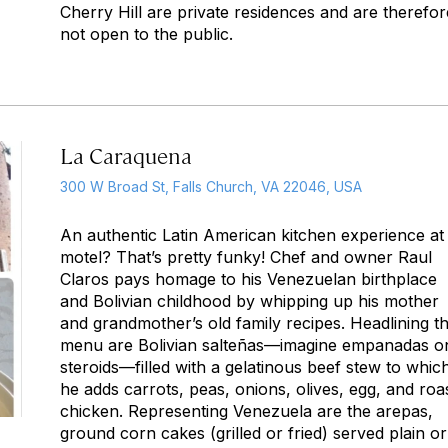
Cherry Hill are private residences and are therefor
not open to the public.
La Caraquena
300 W Broad St, Falls Church, VA 22046, USA
An authentic Latin American kitchen experience at
motel? That’s pretty funky! Chef and owner Raul
Claros pays homage to his Venezuelan birthplace
and Bolivian childhood by whipping up his mother
and grandmother’s old family recipes. Headlining t
menu are Bolivian salteñas—imagine empanadas o
steroids—filled with a gelatinous beef stew to whic
he adds carrots, peas, onions, olives, egg, and roa
chicken. Representing Venezuela are the arepas,
ground corn cakes (grilled or fried) served plain or