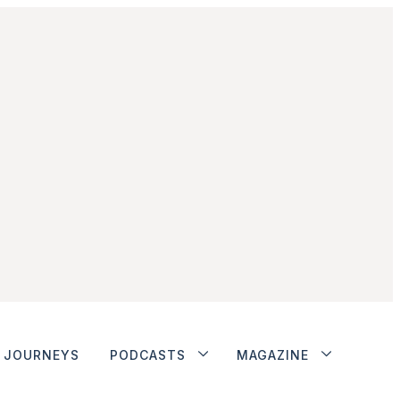
JOURNEYS
PODCASTS
MAGAZINE