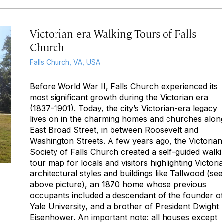
Victorian-era Walking Tours of Falls
Church
Falls Church, VA, USA
Before World War II, Falls Church experienced its
most significant growth during the Victorian era
(1837-1901). Today, the city’s Victorian-era legacy
lives on in the charming homes and churches alon
East Broad Street, in between Roosevelt and
Washington Streets. A few years ago, the Victorian
Society of Falls Church created a self-guided walk
tour map for locals and visitors highlighting Victori
architectural styles and buildings like Tallwood (se
above picture), an 1870 home whose previous
occupants included a descendant of the founder o
Yale University, and a brother of President Dwight 
Eisenhower. An important note:
all
houses except