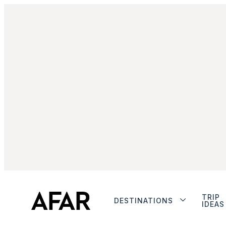
TRIP
DESTINATIONS
IDEAS