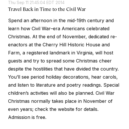
Thu Sep 11 21:45:04 EDT 2014
Travel Back in Time to the Civil War
Spend an afternoon in the mid-19th century and
learn how Civil War–era Americans celebrated
Christmas. At the end of November, dedicated re-
enactors at the Cherry Hill Historic House and
Farm, a registered landmark in Virginia, will host
guests and try to spread some Christmas cheer
despite the hostilities that have divided the country.
You’ll see period holiday decorations, hear carols,
and listen to literature and poetry readings. Special
children’s activities will also be planned. Civil War
Christmas normally takes place in November of
even years; check the website for details.
Admission is free.