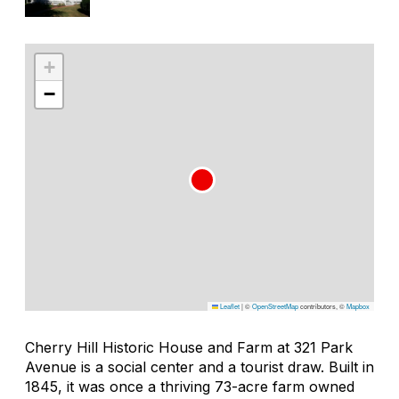
+
−
Leaflet
|
©
OpenStreetMap
contributors, ©
Mapbox
Cherry Hill Historic House and Farm at 321 Park
Avenue is a social center and a tourist draw. Built in
1845, it was once a thriving 73-acre farm owned