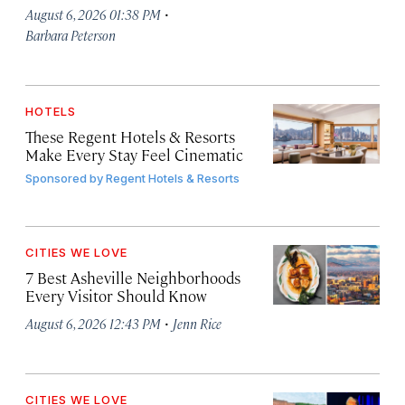
·
August 6, 2026 01:38 PM
Barbara Peterson
HOTELS
These Regent Hotels & Resorts
Make Every Stay Feel Cinematic
Sponsored by
Regent Hotels & Resorts
CITIES WE LOVE
7 Best Asheville Neighborhoods
Every Visitor Should Know
·
August 6, 2026 12:43 PM
Jenn Rice
CITIES WE LOVE