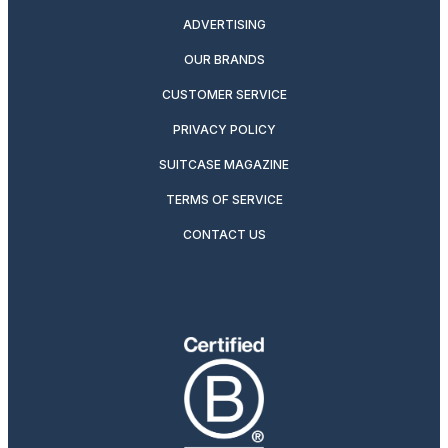
ADVERTISING
OUR BRANDS
CUSTOMER SERVICE
PRIVACY POLICY
SUITCASE MAGAZINE
TERMS OF SERVICE
CONTACT US