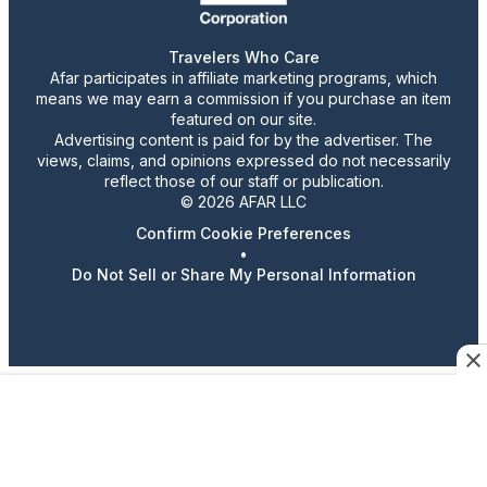
Travelers Who Care
Afar participates in affiliate marketing programs, which
means we may earn a commission if you purchase an item
featured on our site.
Advertising content is paid for by the advertiser. The
views, claims, and opinions expressed do not necessarily
reflect those of our staff or publication.
© 2026 AFAR LLC
Confirm Cookie Preferences
•
Do Not Sell or Share My Personal Information