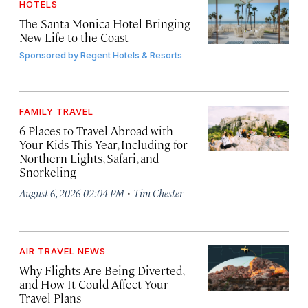
HOTELS
The Santa Monica Hotel Bringing
New Life to the Coast
Sponsored by
Regent Hotels & Resorts
FAMILY TRAVEL
6 Places to Travel Abroad with
Your Kids This Year, Including for
Northern Lights, Safari, and
Snorkeling
·
August 6, 2026 02:04 PM
Tim Chester
AIR TRAVEL NEWS
Why Flights Are Being Diverted,
and How It Could Affect Your
Travel Plans