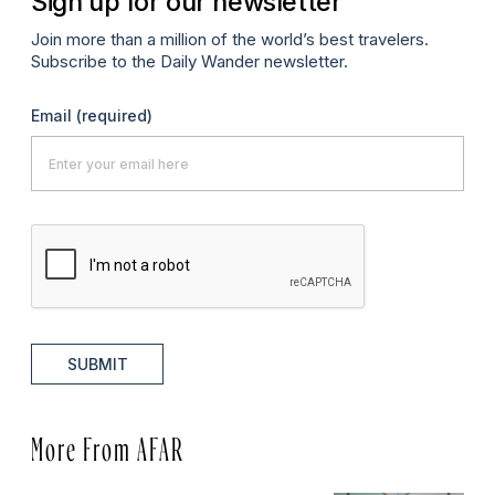
Sign up for our newsletter
Join more than a million of the world’s best travelers.
Subscribe to the Daily Wander newsletter.
Email
(required)
SUBMIT
More From AFAR