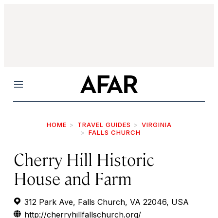
Menu
HOME
TRAVEL GUIDES
VIRGINIA
FALLS CHURCH
Cherry Hill Historic
House and Farm
312 Park Ave, Falls Church, VA 22046, USA
http://cherryhillfallschurch.org/