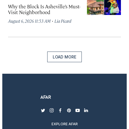
Why the Block Is Asheville’s Must-
Visit Neighborhood
·
August 6, 2026 11:53 AM
Lia Picard
LOAD MORE
twitter
instagram
facebook
pinterest
youtube
linkedin
EXPLORE AFAR