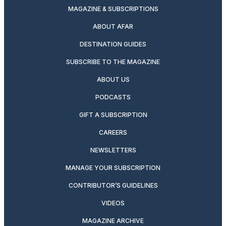
MAGAZINE & SUBSCRIPTIONS
ABOUT AFAR
DESTINATION GUIDES
SUBSCRIBE TO THE MAGAZINE
ABOUT US
PODCASTS
GIFT A SUBSCRIPTION
CAREERS
NEWSLETTERS
MANAGE YOUR SUBSCRIPTION
CONTRIBUTOR’S GUIDELINES
VIDEOS
MAGAZINE ARCHIVE