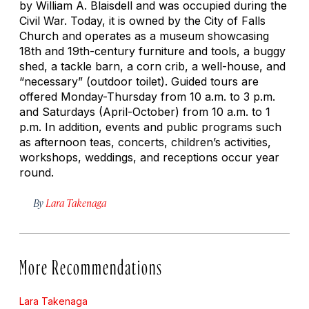
by William A. Blaisdell and was occupied during the
Civil War. Today, it is owned by the City of Falls
Church and operates as a museum showcasing
18th and 19th-century furniture and tools, a buggy
shed, a tackle barn, a corn crib, a well-house, and
“necessary” (outdoor toilet). Guided tours are
offered Monday-Thursday from 10 a.m. to 3 p.m.
and Saturdays (April-October) from 10 a.m. to 1
p.m. In addition, events and public programs such
as afternoon teas, concerts, children’s activities,
workshops, weddings, and receptions occur year
round.
By
Lara Takenaga
More Recommendations
Lara Takenaga