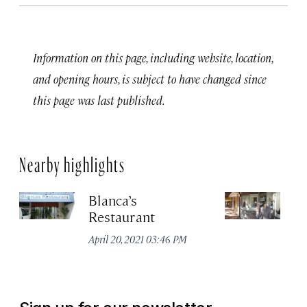
Information on this page, including website, location,
and opening hours, is subject to have changed since
this page was last published.
Nearby highlights
Blanca’s
Ne
Restaurant
Apr
April 20, 2021 03:46 PM