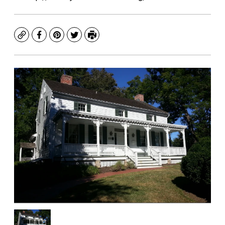
Copy
Facebook
Pinterest
Twitter
Print