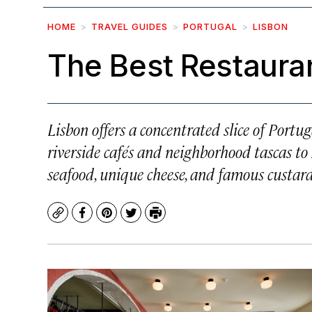
HOME
TRAVEL GUIDES
PORTUGAL
LISBON
The Best Restauran
Lisbon offers a concentrated slice of Portug
riverside cafés and neighborhood tascas to 
seafood, unique cheese, and famous custard
Copy
Facebook
Pinterest
Twitter
Print