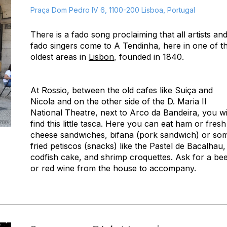
Praça Dom Pedro IV 6, 1100-200 Lisboa, Portugal
There is a fado song proclaiming that all artists an
fado singers come to A Tendinha, here in one of t
oldest areas in
Lisbon
, founded in 1840.
At Rossio, between the old cafes like Suiça and
Nicola and on the other side of the D. Maria II
National Theatre, next to Arco da Bandeira, you wi
find this little tasca. Here you can eat ham or fresh
cheese sandwiches, bifana (pork sandwich) or so
fried petiscos (snacks) like the Pastel de Bacalhau,
codfish cake, and shrimp croquettes. Ask for a be
or red wine from the house to accompany.