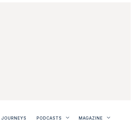
JOURNEYS
PODCASTS
MAGAZINE