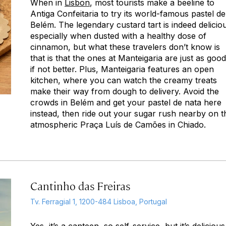
When in
Lisbon
, most tourists make a beeline to
Antiga Confeitaria to try its world-famous
pastel de
Belém
. The legendary custard tart is indeed delicio
especially when dusted with a healthy dose of
cinnamon, but what these travelers don’t know is
that is that the ones at Manteigaria are just as go
if not better. Plus, Manteigaria features an open
kitchen, where you can watch the creamy treats
make their way from dough to delivery. Avoid the
crowds in Belém and get your
pastel de nata
here
instead, then ride out your sugar rush nearby on t
atmospheric Praça Luís de Camões in Chiado.
Cantinho das Freiras
Tv. Ferragial 1, 1200-484 Lisboa, Portugal