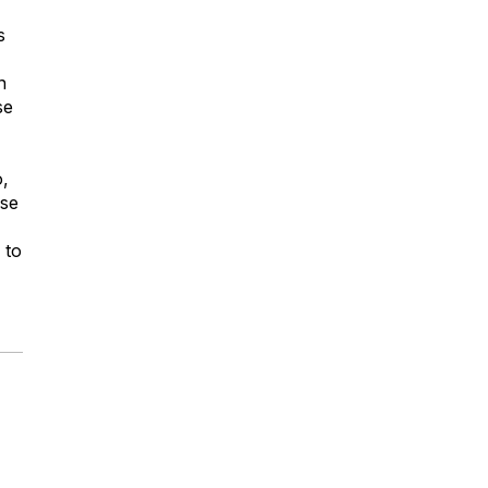
s
n
se
o,
ese
 to