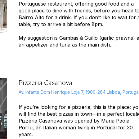
Portuguese restaurant, offering good food and a
good place to dine with friends, before you head t
Bairro Alto for a drink. If you don’t like to wait for 
table, try to arrive a bit before 8pm.
My suggestion is Gambas à Guillo (garlic prawns) 
an appetizer and tuna as the main dish.
Pizzeria Casanova
Av. Infante Dom Henrique Loja 7, 1900-264 Lisboa, Portuga
If you’re looking for a pizzeria, this is the place; y
will find the best pizzas in town—in a perfect locati
Pizzeria Casanova was opened by Maria Paola
Porru, an Italian woman living in Portugal for 30
years.