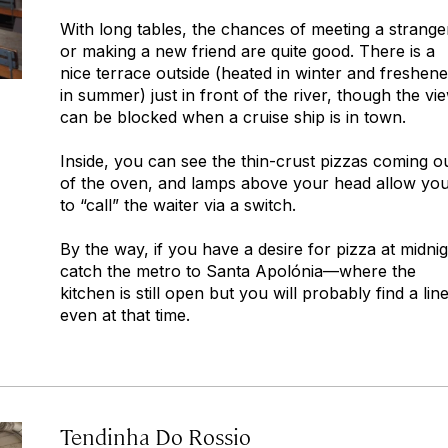
With long tables, the chances of meeting a strange
or making a new friend are quite good. There is a
nice terrace outside (heated in winter and freshen
in summer) just in front of the river, though the vi
can be blocked when a cruise ship is in town.
Inside, you can see the thin-crust pizzas coming o
of the oven, and lamps above your head allow yo
to “call” the waiter via a switch.
By the way, if you have a desire for pizza at midnig
catch the metro to Santa Apolónia—where the
kitchen is still open but you will probably find a line
even at that time.
Tendinha Do Rossio