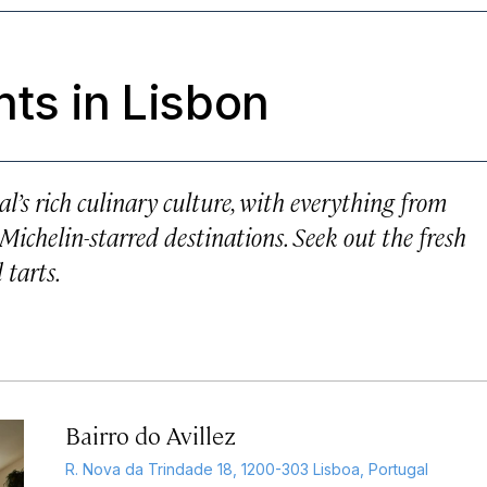
ts in Lisbon
al’s rich culinary culture, with everything from
Michelin-starred destinations. Seek out the fresh
 tarts.
Bairro do Avillez
R. Nova da Trindade 18, 1200-303 Lisboa, Portugal