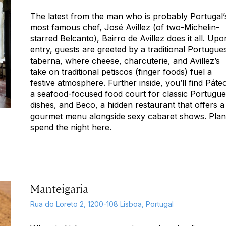
The latest from the man who is probably Portugal’
most famous chef, José Avillez (of two-Michelin-
starred Belcanto), Bairro de Avillez does it all. Upo
entry, guests are greeted by a traditional Portugue
taberna,
where cheese, charcuterie, and Avillez’s
take on traditional
petiscos
(finger foods) fuel a
festive atmosphere. Further inside, you’ll find Páte
a seafood-focused food court for classic Portugu
dishes, and Beco, a hidden restaurant that offers a
gourmet menu alongside sexy cabaret shows. Plan
spend the night here.
Manteigaria
Rua do Loreto 2, 1200-108 Lisboa, Portugal