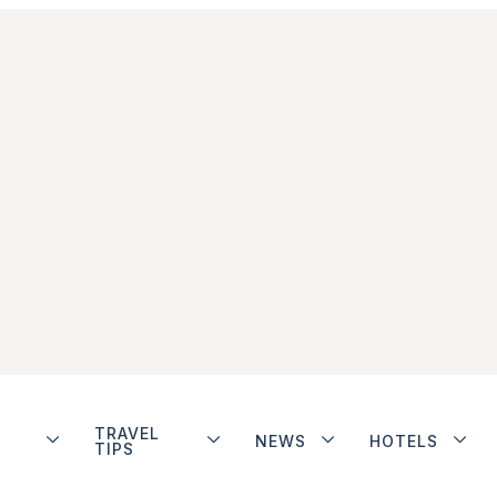
TRAVEL
NEWS
HOTELS
TIPS