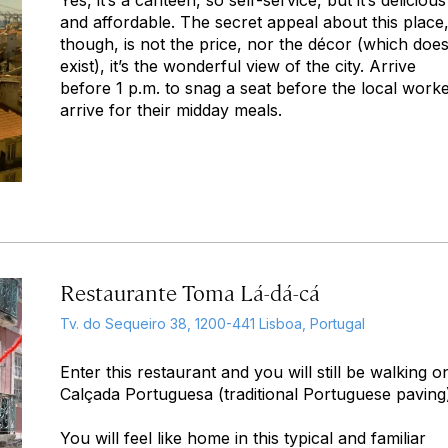
Yes, it’s a canteen, so self-service, but it’s delicious
and affordable. The secret appeal about this place
though, is not the price, nor the décor (which does
exist), it’s the wonderful view of the city. Arrive
before 1 p.m. to snag a seat before the local work
arrive for their midday meals.
Restaurante Toma Lá-dá-cá
Tv. do Sequeiro 38, 1200-441 Lisboa, Portugal
Enter this restaurant and you will still be walking o
Calçada Portuguesa (traditional Portuguese paving
You will feel like home in this typical and familiar