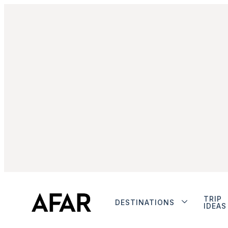
TRIP
DESTINATIONS
IDEAS