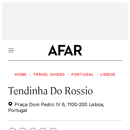
Menu
HOME
TRAVEL GUIDES
PORTUGAL
LISBON
Tendinha Do Rossio
Praça Dom Pedro IV 6, 1100-200 Lisboa,
Portugal