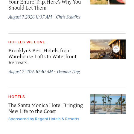
Your Entire Trip. Here’s Why You
Should Let Them
·
August 7, 2026 11:57 AM
Chris Schalkx
HOTELS WE LOVE
Brooklyn’s Best Hotels, from
Warehouse Lofts to Waterfront
Retreats
·
August 7, 2026 10:40 AM
Deanna Ting
HOTELS
The Santa Monica Hotel Bringing
New Life to the Coast
Sponsored by
Regent Hotels & Resorts