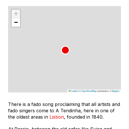
+
−
Leaflet
|
©
OpenStreetMap
contributors, ©
Mapbox
There is a fado song proclaiming that all artists and
fado singers come to A Tendinha, here in one of
the oldest areas in
Lisbon
, founded in 1840.
At Rossio, between the old cafes like Suiça and