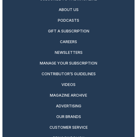
ABOUT US
PODCASTS
GIFT A SUBSCRIPTION
CAREERS
NEWSLETTERS
MANAGE YOUR SUBSCRIPTION
CONTRIBUTOR’S GUIDELINES
VIDEOS
MAGAZINE ARCHIVE
ADVERTISING
OUR BRANDS
CUSTOMER SERVICE