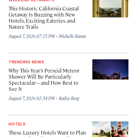
This Historic California Coastal
Getaway Is Buzzing with New
Hotels, Exciting Eateries, and
Nature Trails
·
August 7, 2026 07:25 PM
Michelle Baran
TRENDING NEWS
Why This Year’s Perseid Meteor
Shower Will Be Particularly
Spectacular—and How Best to
See It
·
August 7, 2026 02:34 PM
Bailey Berg
HOTELS
These Luxury Hotels Want to Plan