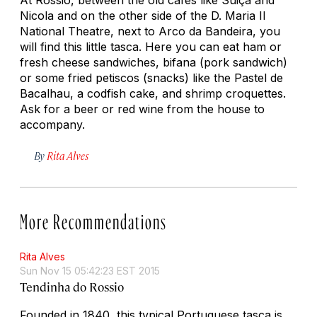
Nicola and on the other side of the D. Maria II
National Theatre, next to Arco da Bandeira, you
will find this little tasca. Here you can eat ham or
fresh cheese sandwiches, bifana (pork sandwich)
or some fried petiscos (snacks) like the Pastel de
Bacalhau, a codfish cake, and shrimp croquettes.
Ask for a beer or red wine from the house to
accompany.
By
Rita Alves
More Recommendations
Rita Alves
Sun Nov 15 05:42:23 EST 2015
Tendinha do Rossio
Founded in 1840, this typical Portuguese
tasca
is