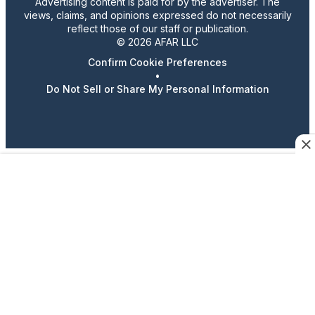
Advertising content is paid for by the advertiser. The
views, claims, and opinions expressed do not necessarily
reflect those of our staff or publication.
© 2026 AFAR LLC
Confirm Cookie Preferences
•
Do Not Sell or Share My Personal Information