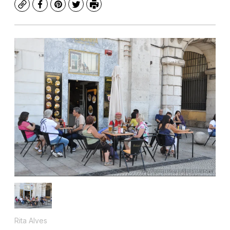
Copy
Facebook
Pinterest
Twitter
Print
Rita Alves