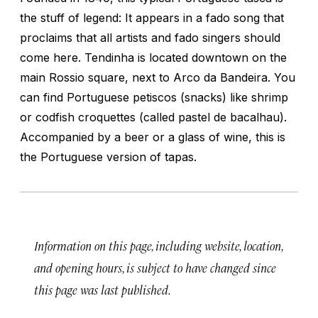
the stuff of legend: It appears in a fado song that
proclaims that all artists and fado singers should
come here. Tendinha is located downtown on the
main Rossio square, next to Arco da Bandeira. You
can find Portuguese
petiscos
(snacks) like shrimp
or codfish croquettes (called
pastel de bacalhau
).
Accompanied by a beer or a glass of wine, this is
the Portuguese version of tapas.
Information on this page, including website, location,
and opening hours, is subject to have changed since
this page was last published.