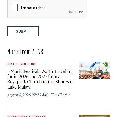
SUBMIT
More From AFAR
ART + CULTURE
6 Music Festivals Worth Traveling
for in 2026 and 2027, from a
Reykjavík Church to the Shores of
Lake Malawi
·
August 8, 2026 02:25 AM
Tim Chester
WEEKEND GETAWAYS