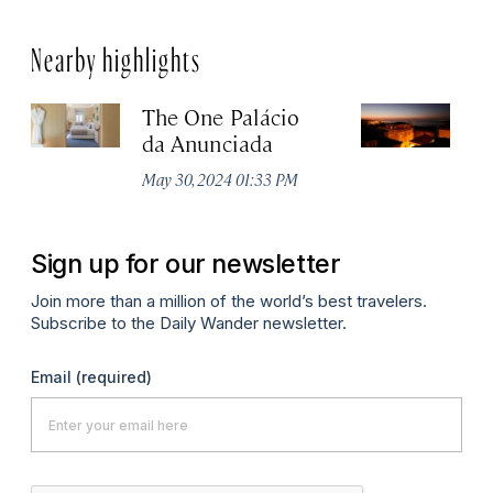
Nearby highlights
The One Palácio
P
da Anunciada
Ma
May 30, 2024 01:33 PM
Sign up for our newsletter
Join more than a million of the world’s best travelers.
Subscribe to the Daily Wander newsletter.
Email
(required)