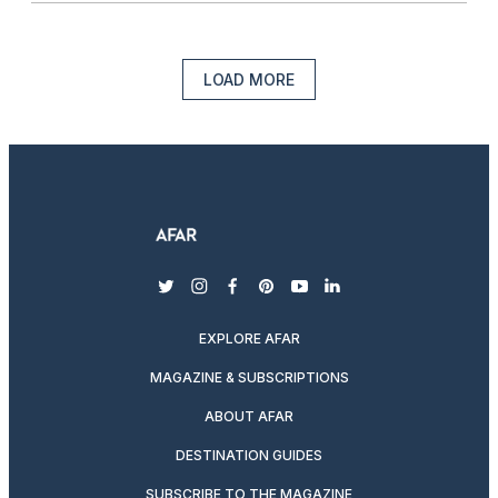
LOAD MORE
twitter
instagram
facebook
pinterest
youtube
linkedin
EXPLORE AFAR
MAGAZINE & SUBSCRIPTIONS
ABOUT AFAR
DESTINATION GUIDES
SUBSCRIBE TO THE MAGAZINE