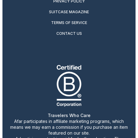
PRIVACY POLICY
SUITCASE MAGAZINE
TERMS OF SERVICE
CONTACT US
Travelers Who Care
Afar participates in affiliate marketing programs, which
means we may earn a commission if you purchase an item
featured on our site.