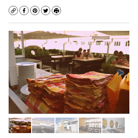
Copy
Facebook
Pinterest
Twitter
Print