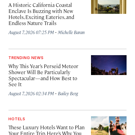
A Historic California Coastal
Enclave Is Buzzing with New
Hotels, Exciting Eateries, and
Endless Nature Trails
·
August 7, 2026 07:25 PM
Michelle Baran
TRENDING NEWS
Why This Year’s Perseid Meteor
Shower Will Be Particularly
Spectacular—and How Best to
See It
·
August 7, 2026 02:34 PM
Bailey Berg
HOTELS
These Luxury Hotels Want to Plan
Your Entire Trip. Here’s Why You