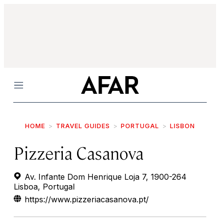
Menu
HOME
TRAVEL GUIDES
PORTUGAL
LISBON
Pizzeria Casanova
Av. Infante Dom Henrique Loja 7, 1900-264
Lisboa, Portugal
https://www.pizzeriacasanova.pt/