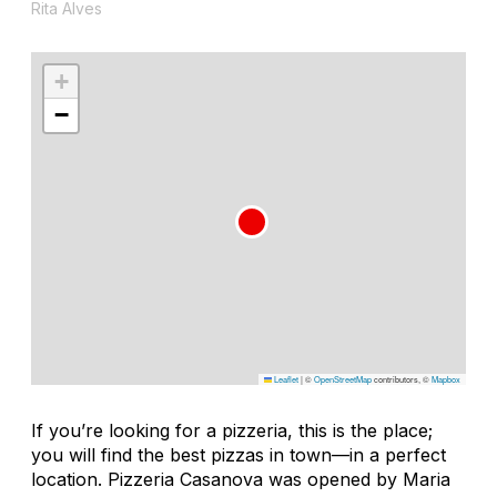
Rita Alves
+
−
Leaflet
|
©
OpenStreetMap
contributors, ©
Mapbox
If you’re looking for a pizzeria, this is the place;
you will find the best pizzas in town—in a perfect
location. Pizzeria Casanova was opened by Maria