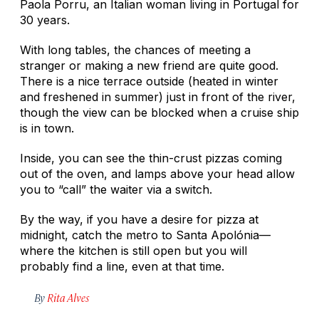
Paola Porru, an Italian woman living in Portugal for
30 years.
With long tables, the chances of meeting a
stranger or making a new friend are quite good.
There is a nice terrace outside (heated in winter
and freshened in summer) just in front of the river,
though the view can be blocked when a cruise ship
is in town.
Inside, you can see the thin-crust pizzas coming
out of the oven, and lamps above your head allow
you to “call” the waiter via a switch.
By the way, if you have a desire for pizza at
midnight, catch the metro to Santa Apolónia—
where the kitchen is still open but you will
probably find a line, even at that time.
By
Rita Alves