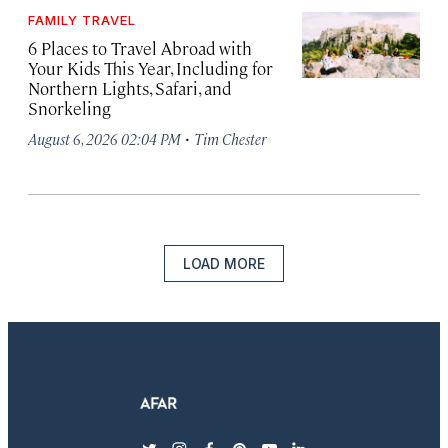
FAMILY TRAVEL
6 Places to Travel Abroad with
Your Kids This Year, Including for
Northern Lights, Safari, and
Snorkeling
·
August 6, 2026 02:04 PM
Tim Chester
LOAD MORE