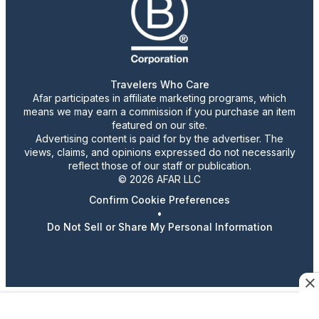
Travelers Who Care
Afar participates in affiliate marketing programs, which
means we may earn a commission if you purchase an item
featured on our site.
Advertising content is paid for by the advertiser. The
views, claims, and opinions expressed do not necessarily
reflect those of our staff or publication.
© 2026 AFAR LLC
Confirm Cookie Preferences
•
Do Not Sell or Share My Personal Information