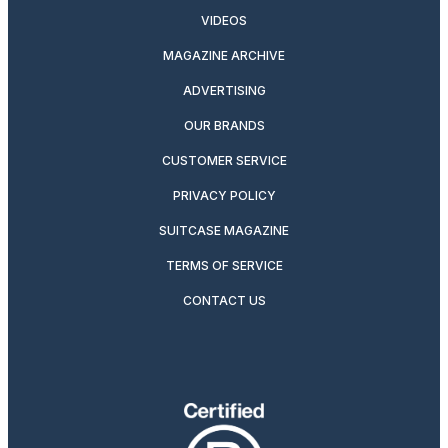
VIDEOS
MAGAZINE ARCHIVE
ADVERTISING
OUR BRANDS
CUSTOMER SERVICE
PRIVACY POLICY
SUITCASE MAGAZINE
TERMS OF SERVICE
CONTACT US