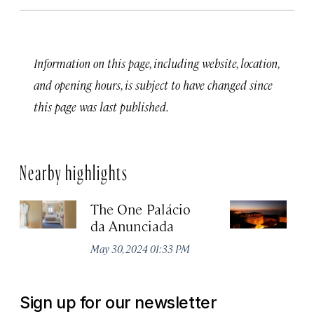
Information on this page, including website, location,
and opening hours, is subject to have changed since
this page was last published.
Nearby highlights
The One Palácio
P
da Anunciada
Ma
May 30, 2024 01:33 PM
Sign up for our newsletter