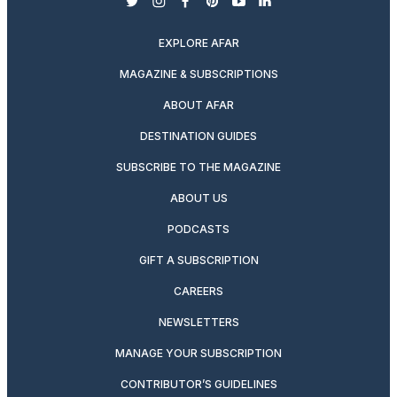
twitter
instagram
facebook
pinterest
youtube
linkedin
EXPLORE AFAR
MAGAZINE & SUBSCRIPTIONS
ABOUT AFAR
DESTINATION GUIDES
SUBSCRIBE TO THE MAGAZINE
ABOUT US
PODCASTS
GIFT A SUBSCRIPTION
CAREERS
NEWSLETTERS
MANAGE YOUR SUBSCRIPTION
CONTRIBUTOR’S GUIDELINES