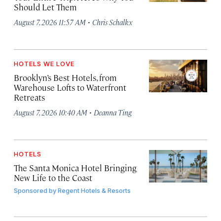
Should Let Them
·
August 7, 2026 11:57 AM
Chris Schalkx
HOTELS WE LOVE
Brooklyn’s Best Hotels, from
Warehouse Lofts to Waterfront
Retreats
·
August 7, 2026 10:40 AM
Deanna Ting
HOTELS
The Santa Monica Hotel Bringing
New Life to the Coast
Sponsored by
Regent Hotels & Resorts