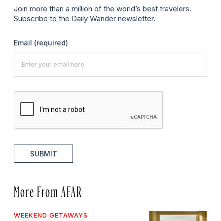
Join more than a million of the world’s best travelers.
Subscribe to the Daily Wander newsletter.
Email
(required)
SUBMIT
More From AFAR
WEEKEND GETAWAYS