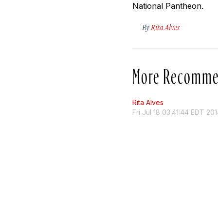
National Pantheon.
By
Rita Alves
More Recomme
Rita Alves
Fri Jul 18 03:41:44 EDT 20