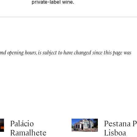
private-label wine.
 and opening hours, is subject to have changed since this page was
Palácio
Pestana P
Ramalhete
Lisboa