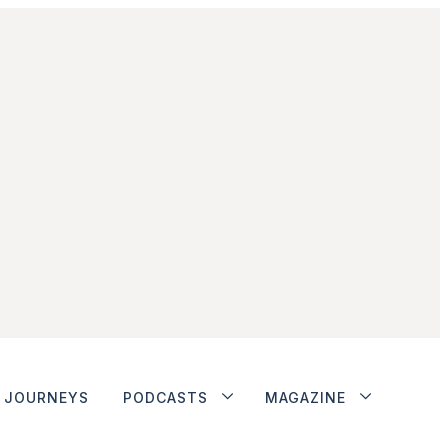
JOURNEYS
PODCASTS
MAGAZINE