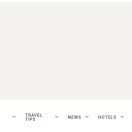
TRAVEL
NEWS
HOTELS
TIPS