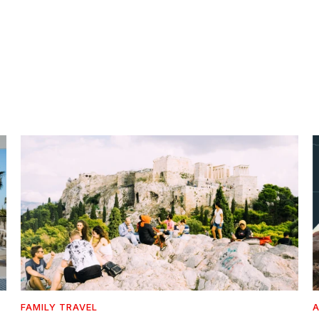
FAMILY TRAVEL
A