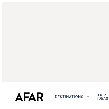
TRIP
DESTINATIONS
IDEAS