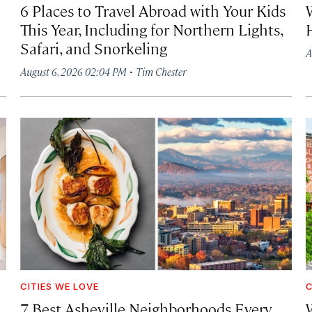
6 Places to Travel Abroad with Your Kids
This Year, Including for Northern Lights,
Safari, and Snorkeling
A
·
August 6, 2026 02:04 PM
Tim Chester
CITIES WE LOVE
C
7 Best Asheville Neighborhoods Every
W