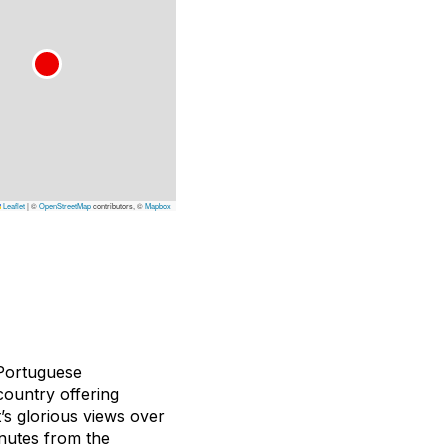
Leaflet
|
©
OpenStreetMap
contributors, ©
Mapbox
 Portuguese
country offering
’s glorious views over
inutes from the