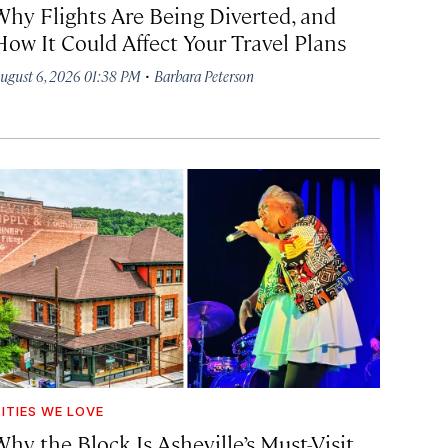
Why Flights Are Being Diverted, and
How It Could Affect Your Travel Plans
·
ugust 6, 2026 01:38 PM
Barbara Peterson
ITIES WE LOVE
hy the Block Is Asheville’s Must-Visit