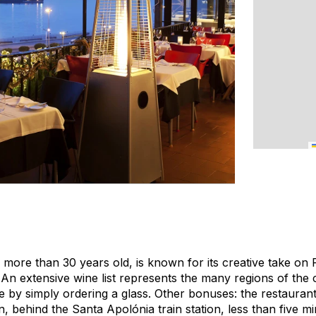
, more than 30 years old, is known for its creative take on
 An extensive wine list represents the many regions of the 
e by simply ordering a glass. Other bonuses: the restaurant
ion, behind the Santa Apolónia train station, less than five m