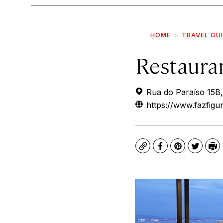
HOME
TRAVEL GU
Restaura
Rua do Paraíso 15B,
https://www.fazfigu
Copy
Facebook
Pinterest
Twitte
Pr