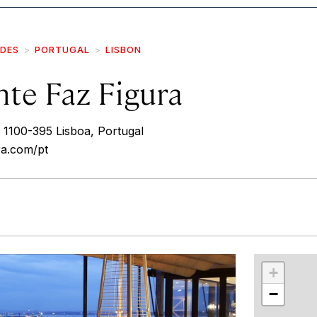
IDES
PORTUGAL
LISBON
nte Faz Figura
 1100-395 Lisboa, Portugal
ra.com/pt
r
int
+
−