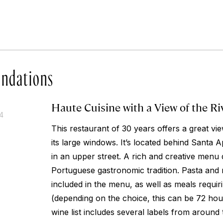
ndations
Haute Cuisine with a View of the Ri
14
This restaurant of 30 years offers a great vi
its large windows. It’s located behind Santa A
in an upper street. A rich and creative menu
Portuguese gastronomic tradition. Pasta and r
included in the menu, as well as meals requir
(depending on the choice, this can be 72 hou
wine list includes several labels from around 