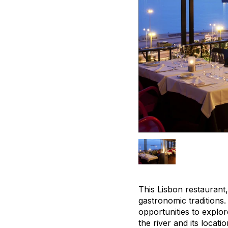
This Lisbon restaurant
gastronomic traditions.
opportunities to explor
the river and its locat