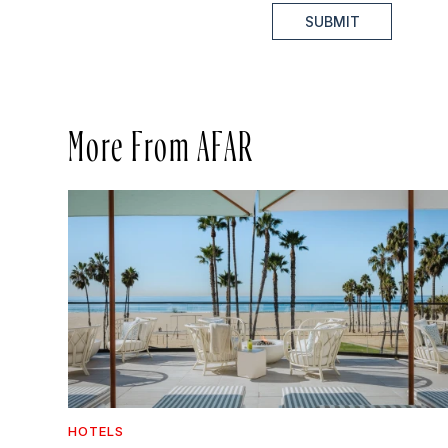
SUBMIT
More From AFAR
HOTELS