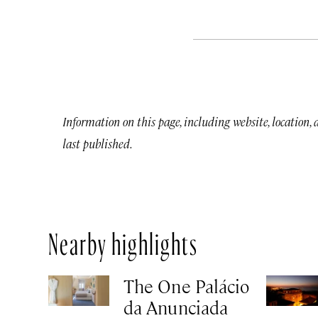
Information on this page, including website, location,
last published.
Nearby highlights
The One Palácio
da Anunciada