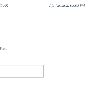
:25 PM
April 20, 2021 05:03 PM
tter.