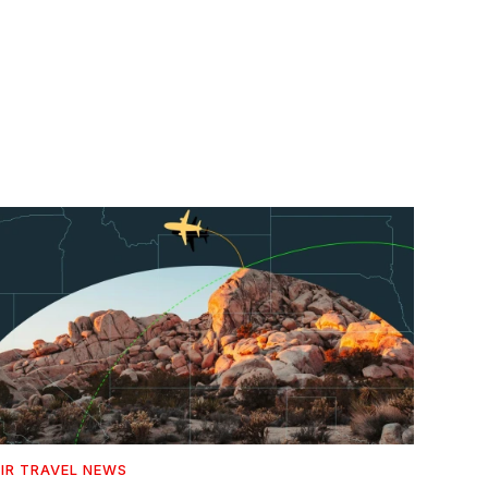
IR TRAVEL NEWS