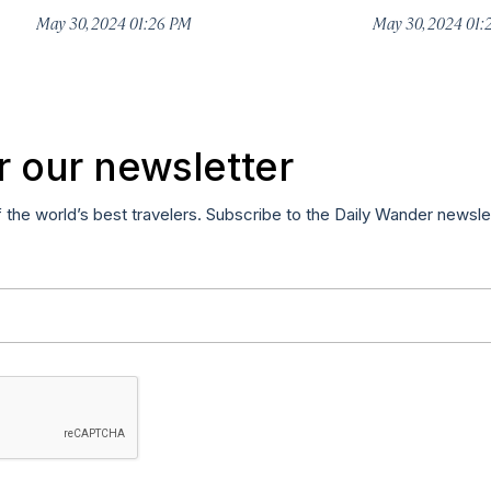
May 30, 2024 01:26 PM
May 30, 2024 01
r our newsletter
f the world’s best travelers. Subscribe to the Daily Wander newsle