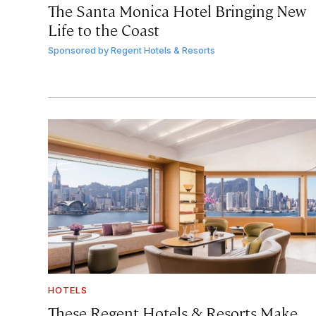
The Santa Monica Hotel Bringing New
Life to the Coast
Sponsored by
Regent Hotels & Resorts
HOTELS
These Regent Hotels & Resorts
Make