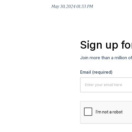
May 30, 2024 01:33 PM
Sign up fo
Join more than a million o
Email
(required)