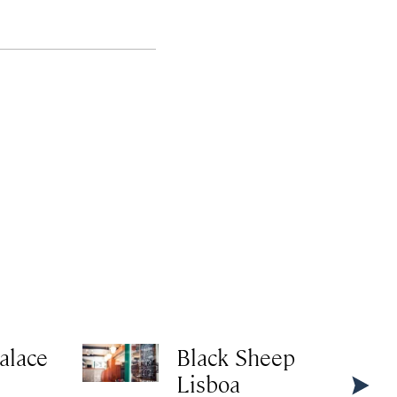
alace
Black Sheep
Lisboa