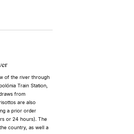
ver
ew of the river through
polónia Train Station,
 draws from
isottos are also
ing a prior order
rs or 24 hours). The
the country, as well a