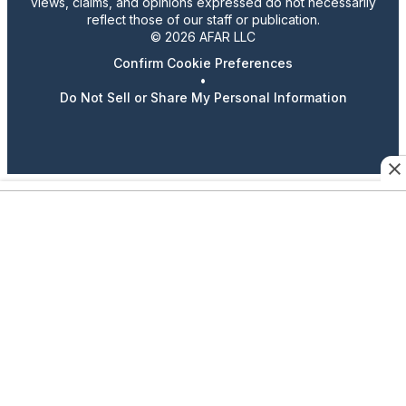
views, claims, and opinions expressed do not necessarily
reflect those of our staff or publication.
© 2026 AFAR LLC
Confirm Cookie Preferences
•
Do Not Sell or Share My Personal Information