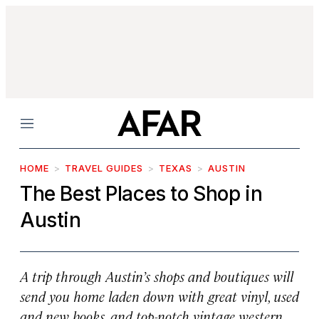
Menu
HOME
TRAVEL GUIDES
TEXAS
AUSTIN
The Best Places to Shop in
Austin
A trip through Austin’s shops and boutiques will
send you home laden down with great vinyl, used
and new books, and top-notch vintage western