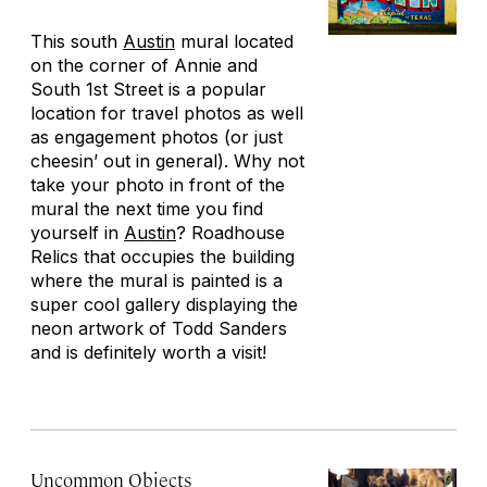
This south
Austin
mural located
on the corner of Annie and
South 1st Street is a popular
location for travel photos as well
as engagement photos (or just
cheesin’ out in general). Why not
take your photo in front of the
mural the next time you find
yourself in
Austin
? Roadhouse
Relics that occupies the building
where the mural is painted is a
super cool gallery displaying the
neon artwork of Todd Sanders
and is definitely worth a visit!
Uncommon Objects