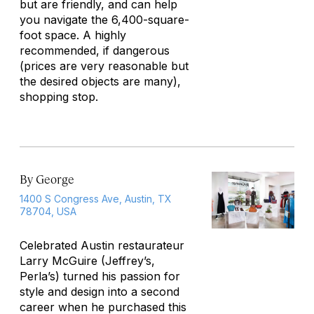
but are friendly, and can help
you navigate the 6,400-square-
foot space. A highly
recommended, if dangerous
(prices are very reasonable but
the desired objects are many),
shopping stop.
By George
1400 S Congress Ave, Austin, TX
78704, USA
Celebrated Austin restaurateur
Larry McGuire (Jeffrey’s,
Perla’s) turned his passion for
style and design into a second
career when he purchased this