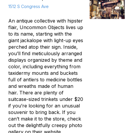
1512 S Congress Ave
An antique collective with hipster
flair, Uncommon Objects lives up
to its name, starting with the
giant jackalope with light-up eyes
perched atop their sign. Inside,
you’ll find meticulously arranged
displays organized by theme and
color, including everything from
taxidermy mounts and buckets
full of antlers to medicine bottles
and wreaths made of human
hair. There are plenty of
suitcase-sized trinkets under $20
if you’re looking for an unusual
souvenir to bring back. If you
can’t make it to the store, check
out the delightfully creepy photo
gallery on their website.