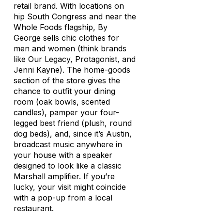
retail brand. With locations on
hip South Congress and near the
Whole Foods flagship, By
George sells chic clothes for
men and women (think brands
like Our Legacy, Protagonist, and
Jenni Kayne). The home-goods
section of the store gives the
chance to outfit your dining
room (oak bowls, scented
candles), pamper your four-
legged best friend (plush, round
dog beds), and, since it’s Austin,
broadcast music anywhere in
your house with a speaker
designed to look like a classic
Marshall amplifier. If you’re
lucky, your visit might coincide
with a pop-up from a local
restaurant.