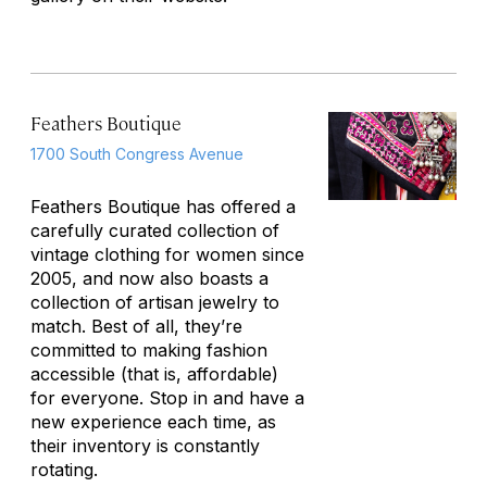
Feathers Boutique
1700 South Congress Avenue
Feathers Boutique has offered a
carefully curated collection of
vintage clothing for women since
2005, and now also boasts a
collection of artisan jewelry to
match. Best of all, they’re
committed to making fashion
accessible (that is, affordable)
for everyone. Stop in and have a
new experience each time, as
their inventory is constantly
rotating.