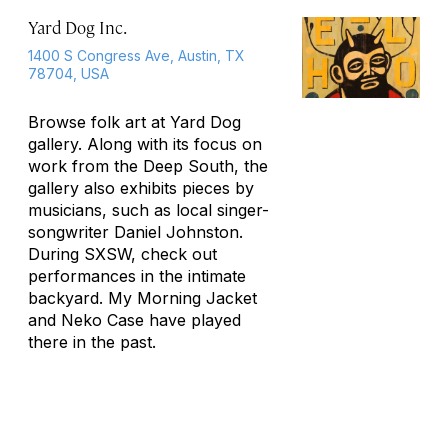
Yard Dog Inc.
1400 S Congress Ave, Austin, TX
78704, USA
Browse folk art at Yard Dog
gallery. Along with its focus on
work from the Deep South, the
gallery also exhibits pieces by
musicians, such as local singer-
songwriter Daniel Johnston.
During SXSW, check out
performances in the intimate
backyard. My Morning Jacket
and Neko Case have played
there in the past.