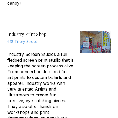
candy!
Industry Print Shop
618 Tillery Street
Industry Screen Studios a full
fledged screen print studio that is
keeping the screen process alive.
From concert posters and fine
art prints to custom t-shirts and
apparel, Industry works with
very talented Artists and
Illustrators to create fun,
creative, eye catching pieces.
They also offer hands on
workshops and print