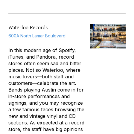
Waterloo Records
600A North Lamar Boulevard
In this modern age of Spotify,
iTunes, and Pandora, record
stores often seem sad and bitter
places. Not so Waterloo, where
music lovers—both staff and
customers—celebrate the art.
Bands playing Austin come in for
in-store performances and
signings, and you may recognize
a few famous faces browsing the
new and vintage vinyl and CD
sections. As expected at a record
store, the staff have big opinions