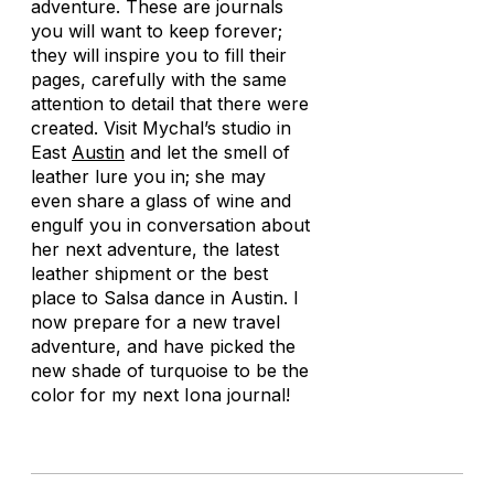
adventure. These are journals
you will want to keep forever;
they will inspire you to fill their
pages, carefully with the same
attention to detail that there were
created. Visit Mychal’s studio in
East
Austin
and let the smell of
leather lure you in; she may
even share a glass of wine and
engulf you in conversation about
her next adventure, the latest
leather shipment or the best
place to Salsa dance in Austin. I
now prepare for a new travel
adventure, and have picked the
new shade of turquoise to be the
color for my next Iona journal!