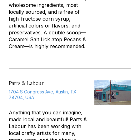
wholesome ingredients, most
locally sourced, and is free of
high-fructose corn syrup,
artificial colors or flavors, and
preservatives. A double scoop—
Caramel Salt Lick atop Pecans &
Cream—is highly recommended.
Parts & Labour
1704 S Congress Ave, Austin, TX
78704, USA
Anything that you can imagine,
made local and beautiful! Parts &
Labour has been working with
local crafty artists for many,