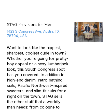
STAG Provisions for Men
1423 S Congress Ave, Austin, TX
78704, USA
Want to look like the hippest,
sharpest, coolest dude in town?
Whether you’re going for pretty-
boy appeal or a sexy lumberjack
look, this South Congress spot
has you covered. In addition to
high-end denim, retro bathing
suits, Pacific Northwest–inspired
sweaters, and slim-fit suits for a
night on the town, STAG sells
the other stuff that a worldly
man needs: from cologne to