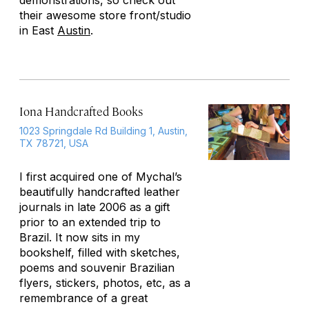
demonstrations, so check out
their awesome store front/studio
in East
Austin
.
Iona Handcrafted Books
1023 Springdale Rd Building 1, Austin,
TX 78721, USA
I first acquired one of Mychal’s
beautifully handcrafted leather
journals in late 2006 as a gift
prior to an extended trip to
Brazil. It now sits in my
bookshelf, filled with sketches,
poems and souvenir Brazilian
flyers, stickers, photos, etc, as a
remembrance of a great