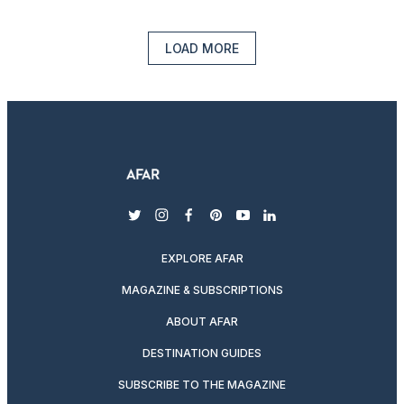
LOAD MORE
twitter
instagram
facebook
pinterest
youtube
linkedin
EXPLORE AFAR
MAGAZINE & SUBSCRIPTIONS
ABOUT AFAR
DESTINATION GUIDES
SUBSCRIBE TO THE MAGAZINE