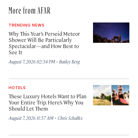
More from AFAR
TRENDING NEWS
Why This Year’s Perseid Meteor
Shower Will Be Particularly
Spectacular—and How Best to
See It
·
August 7, 2026 02:34 PM
Bailey Berg
HOTELS
These Luxury Hotels Want to Plan
Your Entire Trip. Here’s Why You
Should Let Them
·
August 7, 2026 11:57 AM
Chris Schalkx