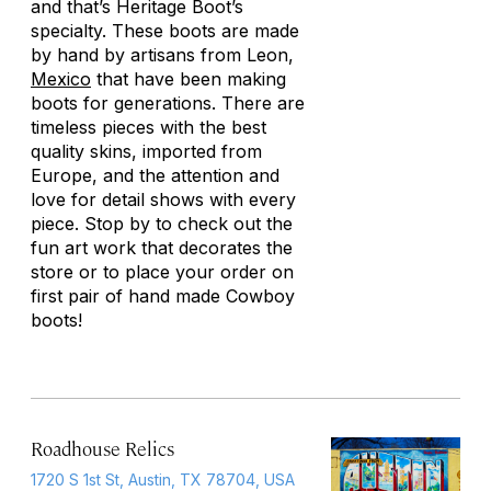
and that’s Heritage Boot’s
specialty. These boots are made
by hand by artisans from Leon,
Mexico
that have been making
boots for generations. There are
timeless pieces with the best
quality skins, imported from
Europe, and the attention and
love for detail shows with every
piece. Stop by to check out the
fun art work that decorates the
store or to place your order on
first pair of hand made Cowboy
boots!
Roadhouse Relics
1720 S 1st St, Austin, TX 78704, USA