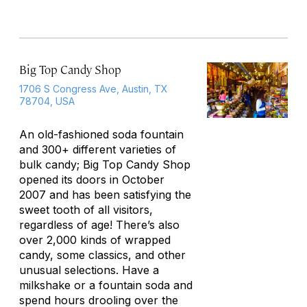
Big Top Candy Shop
1706 S Congress Ave, Austin, TX
78704, USA
An old-fashioned soda fountain
and 300+ different varieties of
bulk candy; Big Top Candy Shop
opened its doors in October
2007 and has been satisfying the
sweet tooth of all visitors,
regardless of age! There’s also
over 2,000 kinds of wrapped
candy, some classics, and other
unusual selections. Have a
milkshake or a fountain soda and
spend hours drooling over the