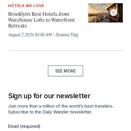
HOTELS WE LOVE
Brooklyn’s Best Hotels, from
Warehouse Lofts to Waterfront
Retreats
·
August 7, 2026 10:40 AM
Deanna Ting
SEE MORE
Sign up for our newsletter
Join more than a million of the world’s best travelers.
Subscribe to the Daily Wander newsletter.
Email
(required)