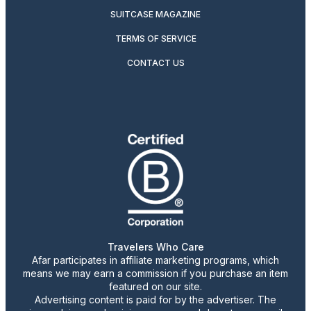
SUITCASE MAGAZINE
TERMS OF SERVICE
CONTACT US
Travelers Who Care
Afar participates in affiliate marketing programs, which
means we may earn a commission if you purchase an item
featured on our site.
Advertising content is paid for by the advertiser. The