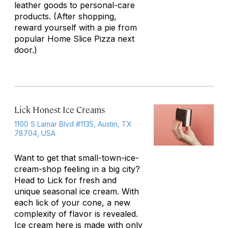
leather goods to personal-care
products. (After shopping,
reward yourself with a pie from
popular Home Slice Pizza next
door.)
Lick Honest Ice Creams
1100 S Lamar Blvd #1135, Austin, TX
78704, USA
Want to get that small-town-ice-
cream-shop feeling in a big city?
Head to Lick for fresh and
unique seasonal ice cream. With
each lick of your cone, a new
complexity of flavor is revealed.
Ice cream here is made with only