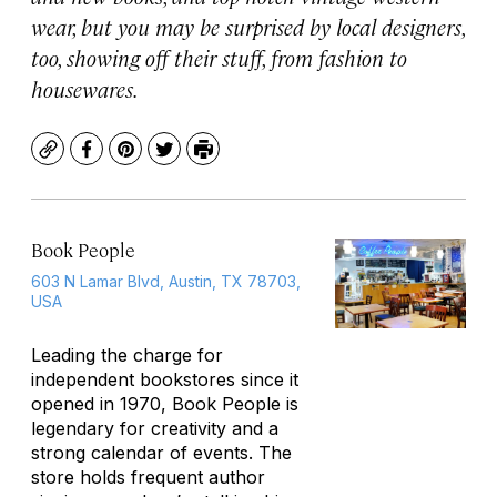
wear, but you may be surprised by local designers,
too, showing off their stuff, from fashion to
housewares.
Copy
Facebook
Pinterest
Twitter
Print
Book People
603 N Lamar Blvd, Austin, TX 78703,
USA
Leading the charge for
independent bookstores since it
opened in 1970, Book People is
legendary for creativity and a
strong calendar of events. The
store holds frequent author