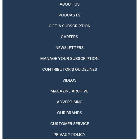
ABOUT US
PODCASTS
GIFT A SUBSCRIPTION
CAREERS
NEWSLETTERS
MANAGE YOUR SUBSCRIPTION
CONTRIBUTOR’S GUIDELINES
VIDEOS
MAGAZINE ARCHIVE
ADVERTISING
OUR BRANDS
CUSTOMER SERVICE
PRIVACY POLICY