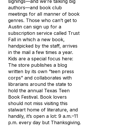
signings—and we’re talking
big
authors—and book club
meetings for all manner of book
genres. Those who can’t get to
Austin can sign up for a
subscription service called Trust
Fall in which a new book,
handpicked by the staff, arrives
in the mail a few times a year.
Kids are a special focus here:
The store publishes a blog
written by its own “teen press
corps” and collaborates with
librarians around the state to
hold the annual Texas Teen
Book Festival. Book lovers
should not miss visiting this
stalwart home of literature, and
handily, it’s open a lot: 9 a.m.–11
p.m. every day but Thanksgiving.