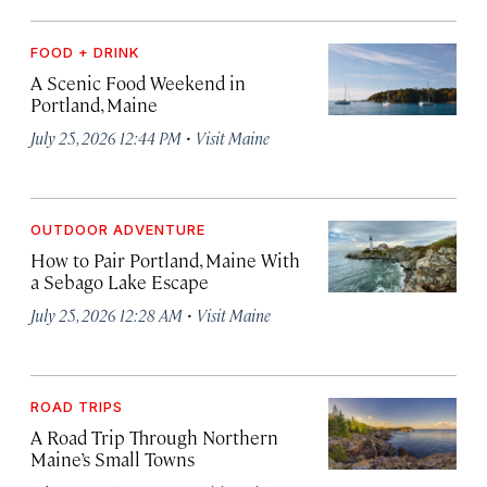
FOOD + DRINK
A Scenic Food Weekend in
Portland, Maine
·
July 25, 2026 12:44 PM
Visit Maine
OUTDOOR ADVENTURE
How to Pair Portland, Maine With
a Sebago Lake Escape
·
July 25, 2026 12:28 AM
Visit Maine
ROAD TRIPS
A Road Trip Through Northern
Maine’s Small Towns