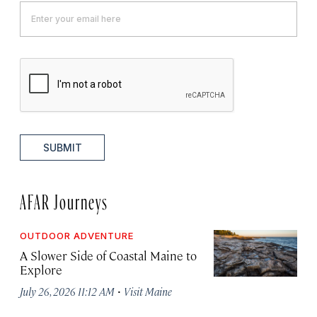
SUBMIT
AFAR Journeys
OUTDOOR ADVENTURE
A Slower Side of Coastal Maine to
Explore
·
July 26, 2026 11:12 AM
Visit Maine