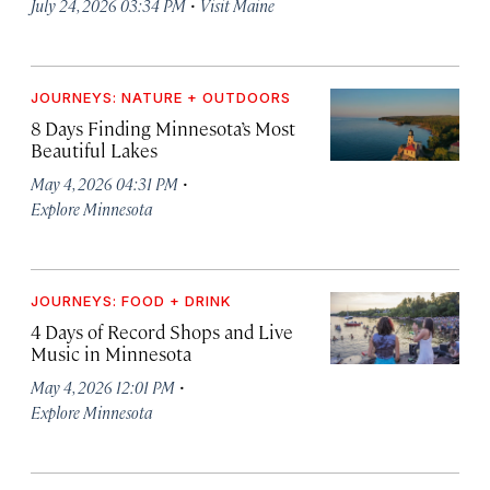
·
July 24, 2026 03:34 PM
Visit Maine
JOURNEYS: NATURE + OUTDOORS
8 Days Finding Minnesota’s Most
Beautiful Lakes
·
May 4, 2026 04:31 PM
Explore Minnesota
JOURNEYS: FOOD + DRINK
4 Days of Record Shops and Live
Music in Minnesota
·
May 4, 2026 12:01 PM
Explore Minnesota