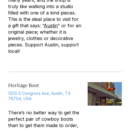
many years, and the shop is
truly like walking into a studio
filled with one of a kind pieces.
This is the ideal place to visit for
a gift that says: “
Austin
” or for an
original piece; whether it is
jewelry, clothes or decorative
pieces. Support Austin, support
local!
Heritage Boot
1200 S Congress Ave, Austin, TX
78704, USA
There’s no better way to get the
perfect pair of cowboy boots
than to get them made to order,