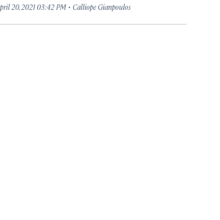
·
pril 20, 2021 03:42 PM
Calliope Gianpoulos