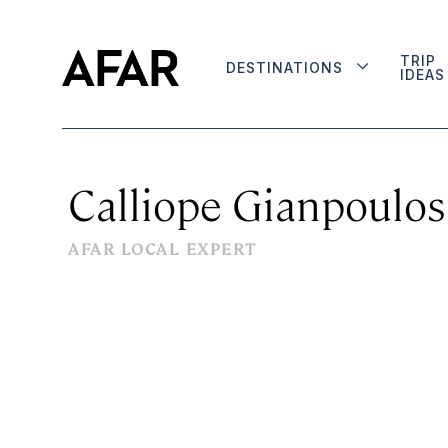
TRIP
DESTINATIONS
IDEAS
Calliope Gianpoulos
AFAR LOCAL EXPERT