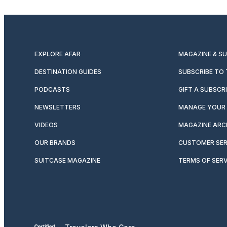
EXPLORE AFAR
MAGAZINE & S
DESTINATION GUIDES
SUBSCRIBE TO
PODCASTS
GIFT A SUBSCR
NEWSLETTERS
MANAGE YOUR 
VIDEOS
MAGAZINE ARC
OUR BRANDS
CUSTOMER SER
SUITCASE MAGAZINE
TERMS OF SERV