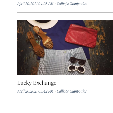
·
April 20, 2021 04:03 PM
Calliope Gianpoulos
Lucky Exchange
·
April 20, 2021 03:42 PM
Calliope Gianpoulos