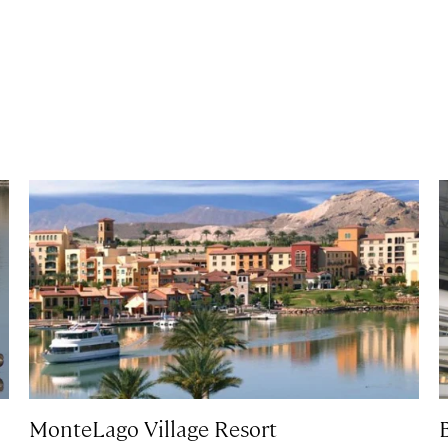
MonteLago Village Resort