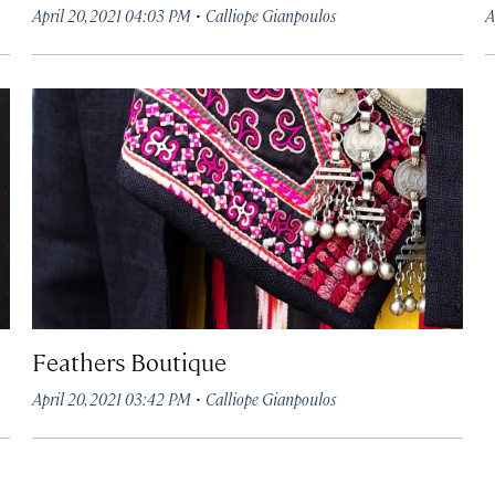
·
April 20, 2021 04:03 PM
Calliope Gianpoulos
A
Feathers Boutique
·
April 20, 2021 03:42 PM
Calliope Gianpoulos