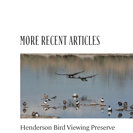
MORE RECENT ARTICLES
Henderson Bird Viewing Preserve