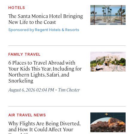
HOTELS
The Santa Monica Hotel Bringing
New Life to the Coast
Sponsored by
Regent Hotels & Resorts
FAMILY TRAVEL
6 Places to Travel Abroad with
Your Kids This Year, Including for
Northern Lights, Safari, and
Snorkeling
·
August 6, 2026 02:04 PM
Tim Chester
AIR TRAVEL NEWS
Why Flights Are Being Diverted,
and How It Could Affect Your