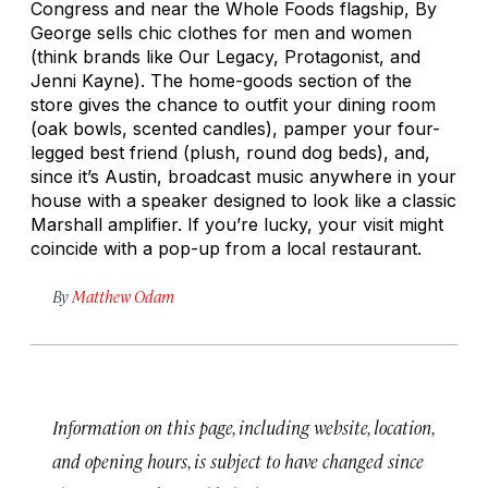
Congress and near the Whole Foods flagship, By
George sells chic clothes for men and women
(think brands like Our Legacy, Protagonist, and
Jenni Kayne). The home-goods section of the
store gives the chance to outfit your dining room
(oak bowls, scented candles), pamper your four-
legged best friend (plush, round dog beds), and,
since it’s Austin, broadcast music anywhere in your
house with a speaker designed to look like a classic
Marshall amplifier. If you’re lucky, your visit might
coincide with a pop-up from a local restaurant.
By
Matthew Odam
Information on this page, including website, location,
and opening hours, is subject to have changed since