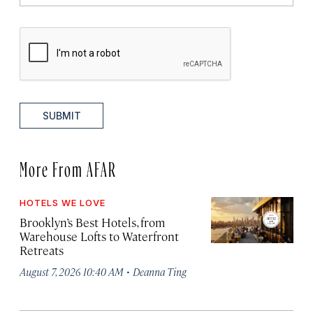
SUBMIT
More From AFAR
HOTELS WE LOVE
Brooklyn’s Best Hotels, from
Warehouse Lofts to Waterfront
Retreats
·
August 7, 2026 10:40 AM
Deanna Ting