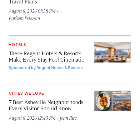
Travel Plans
·
August 6, 2026 01:38 PM
Barbara Peterson
HOTELS
These Regent Hotels & Resorts
Make Every Stay Feel Cinematic
Sponsored by
Regent Hotels & Resorts
CITIES WE LOVE
7 Best Asheville Neighborhoods
Every Visitor Should Know
·
August 6, 2026 12:43 PM
Jenn Rice