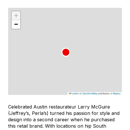
+
−
Leaflet
|
©
OpenStreetMap
contributors, ©
Mapbox
Celebrated Austin restaurateur Larry McGuire
(Jeffrey’s, Perla’s) turned his passion for style and
design into a second career when he purchased
this retail brand. With locations on hip South