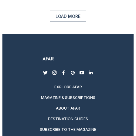
LOAD MORE
twitter
instagram
facebook
pinterest
youtube
linkedin
EXPLORE AFAR
MAGAZINE & SUBSCRIPTIONS
ABOUT AFAR
DESTINATION GUIDES
SUBSCRIBE TO THE MAGAZINE