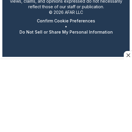
views, claims, and opinions expressed do not necessarily
reflect those of our staff or publication.
© 2026 AFAR LLC
Confirm Cookie Preferences
•
Do Not Sell or Share My Personal Information