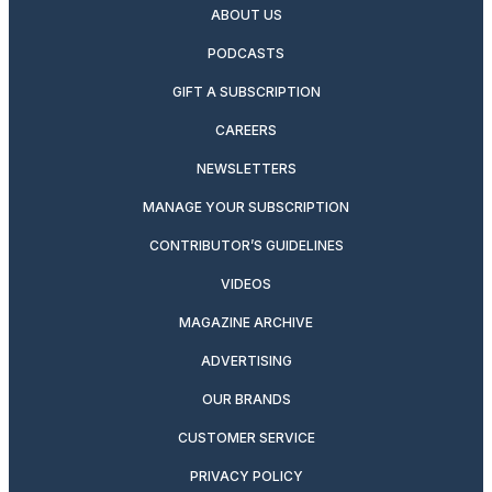
ABOUT US
PODCASTS
GIFT A SUBSCRIPTION
CAREERS
NEWSLETTERS
MANAGE YOUR SUBSCRIPTION
CONTRIBUTOR’S GUIDELINES
VIDEOS
MAGAZINE ARCHIVE
ADVERTISING
OUR BRANDS
CUSTOMER SERVICE
PRIVACY POLICY