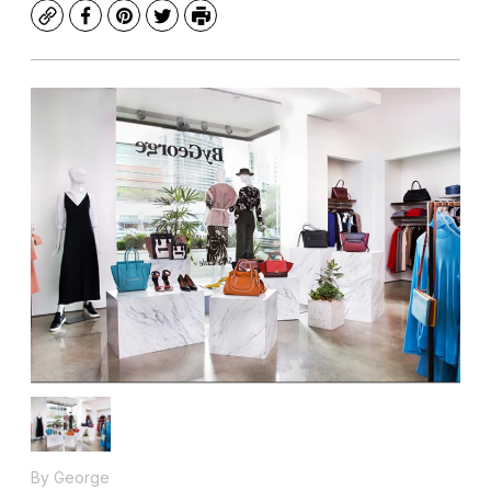
Copy
Facebook
Pinterest
Twitter
Print
By George