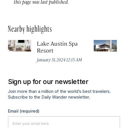
this page was last published.
Nearby highlights
Lake Austin Spa
Ea
Resort
Apr
January 31, 2024 12:15 AM
Sign up for our newsletter
Join more than a million of the world’s best travelers.
Subscribe to the Daily Wander newsletter.
Email
(required)