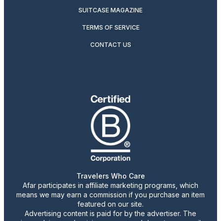
SUITCASE MAGAZINE
TERMS OF SERVICE
CONTACT US
Travelers Who Care
Afar participates in affiliate marketing programs, which
means we may earn a commission if you purchase an item
featured on our site.
Advertising content is paid for by the advertiser. The