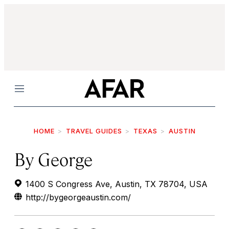
Menu
HOME
TRAVEL GUIDES
TEXAS
AUSTIN
By George
1400 S Congress Ave, Austin, TX 78704, USA
http://bygeorgeaustin.com/