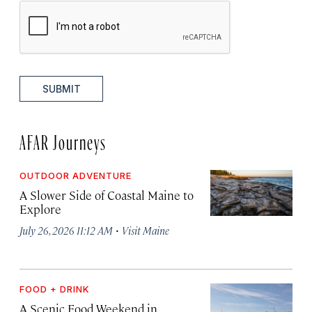
SUBMIT
AFAR Journeys
OUTDOOR ADVENTURE
A Slower Side of Coastal Maine to
Explore
·
July 26, 2026 11:12 AM
Visit Maine
FOOD + DRINK
A Scenic Food Weekend in