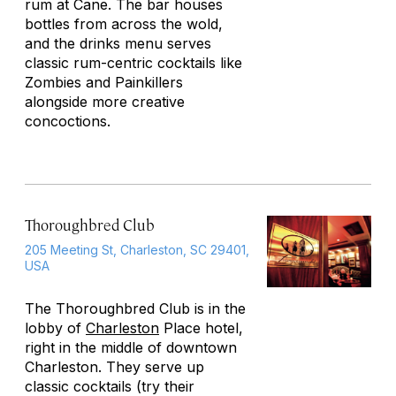
rum at Cane. The bar houses
bottles from across the wold,
and the drinks menu serves
classic rum-centric cocktails like
Zombies and Painkillers
alongside more creative
concoctions.
Thoroughbred Club
205 Meeting St, Charleston, SC 29401,
USA
The Thoroughbred Club is in the
lobby of
Charleston
Place hotel,
right in the middle of downtown
Charleston. They serve up
classic cocktails (try their