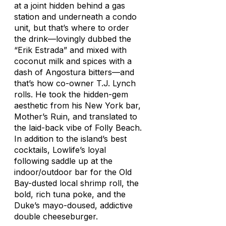
at a joint hidden behind a gas
station and underneath a condo
unit, but that’s where to order
the drink—lovingly dubbed the
“Erik Estrada” and mixed with
coconut milk and spices with a
dash of Angostura bitters—and
that’s how co-owner T.J. Lynch
rolls. He took the hidden-gem
aesthetic from his New York bar,
Mother’s Ruin, and translated to
the laid-back vibe of Folly Beach.
In addition to the island’s best
cocktails, Lowlife’s loyal
following saddle up at the
indoor/outdoor bar for the Old
Bay-dusted local shrimp roll, the
bold, rich tuna poke, and the
Duke’s mayo-doused, addictive
double cheeseburger.