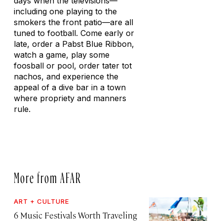
days when the televisions—
including one playing to the
smokers the front patio—are all
tuned to football. Come early or
late, order a Pabst Blue Ribbon,
watch a game, play some
foosball or pool, order tater tot
nachos, and experience the
appeal of a dive bar in a town
where propriety and manners
rule.
More from AFAR
ART + CULTURE
6 Music Festivals Worth Traveling