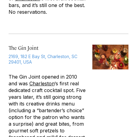
bars, and it’s still one of the best.
No reservations.
The Gin Joint
2169, 182 E Bay St, Charleston, SC
29401, USA
The Gin Joint opened in 2010
and was
Charleston
‘s first real
dedicated craft cocktail spot. Five
years later, it’s still going strong
with its creative drinks menu
(including a “bartender’s choice”
option for the patron who wants
a surprise) and great bites, from
gourmet soft pretzels to