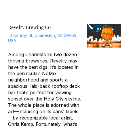
Revelry Brewing Co
10 Conroy St, Charleston, SC 29403,
USA
Among Charleston’s two dozen
thriving breweries, Revelry may
have the best digs. It’s located in
the peninsula’s NoMo
neighborhood and sports a
spacious, laid-back rooftop deck
bar that’s perfect for viewing
sunset over the Holy City skyline.
The whole place is adorned with
art—including on its cans’ labels
—by recognizable local artist,
Chris Kemp. Fortunately, what’s