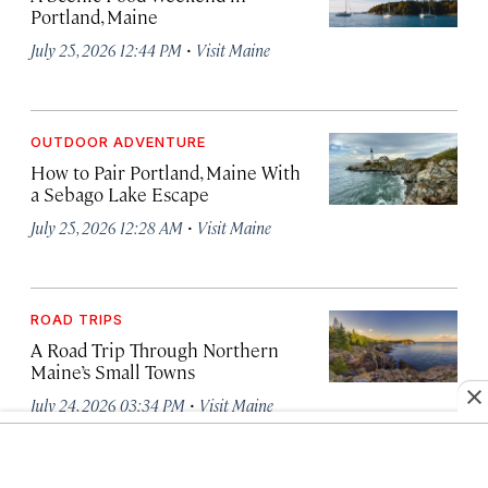
Portland, Maine
·
July 25, 2026 12:44 PM
Visit Maine
OUTDOOR ADVENTURE
How to Pair Portland, Maine With
a Sebago Lake Escape
·
July 25, 2026 12:28 AM
Visit Maine
ROAD TRIPS
A Road Trip Through Northern
Maine’s Small Towns
·
July 24, 2026 03:34 PM
Visit Maine