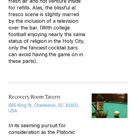
fresh air and not venture inside
for refills. Alas, the blissful al
fresco scene is slightly marred
by the inclusion of a television
over the bar. (With college
football enjoying nearly the same
status of religion in the Holy City,
only the fanciest cocktail bars
can avoid having the game on in
these parts).
Recovery Room Tavern
685 King St, Charleston, SC 29403,
USA
In its seeming pursuit for
consideration as the Platonic