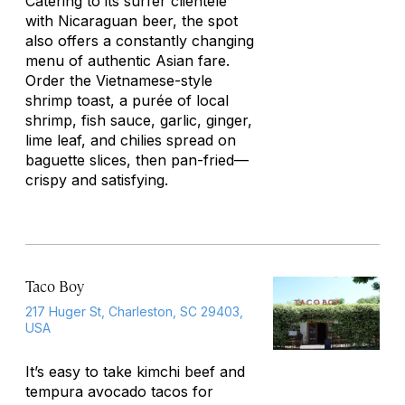
Catering to its surfer clientele
with Nicaraguan beer, the spot
also offers a constantly changing
menu of authentic Asian fare.
Order the Vietnamese-style
shrimp toast, a purée of local
shrimp, fish sauce, garlic, ginger,
lime leaf, and chilies spread on
baguette slices, then pan-fried—
crispy and satisfying.
Taco Boy
217 Huger St, Charleston, SC 29403,
USA
It’s easy to take kimchi beef and
tempura avocado tacos for