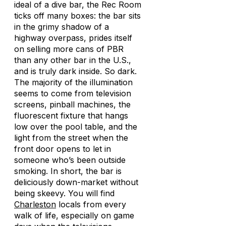
ideal of a dive bar, the Rec Room
ticks off many boxes: the bar sits
in the grimy shadow of a
highway overpass, prides itself
on selling more cans of PBR
than any other bar in the U.S.,
and is truly dark inside. So dark.
The majority of the illumination
seems to come from television
screens, pinball machines, the
fluorescent fixture that hangs
low over the pool table, and the
light from the street when the
front door opens to let in
someone who’s been outside
smoking. In short, the bar is
deliciously down-market without
being skeevy. You will find
Charleston
locals from every
walk of life, especially on game