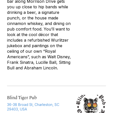
bar along Morrison Drive gets
you up close to hip bands while
drinking a beer, a signature
punch, or the house made
cinnamon whiskey, and dining on
pub comfort food. You’ll want to
look at the cool décor that
includes a refurbished Wurlitzer
jukebox and paintings on the
ceiling of our own “Royal
Americans”, such as Walt Disney,
Frank Sinatra, Lucille Ball, Sitting
Bull and Abraham Lincoln.
Blind Tiger Pub
36-38 Broad St, Charleston, SC
29403, USA