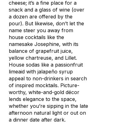
cheese; it’s a fine place for a
snack and a glass of wine (over
a dozen are offered by the
pour). But likewise, don’t let the
name steer you away from
house cocktails like the
namesake Josephine, with its
balance of grapefruit juice,
yellow chartreuse, and Lillet.
House sodas like a passionfruit
limeaid with jalapeño syrup
appeal to non-drinkers in search
of inspired mocktails. Picture-
worthy, white-and-gold décor
lends elegance to the space,
whether you’re sipping in the late
afternoon natural light or out on
a dinner date after dark.