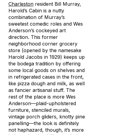
Charleston
resident Bill Murray,
Harold’s Cabin is a nutty
combination of Murray’s
sweetest comedic roles and Wes
Anderson’s cockeyed art
direction. This former
neighborhood corner grocery
store (opened by the namesake
Harold Jacobs in 1929) keeps up
the bodega tradition by offering
some local goods on shelves and
in refrigerated cases in the front,
like pizza dough and milk, as well
as fancier artisanal stuff. The
rest of the place is more Wes
Anderson—plaid-upholstered
furniture, stenciled murals,
vintage porch gliders, knotty pine
panelling—the look is definitely
not haphazard, though, it’s more