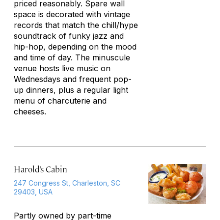
priced reasonably. Spare wall
space is decorated with vintage
records that match the chill/hype
soundtrack of funky jazz and
hip-hop, depending on the mood
and time of day. The minuscule
venue hosts live music on
Wednesdays and frequent pop-
up dinners, plus a regular light
menu of charcuterie and
cheeses.
Harold’s Cabin
247 Congress St, Charleston, SC
29403, USA
Partly owned by part-time