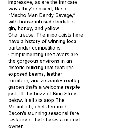
impressive, as are the intricate
ways they’re mixed, like a
“Macho Man Dandy Savage,”
with house-infused dandelion
gin, honey, and yellow
Chartreuse. The mixologists here
have a history of winning local
bartender competitions.
Complementing the flavors are
the gorgeous environs in an
historic building that features
exposed beams, leather
furniture, and a swanky rooftop
garden that’s a welcome respite
just off the buzz of King Street
below. It all sits atop The
Macintosh, chef Jeremiah
Bacon’s stunning seasonal fare
restaurant that shares a mutual
owner.