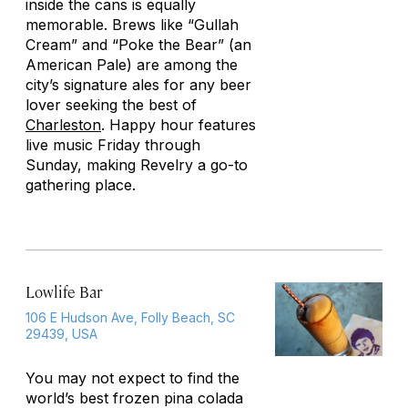
inside the cans is equally
memorable. Brews like “Gullah
Cream” and “Poke the Bear” (an
American Pale) are among the
city’s signature ales for any beer
lover seeking the best of
Charleston
. Happy hour features
live music Friday through
Sunday, making Revelry a go-to
gathering place.
Lowlife Bar
106 E Hudson Ave, Folly Beach, SC
29439, USA
You may not expect to find the
world’s best frozen pina colada