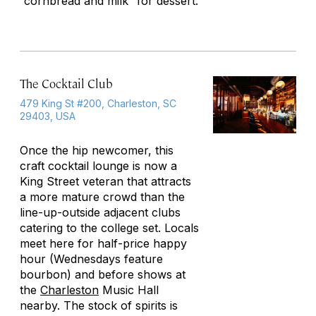
“cornbread and milk” for dessert.
The Cocktail Club
479 King St #200, Charleston, SC
29403, USA
Once the hip newcomer, this
craft cocktail lounge is now a
King Street veteran that attracts
a more mature crowd than the
line-up-outside adjacent clubs
catering to the college set. Locals
meet here for half-price happy
hour (Wednesdays feature
bourbon) and before shows at
the
Charleston
Music Hall
nearby. The stock of spirits is