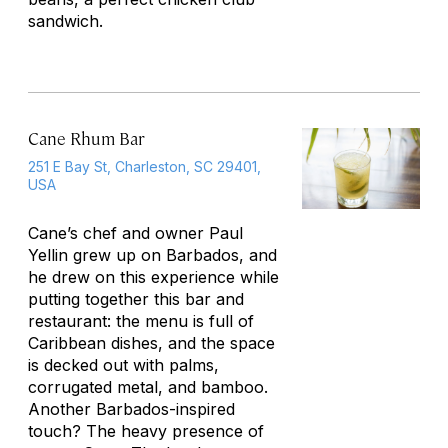
sandwich.
Cane Rhum Bar
251 E Bay St, Charleston, SC 29401,
USA
Cane’s chef and owner Paul
Yellin grew up on Barbados, and
he drew on this experience while
putting together this bar and
restaurant: the menu is full of
Caribbean dishes, and the space
is decked out with palms,
corrugated metal, and bamboo.
Another Barbados-inspired
touch? The heavy presence of