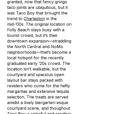
granted, now that fancy gringo
taco joints are ubiquitous, but it
was Taco Boy that brought the
trend to
Charleston
in the
mid-‘00s. The original location on
Folly Beach stays busy with a
tourist crowd, but it’s their
downtown expansion—straddling
the North Central and NoMo
neighborhoods—that’s become a
local hotspot for the recently
graduated early ‘20s crowd. The
location isn’t walkable, but the
courtyard and spacious open
layout bar stays packed with
revelers who come for the hefty
margaritas and extensive tequila
selection. The treats are served
amidst a lively biergarten-esque
courtyard scene, and thoughout
Taco Boy a colorful and creative