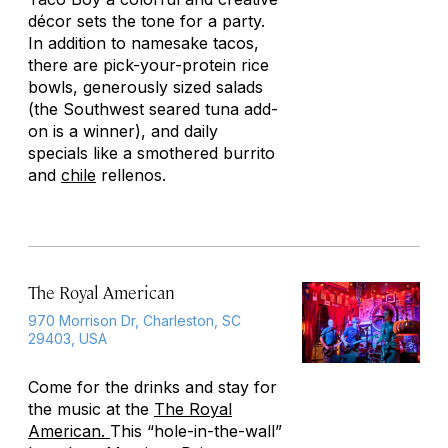
décor sets the tone for a party.
In addition to namesake tacos,
there are pick-your-protein rice
bowls, generously sized salads
(the Southwest seared tuna add-
on is a winner), and daily
specials like a smothered burrito
and
chile
rellenos.
The Royal American
970 Morrison Dr, Charleston, SC
29403, USA
Come for the drinks and stay for
the music at the
The Royal
American.
This “hole-in-the-wall”