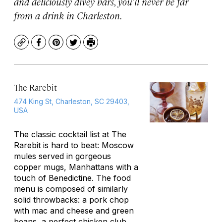
and deliciously divey bars, you’ll never be far
from a drink in Charleston.
Copy
Facebook
Pinterest
Twitter
Print
The Rarebit
474 King St, Charleston, SC 29403,
USA
The classic cocktail list at The
Rarebit is hard to beat: Moscow
mules served in gorgeous
copper mugs, Manhattans with a
touch of Benedictine. The food
menu is composed of similarly
solid throwbacks: a pork chop
with mac and cheese and green
beans, a perfect chicken club