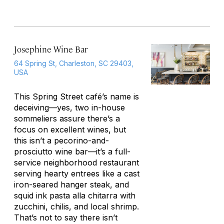
Josephine Wine Bar
64 Spring St, Charleston, SC 29403,
USA
This Spring Street café’s name is
deceiving—yes, two in-house
sommeliers assure there’s a
focus on excellent wines, but
this isn’t a pecorino-and-
prosciutto wine bar—it’s a full-
service neighborhood restaurant
serving hearty entrees like a cast
iron-seared hanger steak, and
squid ink pasta
alla chitarra
with
zucchini, chilis, and local shrimp.
That’s not to say there isn’t