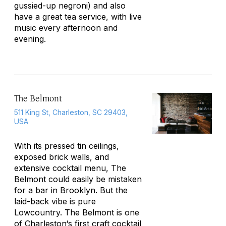
gussied-up negroni) and also
have a great tea service, with live
music every afternoon and
evening.
The Belmont
511 King St, Charleston, SC 29403,
USA
With its pressed tin ceilings,
exposed brick walls, and
extensive cocktail menu, The
Belmont could easily be mistaken
for a bar in Brooklyn. But the
laid-back vibe is pure
Lowcountry. The Belmont is one
of
Charleston
‘s first craft cocktail