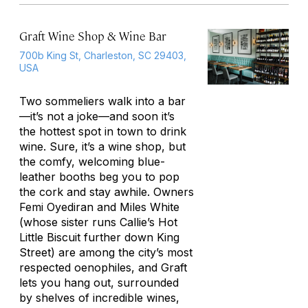
Graft Wine Shop & Wine Bar
700b King St, Charleston, SC 29403,
USA
Two sommeliers walk into a bar
—it’s not a joke—and soon it’s
the hottest spot in town to drink
wine. Sure, it’s a wine shop, but
the comfy, welcoming blue-
leather booths beg you to pop
the cork and stay awhile. Owners
Femi Oyediran and Miles White
(whose sister runs Callie’s Hot
Little Biscuit further down King
Street) are among the city’s most
respected oenophiles, and Graft
lets you hang out, surrounded
by shelves of incredible wines,