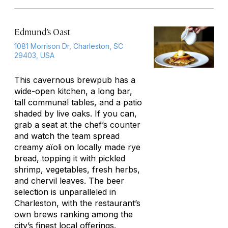
Edmund’s Oast
1081 Morrison Dr, Charleston, SC
29403, USA
This cavernous brewpub has a
wide-open kitchen, a long bar,
tall communal tables, and a patio
shaded by live oaks. If you can,
grab a seat at the chef’s counter
and watch the team spread
creamy aïoli on locally made rye
bread, topping it with pickled
shrimp, vegetables, fresh herbs,
and chervil leaves. The beer
selection is unparalleled in
Charleston, with the restaurant’s
own brews ranking among the
city’s finest local offerings.