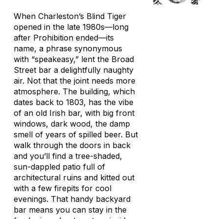
When Charleston’s Blind Tiger
opened in the late 1980s—long
after Prohibition ended—its
name, a phrase synonymous
with “speakeasy,” lent the Broad
Street bar a delightfully naughty
air. Not that the joint needs more
atmosphere. The building, which
dates back to 1803, has the vibe
of an old Irish bar, with big front
windows, dark wood, the damp
smell of years of spilled beer. But
walk through the doors in back
and you’ll find a tree-shaded,
sun-dappled patio full of
architectural ruins and kitted out
with a few firepits for cool
evenings. That handy backyard
bar means you can stay in the