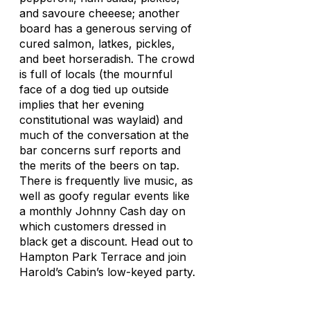
and savoure cheeese; another
board has a generous serving of
cured salmon, latkes, pickles,
and beet horseradish. The crowd
is full of locals (the mournful
face of a dog tied up outside
implies that her evening
constitutional was waylaid) and
much of the conversation at the
bar concerns surf reports and
the merits of the beers on tap.
There is frequently live music, as
well as goofy regular events like
a monthly Johnny Cash day on
which customers dressed in
black get a discount. Head out to
Hampton Park Terrace and join
Harold’s Cabin’s low-keyed party.