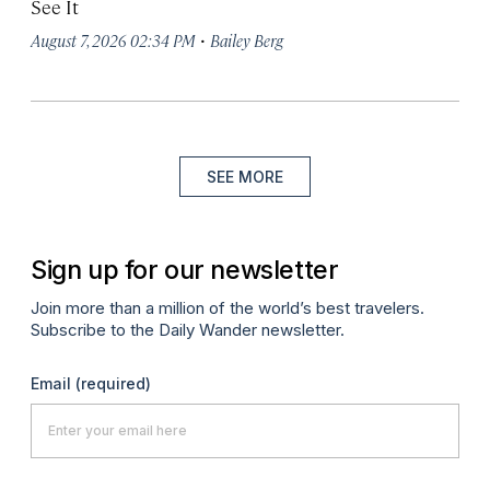
See It
·
August 7, 2026 02:34 PM
Bailey Berg
SEE MORE
Sign up for our newsletter
Join more than a million of the world’s best travelers.
Subscribe to the Daily Wander newsletter.
Email
(required)