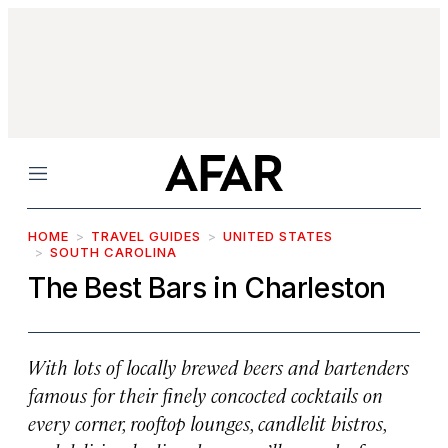
Menu
HOME
TRAVEL GUIDES
UNITED STATES
SOUTH CAROLINA
The Best Bars in Charleston
With lots of locally brewed beers and bartenders
famous for their finely concocted cocktails on
every corner, rooftop lounges, candlelit bistros,