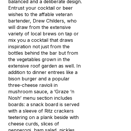
balanced and a deliberate design.
Entrust your cocktail or beer
wishes to the affable veteran
bartender, Drew Childers, who
will draw from the extensive
variety of local brews on tap or
mix you a cocktail that draws
inspiration not just from the
bottles behind the bar but from
the vegetables grown in the
extensive roof garden as well. In
addition to dinner entrees like a
bison burger and a popular
three-cheese ravioli in
mushroom sauce, a ‘Graze ‘n
Nosh’ menu section includes
boards: a snack board is served
with a sleeve of Ritz crackers
teetering on a plank beside with
cheese curds, slices of
pepperoni, ham salad, pickles,