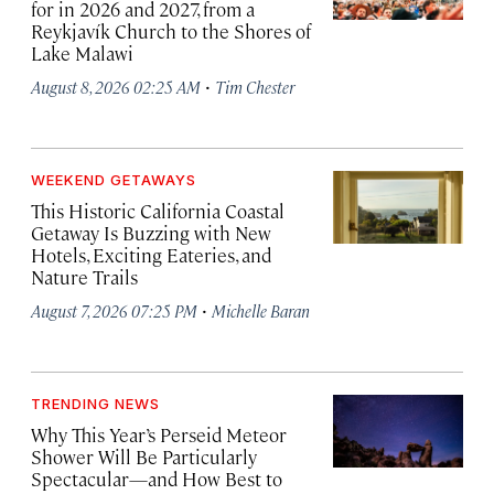
for in 2026 and 2027, from a
Reykjavík Church to the Shores of
Lake Malawi
·
August 8, 2026 02:25 AM
Tim Chester
WEEKEND GETAWAYS
This Historic California Coastal
Getaway Is Buzzing with New
Hotels, Exciting Eateries, and
Nature Trails
·
August 7, 2026 07:25 PM
Michelle Baran
TRENDING NEWS
Why This Year’s Perseid Meteor
Shower Will Be Particularly
Spectacular—and How Best to