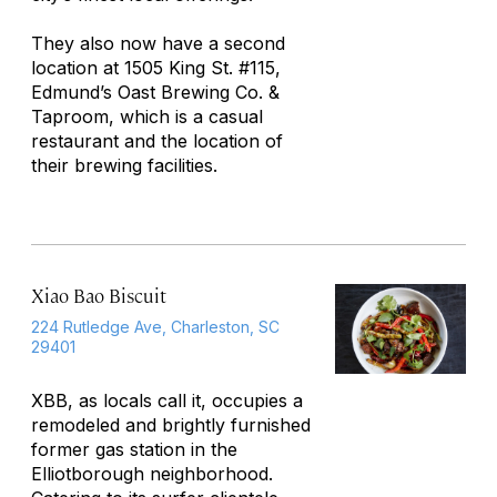
They also now have a second
location at 1505 King St. #115,
Edmund’s Oast Brewing Co. &
Taproom, which is a casual
restaurant and the location of
their brewing facilities.
Xiao Bao Biscuit
224 Rutledge Ave, Charleston, SC
29401
XBB, as locals call it, occupies a
remodeled and brightly furnished
former gas station in the
Elliotborough neighborhood.