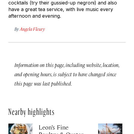
cocktails (try their gussied-up negroni) and also
have a great tea service, with live music every
afternoon and evening.
By
Angela Fleury
Information on this page, including website, location,
and opening hours, is subject to have changed since
this page was last published.
Nearby highlights
Leon’s Fine
C