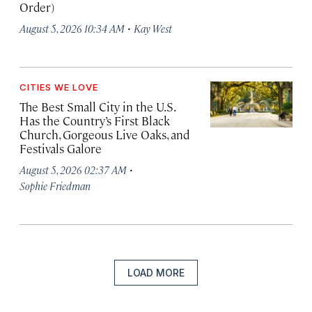
Order)
·
August 5, 2026 10:34 AM
Kay West
CITIES WE LOVE
The Best Small City in the U.S.
Has the Country’s First Black
Church, Gorgeous Live Oaks, and
Festivals Galore
·
August 5, 2026 02:37 AM
Sophie Friedman
LOAD MORE