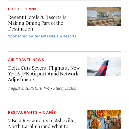
FOOD + DRINK
Regent Hotels & Resorts Is
Making Dining Part of the
Destination
Sponsored by
Regent Hotels & Resorts
AIR TRAVEL NEWS
Delta Cuts Several Flights at New
York’s JFK Airport Amid Network
Adjustments
·
August 5, 2026 01:11 PM
Stacey Lastoe
RESTAURANTS + CAFÉS
7 Best Restaurants in Asheville,
North Carolina (and What to