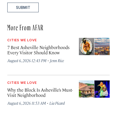
SUBMIT
More From AFAR
CITIES WE LOVE
7 Best Asheville Neighborhoods
Every Visitor Should Know
·
August 6, 2026 12:43 PM
Jenn Rice
CITIES WE LOVE
Why the Block Is Asheville’s Must-
Visit Neighborhood
·
August 6, 2026 11:53 AM
Lia Picard