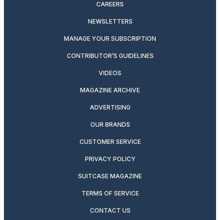
CAREERS
NEWSLETTERS
MANAGE YOUR SUBSCRIPTION
CONTRIBUTOR’S GUIDELINES
VIDEOS
MAGAZINE ARCHIVE
ADVERTISING
OUR BRANDS
CUSTOMER SERVICE
PRIVACY POLICY
SUITCASE MAGAZINE
TERMS OF SERVICE
CONTACT US