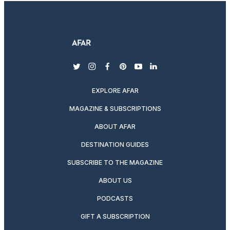
twitter
instagram
facebook
pinterest
youtube
linkedin
EXPLORE AFAR
MAGAZINE & SUBSCRIPTIONS
ABOUT AFAR
DESTINATION GUIDES
SUBSCRIBE TO THE MAGAZINE
ABOUT US
PODCASTS
GIFT A SUBSCRIPTION