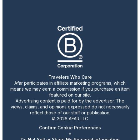
Travelers Who Care
Afar participates in affiliate marketing programs, which
means we may earn a commission if you purchase an item
featured on our site.
Advertising content is paid for by the advertiser. The
views, claims, and opinions expressed do not necessarily
reflect those of our staff or publication.
© 2026 AFAR LLC
Confirm Cookie Preferences
•
Do Not Sell or Share My Personal Information