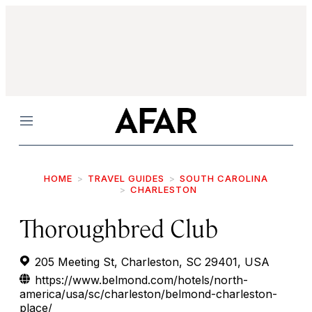
Menu
HOME
TRAVEL GUIDES
SOUTH CAROLINA
CHARLESTON
Thoroughbred Club
205 Meeting St, Charleston, SC 29401, USA
https://www.belmond.com/hotels/north-
america/usa/sc/charleston/belmond-charleston-
place/