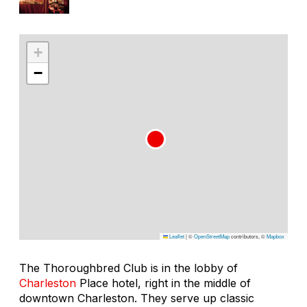
+
−
Leaflet
|
©
OpenStreetMap
contributors, ©
Mapbox
The Thoroughbred Club is in the lobby of
Charleston
Place hotel, right in the middle of
downtown Charleston. They serve up classic