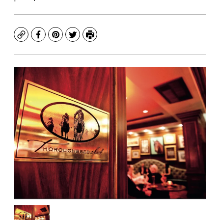
Copy
Facebook
Pinterest
Twitter
Print