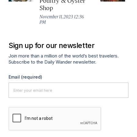
Poultry & Oyster
L
Shop
Ma
November 11, 2023 12:36
PM
Sign up for our newsletter
Join more than a million of the world’s best travelers.
Subscribe to the Daily Wander newsletter.
Email
(required)