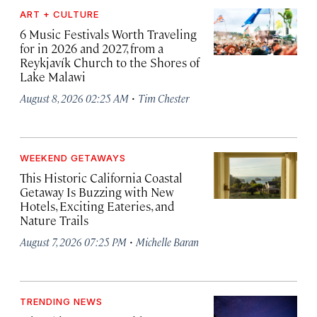
ART + CULTURE
6 Music Festivals Worth Traveling
for in 2026 and 2027, from a
Reykjavík Church to the Shores of
Lake Malawi
·
August 8, 2026 02:25 AM
Tim Chester
WEEKEND GETAWAYS
This Historic California Coastal
Getaway Is Buzzing with New
Hotels, Exciting Eateries, and
Nature Trails
·
August 7, 2026 07:25 PM
Michelle Baran
TRENDING NEWS