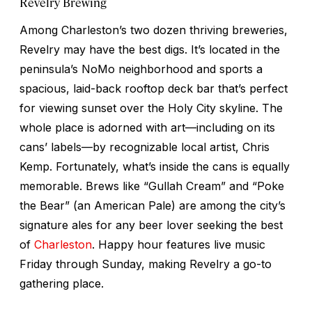
Revelry Brewing
Among Charleston’s two dozen thriving breweries,
Revelry may have the best digs. It’s located in the
peninsula’s NoMo neighborhood and sports a
spacious, laid-back rooftop deck bar that’s perfect
for viewing sunset over the Holy City skyline. The
whole place is adorned with art—including on its
cans’ labels—by recognizable local artist, Chris
Kemp. Fortunately, what’s inside the cans is equally
memorable. Brews like “Gullah Cream” and “Poke
the Bear” (an American Pale) are among the city’s
signature ales for any beer lover seeking the best
of
Charleston
. Happy hour features live music
Friday through Sunday, making Revelry a go-to
gathering place.