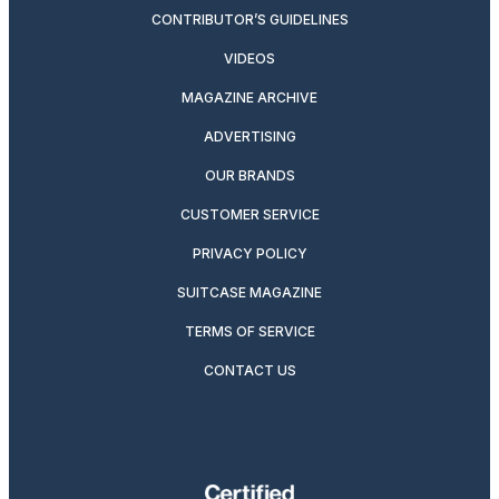
CONTRIBUTOR’S GUIDELINES
VIDEOS
MAGAZINE ARCHIVE
ADVERTISING
OUR BRANDS
CUSTOMER SERVICE
PRIVACY POLICY
SUITCASE MAGAZINE
TERMS OF SERVICE
CONTACT US