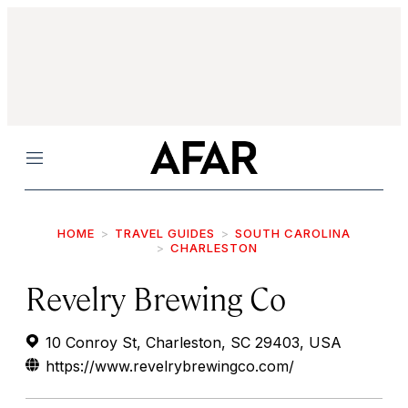
Menu
HOME
TRAVEL GUIDES
SOUTH CAROLINA
CHARLESTON
Revelry Brewing Co
10 Conroy St, Charleston, SC 29403, USA
https://www.revelrybrewingco.com/