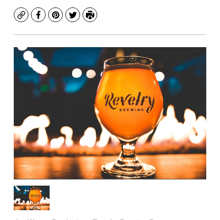
Copy
Facebook
Pinterest
Twitter
Print