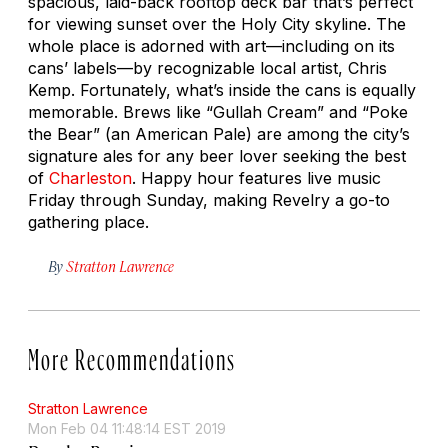
spacious, laid-back rooftop deck bar that’s perfect
for viewing sunset over the Holy City skyline. The
whole place is adorned with art—including on its
cans’ labels—by recognizable local artist, Chris
Kemp. Fortunately, what’s inside the cans is equally
memorable. Brews like “Gullah Cream” and “Poke
the Bear” (an American Pale) are among the city’s
signature ales for any beer lover seeking the best
of
Charleston
. Happy hour features live music
Friday through Sunday, making Revelry a go-to
gathering place.
By
Stratton Lawrence
More Recommendations
Stratton Lawrence
Mon Feb 04 11:48:14 EST 2019