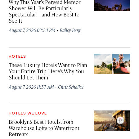
Why This Year’s Perseid Meteor
Shower Will Be Particularly
Spectacular—and How Best to
See It
·
August 7, 2026 02:34 PM
Bailey Berg
HOTELS
These Luxury Hotels Want to Plan
Your Entire Trip. Here’s Why You
Should Let Them
·
August 7, 2026 11:57 AM
Chris Schalkx
HOTELS WE LOVE
Brooklyn’s Best Hotels, from
Warehouse Lofts to Waterfront
Retreats