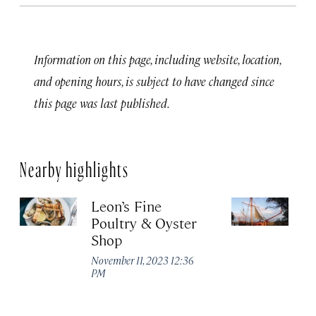
Information on this page, including website, location,
and opening hours, is subject to have changed since
this page was last published.
Nearby highlights
Leon’s Fine
C
Poultry & Oyster
L
Shop
Ma
November 11, 2023 12:36
PM