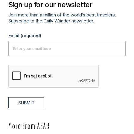
Sign up for our newsletter
Join more than a million of the world’s best travelers.
Subscribe to the Daily Wander newsletter.
Email
(required)
SUBMIT
More From AFAR