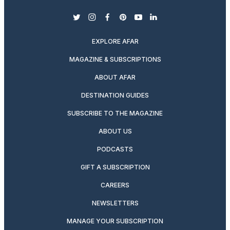
twitter
instagram
facebook
pinterest
youtube
linkedin
EXPLORE AFAR
MAGAZINE & SUBSCRIPTIONS
ABOUT AFAR
DESTINATION GUIDES
SUBSCRIBE TO THE MAGAZINE
ABOUT US
PODCASTS
GIFT A SUBSCRIPTION
CAREERS
NEWSLETTERS
MANAGE YOUR SUBSCRIPTION