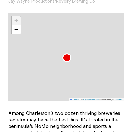
Jay Wayne Productions/Revelry Brewing Co
+
−
Leaflet
|
©
OpenStreetMap
contributors, ©
Mapbox
Among Charleston’s two dozen thriving breweries,
Revelry may have the best digs. It’s located in the
peninsula’s NoMo neighborhood and sports a