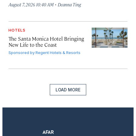
·
August 7, 2026 10:40 AM
Deanna Ting
HOTELS
The Santa Monica Hotel Bringing
New Life to the Coast
Sponsored by
Regent Hotels & Resorts
LOAD MORE