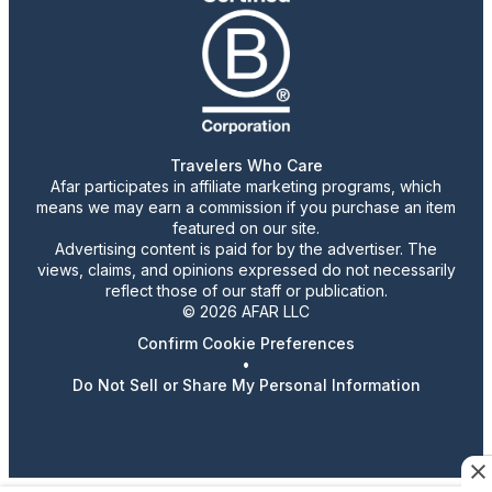
Travelers Who Care
Afar participates in affiliate marketing programs, which
means we may earn a commission if you purchase an item
featured on our site.
Advertising content is paid for by the advertiser. The
views, claims, and opinions expressed do not necessarily
reflect those of our staff or publication.
© 2026 AFAR LLC
Confirm Cookie Preferences
•
Do Not Sell or Share My Personal Information