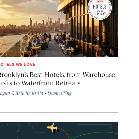
OTELS WE LOVE
Brooklyn’s Best Hotels, from Warehouse
Lofts to Waterfront Retreats
·
ugust 7, 2026 10:40 AM
Deanna Ting