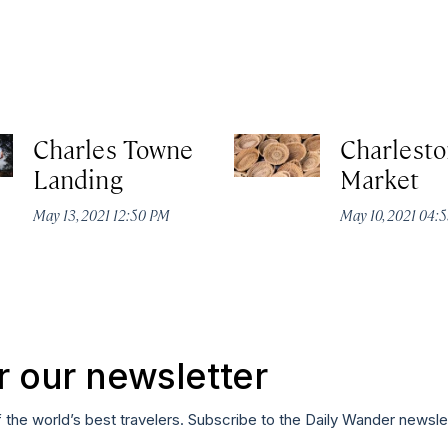
Charles Towne
Charlesto
Landing
Market
May 13, 2021 12:50 PM
May 10, 2021 04:
r our newsletter
f the world’s best travelers. Subscribe to the Daily Wander newsle