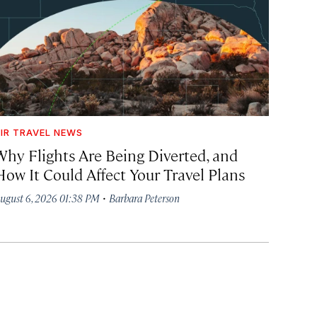
IR TRAVEL NEWS
Why Flights Are Being Diverted, and
How It Could Affect Your Travel Plans
·
ugust 6, 2026 01:38 PM
Barbara Peterson