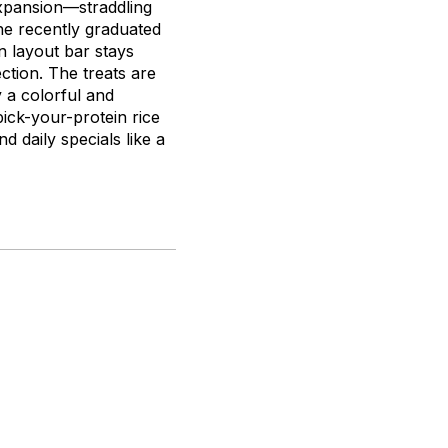
expansion—straddling
e recently graduated
n layout bar stays
ction. The treats are
 a colorful and
pick-your-protein rice
 daily specials like a