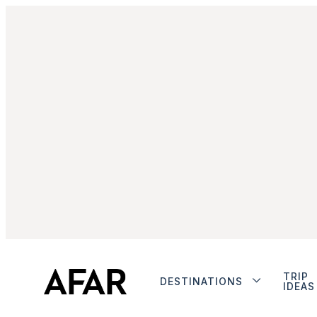
TRIP
DESTINATIONS
IDEAS