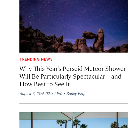
TRENDING NEWS
Why This Year’s Perseid Meteor Shower
Will Be Particularly Spectacular—and
How Best to See It
·
August 7, 2026 02:34 PM
Bailey Berg