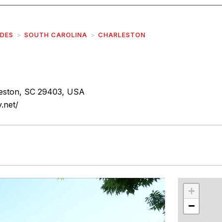
IDES
SOUTH CAROLINA
CHARLESTON
leston, SC 29403, USA
.net/
r
int
+
−