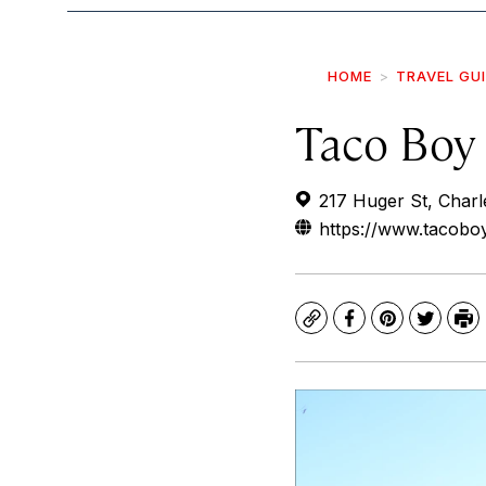
HOME
TRAVEL GU
Taco Boy
217 Huger St, Char
https://www.tacoboy
Copy
Facebook
Pinterest
Twitte
Pr