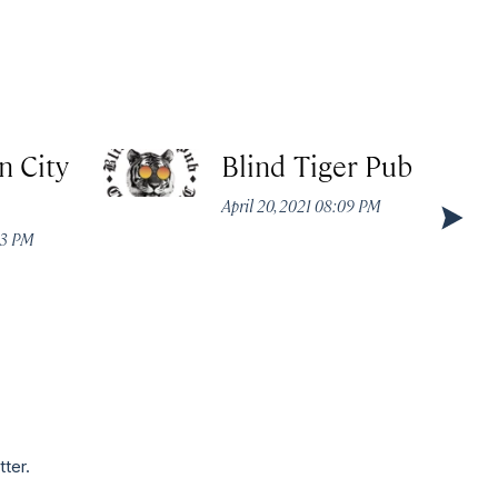
n City
Blind Tiger Pub
April 20, 2021 08:09 PM
53 PM
tter.