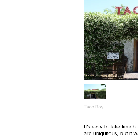
Taco Boy
It’s easy to take kimch
are ubiquitous, but it