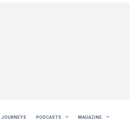
JOURNEYS
PODCASTS
MAGAZINE