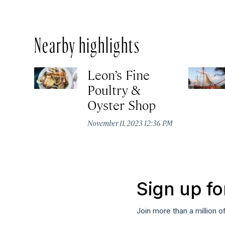
Nearby highlights
Leon’s Fine
Poultry &
Oyster Shop
November 11, 2023 12:36 PM
Sign up fo
Join more than a million o