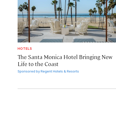
HOTELS
The Santa Monica Hotel Bringing New
Life to the Coast
Sponsored by
Regent Hotels & Resorts