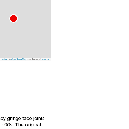
Leaflet
|
©
OpenStreetMap
contributors, ©
Mapbox
cy gringo taco joints
d-‘00s. The original