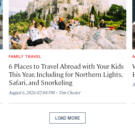
FAMILY TRAVEL
A
6 Places to Travel Abroad with Your Kids
This Year, Including for Northern Lights,
Safari, and Snorkeling
A
·
August 6, 2026 02:04 PM
Tim Chester
LOAD MORE