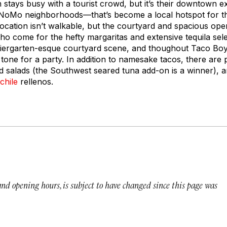
h stays busy with a tourist crowd, but it’s their downtown 
 NoMo neighborhoods—that’s become a local hotspot for th
location isn’t walkable, but the courtyard and spacious ope
o come for the hefty margaritas and extensive tequila sele
 biergarten-esque courtyard scene, and thoughout Taco Boy
 tone for a party. In addition to namesake tacos, there are 
 salads (the Southwest seared tuna add-on is a winner), and
chile
rellenos.
 and opening hours, is subject to have changed since this page was