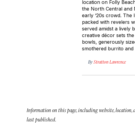
location on Folly Beac
the North Central and
early ‘20s crowd. The 
packed with revelers wh
served amidst a lively
creative décor sets the
bowls, generously sized
smothered burrito and
By
Stratton Lawrence
Information on this page, including website, location,
last published.