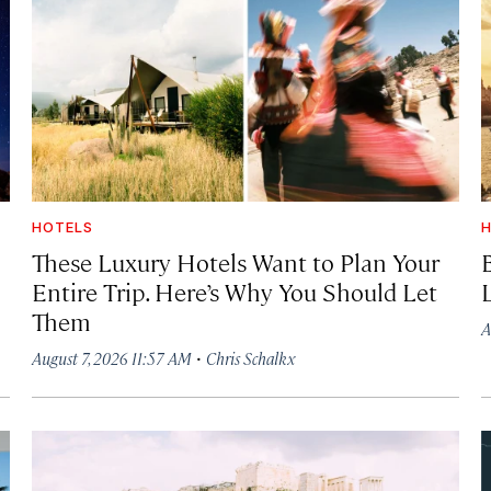
HOTELS
H
These Luxury Hotels Want to Plan Your
Entire Trip. Here’s Why You Should Let
Them
A
·
August 7, 2026 11:57 AM
Chris Schalkx