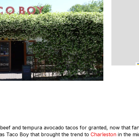
i beef and tempura avocado tacos for granted, now that fan
 was Taco Boy that brought the trend to
Charleston
in the mi