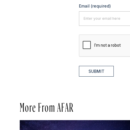
Email
(required)
SUBMIT
More From AFAR