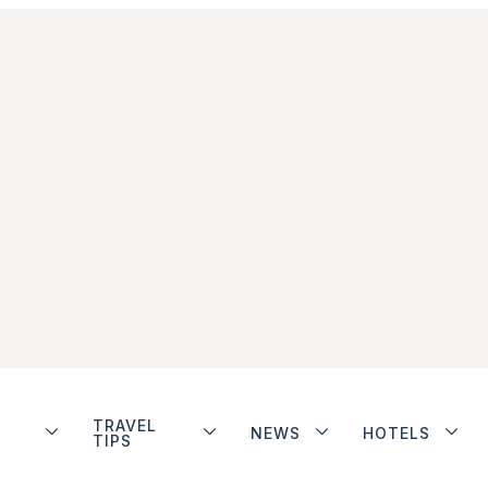
TRAVEL
NEWS
HOTELS
TIPS