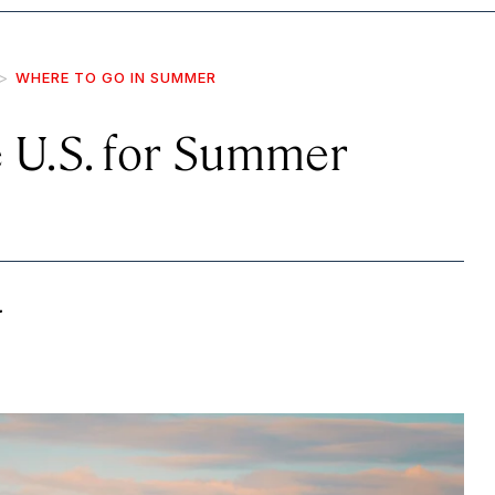
WHERE TO GO IN SUMMER
e U.S. for Summer
.