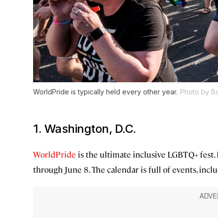
WorldPride is typically held every other year.
Photo by B
1. Washington, D.C.
WorldPride
is the ultimate inclusive LGBTQ+ fest. I
through June 8. The calendar is full of events, incl