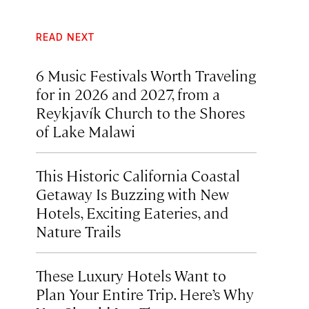
READ NEXT
6 Music Festivals Worth Traveling
for in 2026 and 2027, from a
Reykjavík Church to the Shores
of Lake Malawi
This Historic California Coastal
Getaway Is Buzzing with New
Hotels, Exciting Eateries, and
Nature Trails
These Luxury Hotels Want to
Plan Your Entire Trip. Here’s Why