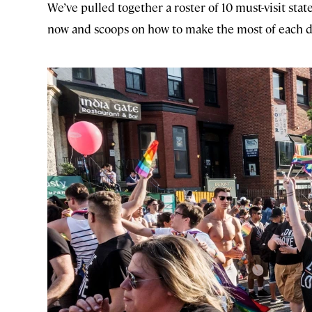
We’ve pulled together a roster of 10 must-visit sta
now and scoops on how to make the most of each d