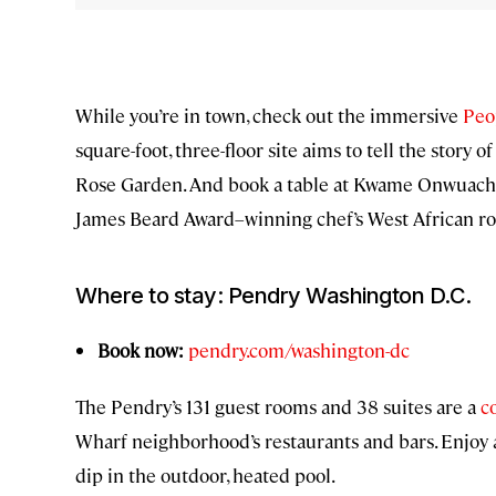
While you’re in town, check out the immersive
Peo
square-foot, three-floor site aims to tell the story 
Rose Garden. And book a table at Kwame Onwuach
James Beard Award–winning chef’s West African ro
Where to stay: Pendry Washington D.C.
Book now:
pendry.com/washington-dc
The Pendry’s 131 guest rooms and 38 suites are a
c
Wharf neighborhood’s restaurants and bars. Enjoy a 
dip in the outdoor, heated pool.