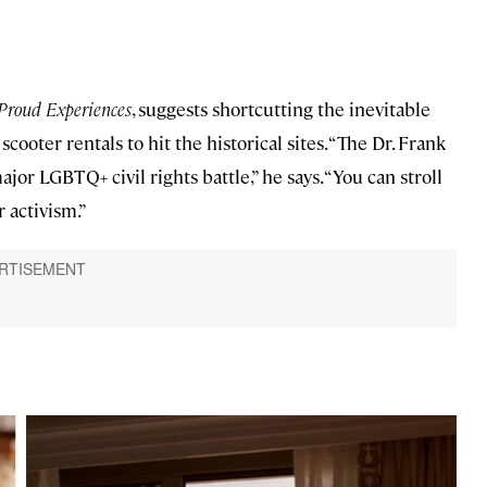
Proud Experiences
, suggests shortcutting the inevitable
scooter rentals to hit the historical sites. “The Dr. Frank
or LGBTQ+ civil rights battle,” he says. “You can stroll
 activism.”