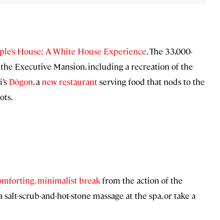
ple’s House: A White House Experience
. The 33,000-
of the Executive Mansion, including a recreation of the
i’s
Dōgon
, a
new restaurant
serving food that nods to the
ots.
omforting, minimalist break
from the action of the
salt-scrub-and-hot-stone massage at the spa, or take a