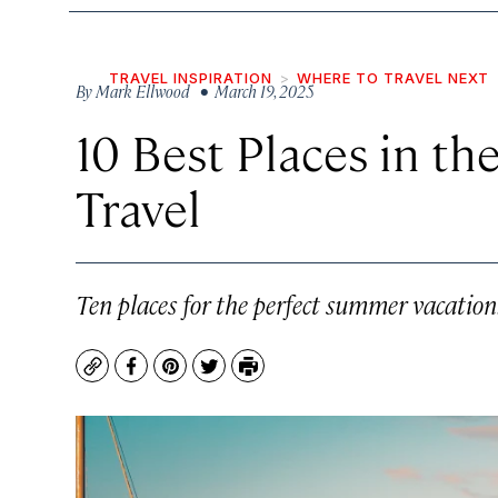
TRAVEL INSPIRATION
WHERE TO TRAVEL NEXT
By
Mark Ellwood
• March 19, 2025
10 Best Places in th
Travel
Ten places for the perfect summer vacation
Copy
Facebook
Pinterest
Twitter
Print