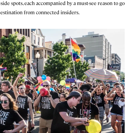
teside spots, each accompanied by a must-see reason to go
estination from connected insiders.