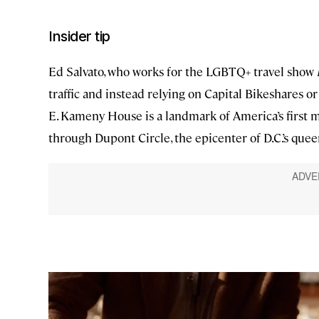
Insider tip
Ed Salvato, who works for the LGBTQ+ travel show
traffic and instead relying on Capital Bikeshares or 
E. Kameny House is a landmark of America’s first maj
through Dupont Circle, the epicenter of D.C.’s queer