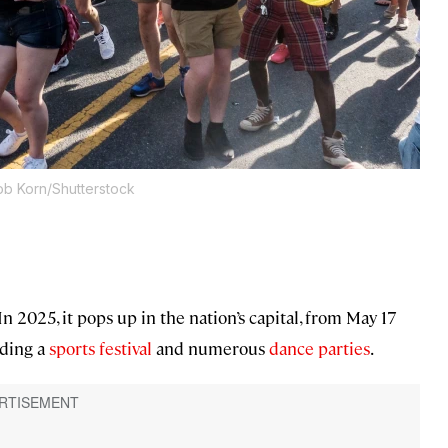
ob Korn/Shutterstock
n 2025, it pops up in the nation’s capital, from May 17
uding a
sports festival
and numerous
dance parties
.