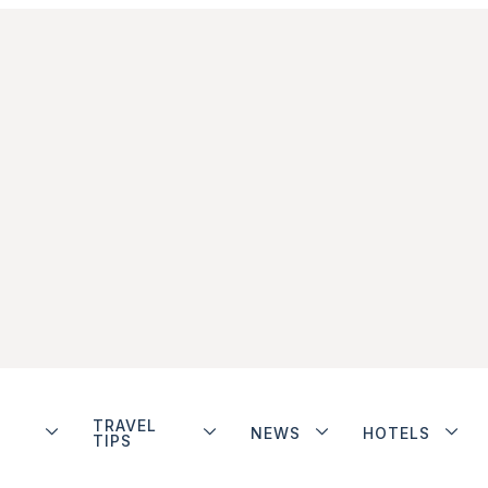
TRAVEL
NEWS
HOTELS
TIPS