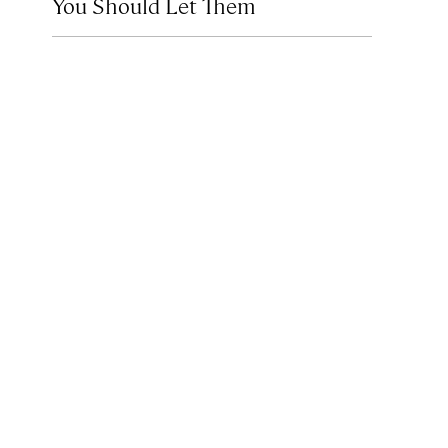
You Should Let Them