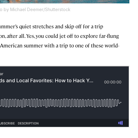
o by Michael Deemer/Shutterstock
mmer’s quiet stretches and skip off for a trip
 after all. Yes, you could jet off to explore far-flung
l-American summer with a trip to one of these world-