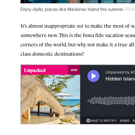
Enjoy idyllic places like Mackinac Island this summer.
Phot
It’s almost inappropriate
not
to make the most of su
somewhere new. This is the bona fide vacation season,
corners of the world, but why not make it a true al
class domestic destinations?