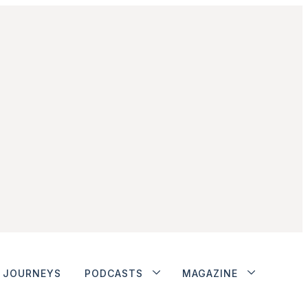
JOURNEYS
PODCASTS
MAGAZINE