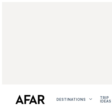
TRIP
DESTINATIONS
IDEAS