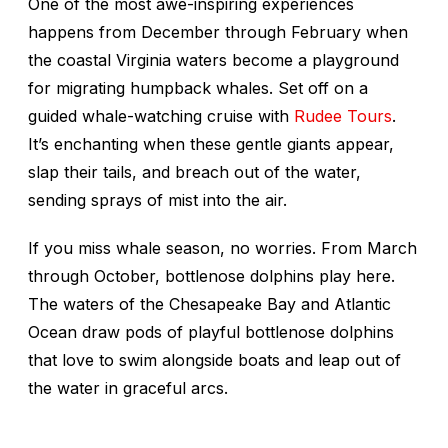
One of the most awe-inspiring experiences
happens from December through February when
the coastal Virginia waters become a playground
for migrating humpback whales. Set off on a
guided whale-watching cruise with
Rudee Tours
.
It’s enchanting when these gentle giants appear,
slap their tails, and breach out of the water,
sending sprays of mist into the air.
If you miss whale season, no worries. From March
through October, bottlenose dolphins play here.
The waters of the Chesapeake Bay and Atlantic
Ocean draw pods of playful bottlenose dolphins
that love to swim alongside boats and leap out of
the water in graceful arcs.