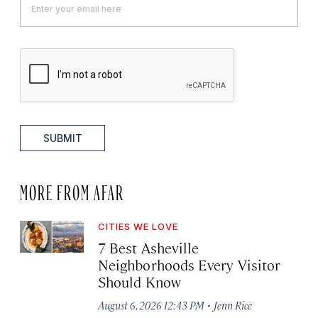
SUBMIT
MORE FROM AFAR
CITIES WE LOVE
7 Best Asheville
Neighborhoods Every Visitor
Should Know
·
August 6, 2026 12:43 PM
Jenn Rice