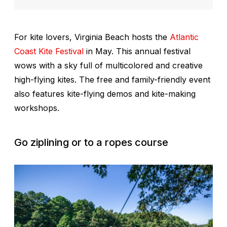
For kite lovers, Virginia Beach hosts the
Atlantic
Coast Kite Festival
in May. This annual festival
wows with a sky full of multicolored and creative
high-flying kites. The free and family-friendly event
also features kite-flying demos and kite-making
workshops.
Go ziplining or to a ropes course