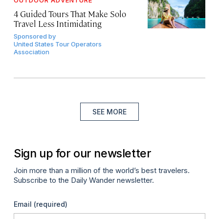
OUTDOOR ADVENTURE
4 Guided Tours That Make Solo
Travel Less Intimidating
Sponsored by
United States Tour Operators
Association
SEE MORE
Sign up for our newsletter
Join more than a million of the world’s best travelers.
Subscribe to the Daily Wander newsletter.
Email
(required)