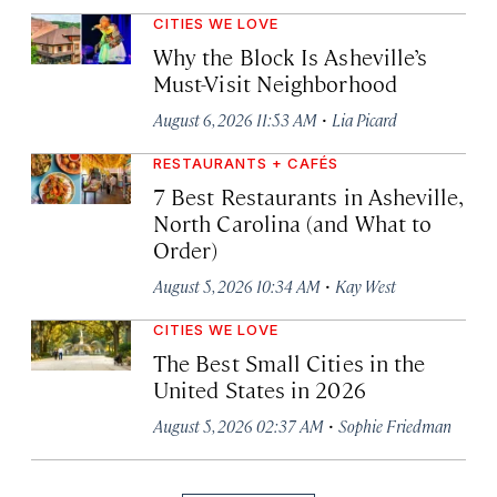
CITIES WE LOVE
Why the Block Is Asheville’s
Must-Visit Neighborhood
·
August 6, 2026 11:53 AM
Lia Picard
RESTAURANTS + CAFÉS
7 Best Restaurants in Asheville,
North Carolina (and What to
Order)
·
August 5, 2026 10:34 AM
Kay West
CITIES WE LOVE
The Best Small Cities in the
United States in 2026
·
August 5, 2026 02:37 AM
Sophie Friedman