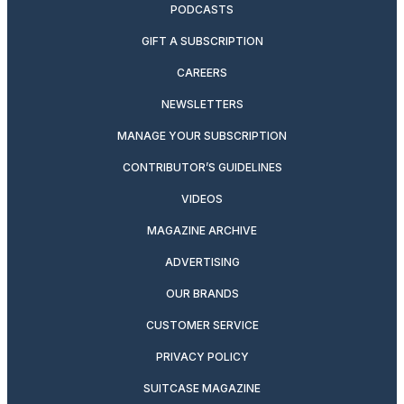
PODCASTS
GIFT A SUBSCRIPTION
CAREERS
NEWSLETTERS
MANAGE YOUR SUBSCRIPTION
CONTRIBUTOR’S GUIDELINES
VIDEOS
MAGAZINE ARCHIVE
ADVERTISING
OUR BRANDS
CUSTOMER SERVICE
PRIVACY POLICY
SUITCASE MAGAZINE