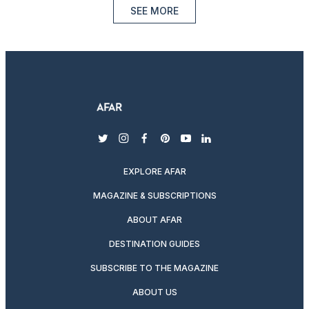
SEE MORE
twitter
instagram
facebook
pinterest
youtube
linkedin
EXPLORE AFAR
MAGAZINE & SUBSCRIPTIONS
ABOUT AFAR
DESTINATION GUIDES
SUBSCRIBE TO THE MAGAZINE
ABOUT US