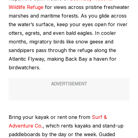
Wildlife Refuge
for views across pristine freshwater
marshes and maritime forests. As you glide across
the water’s surface, keep your eyes open for river
otters, egrets, and even bald eagles. In cooler
months, migratory birds like snow geese and
sandpipers pass through the refuge along the
Atlantic Flyway, making Back Bay a haven for
birdwatchers.
Bring your kayak or rent one from
Surf &
Adventure Co.
, which rents kayaks and stand-up
paddleboards by the day or the week. Guided