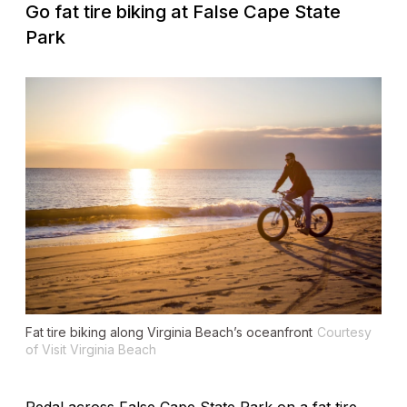
Go fat tire biking at False Cape State
Park
Fat tire biking along Virginia Beach’s oceanfront
Courtesy
of Visit Virginia Beach