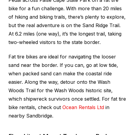
Pedal across False Cape State Park on a fat tire
bike for a fun challenge. With more than 20 miles
of hiking and biking trails, there’s plenty to explore,
but the real adventure is on the Sand Ridge Trail.
At 6.2 miles (one way), it’s the longest trail, taking
two-wheeled visitors to the state border.
Fat tire bikes are ideal for navigating the looser
sand near the border. If you can, go at low tide,
when packed sand can make the coastal ride
easier. Along the way, detour onto the Wash
Woods Trail for the Wash Woods historic site,
which shipwreck survivors once settled. For fat tire
bike rentals, check out
Ocean Rentals Ltd
in
nearby Sandbridge.