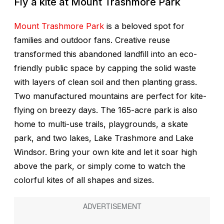
Fly a kite at Mount Trashmore Park
Mount Trashmore Park
is a beloved spot for
families and outdoor fans. Creative reuse
transformed this abandoned landfill into an eco-
friendly public space by capping the solid waste
with layers of clean soil and then planting grass.
Two manufactured mountains are perfect for kite-
flying on breezy days. The 165-acre park is also
home to multi-use trails, playgrounds, a skate
park, and two lakes, Lake Trashmore and Lake
Windsor. Bring your own kite and let it soar high
above the park, or simply come to watch the
colorful kites of all shapes and sizes.