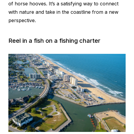
of horse hooves. It’s a satisfying way to connect
with nature and take in the coastline from a new
perspective.
Reel in a fish on a fishing charter