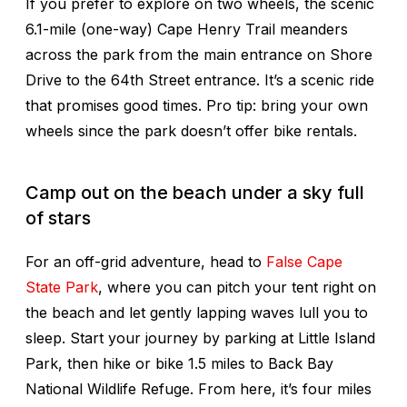
If you prefer to explore on two wheels, the scenic
6.1-mile (one-way) Cape Henry Trail meanders
across the park from the main entrance on Shore
Drive to the 64th Street entrance. It’s a scenic ride
that promises good times. Pro tip: bring your own
wheels since the park doesn’t offer bike rentals.
Camp out on the beach under a sky full
of stars
For an off-grid adventure, head to
False Cape
State Park
, where you can pitch your tent right on
the beach and let gently lapping waves lull you to
sleep. Start your journey by parking at Little Island
Park, then hike or bike 1.5 miles to Back Bay
National Wildlife Refuge. From here, it’s four miles