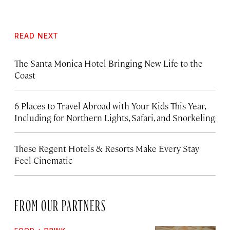
READ NEXT
The Santa Monica Hotel Bringing New Life to the
Coast
6 Places to Travel Abroad with Your Kids This Year,
Including for Northern Lights, Safari, and Snorkeling
These Regent Hotels & Resorts
Make Every Stay
Feel Cinematic
FROM OUR PARTNERS