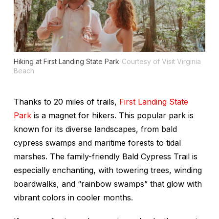
Hiking at First Landing State Park
Courtesy of Visit Virginia
Beach
Thanks to 20 miles of trails,
First Landing State
Park
is a magnet for hikers. This popular park is
known for its diverse landscapes, from bald
cypress swamps and maritime forests to tidal
marshes. The family-friendly Bald Cypress Trail is
especially enchanting, with towering trees, winding
boardwalks, and “rainbow swamps” that glow with
vibrant colors in cooler months.