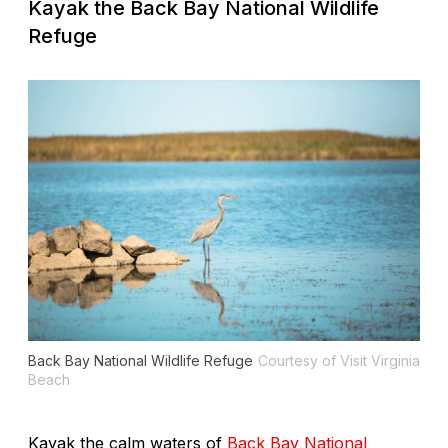
Kayak the Back Bay National Wildlife
Refuge
Back Bay National Wildlife Refuge
Courtesy of Visit Virginia
Beach
Kayak the calm waters of
Back Bay National