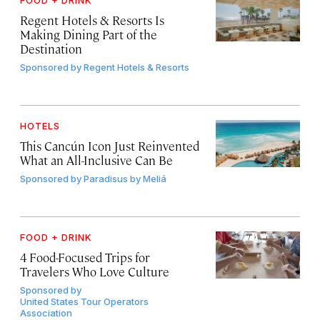
FOOD + DRINK
Regent Hotels & Resorts Is
Making Dining Part of the
Destination
Sponsored by
Regent Hotels & Resorts
HOTELS
This Cancún Icon Just Reinvented
What an All-Inclusive Can Be
Sponsored by
Paradisus by Meliá
FOOD + DRINK
4 Food-Focused Trips for
Travelers Who Love Culture
Sponsored by
United States Tour Operators
Association