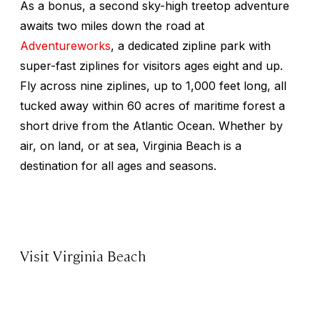
As a bonus, a second sky-high treetop adventure
awaits two miles down the road at
Adventureworks
, a dedicated zipline park with
super-fast ziplines for visitors ages eight and up.
Fly across nine ziplines, up to 1,000 feet long, all
tucked away within 60 acres of maritime forest a
short drive from the Atlantic Ocean. Whether by
air, on land, or at sea, Virginia Beach is a
destination for all ages and seasons.
Visit Virginia Beach