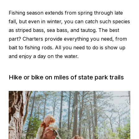
Fishing season extends from spring through late
fall, but even in winter, you can catch such species
as striped bass, sea bass, and tautog. The best
part? Charters provide everything you need, from
bait to fishing rods. All you need to do is show up
and enjoy a day on the water.
Hike or bike on miles of state park trails