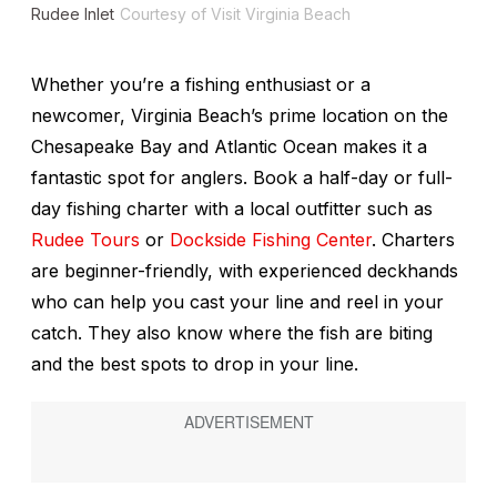
Rudee Inlet
Courtesy of Visit Virginia Beach
Whether you’re a fishing enthusiast or a
newcomer, Virginia Beach’s prime location on the
Chesapeake Bay and Atlantic Ocean makes it a
fantastic spot for anglers. Book a half-day or full-
day fishing charter with a local outfitter such as
Rudee Tours
or
Dockside Fishing Center
. Charters
are beginner-friendly, with experienced deckhands
who can help you cast your line and reel in your
catch. They also know where the fish are biting
and the best spots to drop in your line.