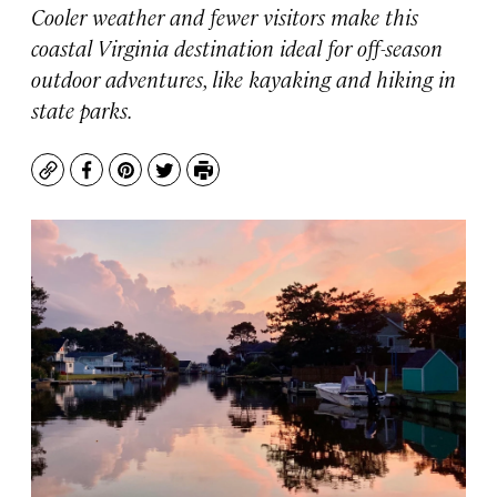
Cooler weather and fewer visitors make this
coastal Virginia destination ideal for off-season
outdoor adventures, like kayaking and hiking in
state parks.
Copy
Facebook
Pinterest
Twitter
Print