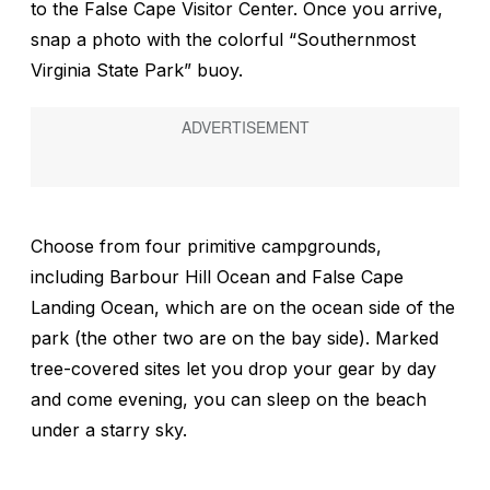
to the False Cape Visitor Center. Once you arrive,
snap a photo with the colorful “Southernmost
Virginia State Park” buoy.
Choose from four primitive campgrounds,
including Barbour Hill Ocean and False Cape
Landing Ocean, which are on the ocean side of the
park (the other two are on the bay side). Marked
tree-covered sites let you drop your gear by day
and come evening, you can sleep on the beach
under a starry sky.