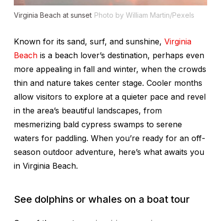
Virginia Beach at sunset
Photo by William Martin/Pexels
Known for its sand, surf, and sunshine,
Virginia
Beach
is a beach lover’s destination, perhaps even
more appealing in fall and winter, when the crowds
thin and nature takes center stage. Cooler months
allow visitors to explore at a quieter pace and revel
in the area’s beautiful landscapes, from
mesmerizing bald cypress swamps to serene
waters for paddling. When you’re ready for an off-
season outdoor adventure, here’s what awaits you
in Virginia Beach.
See dolphins or whales on a boat tour