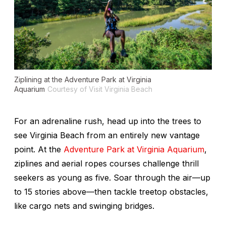
Ziplining at the Adventure Park at Virginia
Aquarium
Courtesy of Visit Virginia Beach
For an adrenaline rush, head up into the trees to
see Virginia Beach from an entirely new vantage
point. At the
Adventure Park at Virginia Aquarium
,
ziplines and aerial ropes courses challenge thrill
seekers as young as five. Soar through the air—up
to 15 stories above—then tackle treetop obstacles,
like cargo nets and swinging bridges.