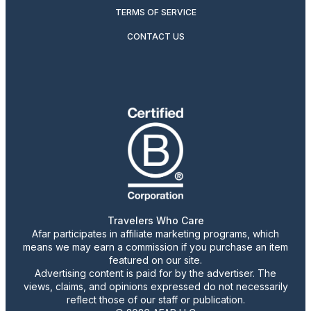
TERMS OF SERVICE
CONTACT US
Travelers Who Care
Afar participates in affiliate marketing programs, which
means we may earn a commission if you purchase an item
featured on our site.
Advertising content is paid for by the advertiser. The
views, claims, and opinions expressed do not necessarily
reflect those of our staff or publication.