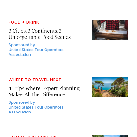
FOOD + DRINK
3 Cities, 3 Continents, 3
Unforgettable Food Scenes
Sponsored by
United States Tour Operators
Association
WHERE TO TRAVEL NEXT
4 Trips Where Expert Planning
Makes All the Difference
Sponsored by
United States Tour Operators
Association