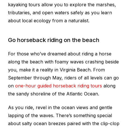
kayaking tours allow you to explore the marshes,
tributaries, and open waters safely as you learn
about local ecology from a naturalist.
Go horseback riding on the beach
For those who’ve dreamed about riding a horse
along the beach with foamy waves crashing beside
you, make it a reality in Virginia Beach. From
September through May, riders of all levels can go
on
one-hour guided horseback riding tours
along
the sandy shoreline of the Atlantic Ocean.
As you ride, revel in the ocean views and gentle
lapping of the waves. There’s something special
about salty ocean breezes paired with the clip-clop