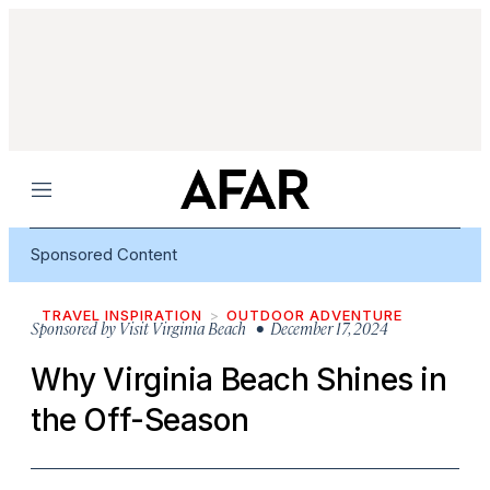
Menu
Sponsored Content
TRAVEL INSPIRATION
OUTDOOR ADVENTURE
Sponsored by
Visit Virginia Beach
• December 17, 2024
Why Virginia Beach Shines in
the Off-Season