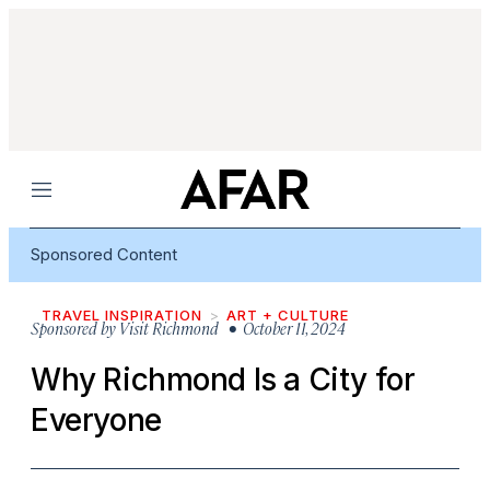
Menu
Sponsored Content
TRAVEL INSPIRATION
ART + CULTURE
Sponsored by
Visit Richmond
• October 11, 2024
Why Richmond Is a City for
Everyone