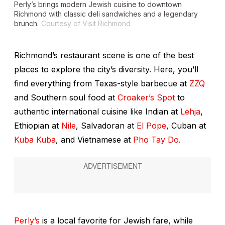
Perly’s brings modern Jewish cuisine to downtown
Richmond with classic deli sandwiches and a legendary
brunch.
Courtesy of Visit Richmond
Richmond’s restaurant scene is one of the best
places to explore the city’s diversity. Here, you’ll
find everything from Texas-style barbecue at
ZZQ
and Southern soul food at
Croaker’s Spot
to
authentic international cuisine like Indian at
Lehja
,
Ethiopian at
Nile
, Salvadoran at
El Pope
, Cuban at
Kuba Kuba
, and Vietnamese at
Pho Tay Do
.
Perly’s
is a local favorite for Jewish fare, while