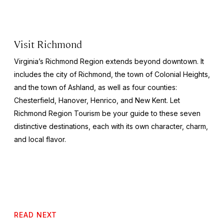
Visit Richmond
Virginia’s Richmond Region extends beyond downtown. It
includes the city of Richmond, the town of Colonial Heights,
and the town of Ashland, as well as four counties:
Chesterfield, Hanover, Henrico, and New Kent. Let
Richmond Region Tourism be your guide to these seven
distinctive destinations, each with its own character, charm,
and local flavor.
READ NEXT