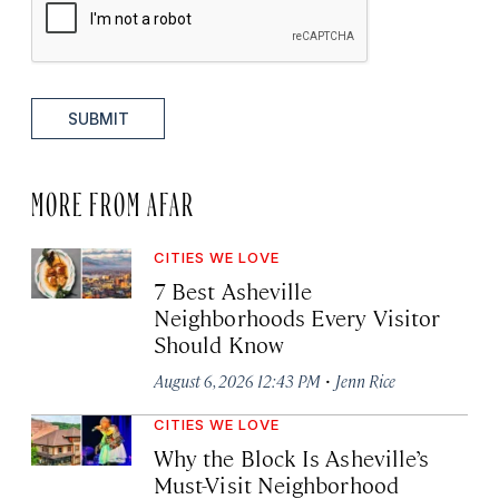
SUBMIT
MORE FROM AFAR
CITIES WE LOVE
7 Best Asheville
Neighborhoods Every Visitor
Should Know
·
August 6, 2026 12:43 PM
Jenn Rice
CITIES WE LOVE
Why the Block Is Asheville’s
Must-Visit Neighborhood