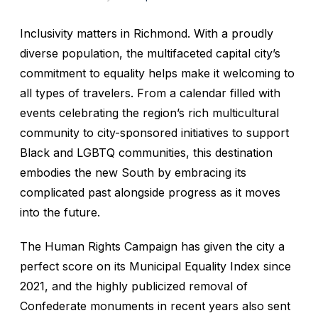
Inclusivity matters in
Richmond
. With a proudly
diverse population, the multifaceted capital city’s
commitment to equality helps make it welcoming to
all types of travelers. From a calendar filled with
events celebrating the region’s rich multicultural
community to city-sponsored initiatives to support
Black and LGBTQ communities, this destination
embodies the new South by embracing its
complicated past alongside progress as it moves
into the future.
The Human Rights Campaign has given the city a
perfect score on its Municipal Equality Index since
2021, and the highly publicized removal of
Confederate monuments in recent years also sent