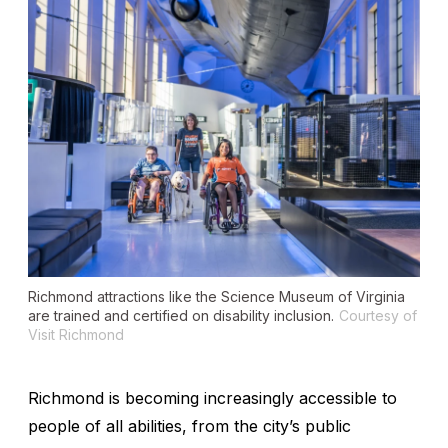
Richmond attractions like the Science Museum of Virginia
are trained and certified on disability inclusion.
Courtesy of
Visit Richmond
Richmond is becoming increasingly accessible to
people of all abilities, from the city’s public