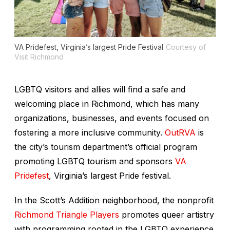
VA Pridefest, Virginia’s largest Pride Festival
Courtesy of
Visit Richmond
LGBTQ visitors and allies will find a safe and
welcoming place in Richmond, which has many
organizations, businesses, and events focused on
fostering a more inclusive community.
OutRVA
is
the city’s tourism department’s official program
promoting LGBTQ tourism and sponsors
VA
Pridefest
, Virginia’s largest Pride festival.
In the Scott’s Addition neighborhood, the nonprofit
Richmond Triangle Players
promotes queer artistry
with programming rooted in the LGBTQ experience.