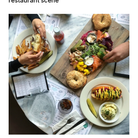
restaurant scene