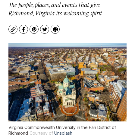
The people, places, and events that give
Richmond, Virginia its welcoming spirit
Copy
Facebook
Pinterest
Twitter
Print
Virginia Commonwealth University in the Fan District of
Richmond
Courtesy of
Unsplash