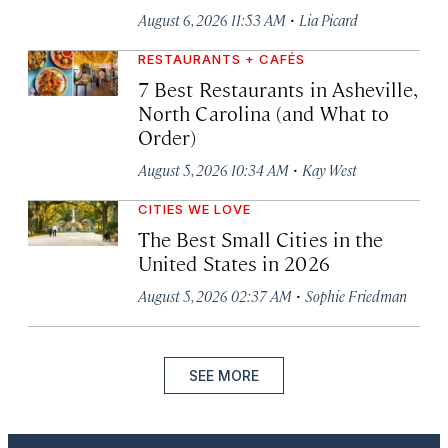
·
August 6, 2026 11:53 AM
Lia Picard
RESTAURANTS + CAFÉS
7 Best Restaurants in Asheville,
North Carolina (and What to
Order)
·
August 5, 2026 10:34 AM
Kay West
CITIES WE LOVE
The Best Small Cities in the
United States in 2026
·
August 5, 2026 02:37 AM
Sophie Friedman
SEE MORE