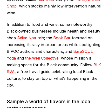
Shop
, which stocks mainly low-intervention natural
wine.
In addition to food and wine, some noteworthy
Black-owned businesses include health and beauty
shop
Adiva Naturals
; the
Book Bar
focused on
increasing literacy in urban areas while spotlighting
BIPOC authors and characters; and
BareSOUL
Yoga
and
the Well Collective
, whose mission is
making space for the Black community. Follow
BLK
RVA
, a free travel guide celebrating local Black
culture, to stay on top of what’s happening in the
city.
Sample a world of flavors in the local