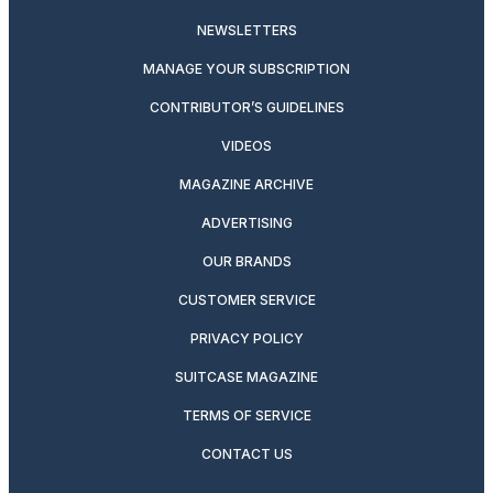
NEWSLETTERS
MANAGE YOUR SUBSCRIPTION
CONTRIBUTOR’S GUIDELINES
VIDEOS
MAGAZINE ARCHIVE
ADVERTISING
OUR BRANDS
CUSTOMER SERVICE
PRIVACY POLICY
SUITCASE MAGAZINE
TERMS OF SERVICE
CONTACT US