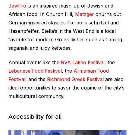
JewFro
is an inspired mash-up of Jewish and
African food. In Church Hill,
Metzger
churns out
German-inspired classics like pork schnitzel and
Hasenpfeffer. Stella’s in the West End is a local
favorite for modern Greek dishes such as flaming
saganaki and juicy keftedes.
Annual events like the
RVA Latino Festival
, the
Lebanese Food Festival
, the
Armenian Food
Festival
, and the
Richmond Greek Festival
are also
ideal opportunities to savor the cuisine of the city’s
multicultural community.
Accessibility for all