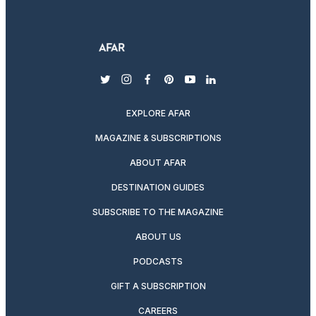
twitter
instagram
facebook
pinterest
youtube
linkedin
EXPLORE AFAR
MAGAZINE & SUBSCRIPTIONS
ABOUT AFAR
DESTINATION GUIDES
SUBSCRIBE TO THE MAGAZINE
ABOUT US
PODCASTS
GIFT A SUBSCRIPTION
CAREERS