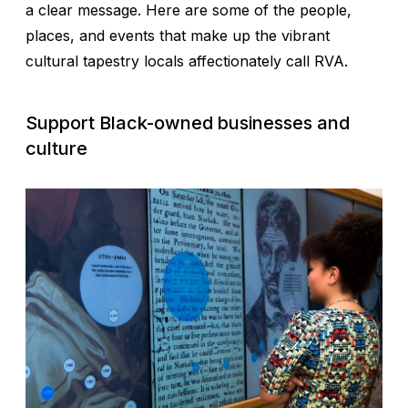
a clear message. Here are some of the people,
places, and events that make up the vibrant
cultural tapestry locals affectionately call RVA.
Support Black-owned businesses and
culture