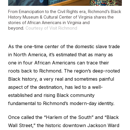
From Emancipation to the Civil Rights era, Richmond’s Black
History Museum & Cultural Center of Virginia shares the
stories of African Americans in Virginia and
beyond.
Courtesy of Visit Richmond
As the one-time center of the domestic slave trade
in North America, it’s estimated that as many as
one in four African Americans can trace their
roots back to Richmond. The region’s deep-rooted
Black history, a very real and sometimes painful
aspect of the destination, has led to a well-
established and rising Black community
fundamental to Richmond’s modern-day identity.
Once called the “Harlem of the South” and “Black
Wall Street,” the historic downtown Jackson Ward