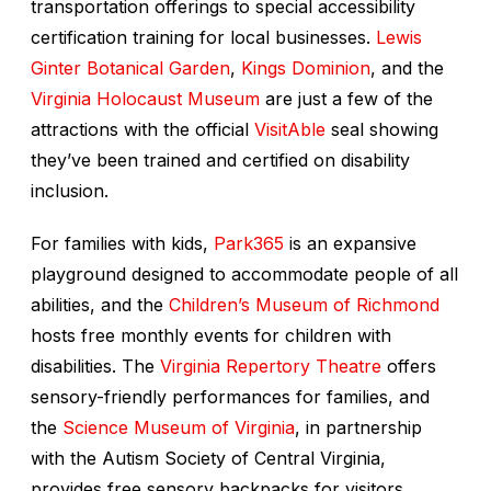
transportation offerings to special accessibility
certification training for local businesses.
Lewis
Ginter Botanical Garden
,
Kings Dominion
, and the
Virginia Holocaust Museum
are just a few of the
attractions with the official
VisitAble
seal showing
they’ve been trained and certified on disability
inclusion.
For families with kids,
Park365
is an expansive
playground designed to accommodate people of all
abilities, and the
Children’s Museum of Richmond
hosts free monthly events for children with
disabilities. The
Virginia Repertory Theatre
offers
sensory-friendly performances for families, and
the
Science Museum of Virginia
, in partnership
with the Autism Society of Central Virginia,
provides free sensory backpacks for visitors,