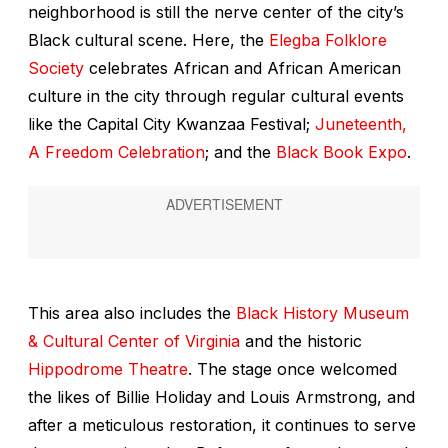
neighborhood is still the nerve center of the city’s
Black cultural scene. Here, the
Elegba Folklore
Society
celebrates African and African American
culture in the city through regular cultural events
like the Capital City Kwanzaa Festival;
Juneteenth,
A Freedom Celebration
; and the
Black Book Expo
.
This area also includes the
Black History Museum
& Cultural Center of Virginia
and the historic
Hippodrome Theatre
. The stage once welcomed
the likes of Billie Holiday and Louis Armstrong, and
after a meticulous restoration, it continues to serve