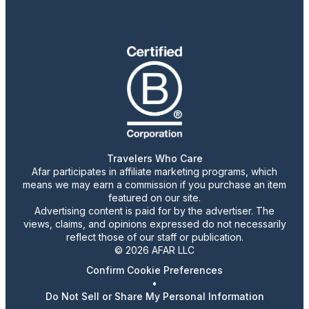
Travelers Who Care
Afar participates in affiliate marketing programs, which
means we may earn a commission if you purchase an item
featured on our site.
Advertising content is paid for by the advertiser. The
views, claims, and opinions expressed do not necessarily
reflect those of our staff or publication.
© 2026 AFAR LLC
Confirm Cookie Preferences
•
Do Not Sell or Share My Personal Information