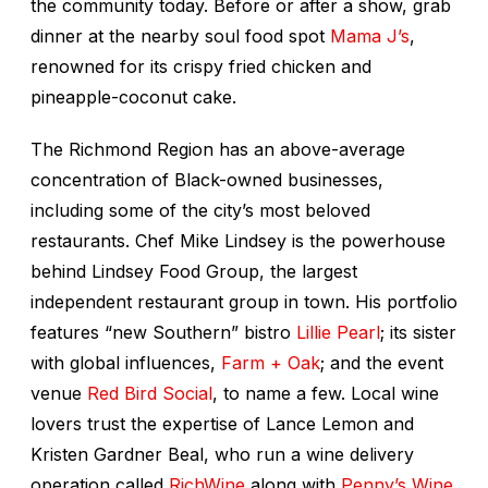
the community today. Before or after a show, grab
dinner at the nearby soul food spot
Mama J’s
,
renowned for its crispy fried chicken and
pineapple-coconut cake.
The Richmond Region has an above-average
concentration of Black-owned businesses,
including some of the city’s most beloved
restaurants. Chef Mike Lindsey is the powerhouse
behind Lindsey Food Group, the largest
independent restaurant group in town. His portfolio
features “new Southern” bistro
Lillie Pearl
; its sister
with global influences,
Farm + Oak
; and the event
venue
Red Bird Social
, to name a few. Local wine
lovers trust the expertise of Lance Lemon and
Kristen Gardner Beal, who run a wine delivery
operation called
RichWine
along with
Penny’s Wine