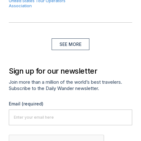
United States Tour Operators
Association
SEE MORE
Sign up for our newsletter
Join more than a million of the world’s best travelers.
Subscribe to the Daily Wander newsletter.
Email
(required)