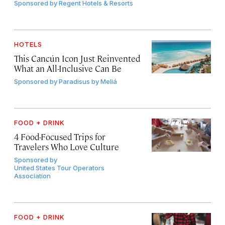
Sponsored by
Regent Hotels & Resorts
HOTELS
This Cancún Icon Just Reinvented
What an All-Inclusive Can Be
Sponsored by
Paradisus by Meliá
FOOD + DRINK
4 Food-Focused Trips for
Travelers Who Love Culture
Sponsored by
United States Tour Operators
Association
FOOD + DRINK