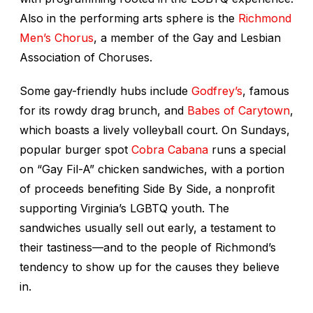
Also in the performing arts sphere is the
Richmond
Men’s Chorus
, a member of the Gay and Lesbian
Association of Choruses.
Some gay-friendly hubs include
Godfrey’s
, famous
for its rowdy drag brunch, and
Babes of Carytown
,
which boasts a lively volleyball court. On Sundays,
popular burger spot
Cobra Cabana
runs a special
on “Gay Fil-A” chicken sandwiches, with a portion
of proceeds benefiting Side By Side, a nonprofit
supporting Virginia’s LGBTQ youth. The
sandwiches usually sell out early, a testament to
their tastiness—and to the people of Richmond’s
tendency to show up for the causes they believe
in.