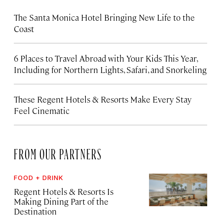
The Santa Monica Hotel Bringing New Life to the
Coast
6 Places to Travel Abroad with Your Kids This Year,
Including for Northern Lights, Safari, and Snorkeling
These Regent Hotels & Resorts
Make Every Stay
Feel Cinematic
FROM OUR PARTNERS
FOOD + DRINK
Regent Hotels & Resorts Is
Making Dining Part of the
Destination