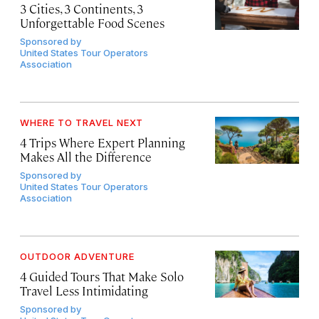
3 Cities, 3 Continents, 3
Unforgettable Food Scenes
Sponsored by
United States Tour Operators
Association
WHERE TO TRAVEL NEXT
4 Trips Where Expert Planning
Makes All the Difference
Sponsored by
United States Tour Operators
Association
OUTDOOR ADVENTURE
4 Guided Tours That Make Solo
Travel Less Intimidating
Sponsored by