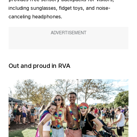
including sunglasses, fidget toys, and noise-
canceling headphones.
Out and proud in RVA