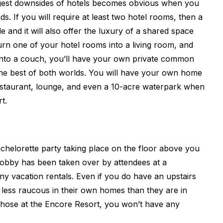
ggest downsides of hotels becomes obvious when you
ds. If you will require at least two hotel rooms, then a
e and it will also offer the luxury of a shared space
urn one of your hotel rooms into a living room, and
into a couch, you’ll have your own private common
the best of both worlds. You will have your own home
restaurant, lounge, and even a 10-acre waterpark when
t.
achelorette party taking place on the floor above you
 lobby has been taken over by attendees at a
ny vacation rentals. Even if you do have an upstairs
 less raucous in their own homes than they are in
 those at the Encore Resort, you won’t have any