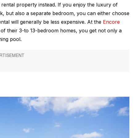
ental property instead. If you enjoy the luxury of
k, but also a separate bedroom, you can either choose
ental will generally be less expensive. At the
Encore
of their 3-to 13-bedroom homes, you get not only a
ing pool.