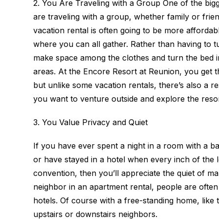
2. You Are Traveling with a Group One of the bi
are traveling with a group, whether family or frien
vacation rental is often going to be more affordabl
where you can all gather. Rather than having to t
make space among the clothes and turn the bed 
areas. At the Encore Resort at Reunion, you get 
but unlike some vacation rentals, there’s also a 
you want to venture outside and explore the resor
3. You Value Privacy and Quiet
If you have ever spent a night in a room with a b
or have stayed in a hotel when every inch of the
convention, then you’ll appreciate the quiet of ma
neighbor in an apartment rental, people are often
hotels. Of course with a free-standing home, like
upstairs or downstairs neighbors.