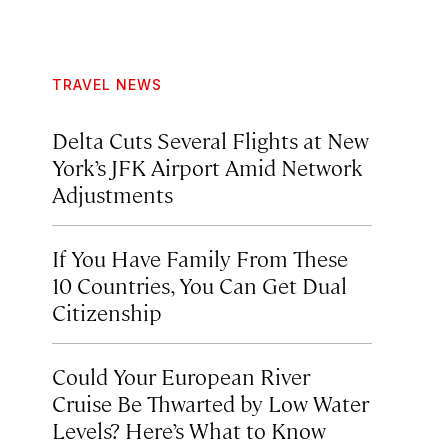
TRAVEL NEWS
Delta Cuts Several Flights at New
York’s JFK Airport Amid Network
Adjustments
If You Have Family From These
10 Countries, You Can Get Dual
Citizenship
Could Your European River
Cruise Be Thwarted by Low Water
Levels? Here’s What to Know