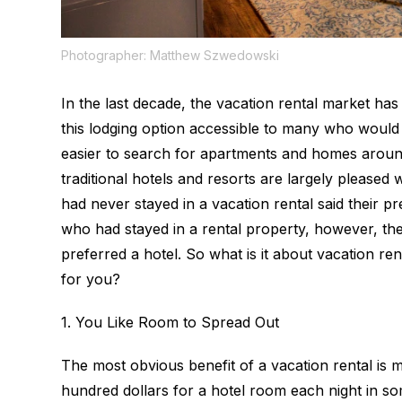
Photographer: Matthew Szwedowski
In the last decade, the vacation rental market h
this lodging option accessible to many who would
easier to search for apartments and homes aroun
traditional hotels and resorts are largely please
had never stayed in a vacation rental said their
who
had
stayed in a rental property, however, the
preferred a hotel. So what is it about vacation r
for you?
1. You Like Room to Spread Out
The most obvious benefit of a vacation rental is
hundred dollars for a hotel room each night in som