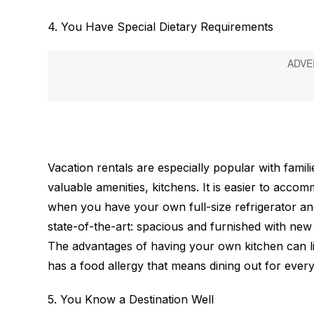
4. You Have Special Dietary Requirements
Vacation rentals are especially popular with famil
valuable amenities, kitchens. It is easier to acco
when you have your own full-size refrigerator and
state-of-the-art: spacious and furnished with ne
The advantages of having your own kitchen can lit
has a food allergy that means dining out for every
5. You Know a Destination Well