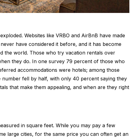
as exploded. Websites like VRBO and AirBnB have made
 never have considered it before, and it has become
d the world. Those who try vacation rentals over
d when they do. In one survey 79 percent of those who
 preferred accommodations were hotels; among those
 number fell by half, with only 40 percent saying they
entals that make them appealing, and when are they right
 measured in square feet. While you may pay a few
e large cities, for the same price you can often get an