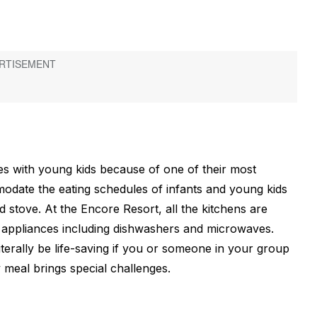
ies with young kids because of one of their most
mmodate the eating schedules of infants and young kids
 stove. At the Encore Resort, all the kitchens are
w appliances including dishwashers and microwaves.
erally be life-saving if you or someone in your group
 meal brings special challenges.