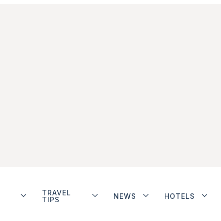
TRAVEL
NEWS
HOTELS
TIPS