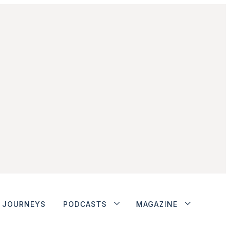
JOURNEYS
PODCASTS
MAGAZINE