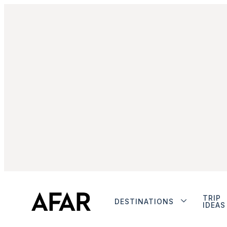
TRIP
DESTINATIONS
IDEAS