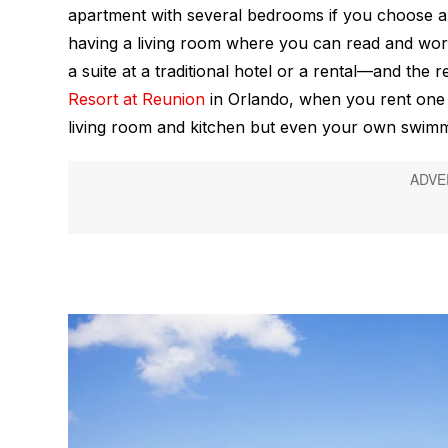
apartment with several bedrooms if you choose a r
having a living room where you can read and wor
a suite at a traditional hotel or a rental—and the r
Resort at Reunion
in Orlando, when you rent one 
living room and kitchen but even your own swimm