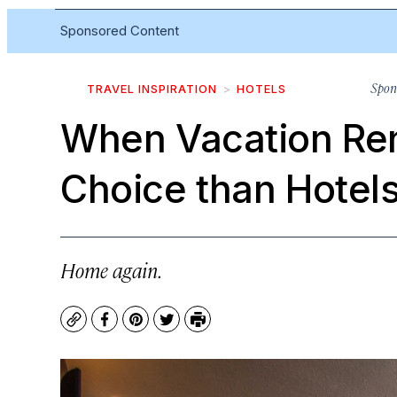
Sponsored Content
Spon
TRAVEL INSPIRATION
HOTELS
When Vacation Ren
Choice than Hotel
Home again.
Copy
Facebook
Pinterest
Twitter
Print