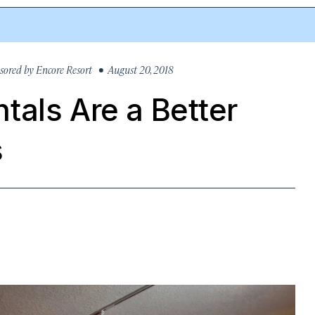
sored by
Encore Resort
• August 20, 2018
tals Are a Better
s