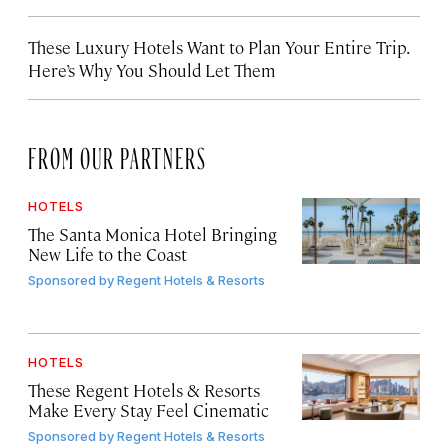
These Luxury Hotels Want to Plan Your Entire Trip.
Here’s Why You Should Let Them
FROM OUR PARTNERS
HOTELS
The Santa Monica Hotel Bringing
New Life to the Coast
Sponsored by
Regent Hotels & Resorts
HOTELS
These Regent Hotels & Resorts
Make Every Stay Feel Cinematic
Sponsored by
Regent Hotels & Resorts