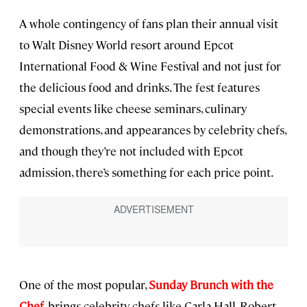
A whole contingency of fans plan their annual visit
to Walt Disney World resort around Epcot
International Food & Wine Festival and not just for
the delicious food and drinks. The fest features
special events like cheese seminars, culinary
demonstrations, and appearances by celebrity chefs,
and though they’re not included with Epcot
admission, there’s something for each price point.
One of the most popular,
Sunday Brunch with the
Chef
, brings celebrity chefs like Carla Hall, Robert