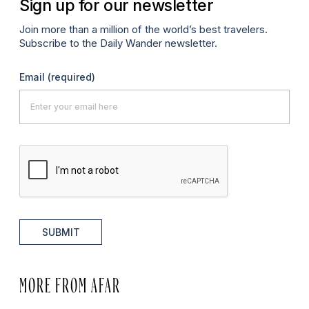
Sign up for our newsletter
Join more than a million of the world’s best travelers.
Subscribe to the Daily Wander newsletter.
Email
(required)
SUBMIT
MORE FROM AFAR