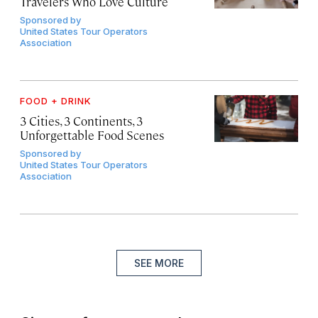
Travelers Who Love Culture
Sponsored by
United States Tour Operators
Association
FOOD + DRINK
3 Cities, 3 Continents, 3
Unforgettable Food Scenes
Sponsored by
United States Tour Operators
Association
SEE MORE