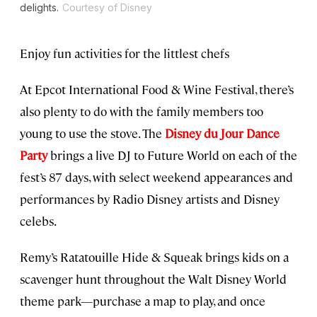
delights.
Courtesy of Disney
Enjoy fun activities for the littlest chefs
At Epcot International Food & Wine Festival, there’s
also plenty to do with the family members too
young to use the stove. The
Disney du Jour Dance
Party
brings a live DJ to Future World on each of the
fest’s 87 days, with select weekend appearances and
performances by Radio Disney artists and Disney
celebs.
Remy’s Ratatouille Hide & Squeak brings kids on a
scavenger hunt throughout the Walt Disney World
theme park—purchase a map to play, and once