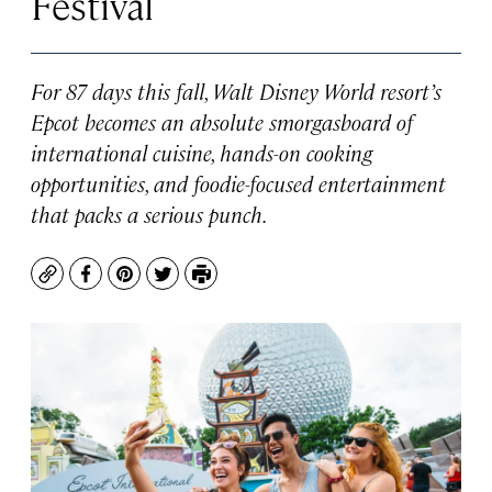
Festival
For 87 days this fall, Walt Disney World resort’s
Epcot becomes an absolute smorgasboard of
international cuisine, hands-on cooking
opportunities, and foodie-focused entertainment
that packs a serious punch.
Copy
Facebook
Pinterest
Twitter
Print