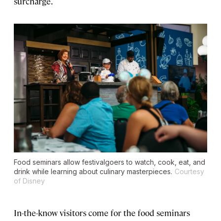
surcharge.
Food seminars allow festivalgoers to watch, cook, eat, and
drink while learning about culinary masterpieces.
Courtesy
of Disney
In-the-know visitors come for the food seminars