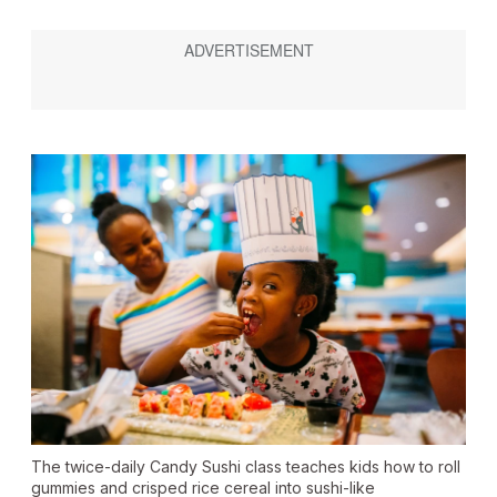
The twice-daily Candy Sushi class teaches kids how to roll
gummies and crisped rice cereal into sushi-like