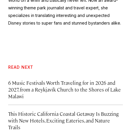
World on a whim and basically never left. Now an award-
winning theme park journalist and travel expert, she
specializes in translating interesting and unexpected
Disney stories to super fans and stunned bystanders alike.
READ NEXT
6 Music Festivals Worth Traveling for in 2026 and
2027, from a Reykjavík Church to the Shores of Lake
Malawi
This Historic California Coastal Getaway Is Buzzing
with New Hotels, Exciting Eateries, and Nature
Trails