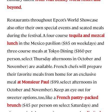
beyond
.
Restaurants throughout Epcot’s World Showcase
also offer their own special events and seated meals
during the festival. A four-course
tequila and mezcal
lunch
in the Mexico pavilion ($85 on weekdays) and
three-course meals at Tokyo Dining ($160 per
person, select Thursday afternoons in October and
November) are available. French chefs will prepare
their favorite meals from home for an exclusive
meal
at Monsieur Paul
($99, select afternoons in
October and November). Keep an eye out for
sweeter options, too, like a
French pastry–packed
brunch
($45 per person on select Saturdays) and