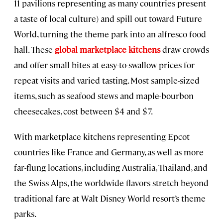
11 pavilions representing as many countries present
a taste of local culture) and spill out toward Future
World, turning the theme park into an alfresco food
hall. These
global marketplace kitchens
draw crowds
and offer small bites at easy-to-swallow prices for
repeat visits and varied tasting. Most sample-sized
items, such as seafood stews and maple-bourbon
cheesecakes, cost between $4 and $7.
With marketplace kitchens representing Epcot
countries like France and Germany, as well as more
far-flung locations, including Australia, Thailand, and
the Swiss Alps, the worldwide flavors stretch beyond
traditional fare at Walt Disney World resort’s theme
parks.