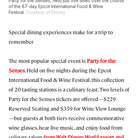
Party for the Senses, held just five times over the course
of the 87-day Epcot International Food & Wine
Festival.
Courtesy of Disney
Special dining experiences make for a trip to
remember
The most popular special event is
Party for the
Senses
. Held on five nights during the Epcot
International Food & Wine Festival, this collection
of 20 tasting stations is a culinary feast. Two levels of
Party for the Senses tickets are offered—$229
Reserved Seating and $359 for Wine View Lounge
—but guests at both tiers receive commemorative
wine glasses, hear live music, and enjoy food from
culinary talent
from Walt Disney World resort and