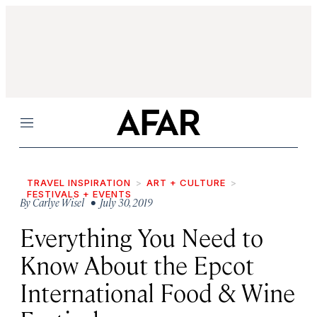
Menu
TRAVEL INSPIRATION
ART + CULTURE
FESTIVALS + EVENTS
By
Carlye Wisel
• July 30, 2019
Everything You Need to
Know About the Epcot
International Food & Wine