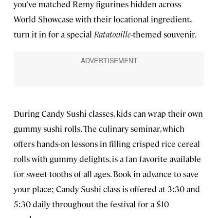
you’ve matched Remy figurines hidden across
World Showcase with their locational ingredient,
turn it in for a special
Ratatouille
-themed souvenir.
During Candy Sushi classes, kids can wrap their own
gummy sushi rolls. The culinary seminar, which
offers hands-on lessons in filling crisped rice cereal
rolls with gummy delights, is a fan favorite available
for sweet tooths of all ages. Book in advance to save
your place; Candy Sushi class is offered at 3:30 and
5:30 daily throughout the festival for a $10