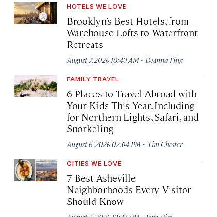
HOTELS WE LOVE
Brooklyn’s Best Hotels, from
Warehouse Lofts to Waterfront
Retreats
·
August 7, 2026 10:40 AM
Deanna Ting
FAMILY TRAVEL
6 Places to Travel Abroad with
Your Kids This Year, Including
for Northern Lights, Safari, and
Snorkeling
·
August 6, 2026 02:04 PM
Tim Chester
CITIES WE LOVE
7 Best Asheville
Neighborhoods Every Visitor
Should Know
·
August 6, 2026 12:43 PM
Jenn Rice