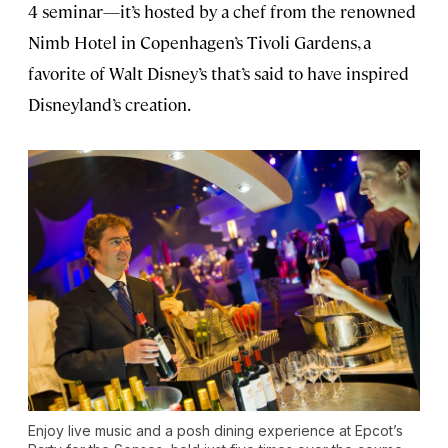
4 seminar—it’s hosted by a chef from the renowned
Nimb Hotel in Copenhagen’s Tivoli Gardens, a
favorite of Walt Disney’s that’s said to have inspired
Disneyland’s creation.
Enjoy live music and a posh dining experience at Epcot’s