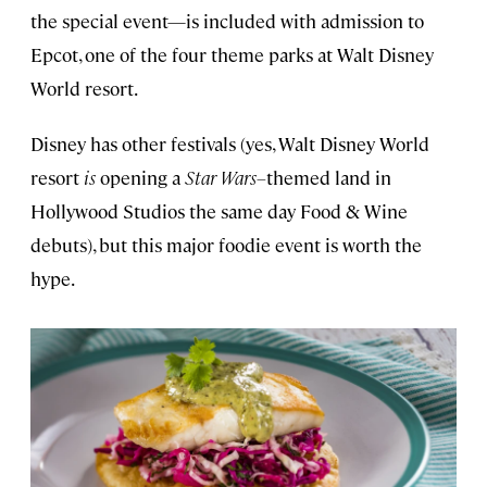
the special event—is included with admission to
Epcot, one of the four theme parks at Walt Disney
World resort.
Disney has other festivals (yes, Walt Disney World
resort
is
opening a
Star Wars–
themed land in
Hollywood Studios the same day Food & Wine
debuts), but this major foodie event is worth the
hype.