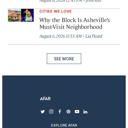
CITIES WE LOVE
Why the Block Is Asheville’s
Must-Visit Neighborhood
·
August 6, 2026 11:53 AM
Lia Picard
SEE MORE
twitter
instagram
facebook
pinterest
youtube
linkedin
EXPLORE AFAR