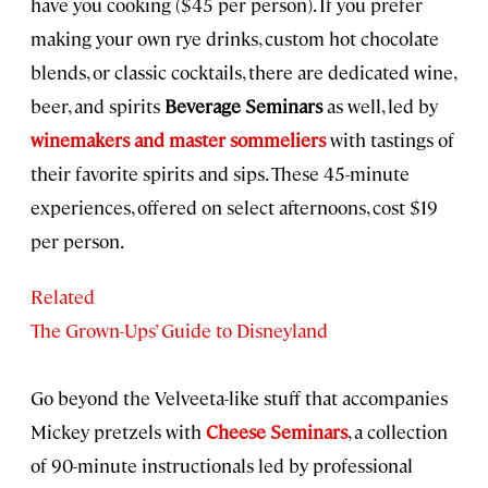
have you cooking ($45 per person). If you prefer
making your own rye drinks, custom hot chocolate
blends, or classic cocktails, there are dedicated wine,
beer, and spirits
Beverage Seminars
as well, led by
winemakers and master sommeliers
with tastings of
their favorite spirits and sips. These 45-minute
experiences, offered on select afternoons, cost $19
per person.
Related
The Grown-Ups’ Guide to Disneyland
Go beyond the Velveeta-like stuff that accompanies
Mickey pretzels with
Cheese Seminars
, a collection
of 90-minute instructionals led by professional