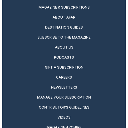
MAGAZINE & SUBSCRIPTIONS
ABOUT AFAR
DESTINATION GUIDES
SUBSCRIBE TO THE MAGAZINE
ABOUT US
PODCASTS
GIFT A SUBSCRIPTION
CAREERS
NEWSLETTERS
MANAGE YOUR SUBSCRIPTION
CONTRIBUTOR’S GUIDELINES
VIDEOS
MAGAZINE ARCHIVE