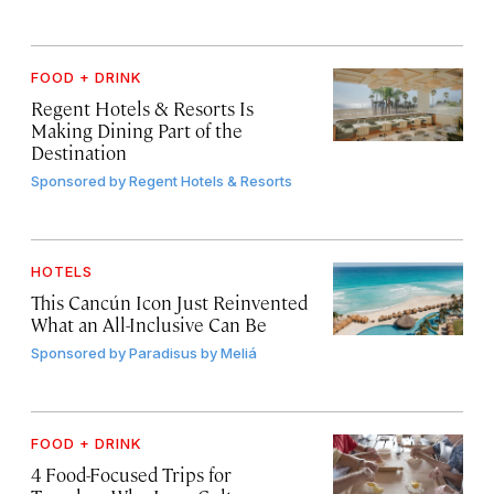
FOOD + DRINK
Regent Hotels & Resorts Is
Making Dining Part of the
Destination
Sponsored by
Regent Hotels & Resorts
HOTELS
This Cancún Icon Just Reinvented
What an All-Inclusive Can Be
Sponsored by
Paradisus by Meliá
FOOD + DRINK
4 Food-Focused Trips for