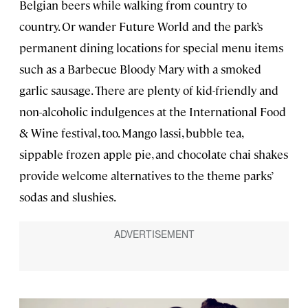
Belgian beers while walking from country to
country. Or wander Future World and the park’s
permanent dining locations for special menu items
such as a Barbecue Bloody Mary with a smoked
garlic sausage. There are plenty of kid-friendly and
non-alcoholic indulgences at the International Food
& Wine festival, too. Mango lassi, bubble tea,
sippable frozen apple pie, and chocolate chai shakes
provide welcome alternatives to the theme parks’
sodas and slushies.