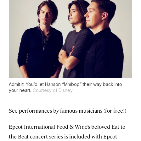
Admit it: You’d let Hanson “Mmbop” their way back into
your heart.
Courtesy of Disney
See performances by famous musicians (for free!)
Epcot International Food & Wine’s beloved Eat to
the Beat concert series is included with Epcot