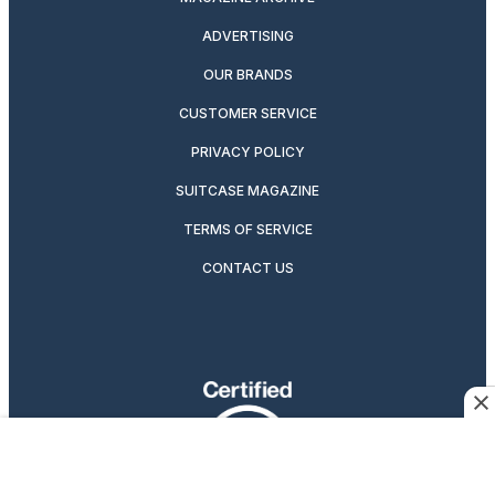
ADVERTISING
OUR BRANDS
CUSTOMER SERVICE
PRIVACY POLICY
SUITCASE MAGAZINE
TERMS OF SERVICE
CONTACT US