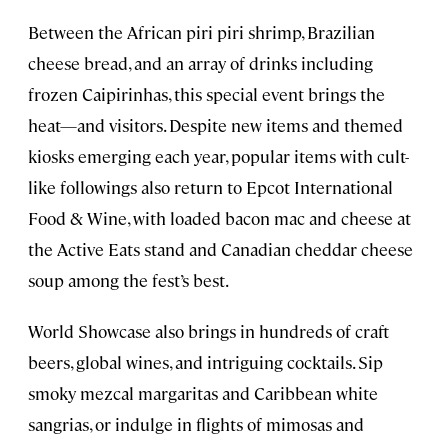
Between the African piri piri shrimp, Brazilian
cheese bread, and an array of drinks including
frozen Caipirinhas, this special event brings the
heat—and visitors. Despite new items and themed
kiosks emerging each year, popular items with cult-
like followings also return to Epcot International
Food & Wine, with loaded bacon mac and cheese at
the Active Eats stand and Canadian cheddar cheese
soup among the fest’s best.
World Showcase also brings in hundreds of craft
beers, global wines, and intriguing cocktails. Sip
smoky mezcal margaritas and Caribbean white
sangrias, or indulge in flights of mimosas and