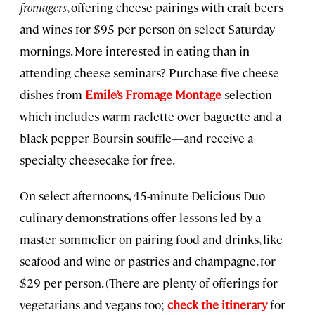
fromagers
, offering cheese pairings with craft beers
and wines for $95 per person on select Saturday
mornings. More interested in eating than in
attending cheese seminars? Purchase five cheese
dishes from
Emile’s Fromage Montage
selection—
which includes warm raclette over baguette and a
black pepper Boursin souffle—and receive a
specialty cheesecake for free.
On select afternoons, 45-minute Delicious Duo
culinary demonstrations offer lessons led by a
master sommelier on pairing food and drinks, like
seafood and wine or pastries and champagne, for
$29 per person. (There are plenty of offerings for
vegetarians and vegans too;
check the itinerary
for