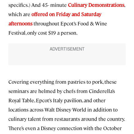
specifics.) And 45- minute
Culinary Demonstrations
,
which are
offered on Friday and Saturday
afternoons
throughout Epcot’s Food & Wine
Festival, only cost $19 a person.
Covering everything from pastries to pork, these
seminars are helmed by chefs from Cinderella’s
Royal Table, Epcot’s Italy pavilion, and other
locations across Walt Disney World in addition to
culinary talent from restaurants around the country.
There’s even a Disney connection with the October