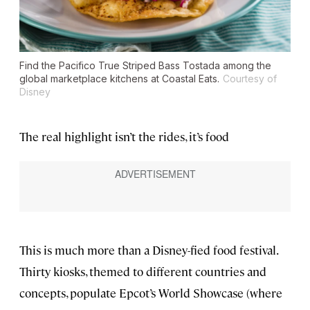
Find the Pacifico True Striped Bass Tostada among the
global marketplace kitchens at Coastal Eats.
Courtesy of
Disney
The real highlight isn’t the rides, it’s food
This is much more than a Disney-fied food festival.
Thirty kiosks, themed to different countries and
concepts, populate Epcot’s World Showcase (where