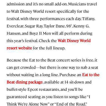
admission and it’s no small add-on. Musicians travel
to Walt Disney World resort specifically for the
festival, with three performances each day. Tiffany,
Everclear, Sugar Ray, Taylor Dane, 98°, Kenny G,
Hanson, and Boyz II Men will all perform during
this year’s festival. Check the
Walt Disney World
resort website
for the full lineup.
Because the Eat to the Beat concert series is free, it
can get crowded—but there is one way to nab a seat
without waiting in a long line. Purchase an
Eat to the
Beat dining package
, available at 14 sit-down and
buffet-style Epcot restaurants, and you’ll be
guaranteed seating as you listen to songs like “I
Think We’re Alone Now” or “End of the Road.”