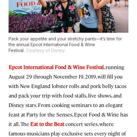
Pack your appetite and your stretchy pants—it’s time for
the annual Epcot International Food & Wine
Festival.
Courtesy of Disney
Epcot International Food & Wine Festival
, running
August 29 through November 19, 2019, will fill you
with New England lobster rolls and pork belly tacos
and pack your trip with food stalls, live shows, and
Disney stars. From cooking seminars to an elegant
feast at Party for the Senses, Epcot Food & Wine has
it all. The
Eat to the Beat
concert series, where
famous musicians play exclusive sets every night of