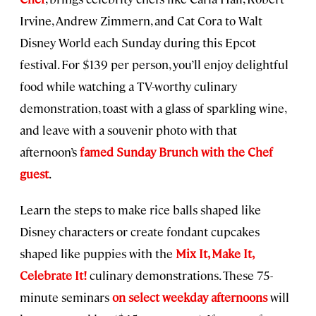
Irvine, Andrew Zimmern, and Cat Cora to Walt
Disney World each Sunday during this Epcot
festival. For $139 per person, you’ll enjoy delightful
food while watching a TV-worthy culinary
demonstration, toast with a glass of sparkling wine,
and leave with a souvenir photo with that
afternoon’s
famed Sunday Brunch with the Chef
guest
.
Learn the steps to make rice balls shaped like
Disney characters or create fondant cupcakes
shaped like puppies with the
Mix It, Make It,
Celebrate It!
culinary demonstrations. These 75-
minute seminars
on select weekday afternoons
will