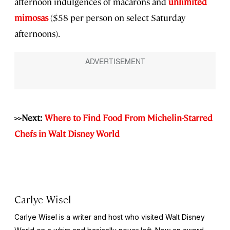
afternoon indulgences of macarons and
unlimited
mimosas
($58 per person on select Saturday
afternoons).
>>Next:
Where to Find Food From Michelin-Starred
Chefs in Walt Disney World
Carlye Wisel
Carlye Wisel is a writer and host who visited Walt Disney