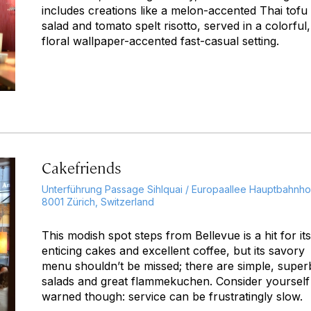
includes creations like a melon-accented Thai tofu
salad and tomato spelt risotto, served in a colorful,
floral wallpaper-accented fast-casual setting.
Cakefriends
Unterführung Passage Sihlquai / Europaallee Hauptbahnho
8001 Zürich, Switzerland
This modish spot steps from Bellevue is a hit for its
enticing cakes and excellent coffee, but its savory
menu shouldn’t be missed; there are simple, super
salads and great flammekuchen. Consider yourself
warned though: service can be frustratingly slow.