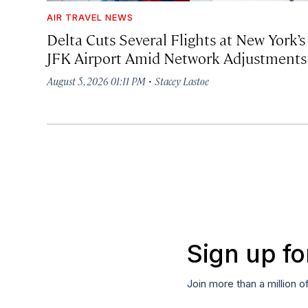
AIR TRAVEL NEWS
Delta Cuts Several Flights at New York’s
JFK Airport Amid Network Adjustments
·
August 5, 2026 01:11 PM
Stacey Lastoe
Sign up fo
Join more than a million o