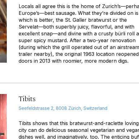
Locals all agree this is the home of Zurich’s—perh
Europe’s—best sausage. What they’re divided on is
which is better, the St. Galler bratwurst or the
Servelat—both superbly juicy, flavorful, and with
excellent snap—and divine with a crusty bürli roll 
super spicy mustard. After a two-year renovation
(during which the grill operated out of an airstrea
trailer nearby), the original 1963 location reopened 
doors in 2013 with roomier, more modern digs.
Tibits
Seefeldstrasse 2, 8008 Zürich, Switzerland
Tibits shows that this bratwurst-and-raclette loving
city can do delicious seasonal vegetarian and vega
dishes well, and imaginatively, too. The enticing buf