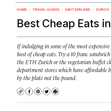
HOME
TRAVEL GUIDES
SWITZERLAND
ZURICH
Best Cheap Eats in
If indulging in some of the most expensive 
host of cheap eats. Try a 10 franc sandwich
the ETH Zurich or the vegetarian buffet clo
department stores which have affordable bu
by the plate not the pound.
Copy
Facebook
Pinterest
Twitter
Print