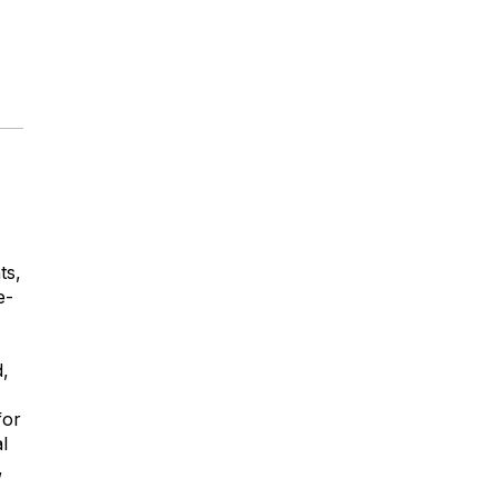
ts,
e-
d,
for
l
,