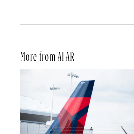
More from AFAR