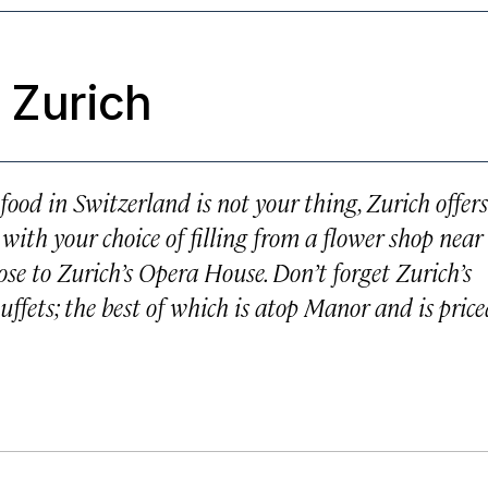
 Zurich
food in Switzerland is not your thing, Zurich offers
 with your choice of filling from a flower shop near
se to Zurich’s Opera House. Don’t forget Zurich’s
ffets; the best of which is atop Manor and is pric