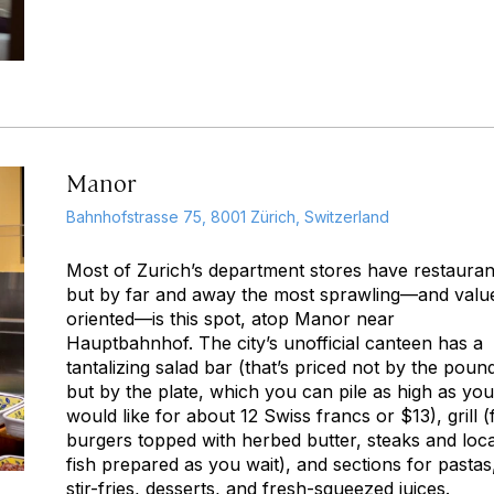
Manor
Bahnhofstrasse 75, 8001 Zürich, Switzerland
Most of Zurich’s department stores have restauran
but by far and away the most sprawling—and valu
oriented—is this spot, atop Manor near
Hauptbahnhof. The city’s unofficial canteen has a
tantalizing salad bar (that’s priced not by the poun
but by the plate, which you can pile as high as you
would like for about 12 Swiss francs or $13), grill (
burgers topped with herbed butter, steaks and loca
fish prepared as you wait), and sections for pastas
stir-fries, desserts, and fresh-squeezed juices.