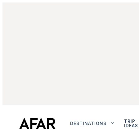
TRIP
DESTINATIONS
IDEAS