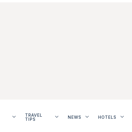
TRAVEL
NEWS
HOTELS
TIPS