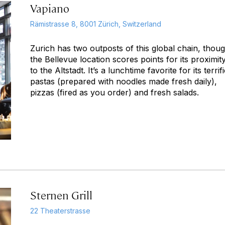
Vapiano
Rämistrasse 8, 8001 Zürich, Switzerland
Zurich has two outposts of this global chain, thou
the Bellevue location scores points for its proximit
to the Altstadt. It’s a lunchtime favorite for its terrif
pastas (prepared with noodles made fresh daily),
pizzas (fired as you order) and fresh salads.
Sternen Grill
22 Theaterstrasse