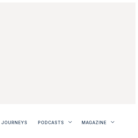
JOURNEYS
PODCASTS
MAGAZINE