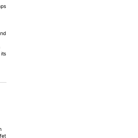
aps
and
m
its
n
fet