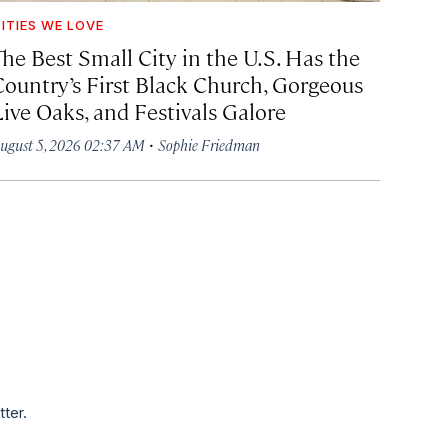
ITIES WE LOVE
The Best Small City in the U.S. Has the
Country’s First Black Church, Gorgeous
Live Oaks, and Festivals Galore
·
ugust 5, 2026 02:37 AM
Sophie Friedman
tter.