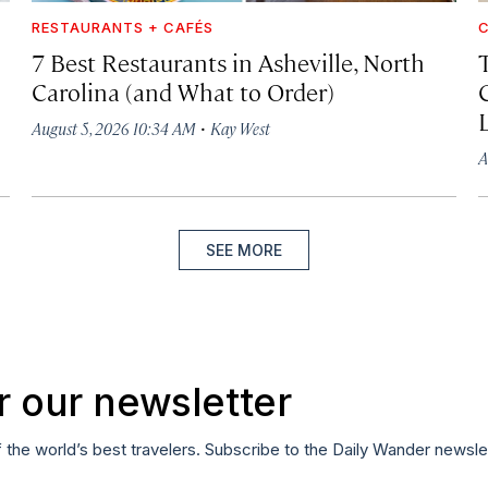
RESTAURANTS + CAFÉS
C
7 Best Restaurants in Asheville, North
Carolina (and What to Order)
·
August 5, 2026 10:34 AM
Kay West
A
SEE MORE
r our newsletter
f the world’s best travelers. Subscribe to the Daily Wander newsle