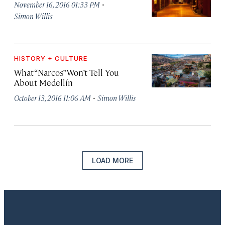
·
November 16, 2016 01:33 PM
Simon Willis
HISTORY + CULTURE
What “Narcos” Won’t Tell You
About Medellín
·
October 13, 2016 11:06 AM
Simon Willis
LOAD MORE