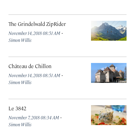
The Grindelwald ZipRider
·
November 14, 2018 08:51 AM
Simon Willis
Château de Chillon
·
November 14, 2018 08:51 AM
Simon Willis
Le 3842
·
November 7, 2018 08:34 AM
Simon Willis