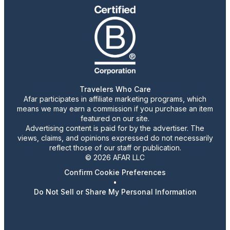
Travelers Who Care
Afar participates in affiliate marketing programs, which
means we may earn a commission if you purchase an item
featured on our site.
Advertising content is paid for by the advertiser. The
views, claims, and opinions expressed do not necessarily
reflect those of our staff or publication.
© 2026 AFAR LLC
Confirm Cookie Preferences
•
Do Not Sell or Share My Personal Information