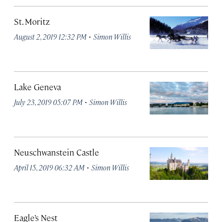
St. Moritz
·
August 2, 2019 12:32 PM
Simon Willis
Lake Geneva
·
July 23, 2019 05:07 PM
Simon Willis
Neuschwanstein Castle
·
April 15, 2019 06:32 AM
Simon Willis
Eagle’s Nest