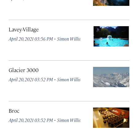
Lavey-Village
·
April 20, 2021 03:56 PM
Simon Willis
Glacier 3000
·
April 20, 2021 03:52 PM
Simon Willis
Broc
·
April 20, 2021 03:52 PM
Simon Willis