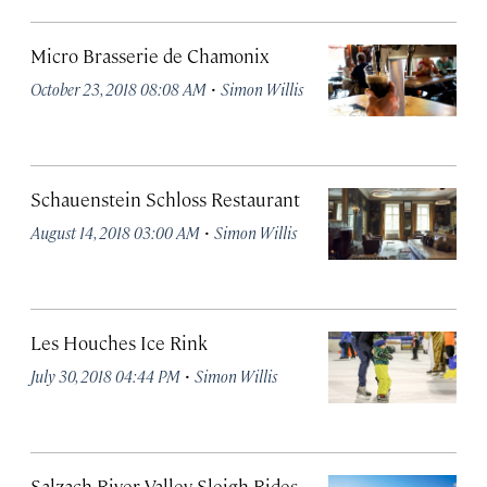
Micro Brasserie de Chamonix
·
October 23, 2018 08:08 AM
Simon Willis
Schauenstein Schloss Restaurant
·
August 14, 2018 03:00 AM
Simon Willis
Les Houches Ice Rink
·
July 30, 2018 04:44 PM
Simon Willis
Salzach River Valley Sleigh Rides