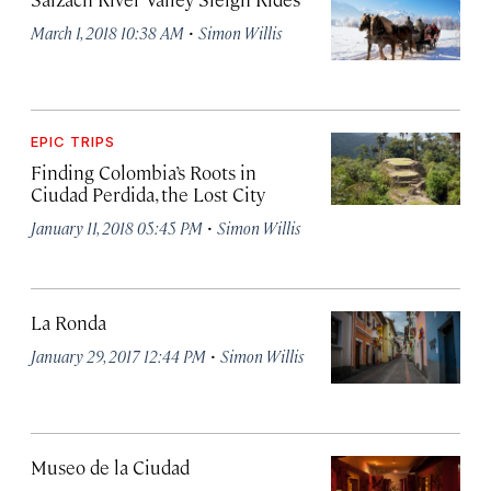
·
March 1, 2018 10:38 AM
Simon Willis
EPIC TRIPS
Finding Colombia’s Roots in
Ciudad Perdida, the Lost City
·
January 11, 2018 05:45 PM
Simon Willis
La Ronda
·
January 29, 2017 12:44 PM
Simon Willis
Museo de la Ciudad