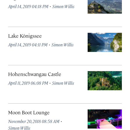
·
April 14, 2019 04:18 PM
Simon Willis
Lake Königssee
·
April 14, 2019 04:11 PM
Simon Willis
Hohenschwangau Castle
·
April 11, 2019 06:08 PM
Simon Willis
Moon Boot Lounge
·
November 20, 2018 08:58 AM
Simon Willis