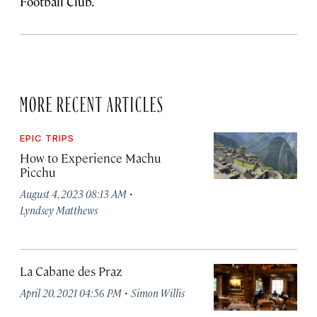
Football Club.
MORE RECENT ARTICLES
EPIC TRIPS
How to Experience Machu
Picchu
·
August 4, 2023 08:13 AM
Lyndsey Matthews
La Cabane des Praz
·
April 20, 2021 04:56 PM
Simon Willis