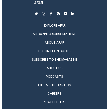
twitter
instagram
facebook
pinterest
youtube
linkedin
EXPLORE AFAR
MAGAZINE & SUBSCRIPTIONS
ABOUT AFAR
DESTINATION GUIDES
SUBSCRIBE TO THE MAGAZINE
ABOUT US
PODCASTS
GIFT A SUBSCRIPTION
CAREERS
NEWSLETTERS