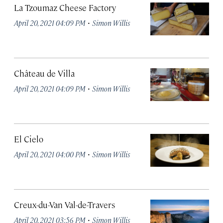
La Tzoumaz Cheese Factory
·
April 20, 2021 04:09 PM
Simon Willis
Château de Villa
·
April 20, 2021 04:09 PM
Simon Willis
El Cielo
·
April 20, 2021 04:00 PM
Simon Willis
Creux-du-Van Val-de-Travers
·
April 20, 2021 03:56 PM
Simon Willis