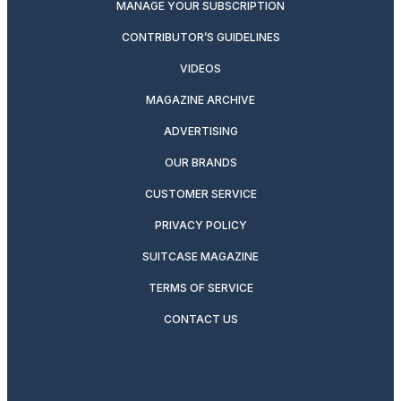
MANAGE YOUR SUBSCRIPTION
CONTRIBUTOR’S GUIDELINES
VIDEOS
MAGAZINE ARCHIVE
ADVERTISING
OUR BRANDS
CUSTOMER SERVICE
PRIVACY POLICY
SUITCASE MAGAZINE
TERMS OF SERVICE
CONTACT US