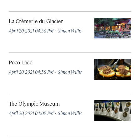
La Crèmerie du Glacier
·
April 20, 2021 04:56 PM
Simon Willis
Poco Loco
·
April 20, 2021 04:56 PM
Simon Willis
The Olympic Museum
·
April 20, 2021 04:09 PM
Simon Willis