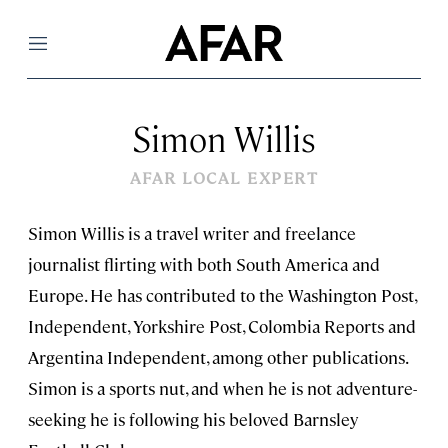
Menu
Simon Willis
AFAR LOCAL EXPERT
Simon Willis is a travel writer and freelance
journalist flirting with both South America and
Europe. He has contributed to the Washington Post,
Independent, Yorkshire Post, Colombia Reports and
Argentina Independent, among other publications.
Simon is a sports nut, and when he is not adventure-
seeking he is following his beloved Barnsley