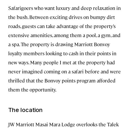
Safarigoers who want luxury and deep relaxation in
the bush. Between exciting drives on bumpy dirt
roads, guests can take advantage of the property’s
extensive amenities, among them a pool, a gym, and
a spa. The property is drawing Marriott Bonvoy
loyalty members looking to cash in their points in
new ways. Many people I met at the property had
never imagined coming on a safari before and were
thrilled that the Bonvoy points program afforded
them the opportunity.
The location
JW Marriott Masai Mara Lodge overlooks the Talek