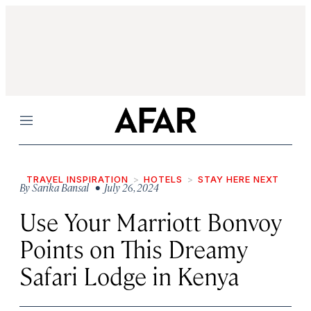
Menu
TRAVEL INSPIRATION
HOTELS
STAY HERE NEXT
By
Sarika Bansal
• July 26, 2024
Use Your Marriott Bonvoy
Points on This Dreamy
Safari Lodge in Kenya