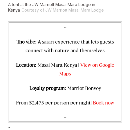
A tent at the JW Marriott Masai Mara Lodge in
Kenya
Courtesy of JW Marriott Masai Mara Lodge
~
The vibe
: A safari experience that lets guests
connect with nature and themselves
Location
: Masai Mara, Kenya |
View on Google
Maps
Loyalty program
: Marriot Bonvoy
From $2,475 per person per night|
Book now
~
~