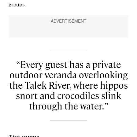
groups.
Every guest has a private
outdoor veranda overlooking
the Talek River, where hippos
snort and crocodiles slink
through the water.
The rooms