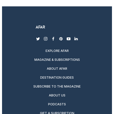
twitter
instagram
facebook
pinterest
youtube
linkedin
EXPLORE AFAR
MAGAZINE & SUBSCRIPTIONS
ABOUT AFAR
DESTINATION GUIDES
SUBSCRIBE TO THE MAGAZINE
ABOUT US
PODCASTS
GIFT A SUBSCRIPTION