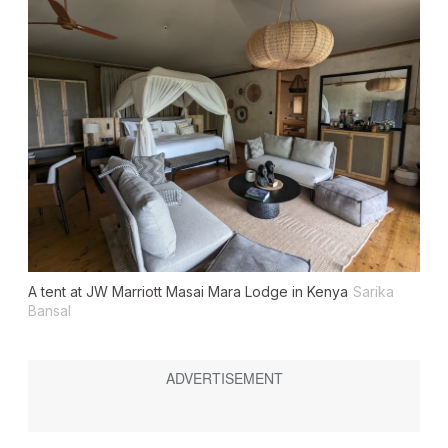
A tent at JW Marriott Masai Mara Lodge in Kenya
Sarika
Bansal