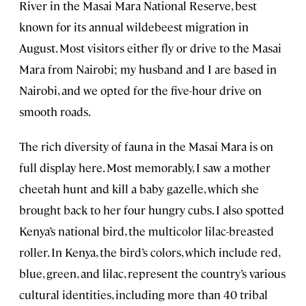
River in the Masai Mara National Reserve, best
known for its annual wildebeest migration in
August. Most visitors either fly or drive to the Masai
Mara from Nairobi; my husband and I are based in
Nairobi, and we opted for the five-hour drive on
smooth roads.
The rich diversity of fauna in the Masai Mara is on
full display here. Most memorably, I saw a mother
cheetah hunt and kill a baby gazelle, which she
brought back to her four hungry cubs. I also spotted
Kenya’s national bird, the multicolor lilac-breasted
roller. In Kenya, the bird’s colors, which include red,
blue, green, and lilac, represent the country’s various
cultural identities, including more than 40 tribal