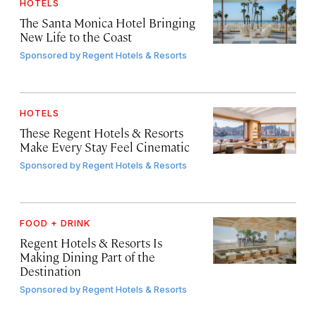
HOTELS
The Santa Monica Hotel Bringing
New Life to the Coast
Sponsored by
Regent Hotels & Resorts
HOTELS
These Regent Hotels & Resorts
Make Every Stay Feel Cinematic
Sponsored by
Regent Hotels & Resorts
FOOD + DRINK
Regent Hotels & Resorts Is
Making Dining Part of the
Destination
Sponsored by
Regent Hotels & Resorts