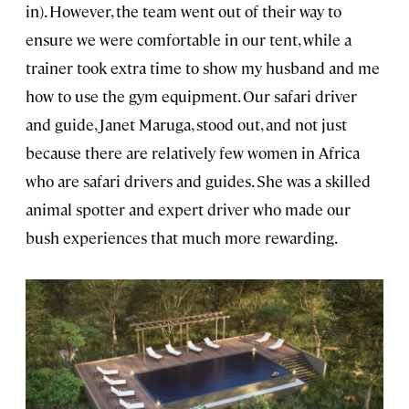
in). However, the team went out of their way to
ensure we were comfortable in our tent, while a
trainer took extra time to show my husband and me
how to use the gym equipment. Our safari driver
and guide, Janet Maruga, stood out, and not just
because there are relatively few women in Africa
who are safari drivers and guides. She was a skilled
animal spotter and expert driver who made our
bush experiences that much more rewarding.