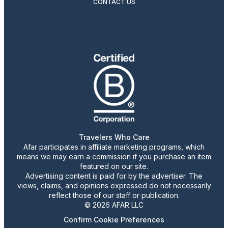
CONTACT US
Travelers Who Care
Afar participates in affiliate marketing programs, which
means we may earn a commission if you purchase an item
featured on our site.
Advertising content is paid for by the advertiser. The
views, claims, and opinions expressed do not necessarily
reflect those of our staff or publication.
© 2026 AFAR LLC
Confirm Cookie Preferences