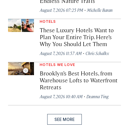
Endless Nature Trails
·
August 7, 2026 07:25 PM
Michelle Baran
HOTELS
These Luxury Hotels Want to
Plan Your Entire Trip. Here’s
Why You Should Let Them
·
August 7, 2026 11:57 AM
Chris Schalkx
HOTELS WE LOVE
Brooklyn’s Best Hotels, from
Warehouse Lofts to Waterfront
Retreats
·
August 7, 2026 10:40 AM
Deanna Ting
SEE MORE