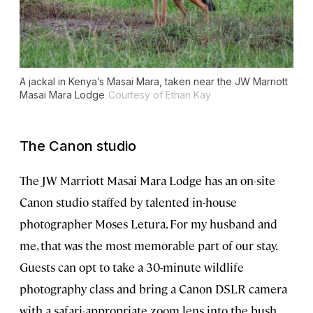
A jackal in Kenya’s Masai Mara, taken near the JW Marriott
Masai Mara Lodge
Courtesy of Ethan Kay
The Canon studio
The JW Marriott Masai Mara Lodge has an on-site
Canon studio staffed by talented in-house
photographer Moses Letura. For my husband and
me, that was the most memorable part of our stay.
Guests can opt to take a 30-minute wildlife
photography class and bring a Canon DSLR camera
with a safari-appropriate zoom lens into the bush,