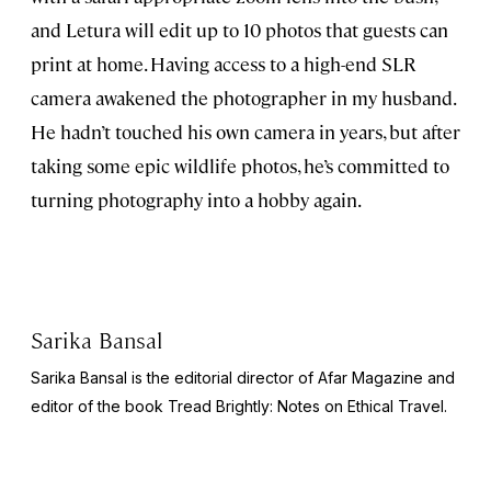
and Letura will edit up to 10 photos that guests can
print at home. Having access to a high-end SLR
camera awakened the photographer in my husband.
He hadn’t touched his own camera in years, but after
taking some epic wildlife photos, he’s committed to
turning photography into a hobby again.
Sarika Bansal
Sarika Bansal is the editorial director of Afar Magazine and
editor of the book
Tread Brightly: Notes on Ethical Travel.