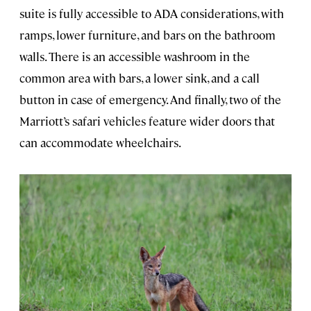
suite is fully accessible to ADA considerations, with
ramps, lower furniture, and bars on the bathroom
walls. There is an accessible washroom in the
common area with bars, a lower sink, and a call
button in case of emergency. And finally, two of the
Marriott’s safari vehicles feature wider doors that
can accommodate wheelchairs.