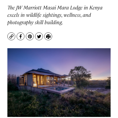
The JW Marriott Masai Mara Lodge in Kenya
excels in wildlife sightings, wellness, and
photography skill building.
Copy
Facebook
Pinterest
Twitter
Print