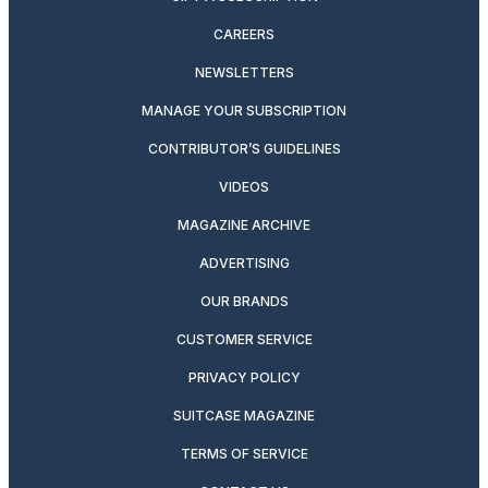
CAREERS
NEWSLETTERS
MANAGE YOUR SUBSCRIPTION
CONTRIBUTOR’S GUIDELINES
VIDEOS
MAGAZINE ARCHIVE
ADVERTISING
OUR BRANDS
CUSTOMER SERVICE
PRIVACY POLICY
SUITCASE MAGAZINE
TERMS OF SERVICE