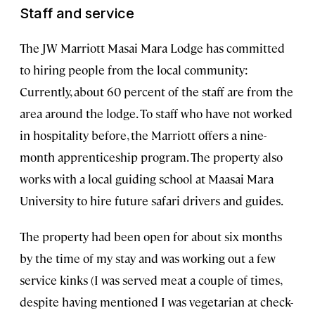
Staff and service
The JW Marriott Masai Mara Lodge has committed
to hiring people from the local community:
Currently, about 60 percent of the staff are from the
area around the lodge. To staff who have not worked
in hospitality before, the Marriott offers a nine-
month apprenticeship program. The property also
works with a local guiding school at Maasai Mara
University to hire future safari drivers and guides.
The property had been open for about six months
by the time of my stay and was working out a few
service kinks (I was served meat a couple of times,
despite having mentioned I was vegetarian at check-