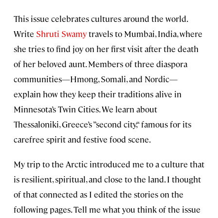
This issue celebrates cultures around the world.
Write
Shruti Swamy
travels to Mumbai, India, where
she tries to find joy on her first visit after the death
of her beloved aunt. Members of three diaspora
communities—Hmong, Somali, and Nordic—
explain how they keep their traditions alive in
Minnesota’s Twin Cities. We learn about
Thessaloniki, Greece’s ”second city,“ famous for its
carefree spirit and festive food scene.
My trip to the Arctic introduced me to a culture that
is resilient, spiritual, and close to the land. I thought
of that connected as I edited the stories on the
following pages. Tell me what you think of the issue