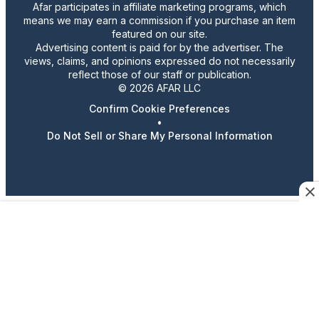
Afar participates in affiliate marketing programs, which
means we may earn a commission if you purchase an item
featured on our site.
Advertising content is paid for by the advertiser. The
views, claims, and opinions expressed do not necessarily
reflect those of our staff or publication.
© 2026 AFAR LLC
Confirm Cookie Preferences
•
Do Not Sell or Share My Personal Information