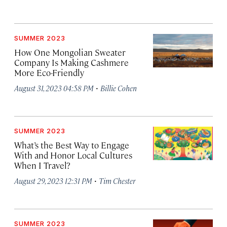
SUMMER 2023
How One Mongolian Sweater
Company Is Making Cashmere
More Eco-Friendly
·
August 31, 2023 04:58 PM
Billie Cohen
SUMMER 2023
What’s the Best Way to Engage
With and Honor Local Cultures
When I Travel?
·
August 29, 2023 12:31 PM
Tim Chester
SUMMER 2023