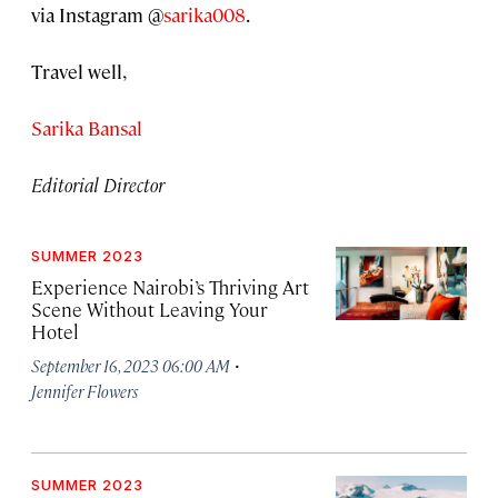
via Instagram @
sarika008
.
Travel well,
Sarika Bansal
Editorial Director
SUMMER 2023
Experience Nairobi’s Thriving Art
Scene Without Leaving Your
Hotel
·
September 16, 2023 06:00 AM
Jennifer Flowers
SUMMER 2023