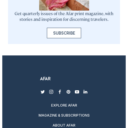
Get quarterly issues of the Afar print magazine, with
stories and inspiration for discerning travelers.
SUBSCRIBE
twitter
instagram
facebook
pinterest
youtube
linkedin
EXPLORE AFAR
MAGAZINE & SUBSCRIPTIONS
ABOUT AFAR