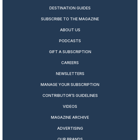
DESTINATION GUIDES
SUBSCRIBE TO THE MAGAZINE
ABOUT US
PODCASTS
GIFT A SUBSCRIPTION
CAREERS
NEWSLETTERS
MANAGE YOUR SUBSCRIPTION
CONTRIBUTOR’S GUIDELINES
VIDEOS
MAGAZINE ARCHIVE
ADVERTISING
OUR BRANDS