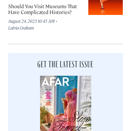
Should You Visit Museums That
Have Complicated Histories?
·
August 24, 2023 10:45 AM
Latria Graham
GET THE LATEST ISSUE