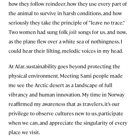
how they follow reindeer, how they use every part of
the animal to survive in harsh conditions, and how
seriously they take the principle of ”leave no trace.“
Two women had sung folk
joik
songs for us, and now,
as the plane flew over a white sea of nothingness, I
could hear their lilting, melodic voices in my head.
At Afar, sustainability goes beyond protecting the
physical environment. Meeting Sami people made
me see the Arctic desert as a landscape of full
vibrancy and human innovation. My time in Norway
reaffirmed my awareness that as travelers, it’s our
privilege to observe cultures new to us, participate
when we can, and appreciate the singularity of every
place we visit.