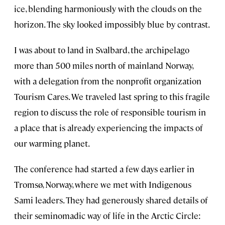
ice, blending harmoniously with the clouds on the
horizon. The sky looked impossibly blue by contrast.
I was about to land in Svalbard, the archipelago
more than 500 miles north of mainland Norway,
with a delegation from the nonprofit organization
Tourism Cares. We traveled last spring to this fragile
region to discuss the role of responsible tourism in
a place that is already experiencing the impacts of
our warming planet.
The conference had started a few days earlier in
Tromsø, Norway, where we met with Indigenous
Sami leaders. They had generously shared details of
their seminomadic way of life in the Arctic Circle: