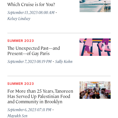
Which Cruise is for You?
·
September 13, 2023 08:00 AM
Kelsey Lindsey
SUMMER 2023
The Unexpected Past—and
Present—of Gay Paris
·
September 7, 2023 08:19 PM
Sally Kohn
SUMMER 2023
For More than 25 Years, Tanoreen
Has Served Up Palestinian Food
and Community in Brooklyn
·
September 6, 2023 07:11 PM
Mayukh Sen