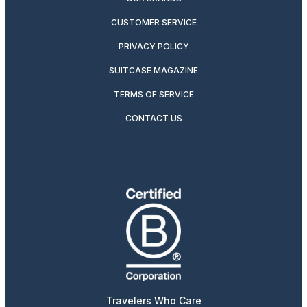
CUSTOMER SERVICE
PRIVACY POLICY
SUITCASE MAGAZINE
TERMS OF SERVICE
CONTACT US
Travelers Who Care