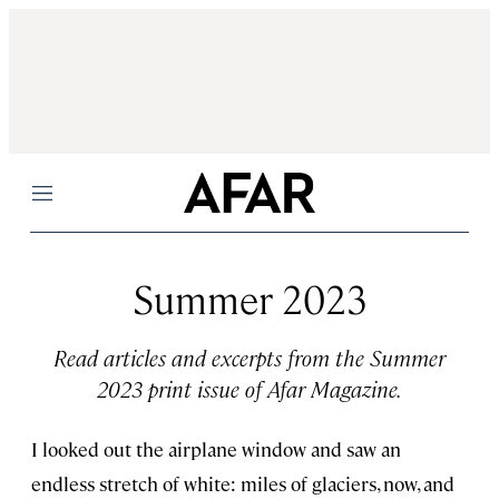
Menu
Summer 2023
Read articles and excerpts from the Summer
2023 print issue of Afar Magazine.
I looked out the airplane window and saw an
endless stretch of white: miles of glaciers, now, and