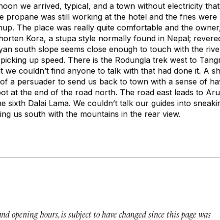
oon we arrived, typical, and a town without electricity that
 The propane was still working at the hotel and the fries we
up. The place was really quite comfortable and the owne
orten Kora, a stupa style normally found in Nepal; revere
an south slope seems close enough to touch with the rive
 picking up speed. There is the Rodungla trek west to Tang
 we couldn’t find anyone to talk with that had done it. A s
of a persuader to send us back to town with a sense of h
pot at the end of the road north. The road east leads to Ar
he sixth Dalai Lama. We couldn’t talk our guides into sneakin
nding us south with the mountains in the rear view.
 and opening hours, is subject to have changed since this page was