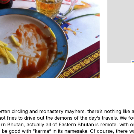
orten circling and monastery mayhem, there’s nothing like 
t fries to drive out the demons of the day’s travels. We fo
n Bhutan, actually all of Eastern Bhutan is remote, with ou
to be good with “karma” in its namesake. Of course, there 