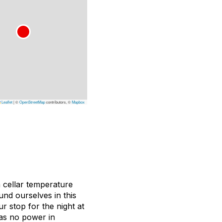
Leaflet
|
©
OpenStreetMap
contributors, ©
Mapbox
a cellar temperature
und ourselves in this
r stop for the night at
was no power in