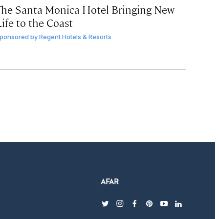
The Santa Monica Hotel Bringing New
ife to the Coast
ponsored by
Regent Hotels & Resorts
twitter
instagram
facebook
pinterest
youtube
linkedin