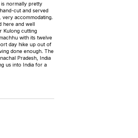
 is normally pretty
re hand-cut and served
r, very accommodating.
d here and well
r Kulong cutting
machhu with its twelve
hort day hike up out of
aving done enough. The
unachal Pradesh, India
g us into India for a