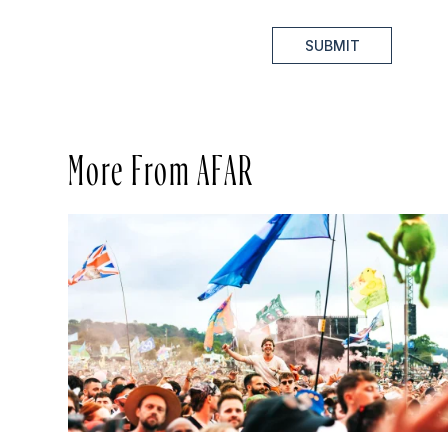
SUBMIT
More From AFAR