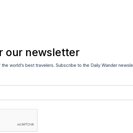
r our newsletter
f the world’s best travelers. Subscribe to the Daily Wander newsle