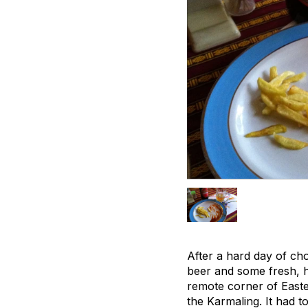
After a hard day of ch
beer and some fresh, ho
remote corner of Easter
the Karmaling. It had 