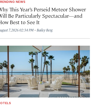
RENDING NEWS
Why This Year’s Perseid Meteor Shower
Will Be Particularly Spectacular—and
How Best to See It
·
ugust 7, 2026 02:34 PM
Bailey Berg
OTELS