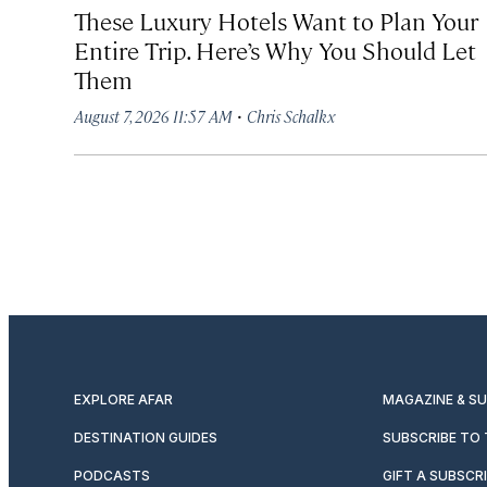
These Luxury Hotels Want to Plan Your
Entire Trip. Here’s Why You Should Let
Them
·
August 7, 2026 11:57 AM
Chris Schalkx
EXPLORE AFAR
MAGAZINE & S
DESTINATION GUIDES
SUBSCRIBE TO
PODCASTS
GIFT A SUBSCR