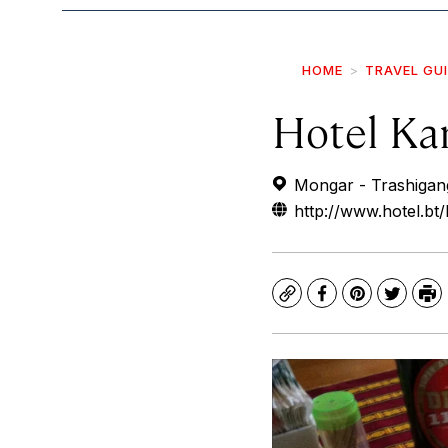
HOME
TRAVEL GU
Hotel Ka
Mongar - Trashigang
http://www.hotel.bt
Copy
Facebook
Pinterest
Twitte
Pr