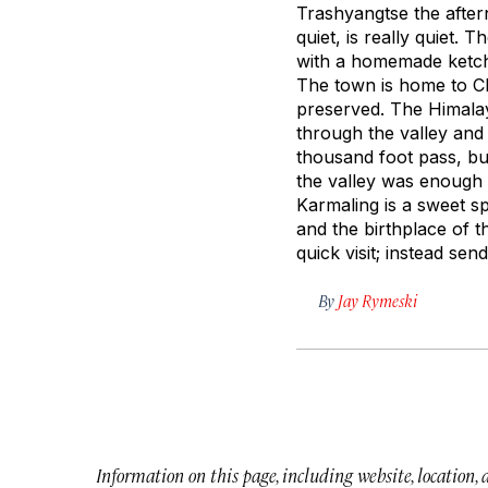
Trashyangtse the aftern
quiet, is really quiet.
with a homemade ketch
The town is home to Ch
preserved. The Himalay
through the valley and
thousand foot pass, but
the valley was enough 
Karmaling is a sweet s
and the birthplace of t
quick visit; instead se
By
Jay Rymeski
Information on this page, including website, location,