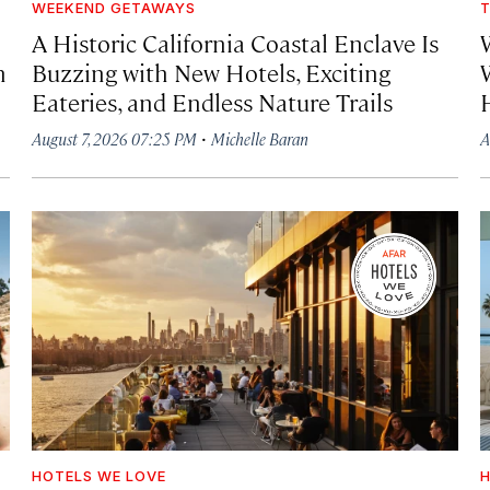
WEEKEND GETAWAYS
T
A Historic California Coastal Enclave Is
h
Buzzing with New Hotels, Exciting
Eateries, and Endless Nature Trails
·
August 7, 2026 07:25 PM
Michelle Baran
A
HOTELS WE LOVE
H