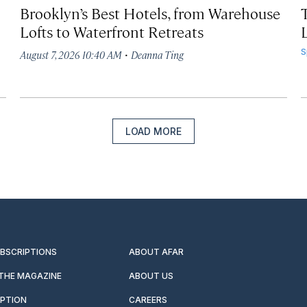
Brooklyn’s Best Hotels, from Warehouse
Lofts to Waterfront Retreats
L
·
S
August 7, 2026 10:40 AM
Deanna Ting
LOAD MORE
UBSCRIPTIONS
ABOUT AFAR
 THE MAGAZINE
ABOUT US
IPTION
CAREERS