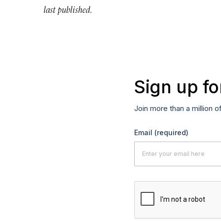
last published.
Sign up fo
Join more than a million o
Email
(required)