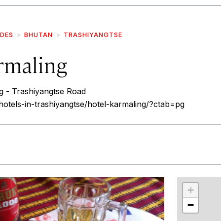
IDES
BHUTAN
TRASHIYANGTSE
rmaling
 - Trashiyangtse Road
/hotels-in-trashiyangtse/hotel-karmaling/?ctab=pg
r
int
+
−