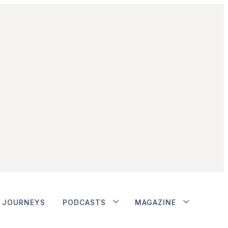
JOURNEYS
PODCASTS
MAGAZINE