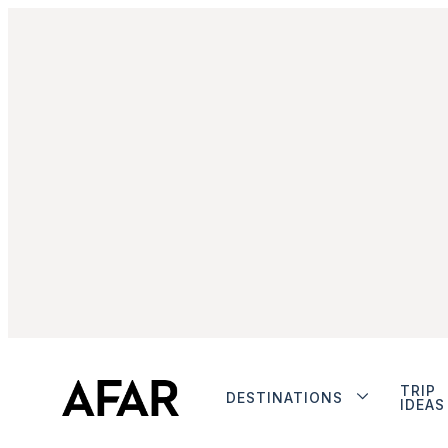
TRIP
DESTINATIONS
IDEAS