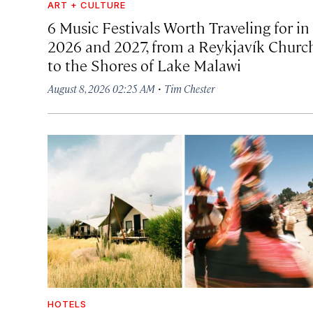
ART + CULTURE
6 Music Festivals Worth Traveling for in
2026 and 2027, from a Reykjavík Churc
to the Shores of Lake Malawi
·
August 8, 2026 02:25 AM
Tim Chester
HOTELS