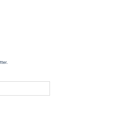
tter.