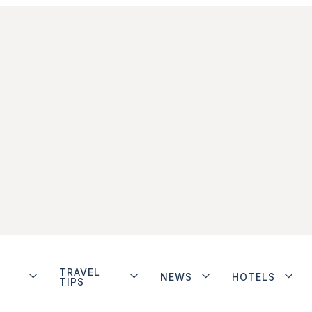
TRAVEL
NEWS
HOTELS
TIPS