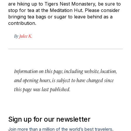
are hiking up to Tigers Nest Monastery, be sure to
stop for tea at the Meditation Hut. Please consider
bringing tea bags or sugar to leave behind as a
contribution.
By
Julee K.
Information on this page, including website, location,
and opening hours, is subject to have changed since
this page was last published.
Sign up for our newsletter
Join more than a million of the world’s best travelers.