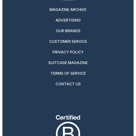
MAGAZINE ARCHIVE
ADVERTISING
OUR BRANDS
CUSTOMER SERVICE
PRIVACY POLICY
SUITCASE MAGAZINE
TERMS OF SERVICE
CONTACT US