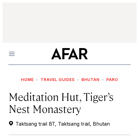
Menu
HOME
TRAVEL GUIDES
BHUTAN
PARO
Meditation Hut, Tiger’s
Nest Monastery
Taktsang trail BT, Taktsang trail, Bhutan