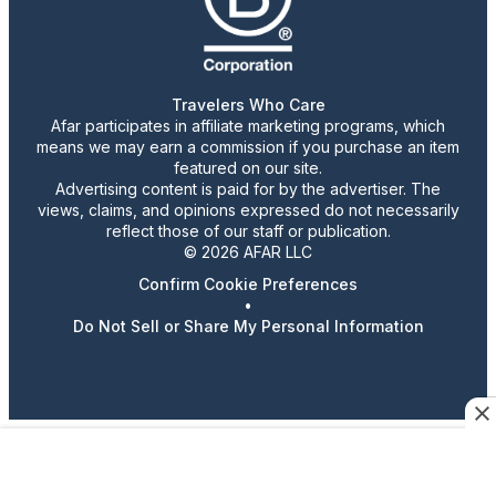
Travelers Who Care
Afar participates in affiliate marketing programs, which
means we may earn a commission if you purchase an item
featured on our site.
Advertising content is paid for by the advertiser. The
views, claims, and opinions expressed do not necessarily
reflect those of our staff or publication.
© 2026 AFAR LLC
Confirm Cookie Preferences
•
Do Not Sell or Share My Personal Information