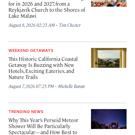
for in 2026 and 2027, from a
Reykjavík Church to the Shores of
Lake Malawi
·
August 8, 2026 02:25 AM
Tim Chester
WEEKEND GETAWAYS
This Historic California Coastal
Getaway Is Buzzing with New
Hotels, Exciting Eateries, and
Nature Trails
·
August 7, 2026 07:25 PM
Michelle Baran
TRENDING NEWS
Why This Year’s Perseid Meteor
Shower Will Be Particularly
Spectacular—and How Best to