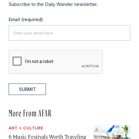
Subscribe to the Daily Wander newsletter.
Email
(required)
SUBMIT
More From AFAR
ART + CULTURE
6 Music Festivals Worth Traveling