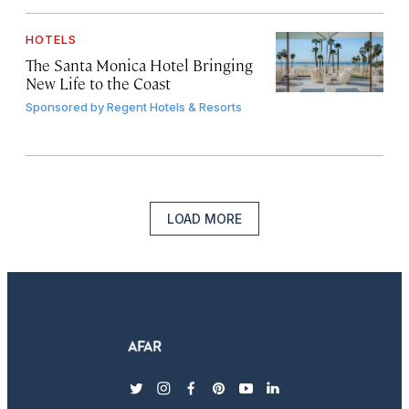
HOTELS
The Santa Monica Hotel Bringing
New Life to the Coast
Sponsored by
Regent Hotels & Resorts
LOAD MORE
twitter
instagram
facebook
pinterest
youtube
linkedin