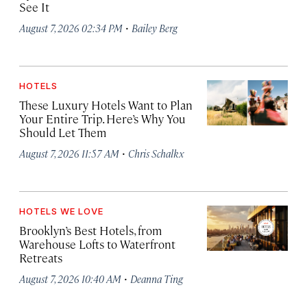
See It
·
August 7, 2026 02:34 PM
Bailey Berg
HOTELS
These Luxury Hotels Want to Plan
Your Entire Trip. Here’s Why You
Should Let Them
·
August 7, 2026 11:57 AM
Chris Schalkx
HOTELS WE LOVE
Brooklyn’s Best Hotels, from
Warehouse Lofts to Waterfront
Retreats
·
August 7, 2026 10:40 AM
Deanna Ting