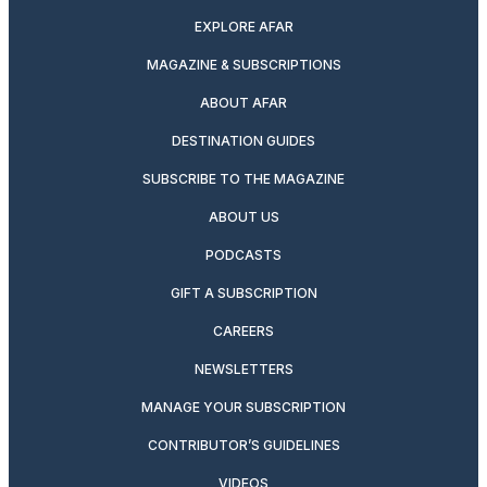
EXPLORE AFAR
MAGAZINE & SUBSCRIPTIONS
ABOUT AFAR
DESTINATION GUIDES
SUBSCRIBE TO THE MAGAZINE
ABOUT US
PODCASTS
GIFT A SUBSCRIPTION
CAREERS
NEWSLETTERS
MANAGE YOUR SUBSCRIPTION
CONTRIBUTOR’S GUIDELINES
VIDEOS