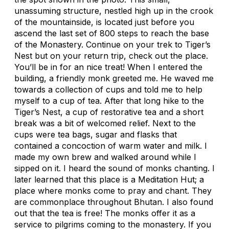
unassuming structure, nestled high up in the crook
of the mountainside, is located just before you
ascend the last set of 800 steps to reach the base
of the Monastery. Continue on your trek to Tiger’s
Nest but on your return trip, check out the place.
You’ll be in for an nice treat! When I entered the
building, a friendly monk greeted me. He waved me
towards a collection of cups and told me to help
myself to a cup of tea. After that long hike to the
Tiger’s Nest, a cup of restorative tea and a short
break was a bit of welcomed relief. Next to the
cups were tea bags, sugar and flasks that
contained a concoction of warm water and milk. I
made my own brew and walked around while I
sipped on it. I heard the sound of monks chanting. I
later learned that this place is a Meditation Hut; a
place where monks come to pray and chant. They
are commonplace throughout Bhutan. I also found
out that the tea is free! The monks offer it as a
service to pilgrims coming to the monastery. If you