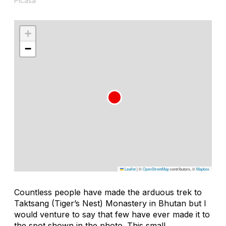
Picasa
+
−
Leaflet
|
©
OpenStreetMap
contributors, ©
Mapbox
Countless people have made the arduous trek to
Taktsang (Tiger’s Nest) Monastery in Bhutan but I
would venture to say that few have ever made it to
the spot shown in the photo. This small,