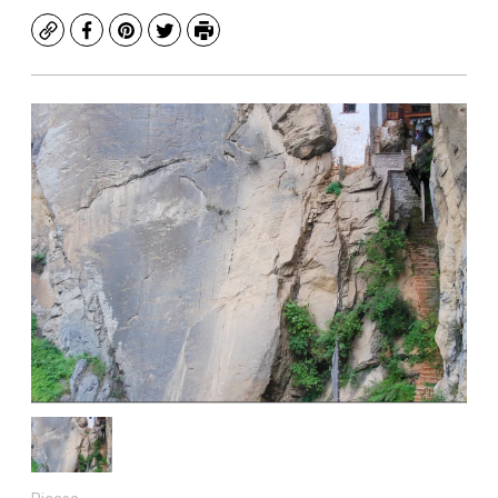
Copy
Facebook
Pinterest
Twitter
Print