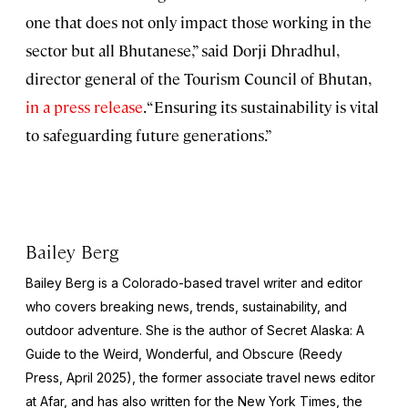
one that does not only impact those working in the
sector but all Bhutanese,” said Dorji Dhradhul,
director general of the Tourism Council of Bhutan,
in a press release
. “Ensuring its sustainability is vital
to safeguarding future generations.”
Bailey Berg
Bailey Berg is a Colorado-based travel writer and editor
who covers breaking news, trends, sustainability, and
outdoor adventure. She is the author of
Secret Alaska: A
Guide to the Weird, Wonderful, and Obscure
(Reedy
Press, April 2025), the former associate travel news editor
at Afar, and has also written for the
New York Times
, the