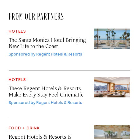
FROM OUR PARTNERS
HOTELS
The Santa Monica Hotel Bringing
New Life to the Coast
Sponsored by
Regent Hotels & Resorts
HOTELS
These Regent Hotels & Resorts
Make Every Stay Feel Cinematic
Sponsored by
Regent Hotels & Resorts
FOOD + DRINK
Regent Hotels & Resorts Is