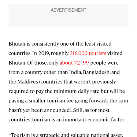
Bhutan is consistently one of the least-visited
countries. In 2019, roughly
316,000 tourists
visited
Bhutan. Of those, only
about 72,199
people were
from a country other than India, Bangladesh, and
the Maldives (countries that weren’t previously
required to pay the minimum daily rate but will be
paying a smaller tourism fee going forward; the sum
hasn’t yet been announced). Still, as for most
countries, tourism is an important economic factor.
“Tourism is a strategic and valuable national asset,