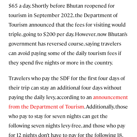
$65 a day. Shortly before Bhutan reopened for
tourism in September 2022, the Department of
Tourism announced that the fees for visiting would
triple, going to $200 per day. However, now Bhutan’s
government has reversed course, saying travelers
can avoid paying some of the daily tourism fees if
they spend five nights or more in the country.
Travelers who pay the SDF for the first four days of
their trip can stay an additional four days without
paying the daily levy, according to an
announcement
from the Department of Tourism
. Additionally, those
who pay to stay for seven nights can get the
following seven nights levy-free, and those who pay
for 12 nights don’t have to pay for the following 18.