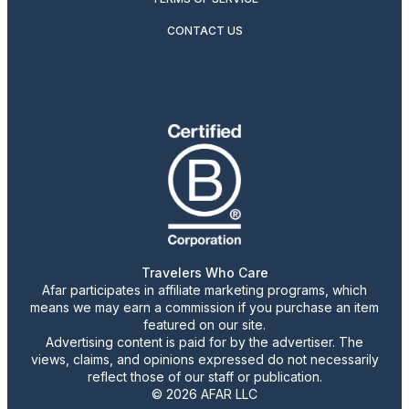
CONTACT US
Travelers Who Care
Afar participates in affiliate marketing programs, which
means we may earn a commission if you purchase an item
featured on our site.
Advertising content is paid for by the advertiser. The
views, claims, and opinions expressed do not necessarily
reflect those of our staff or publication.
© 2026 AFAR LLC