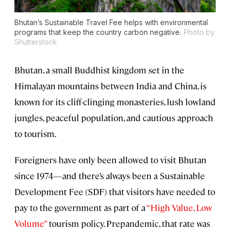
Bhutan’s Sustainable Travel Fee helps with environmental
programs that keep the country carbon negative.
Photo by
Shutterstock
Bhutan, a small Buddhist kingdom set in the
Himalayan mountains between India and China, is
known for its cliff-clinging monasteries, lush lowland
jungles, peaceful population, and cautious approach
to tourism.
Foreigners have only been allowed to visit Bhutan
since 1974—and there’s always been a Sustainable
Development Fee (SDF) that visitors have needed to
pay to the government as part of a
“High Value, Low
Volume”
tourism policy. Prepandemic, that rate was