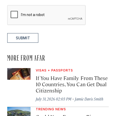
SUBMIT
MORE FROM AFAR
VISAS + PASSPORTS
If You Have Family From These
10 Countries, You Can Get Dual
Citizenship
·
July 31, 2026 02:03 PM
Jamie Davis Smith
TRENDING NEWS