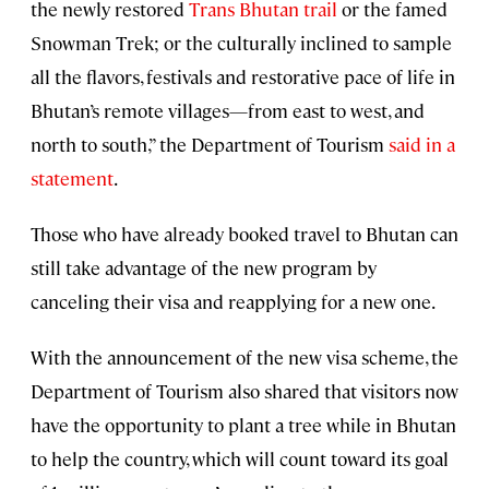
the newly restored
Trans Bhutan trail
or the famed
Snowman Trek; or the culturally inclined to sample
all the flavors, festivals and restorative pace of life in
Bhutan’s remote villages—from east to west, and
north to south,” the Department of Tourism
said in a
statement
.
Those who have already booked travel to Bhutan can
still take advantage of the new program by
canceling their visa and reapplying for a new one.
With the announcement of the new visa scheme, the
Department of Tourism also shared that visitors now
have the opportunity to plant a tree while in Bhutan
to help the country, which will count toward its goal