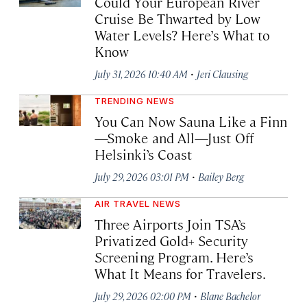
Could Your European River
Cruise Be Thwarted by Low
Water Levels? Here’s What to
Know
·
July 31, 2026 10:40 AM
Jeri Clausing
TRENDING NEWS
You Can Now Sauna Like a Finn
—Smoke and All—Just Off
Helsinki’s Coast
·
July 29, 2026 03:01 PM
Bailey Berg
AIR TRAVEL NEWS
Three Airports Join TSA’s
Privatized Gold+ Security
Screening Program. Here’s
What It Means for Travelers.
·
July 29, 2026 02:00 PM
Blane Bachelor