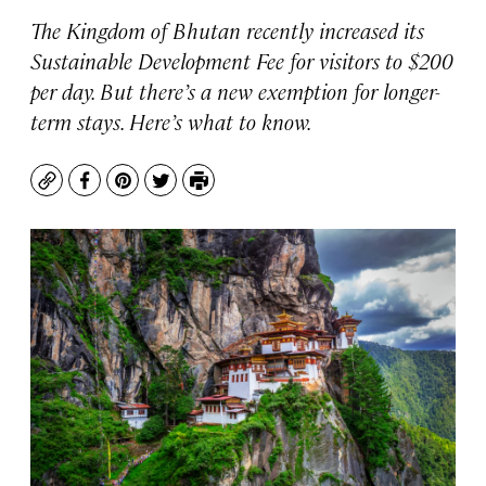
The Kingdom of Bhutan recently increased its
Sustainable Development Fee for visitors to $200
per day. But there’s a new exemption for longer-
term stays. Here’s what to know.
Copy
Facebook
Pinterest
Twitter
Print