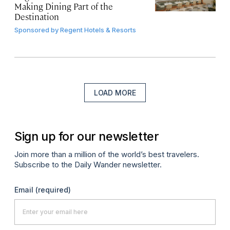
Making Dining Part of the
Destination
Sponsored by
Regent Hotels & Resorts
LOAD MORE
Sign up for our newsletter
Join more than a million of the world’s best travelers.
Subscribe to the Daily Wander newsletter.
Email
(required)