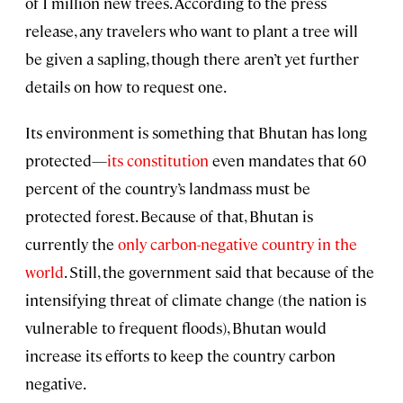
of 1 million new trees. According to the press
release, any travelers who want to plant a tree will
be given a sapling, though there aren’t yet further
details on how to request one.
Its environment is something that Bhutan has long
protected—
its constitution
even mandates that 60
percent of the country’s landmass must be
protected forest. Because of that, Bhutan is
currently the
only carbon-negative country in the
world
. Still, the government said that because of the
intensifying threat of climate change (the nation is
vulnerable to frequent floods), Bhutan would
increase its efforts to keep the country carbon
negative.