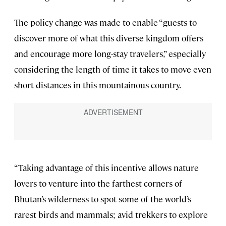
The policy change was made to enable “guests to
discover more of what this diverse kingdom offers
and encourage more long-stay travelers,” especially
considering the length of time it takes to move even
short distances in this mountainous country.
“Taking advantage of this incentive allows nature
lovers to venture into the farthest corners of
Bhutan’s wilderness to spot some of the world’s
rarest birds and mammals; avid trekkers to explore