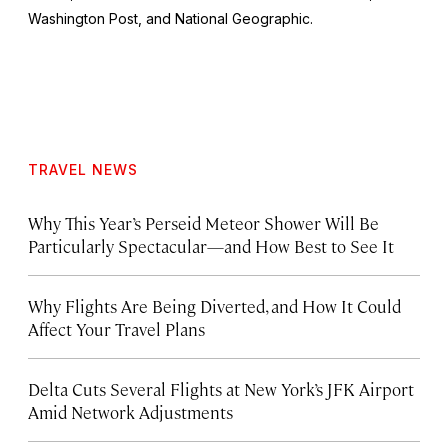
Washington Post
, and
National Geographic.
TRAVEL NEWS
Why This Year’s Perseid Meteor Shower Will Be
Particularly Spectacular—and How Best to See It
Why Flights Are Being Diverted, and How It Could
Affect Your Travel Plans
Delta Cuts Several Flights at New York’s JFK Airport
Amid Network Adjustments