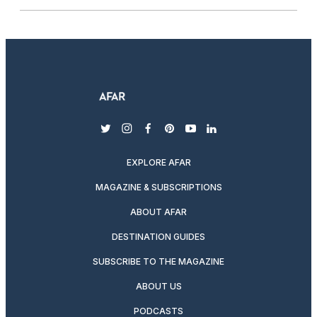
twitter
instagram
facebook
pinterest
youtube
linkedin
EXPLORE AFAR
MAGAZINE & SUBSCRIPTIONS
ABOUT AFAR
DESTINATION GUIDES
SUBSCRIBE TO THE MAGAZINE
ABOUT US
PODCASTS