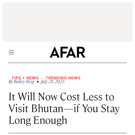
Menu
TIPS + NEWS
TRENDING NEWS
By
Bailey Berg
• July 28, 2023
It Will Now Cost Less to
Visit Bhutan—if You Stay
Long Enough