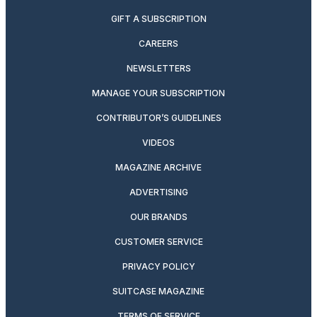
GIFT A SUBSCRIPTION
CAREERS
NEWSLETTERS
MANAGE YOUR SUBSCRIPTION
CONTRIBUTOR’S GUIDELINES
VIDEOS
MAGAZINE ARCHIVE
ADVERTISING
OUR BRANDS
CUSTOMER SERVICE
PRIVACY POLICY
SUITCASE MAGAZINE
TERMS OF SERVICE