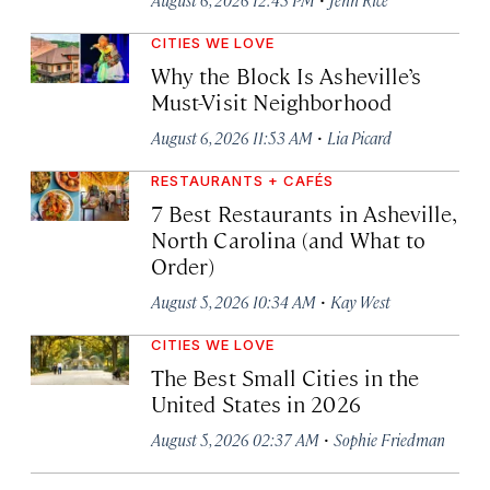
CITIES WE LOVE
Why the Block Is Asheville’s
Must-Visit Neighborhood
·
August 6, 2026 11:53 AM
Lia Picard
RESTAURANTS + CAFÉS
7 Best Restaurants in Asheville,
North Carolina (and What to
Order)
·
August 5, 2026 10:34 AM
Kay West
CITIES WE LOVE
The Best Small Cities in the
United States in 2026
·
August 5, 2026 02:37 AM
Sophie Friedman