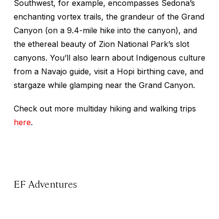
Southwest, for example, encompasses Sedona’s
enchanting vortex trails, the grandeur of the Grand
Canyon (on a 9.4-mile hike into the canyon), and
the ethereal beauty of Zion National Park’s slot
canyons. You’ll also learn about Indigenous culture
from a Navajo guide, visit a Hopi birthing cave, and
stargaze while glamping near the Grand Canyon.
Check out more multiday hiking and walking trips
here
.
EF Adventures