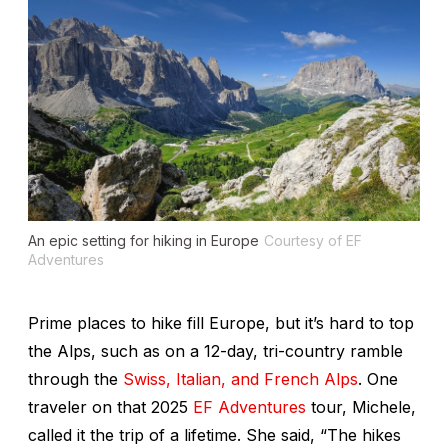
An epic setting for hiking in Europe
Courtesy of EF
Adventures
Prime places to hike fill Europe, but it’s hard to top
the Alps, such as on a 12-day, tri-country
ramble
through the
Swiss, Italian, and French Alps
. One
traveler on that 2025
EF Adventures
tour, Michele,
called it the trip of a lifetime. She said, “The hikes