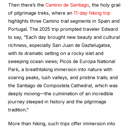
Then there’s the
Camino de Santiago
, the holy grail
of pilgrimage treks, where an
11-day hiking trip
highlights three Camino trail segments in Spain and
Portugal. The 2025 trip prompted traveler Edward
to say, “Each day brought new beauty and cultural
richness, especially San Juan de Gaztelugatxe,
with its dramatic setting on a rocky islet and
sweeping ocean views; Picos de Europa National
Park, a breathtaking immersion into nature with
soaring peaks, lush valleys, and pristine trails; and
the Santiago de Compostela Cathedral, which was
deeply moving—the culmination of an incredible
journey steeped in history and the pilgrimage
tradition.”
More than hiking, such trips offer immersion into