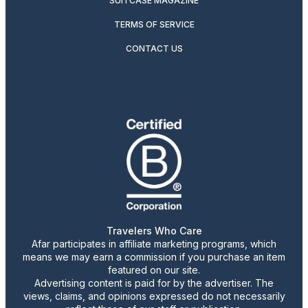
SUITCASE MAGAZINE
TERMS OF SERVICE
CONTACT US
Travelers Who Care
Afar participates in affiliate marketing programs, which
means we may earn a commission if you purchase an item
featured on our site.
Advertising content is paid for by the advertiser. The
views, claims, and opinions expressed do not necessarily