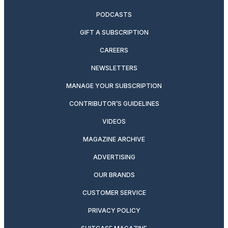
PODCASTS
GIFT A SUBSCRIPTION
CAREERS
NEWSLETTERS
MANAGE YOUR SUBSCRIPTION
CONTRIBUTOR’S GUIDELINES
VIDEOS
MAGAZINE ARCHIVE
ADVERTISING
OUR BRANDS
CUSTOMER SERVICE
PRIVACY POLICY