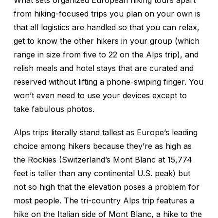
What sets organized European hiking tours apart
from hiking-focused trips you plan on your own is
that all logistics are handled so that you can relax,
get to know the other hikers in your group (which
range in size from five to 22 on the Alps trip), and
relish meals and hotel stays that are curated and
reserved without lifting a phone-swiping finger. You
won’t even need to use your devices except to
take fabulous photos.
Alps trips literally stand tallest as Europe’s leading
choice among hikers because they’re as high as
the Rockies (Switzerland’s Mont Blanc at 15,774
feet is taller than any continental U.S. peak) but
not so high that the elevation poses a problem for
most people. The tri-country Alps trip features a
hike on the Italian side of Mont Blanc, a hike to the