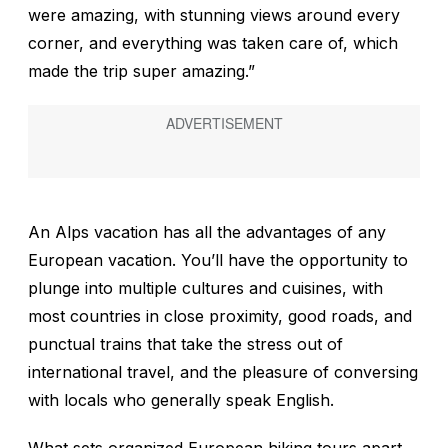
were amazing, with stunning views around every
corner, and everything was taken care of, which
made the trip super amazing.”
An Alps vacation has all the advantages of any
European vacation. You’ll have the opportunity to
plunge into multiple cultures and cuisines, with
most countries in close proximity, good roads, and
punctual trains that take the stress out of
international travel, and the pleasure of conversing
with locals who generally speak English.