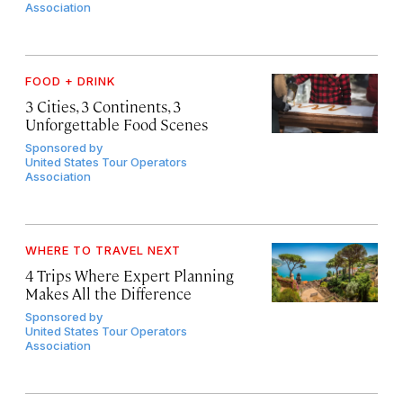
Association
FOOD + DRINK
3 Cities, 3 Continents, 3
Unforgettable Food Scenes
Sponsored by
United States Tour Operators
Association
WHERE TO TRAVEL NEXT
4 Trips Where Expert Planning
Makes All the Difference
Sponsored by
United States Tour Operators
Association