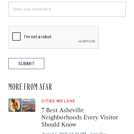
SUBMIT
MORE FROM AFAR
CITIES WE LOVE
7 Best Asheville
Neighborhoods Every Visitor
Should Know
·
August 6, 2026 12:43 PM
Jenn Rice