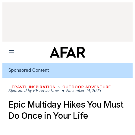
Menu
Sponsored Content
TRAVEL INSPIRATION
OUTDOOR ADVENTURE
Sponsored by
EF Adventures
• November 24, 2025
Epic Multiday Hikes You Must
Do Once in Your Life