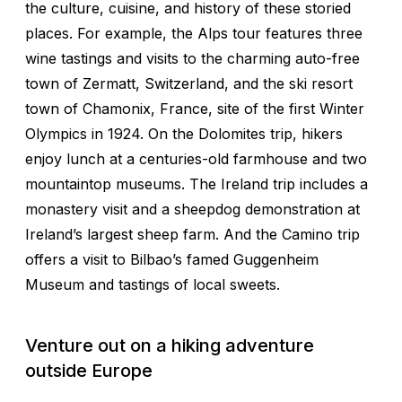
the culture, cuisine, and history of these storied
places. For example, the Alps tour features three
wine tastings and visits to the charming auto-free
town of Zermatt, Switzerland, and the ski resort
town of Chamonix, France, site of the first Winter
Olympics in 1924. On the Dolomites trip, hikers
enjoy lunch at a centuries-old farmhouse and two
mountaintop museums. The Ireland trip includes a
monastery visit and a sheepdog demonstration at
Ireland’s largest sheep farm. And the Camino trip
offers a visit to Bilbao’s famed Guggenheim
Museum and tastings of local sweets.
Venture out on a hiking adventure
outside Europe