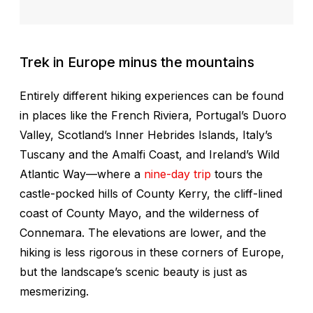
Trek in Europe minus the mountains
Entirely different hiking experiences can be found
in places like the French Riviera, Portugal’s Duoro
Valley, Scotland’s Inner Hebrides Islands, Italy’s
Tuscany and the Amalfi Coast, and Ireland’s Wild
Atlantic Way—where a
nine-day trip
tours the
castle-pocked hills of County Kerry, the cliff-lined
coast of County Mayo, and the wilderness of
Connemara. The elevations are lower, and the
hiking is less rigorous in these corners of Europe,
but the landscape’s scenic beauty is just as
mesmerizing.