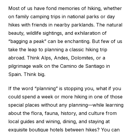
Most of us have fond memories of hiking, whether
on family camping trips in national parks or day
hikes with friends in nearby parklands. The natural
beauty, wildlife sightings, and exhilaration of
“bagging a peak” can be enchanting. But few of us
take the leap to planning a classic hiking trip
abroad. Think Alps, Andes, Dolomites, or a
pilgrimage walk on the Camino de Santiago in
Spain. Think big.
If the word “planning” is stopping you, what if you
could spend a week or more hiking in one of those
special places
without
any planning—while learning
about the flora, fauna, history, and culture from
local guides and wining, dining, and staying at
exquisite boutique hotels between hikes? You can