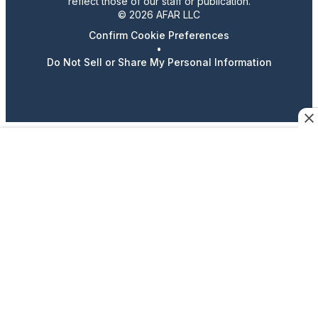
reflect those of our staff or publication.
© 2026 AFAR LLC
Confirm Cookie Preferences
•
Do Not Sell or Share My Personal Information