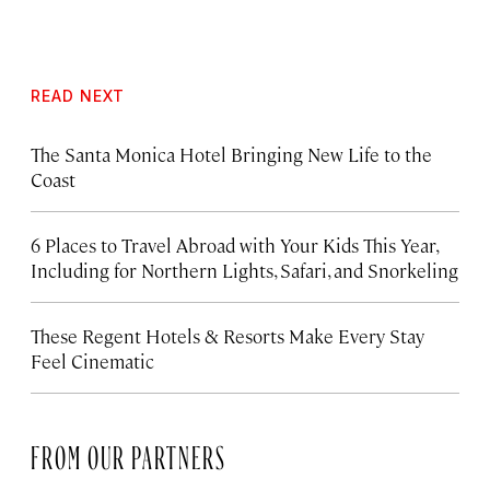
READ NEXT
The Santa Monica Hotel Bringing New Life to the
Coast
6 Places to Travel Abroad with Your Kids This Year,
Including for Northern Lights, Safari, and Snorkeling
These Regent Hotels & Resorts
Make Every Stay
Feel Cinematic
FROM OUR PARTNERS