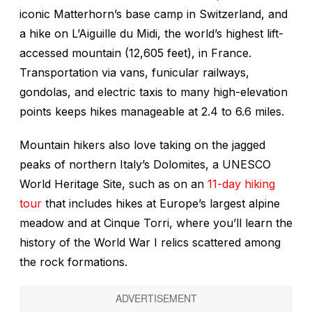
iconic Matterhorn’s base camp in Switzerland, and
a hike on L’Aiguille du Midi, the world’s highest lift-
accessed mountain (12,605 feet), in France.
Transportation via vans, funicular railways,
gondolas, and electric taxis to many high-elevation
points keeps hikes manageable at 2.4 to 6.6 miles.
Mountain hikers also love taking on the jagged
peaks of northern Italy’s Dolomites, a UNESCO
World Heritage Site, such as on an
11-day hiking
tour
that includes hikes at Europe’s largest alpine
meadow and at Cinque Torri, where you’ll learn the
history of the World War I relics scattered among
the rock formations.