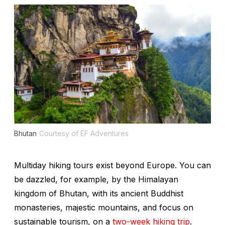
Bhutan
Courtesy of EF Adventures
Multiday hiking tours exist beyond Europe. You can
be dazzled, for example, by the Himalayan
kingdom of Bhutan, with its ancient Buddhist
monasteries, majestic mountains, and focus on
sustainable tourism, on a
two-week hiking trip
.