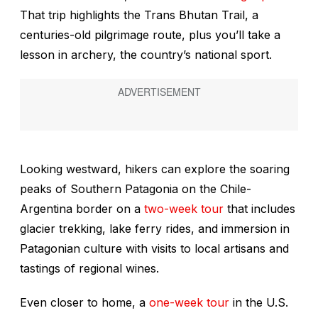
That trip highlights the Trans Bhutan Trail, a
centuries-old pilgrimage route, plus you’ll take a
lesson in archery, the country’s national sport.
Looking westward, hikers can explore the soaring
peaks of Southern Patagonia on the Chile-
Argentina border on a
two-week tour
that includes
glacier trekking, lake ferry rides, and immersion in
Patagonian culture with visits to local artisans and
tastings of regional wines.
Even closer to home, a
one-week tour
in the U.S.