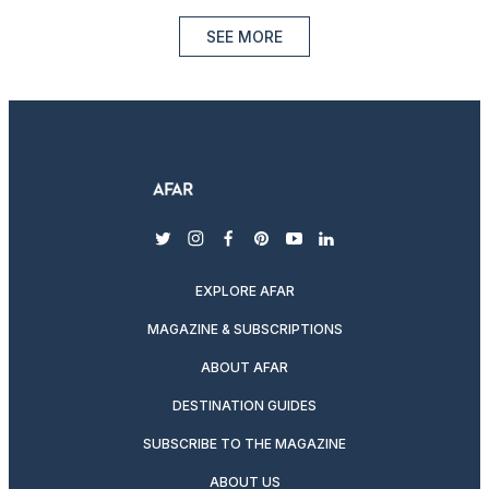
SEE MORE
twitter
instagram
facebook
pinterest
youtube
linkedin
EXPLORE AFAR
MAGAZINE & SUBSCRIPTIONS
ABOUT AFAR
DESTINATION GUIDES
SUBSCRIBE TO THE MAGAZINE
ABOUT US