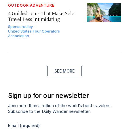
OUTDOOR ADVENTURE
4 Guided Tours That Make Solo
Travel Less Intimidating
Sponsored by
United States Tour Operators
Association
SEE MORE
Sign up for our newsletter
Join more than a million of the world’s best travelers.
Subscribe to the Daily Wander newsletter.
Email
(required)