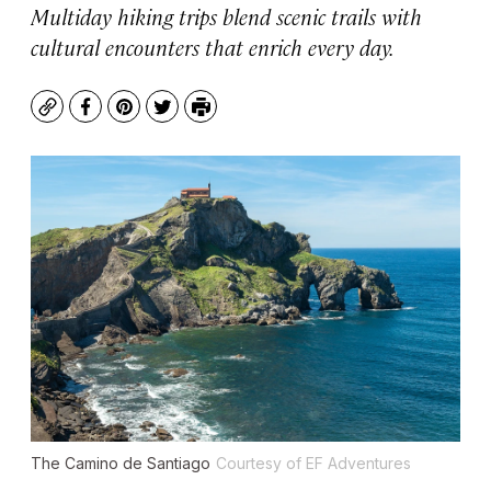
Multiday hiking trips blend scenic trails with
cultural encounters that enrich every day.
Copy
Facebook
Pinterest
Twitter
Print
The Camino de Santiago
Courtesy of EF Adventures