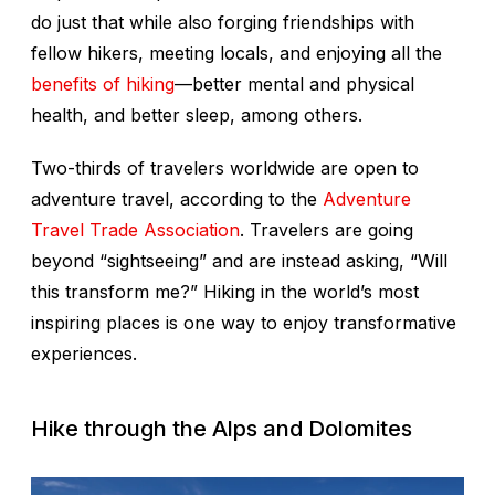
do just that while also forging friendships with
fellow hikers, meeting locals, and enjoying all the
benefits of hiking
—better mental and physical
health, and better sleep, among others.
Two-thirds of travelers worldwide are open to
adventure travel, according to the
Adventure
Travel Trade Association
. Travelers are going
beyond “sightseeing” and are instead asking, “Will
this transform me?” Hiking in the world’s most
inspiring places is one way to enjoy transformative
experiences.
Hike through the Alps and Dolomites