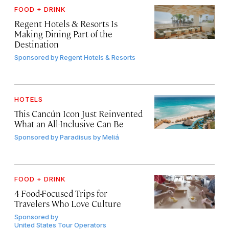
FOOD + DRINK
Regent Hotels & Resorts Is
Making Dining Part of the
Destination
Sponsored by
Regent Hotels & Resorts
HOTELS
This Cancún Icon Just Reinvented
What an All-Inclusive Can Be
Sponsored by
Paradisus by Meliá
FOOD + DRINK
4 Food-Focused Trips for
Travelers Who Love Culture
Sponsored by
United States Tour Operators