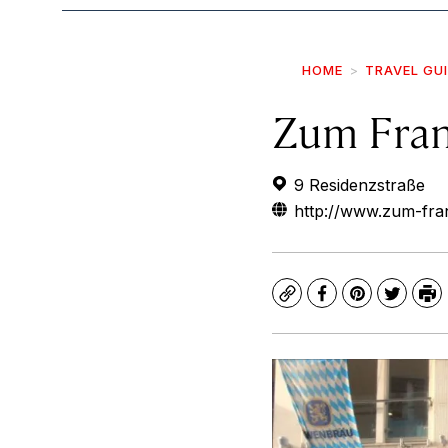
HOME
TRAVEL GU
Zum Fran
9 Residenzstraße
http://www.zum-fran
Copy
Facebook
Pinterest
Twitte
Pr