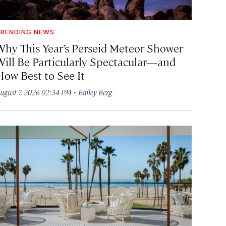
RENDING NEWS
Why This Year’s Perseid Meteor Shower
Will Be Particularly Spectacular—and
How Best to See It
·
ugust 7, 2026 02:34 PM
Bailey Berg