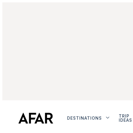
TRIP
DESTINATIONS
IDEAS