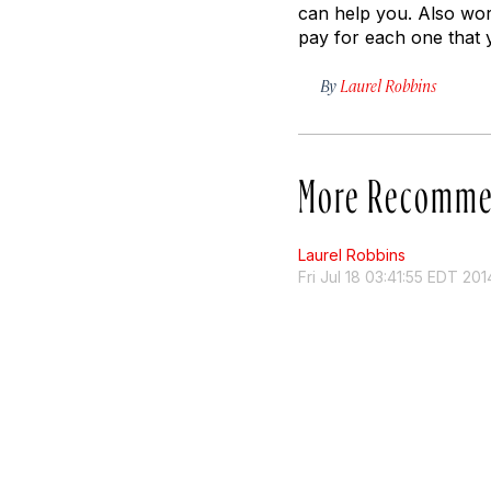
can help you. Also wort
pay for each one that 
By
Laurel Robbins
More Recomme
Laurel Robbins
Fri Jul 18 03:41:55 EDT 201