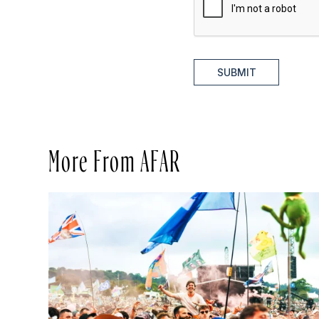
SUBMIT
More From AFAR