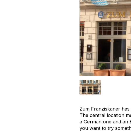
Zum Franziskaner has a 
The central location me
a German one and an En
you want to try someth