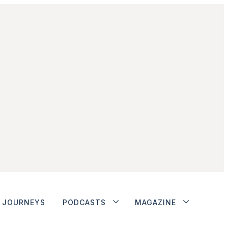
JOURNEYS
PODCASTS
MAGAZINE