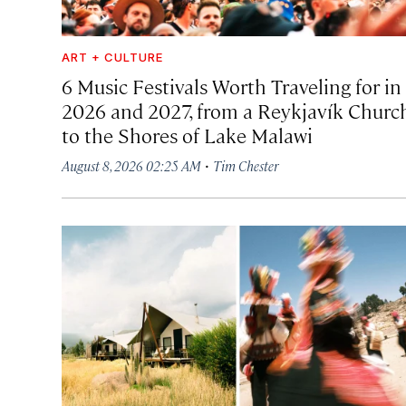
ART + CULTURE
6 Music Festivals Worth Traveling for in
2026 and 2027, from a Reykjavík Churc
to the Shores of Lake Malawi
·
August 8, 2026 02:25 AM
Tim Chester