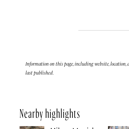
Information on this page, including website, location,
last published.
Nearby highlights