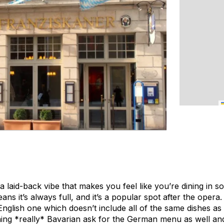
laid-back vibe that makes you feel like you’re dining in s
ans it’s always full, and it’s a popular spot after the oper
glish one which doesn’t include all of the same dishes as
ing *really* Bavarian ask for the German menu as well and