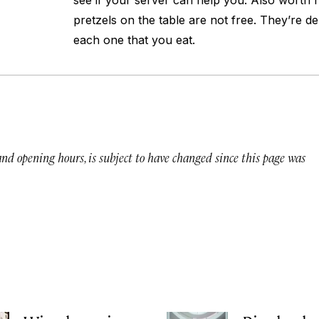
see if your server can help you. Also worth no
pretzels on the table are not free. They’re de
each one that you eat.
 and opening hours, is subject to have changed since this page was