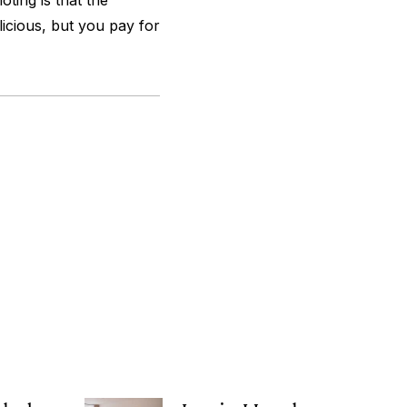
ting is that the
licious, but you pay for