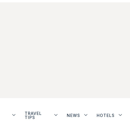
TRAVEL
NEWS
HOTELS
TIPS