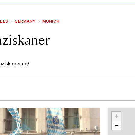
IDES
GERMANY
MUNICH
ziskaner
ziskaner.de/
r
int
+
−