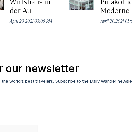
Wirtshaus in
Pinakothe
der Au
Moderne
April 20, 2021 05:00 PM
April 20, 2021 05
r our newsletter
f the world’s best travelers. Subscribe to the Daily Wander newsle