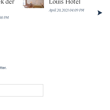
k der
Louis Hotel
April 20, 2021 04:09 PM
:00 PM
tter.