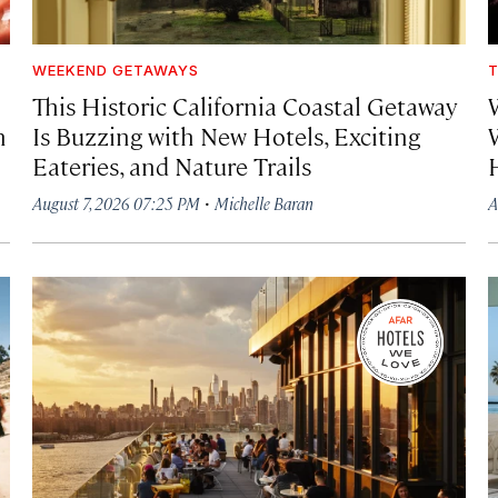
WEEKEND GETAWAYS
T
This Historic California Coastal Getaway
h
Is Buzzing with New Hotels, Exciting
Eateries, and Nature Trails
·
August 7, 2026 07:25 PM
Michelle Baran
A