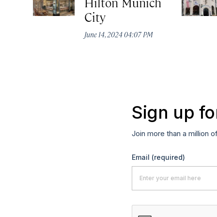
Hilton Munich
City
June 14, 2024 04:07 PM
Sign up fo
Join more than a million o
Email
(required)