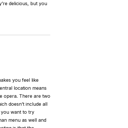
y’re delicious, but you
akes you feel like
central location means
 the opera. There are two
h doesn’t include all
 you want to try
rman menu as well and