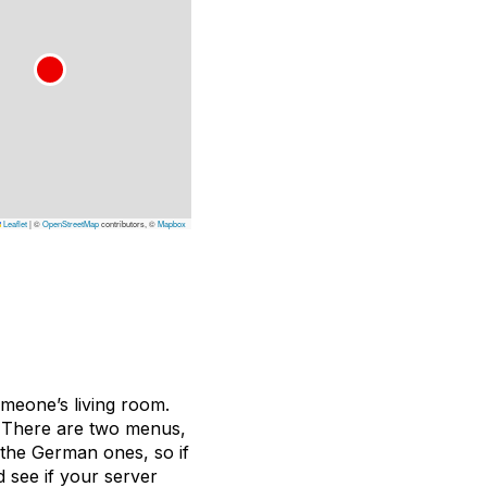
Leaflet
|
©
OpenStreetMap
contributors, ©
Mapbox
omeone’s living room.
a. There are two menus,
 the German ones, so if
 see if your server