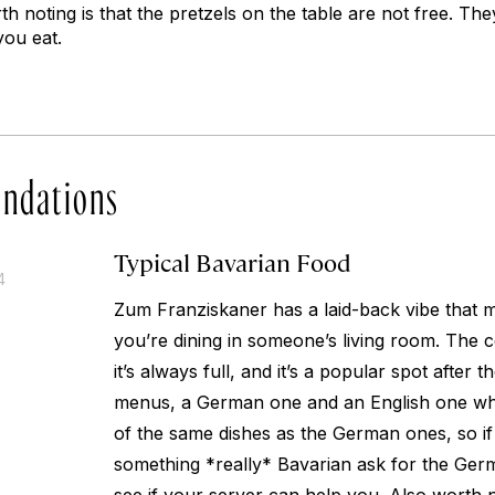
h noting is that the pretzels on the table are not free. The
you eat.
ndations
Typical Bavarian Food
4
Zum Franziskaner has a laid-back vibe that m
you’re dining in someone’s living room. The 
it’s always full, and it’s a popular spot after
menus, a German one and an English one whic
of the same dishes as the German ones, so if
something *really* Bavarian ask for the Ge