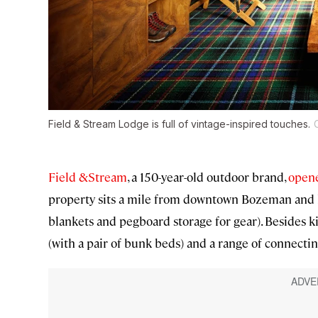
Field & Stream Lodge is full of vintage-inspired touches.
Field &Stream
, a 150-year-old outdoor brand,
opened
property sits a mile from downtown Bozeman and ha
blankets and pegboard storage for gear). Besides 
(with a pair of bunk beds) and a range of connectin