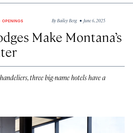
By
Bailey Berg
• June 6, 2025
+ OPENINGS
odges Make Montana’s
ter
handeliers, three big-name hotels have a