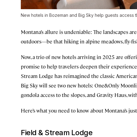
New hotels in Bozeman and Big Sky help guests access t
Montana’s allure is undeniable: The landscapes are v
outdoors—be that hiking in alpine meadows, fly-fi
Now, a trio of new hotels arriving in 2025 are of
promise to help travelers deepen their experiences
Stream Lodge has reimagined the classic American l
Big Sky will see two new hotels: One&Only Moonlig
gondola access to the slopes, and Gravity Haus, wi
Here’s what you need to know about Montana’s jus
Field & Stream Lodge