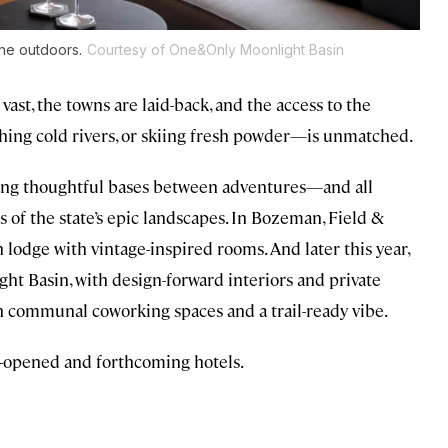
he outdoors.
Courtesy of One&Only Moonlight Basin
ast, the towns are laid-back, and the access to the
shing cold rivers, or skiing fresh powder—is unmatched.
fering thoughtful bases between adventures—and all
 of the state’s epic landscapes. In Bozeman, Field &
odge with vintage-inspired rooms. And later this year,
ht Basin, with design-forward interiors and private
th communal coworking spaces and a trail-ready vibe.
t-opened and forthcoming hotels.