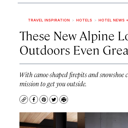
TRAVEL INSPIRATION
HOTELS
HOTEL NEWS 
These New Alpine L
Outdoors Even Grea
With canoe-shaped firepits and snowshoe c
mission to get you outside.
Copy
Facebook
Pinterest
Twitter
Print