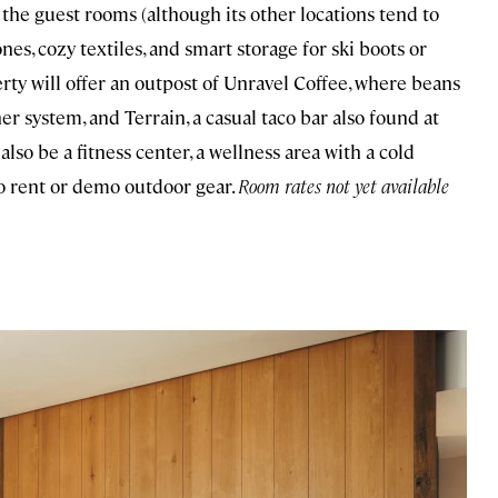
the guest rooms (although its other locations tend to
s, cozy textiles, and smart storage for ski boots or
ty will offer an outpost of Unravel Coffee, where beans
er system, and Terrain, a casual taco bar also found at
also be a fitness center, a wellness area with a cold
to rent or demo outdoor gear.
Room rates not yet available