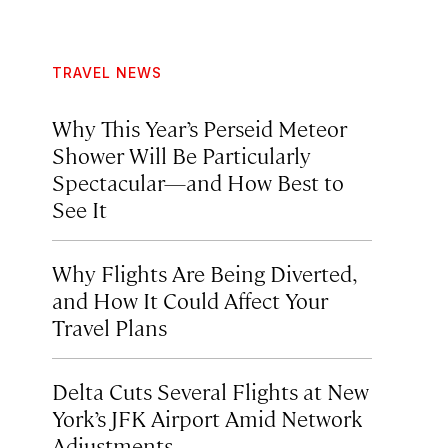
TRAVEL NEWS
Why This Year’s Perseid Meteor
Shower Will Be Particularly
Spectacular—and How Best to
See It
Why Flights Are Being Diverted,
and How It Could Affect Your
Travel Plans
Delta Cuts Several Flights at New
York’s JFK Airport Amid Network
Adjustments