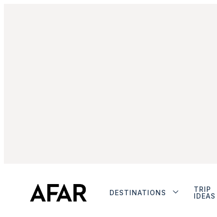
TRIP
DESTINATIONS
IDEAS