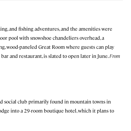
king, and fishing adventures, and the amenities were
ndoor pool with snowshoe chandeliers overhead, a
ling, wood-paneled Great Room where guests can play
 bar and restaurant, is slated to open later in June.
From
nd social club primarily found in mountain towns in
dge into a 29-room boutique hotel, which it plans to