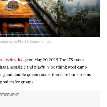
Courtesy of Field & Steam Lodge
 its first lodge
on May 20, 2025. The 179-room
s a nostalgic and playful vibe (think wool camp
king and double queen rooms, there are bunk rooms
g suites for groups.