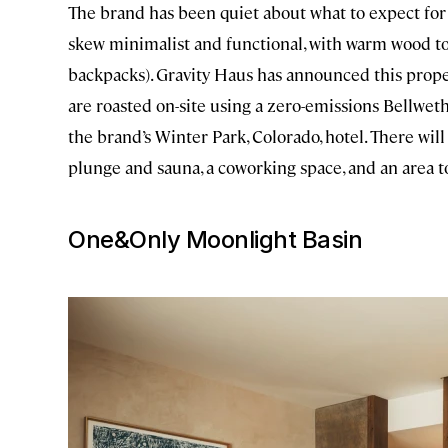
The brand has been quiet about what to expect for 
skew minimalist and functional, with warm wood tone
backpacks). Gravity Haus has announced this proper
are roasted on-site using a zero-emissions Bellweth
the brand’s Winter Park, Colorado, hotel. There will 
plunge and sauna, a coworking space, and an area 
One&Only Moonlight Basin