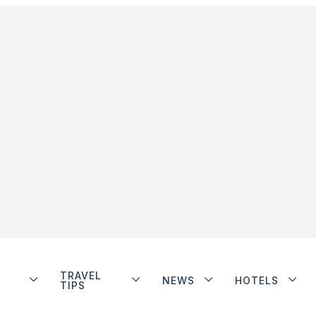
TRAVEL
NEWS
HOTELS
TIPS