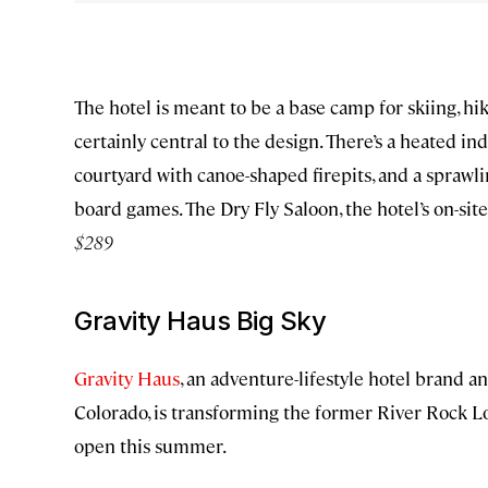
The hotel is meant to be a base camp for skiing, hi
certainly central to the design. There’s a heated i
courtyard with canoe-shaped firepits, and a spraw
board games. The Dry Fly Saloon, the hotel’s on-site
$289
Gravity Haus Big Sky
Gravity Haus
, an adventure-lifestyle hotel brand a
Colorado, is transforming the former River Rock Lo
open this summer.