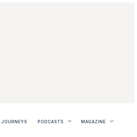
JOURNEYS
PODCASTS
MAGAZINE