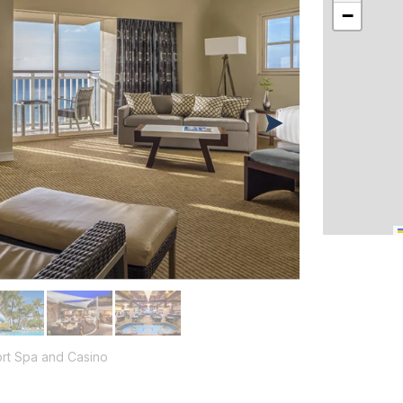
−
rt Spa and Casino