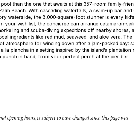
 pool than the one that awaits at this 357-room family-frien
alm Beach. With cascading waterfalls, a swim-up bar and g
ry waterslide, the 8,000-square-foot stunner is every kid’
on your wish list, the concierge can arrange catamaran-sai
snorkeling and scuba-diving expeditions off nearby shores, 
 local ingredients like red mud, seaweed, and aloe vera. The 
 of atmosphere for winding down after a jam-packed day: 
s a la plancha in a setting inspired by the island’s plantatio
m punch in hand, from your perfect perch at the pier bar.
 and opening hours, is subject to have changed since this page was