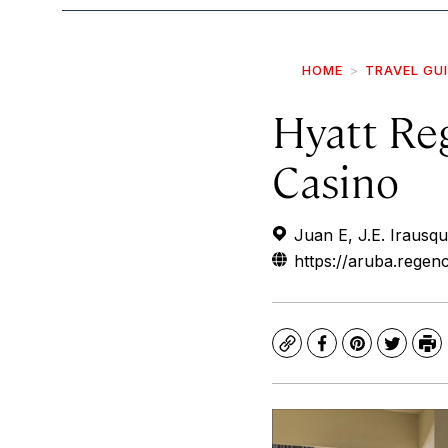
HOME
TRAVEL GU
Hyatt Re
Casino
Juan E, J.E. Irausq
https://aruba.regen
Copy
Facebook
Pinterest
Twitte
Pr