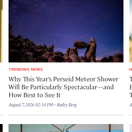
TRENDING NEWS
H
Why This Year’s Perseid Meteor Shower
Will Be Particularly Spectacular—and
How Best to See It
·
August 7, 2026 02:34 PM
Bailey Berg
A