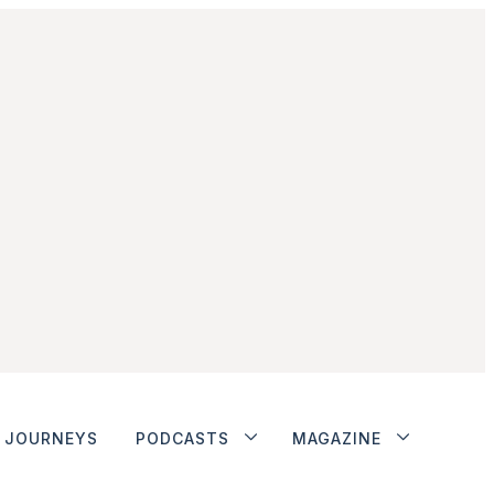
JOURNEYS
PODCASTS
MAGAZINE