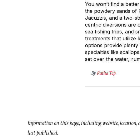
You won’t find a better
the powdery sands of P
Jacuzzis, and a two-sto
centric diversions are 
sea fishing trips, and 
treatments that utilize
options provide plenty
specialties like scallop
set over the water, ru
By
Ratha Tep
Information on this page, including website, location,
last published.