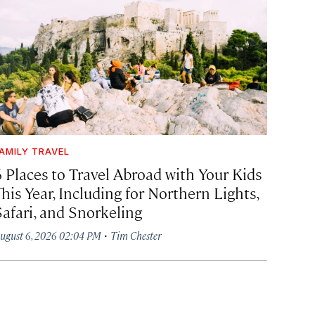
AMILY TRAVEL
6 Places to Travel Abroad with Your Kids
his Year, Including for Northern Lights,
Safari, and Snorkeling
·
ugust 6, 2026 02:04 PM
Tim Chester