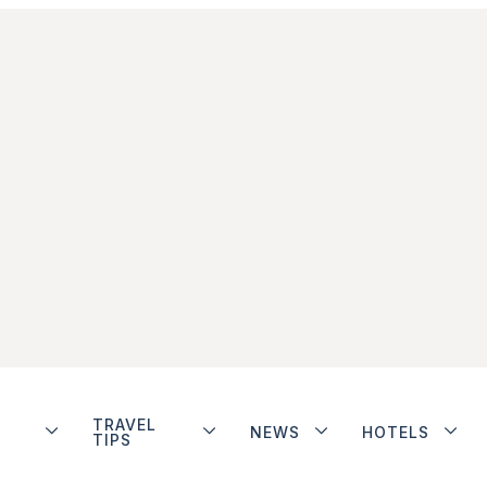
TRAVEL
NEWS
HOTELS
TIPS