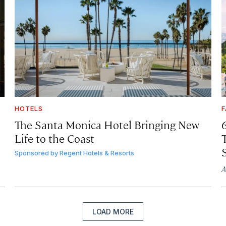
HOTELS
F
The Santa Monica Hotel Bringing New
Life to the Coast
T
Sponsored by
Regent Hotels & Resorts
A
LOAD MORE