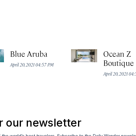
Blue Aruba
Ocean Z
Boutique
April 20, 2021 04:57 PM
April 20, 2021 04
r our newsletter
f the world’s best travelers. Subscribe to the Daily Wander newsle