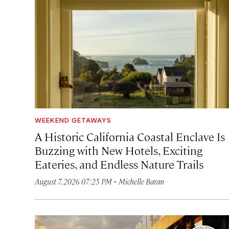
WEEKEND GETAWAYS
A Historic California Coastal Enclave Is
Buzzing with New Hotels, Exciting
Eateries, and Endless Nature Trails
·
August 7, 2026 07:25 PM
Michelle Baran