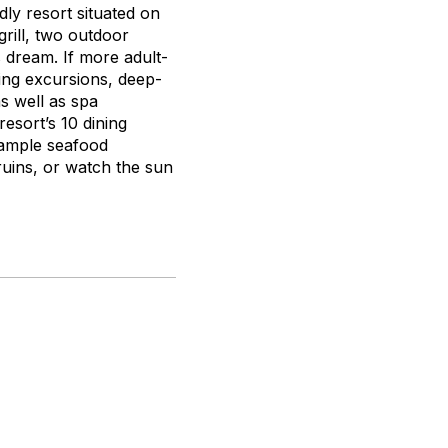
dly resort situated on
rill, two outdoor
s dream. If more adult-
ling excursions, deep-
as well as spa
resort’s 10 dining
sample seafood
n ruins, or watch the sun