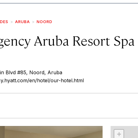
IDES
ARUBA
NOORD
gency Aruba Resort Spa
uin Blvd #85, Noord, Aruba
cy.hyatt.com/en/hotel/our-hotel.html
r
int
+