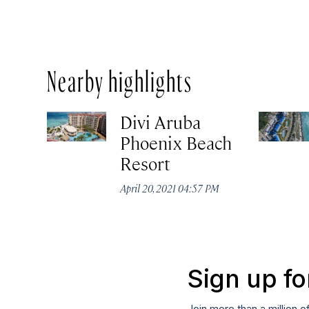
Nearby highlights
Divi Aruba
Phoenix Beach
Resort
April 20, 2021 04:57 PM
Sign up fo
Join more than a million o