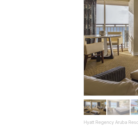
Hyatt Regency Aruba Reso