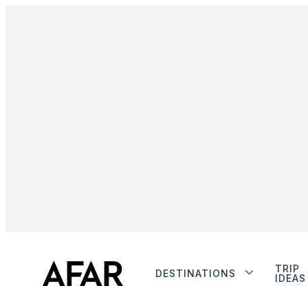
TRIP
DESTINATIONS
IDEAS