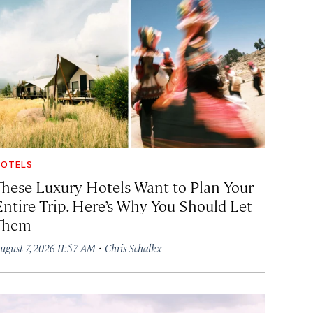
OTELS
These Luxury Hotels Want to Plan Your
Entire Trip. Here’s Why You Should Let
Them
·
ugust 7, 2026 11:57 AM
Chris Schalkx