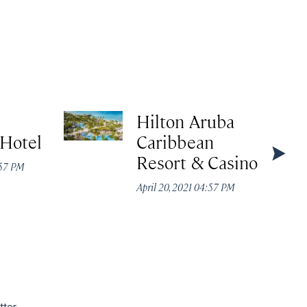
Hilton Aruba
 Hotel
Caribbean
Resort & Casino
:57 PM
April 20, 2021 04:57 PM
tter.