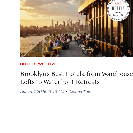
HOTELS WE LOVE
Brooklyn’s Best Hotels, from Warehouse
Lofts to Waterfront Retreats
·
August 7, 2026 10:40 AM
Deanna Ting