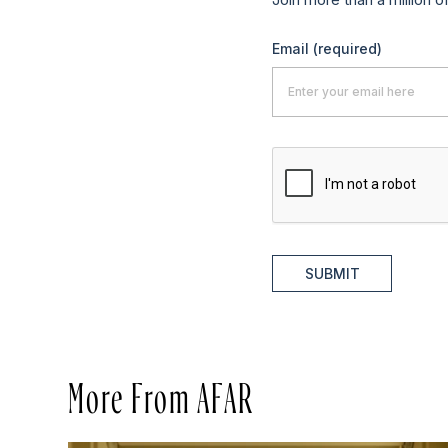
Email
(required)
SUBMIT
More From AFAR