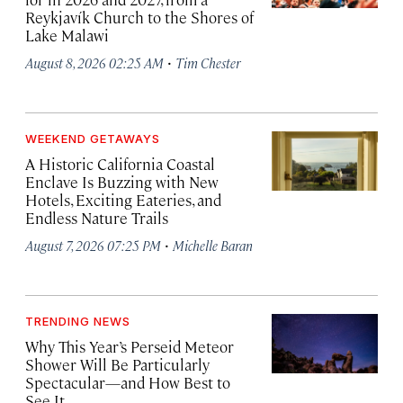
Reykjavík Church to the Shores of
Lake Malawi
·
August 8, 2026 02:25 AM
Tim Chester
WEEKEND GETAWAYS
A Historic California Coastal
Enclave Is Buzzing with New
Hotels, Exciting Eateries, and
Endless Nature Trails
·
August 7, 2026 07:25 PM
Michelle Baran
TRENDING NEWS
Why This Year’s Perseid Meteor
Shower Will Be Particularly
Spectacular—and How Best to
See It