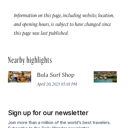
Information on this page, including website, location,
and opening hours, is subject to have changed since
this page was last published.
Nearby highlights
Bula Surf Shop
A
Vi
April 20, 2021 05:01 PM
Apr
Sign up for our newsletter
Join more than a million of the world’s best travelers.