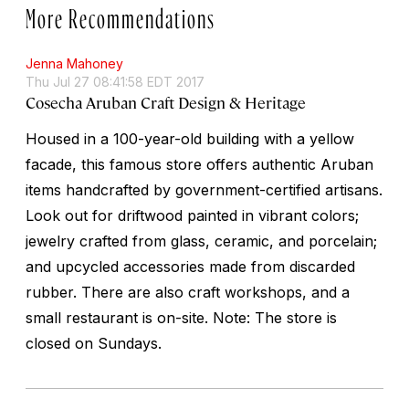
More Recommendations
Jenna Mahoney
Thu Jul 27 08:41:58 EDT 2017
Cosecha Aruban Craft Design & Heritage
Housed in a 100-year-old building with a yellow
facade, this famous store offers authentic Aruban
items handcrafted by government-certified artisans.
Look out for driftwood painted in vibrant colors;
jewelry crafted from glass, ceramic, and porcelain;
and upcycled accessories made from discarded
rubber. There are also craft workshops, and a
small restaurant is on-site. Note: The store is
closed on Sundays.