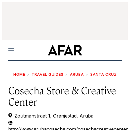
Menu
HOME
TRAVEL GUIDES
ARUBA
SANTA CRUZ
Cosecha Store & Creative
Center
Zoutmanstraat 1, Oranjestad, Aruba
http://www.arubacosecha.com/cosechacreativecenter