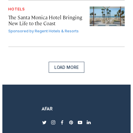
HOTELS
The Santa Monica Hotel Bringing
New Life to the Coast
Sponsored by
Regent Hotels & Resorts
LOAD MORE
twitter
instagram
facebook
pinterest
youtube
linkedin