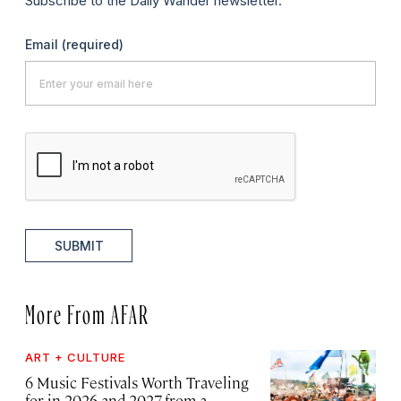
Subscribe to the Daily Wander newsletter.
Email
(required)
SUBMIT
More From AFAR
ART + CULTURE
6 Music Festivals Worth Traveling
for in 2026 and 2027, from a