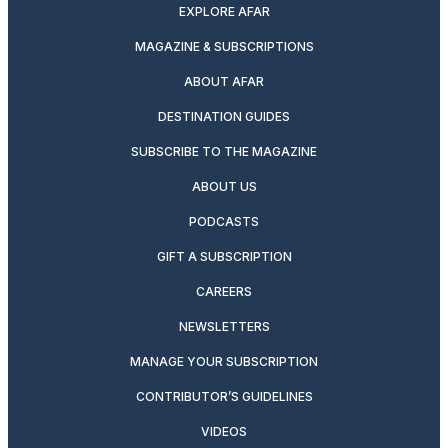
EXPLORE AFAR
MAGAZINE & SUBSCRIPTIONS
ABOUT AFAR
DESTINATION GUIDES
SUBSCRIBE TO THE MAGAZINE
ABOUT US
PODCASTS
GIFT A SUBSCRIPTION
CAREERS
NEWSLETTERS
MANAGE YOUR SUBSCRIPTION
CONTRIBUTOR’S GUIDELINES
VIDEOS