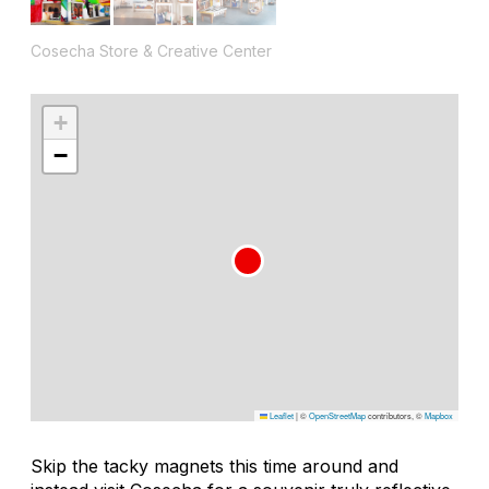
Cosecha Store & Creative Center
+
−
Leaflet
|
©
OpenStreetMap
contributors, ©
Mapbox
Skip the tacky magnets this time around and