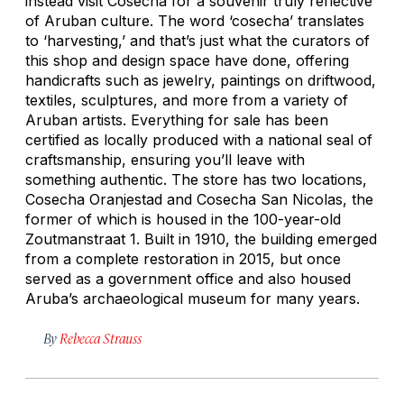
instead visit Cosecha for a souvenir truly reflective
of Aruban culture. The word ‘cosecha’ translates
to ‘harvesting,’ and that’s just what the curators of
this shop and design space have done, offering
handicrafts such as jewelry, paintings on driftwood,
textiles, sculptures, and more from a variety of
Aruban artists. Everything for sale has been
certified as locally produced with a national seal of
craftsmanship, ensuring you’ll leave with
something authentic. The store has two locations,
Cosecha Oranjestad and Cosecha San Nicolas, the
former of which is housed in the 100-year-old
Zoutmanstraat 1. Built in 1910, the building emerged
from a complete restoration in 2015, but once
served as a government office and also housed
Aruba’s archaeological museum for many years.
By
Rebecca Strauss