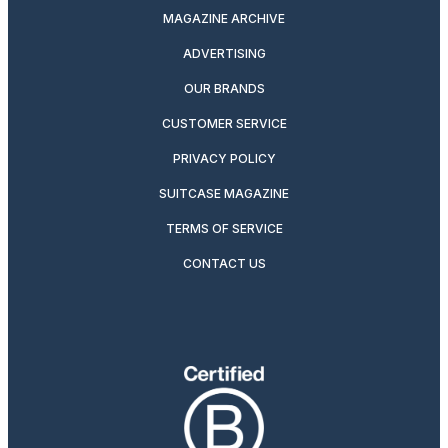
MAGAZINE ARCHIVE
ADVERTISING
OUR BRANDS
CUSTOMER SERVICE
PRIVACY POLICY
SUITCASE MAGAZINE
TERMS OF SERVICE
CONTACT US