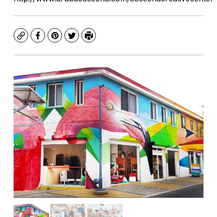
Copy
Facebook
Pinterest
Twitter
Print