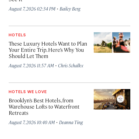
·
August 7, 2026 02:34 PM
Bailey Berg
HOTELS
These Luxury Hotels Want to Plan
Your Entire Trip. Here’s Why You
Should Let Them
·
August 7, 2026 11:57 AM
Chris Schalkx
HOTELS WE LOVE
Brooklyn’s Best Hotels, from
Warehouse Lofts to Waterfront
Retreats
·
August 7, 2026 10:40 AM
Deanna Ting