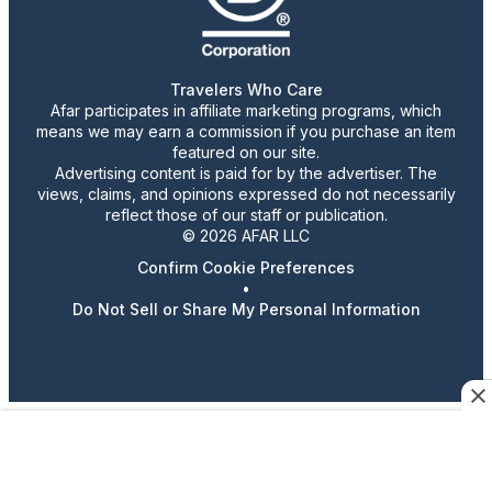
Travelers Who Care
Afar participates in affiliate marketing programs, which
means we may earn a commission if you purchase an item
featured on our site.
Advertising content is paid for by the advertiser. The
views, claims, and opinions expressed do not necessarily
reflect those of our staff or publication.
© 2026 AFAR LLC
Confirm Cookie Preferences
•
Do Not Sell or Share My Personal Information