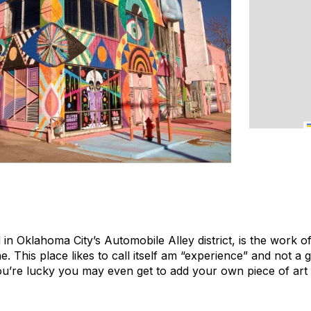
in Oklahoma City’s Automobile Alley district, is the work o
This place likes to call itself am “experience” and not a g
you’re lucky you may even get to add your own piece of art 