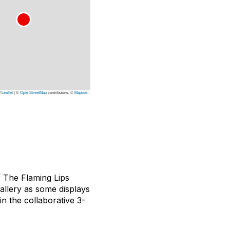
Leaflet
|
©
OpenStreetMap
contributors, ©
Mapbox
f The Flaming Lips
allery as some displays
in the collaborative 3-