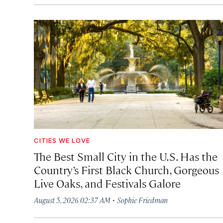
CITIES WE LOVE
The Best Small City in the U.S. Has the
Country’s First Black Church, Gorgeous
Live Oaks, and Festivals Galore
·
August 5, 2026 02:37 AM
Sophie Friedman