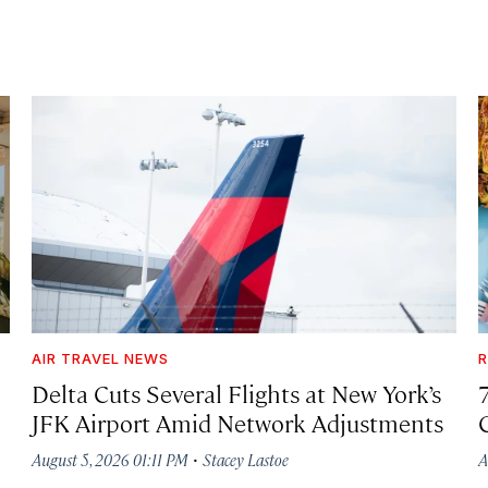
AIR TRAVEL NEWS
R
Delta Cuts Several Flights at New York’s
JFK Airport Amid Network Adjustments
·
August 5, 2026 01:11 PM
Stacey Lastoe
A