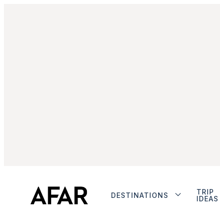
TRIP
DESTINATIONS
IDEAS