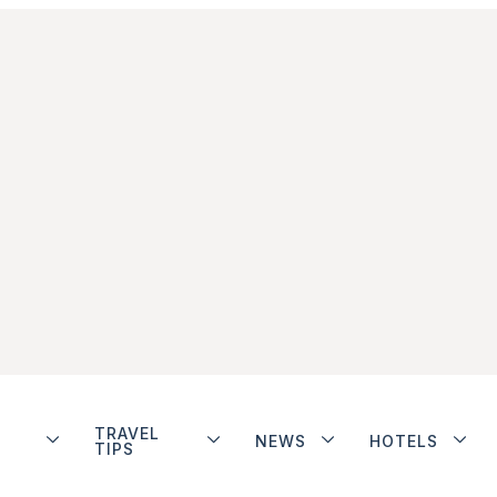
TRAVEL
NEWS
HOTELS
TIPS