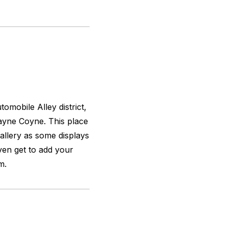
omobile Alley district,
ayne Coyne. This place
gallery as some displays
ven get to add your
m.