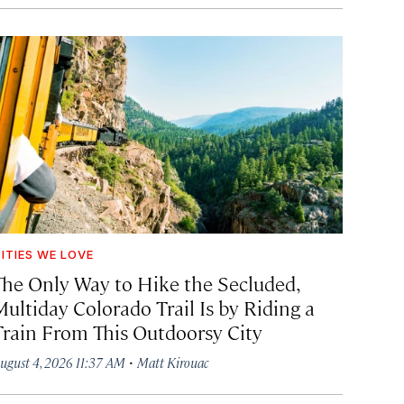
ITIES WE LOVE
The Only Way to Hike the Secluded,
Multiday Colorado Trail Is by Riding a
Train From This Outdoorsy City
·
ugust 4, 2026 11:37 AM
Matt Kirouac