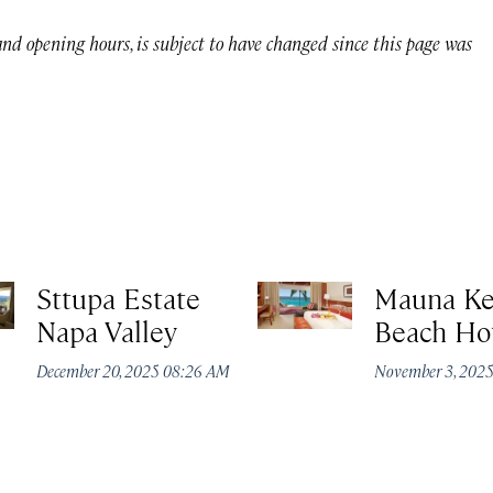
 and opening hours, is subject to have changed since this page was
Sttupa Estate
Mauna K
Napa Valley
Beach Ho
December 20, 2025 08:26 AM
November 3, 202