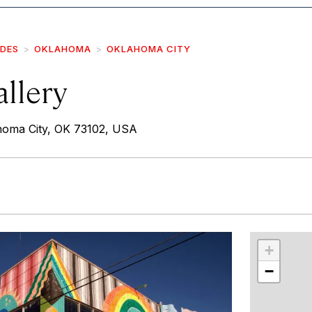
IDES
OKLAHOMA
OKLAHOMA CITY
llery
homa City, OK 73102, USA
r
int
+
−