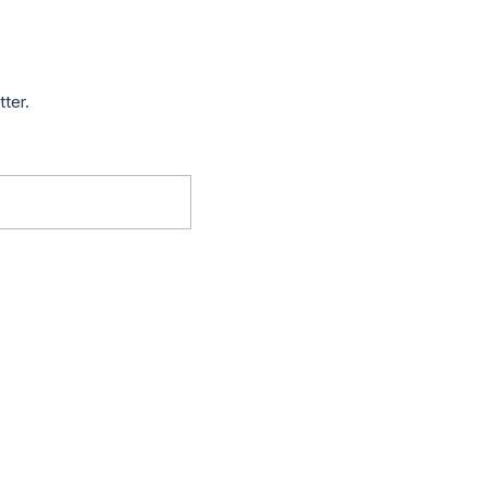
tter.