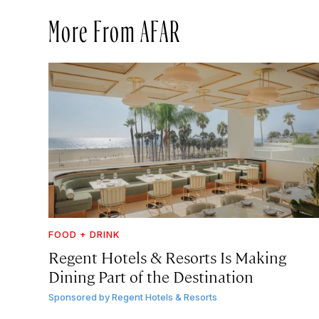
More From AFAR
FOOD + DRINK
Regent Hotels & Resorts Is Making
Dining Part of the Destination
Sponsored by
Regent Hotels & Resorts