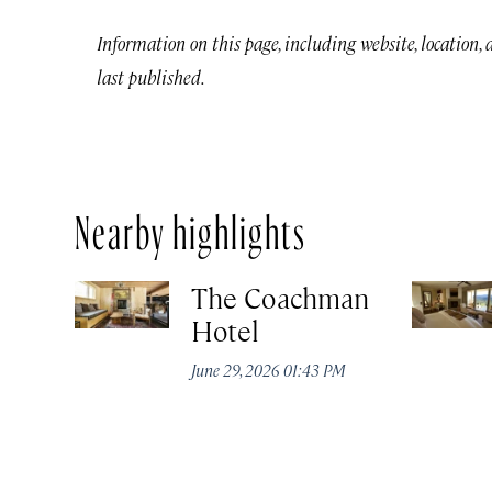
Information on this page, including website, location,
last published.
Nearby highlights
The Coachman
Hotel
June 29, 2026 01:43 PM