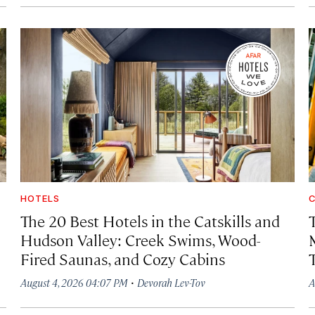
HOTELS
C
The 20 Best Hotels in the Catskills and
Hudson Valley: Creek Swims, Wood-
Fired Saunas, and Cozy Cabins
·
August 4, 2026 04:07 PM
Devorah Lev-Tov
A