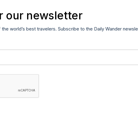
r our newsletter
f the world’s best travelers. Subscribe to the Daily Wander newsle