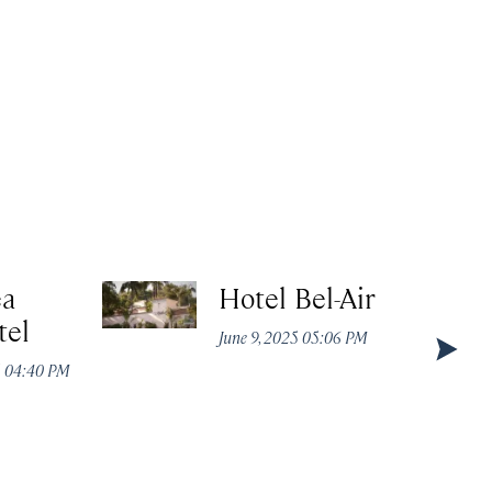
ea
Hotel Bel-Air
tel
June 9, 2025 05:06 PM
5 04:40 PM