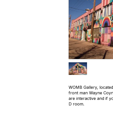
WOMB Gallery, located 
front man Wayne Coyne. 
are interactive and if 
D room.