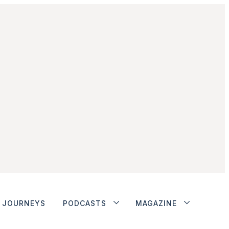
JOURNEYS
PODCASTS
MAGAZINE