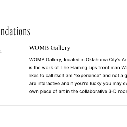
ndations
WOMB Gallery
4
WOMB Gallery, located in Oklahoma City’s Aut
is the work of The Flaming Lips front man W
likes to call itself am “experience” and not a 
are interactive and if you’re lucky you may e
own piece of art in the collaborative 3-D roo