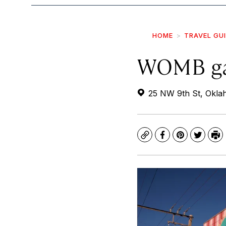
HOME
TRAVEL GU
WOMB ga
25 NW 9th St, Okla
Copy
Facebook
Pinterest
Twitte
Pr