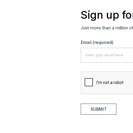
Sign up fo
Join more than a million o
Email
(required)
SUBMIT