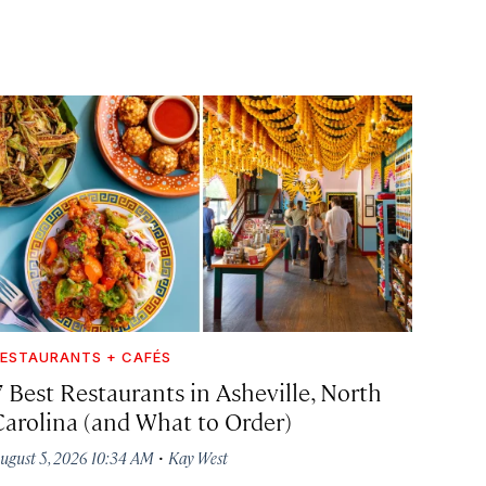
ESTAURANTS + CAFÉS
7 Best Restaurants in Asheville, North
Carolina (and What to Order)
·
ugust 5, 2026 10:34 AM
Kay West