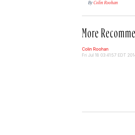
By
Colin Roohan
More Recomme
Colin Roohan
Fri Jul 18 03:41:57 EDT 201