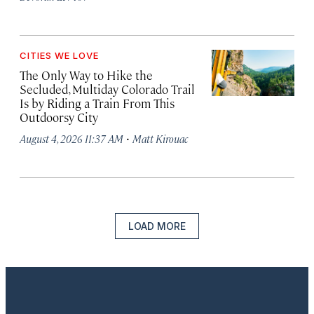
CITIES WE LOVE
The Only Way to Hike the
Secluded, Multiday Colorado Trail
Is by Riding a Train From This
Outdoorsy City
·
August 4, 2026 11:37 AM
Matt Kirouac
LOAD MORE