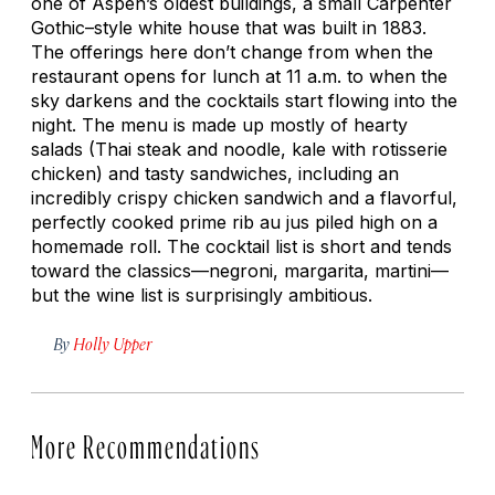
one of Aspen’s oldest buildings, a small Carpenter
Gothic–style white house that was built in 1883.
The offerings here don’t change from when the
restaurant opens for lunch at 11 a.m. to when the
sky darkens and the cocktails start flowing into the
night. The menu is made up mostly of hearty
salads (Thai steak and noodle, kale with rotisserie
chicken) and tasty sandwiches, including an
incredibly crispy chicken sandwich and a flavorful,
perfectly cooked prime rib au jus piled high on a
homemade roll. The cocktail list is short and tends
toward the classics—negroni, margarita, martini—
but the wine list is surprisingly ambitious.
By
Holly Upper
More Recommendations