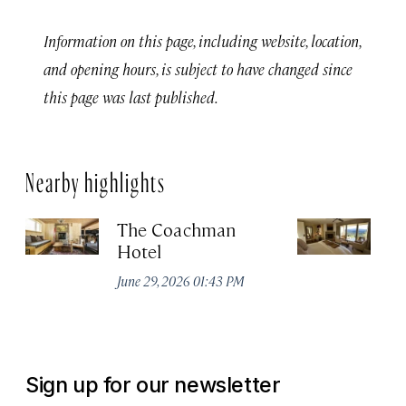
Information on this page, including website, location,
and opening hours, is subject to have changed since
this page was last published.
Nearby highlights
The Coachman
St
Hotel
N
De
June 29, 2026 01:43 PM
A
Sign up for our newsletter