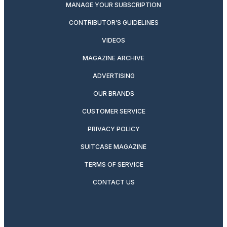
MANAGE YOUR SUBSCRIPTION
CONTRIBUTOR’S GUIDELINES
VIDEOS
MAGAZINE ARCHIVE
ADVERTISING
OUR BRANDS
CUSTOMER SERVICE
PRIVACY POLICY
SUITCASE MAGAZINE
TERMS OF SERVICE
CONTACT US