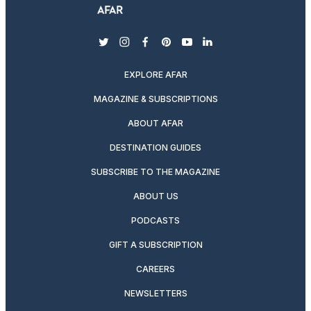
twitter
instagram
facebook
pinterest
youtube
linkedin
EXPLORE AFAR
MAGAZINE & SUBSCRIPTIONS
ABOUT AFAR
DESTINATION GUIDES
SUBSCRIBE TO THE MAGAZINE
ABOUT US
PODCASTS
GIFT A SUBSCRIPTION
CAREERS
NEWSLETTERS