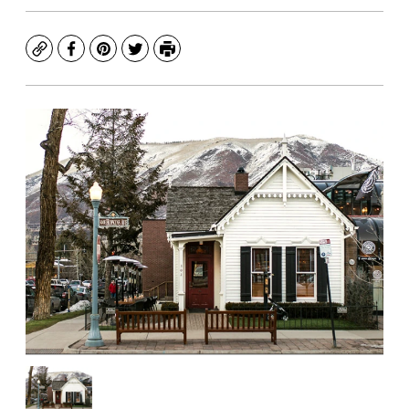
Copy
Facebook
Pinterest
Twitter
Print