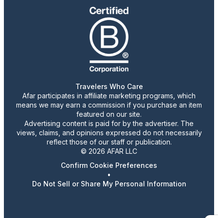
Travelers Who Care
Afar participates in affiliate marketing programs, which
means we may earn a commission if you purchase an item
featured on our site.
Advertising content is paid for by the advertiser. The
views, claims, and opinions expressed do not necessarily
reflect those of our staff or publication.
© 2026 AFAR LLC
Confirm Cookie Preferences
•
Do Not Sell or Share My Personal Information