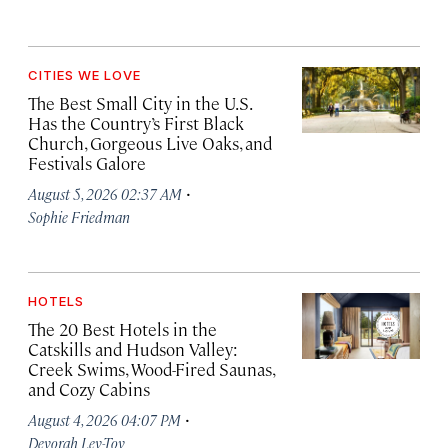
CITIES WE LOVE
The Best Small City in the U.S.
Has the Country’s First Black
Church, Gorgeous Live Oaks, and
Festivals Galore
·
August 5, 2026 02:37 AM
Sophie Friedman
HOTELS
The 20 Best Hotels in the
Catskills and Hudson Valley:
Creek Swims, Wood-Fired Saunas,
and Cozy Cabins
·
August 4, 2026 04:07 PM
Devorah Lev-Tov