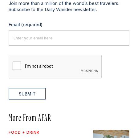
Join more than a million of the world’s best travelers.
Subscribe to the Daily Wander newsletter.
Email
(required)
SUBMIT
More From AFAR
FOOD + DRINK