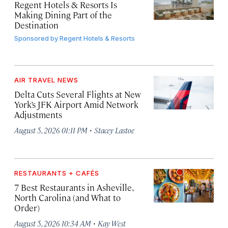
Regent Hotels & Resorts Is
Making Dining Part of the
Destination
Sponsored by
Regent Hotels & Resorts
AIR TRAVEL NEWS
Delta Cuts Several Flights at New
York’s JFK Airport Amid Network
Adjustments
·
August 5, 2026 01:11 PM
Stacey Lastoe
RESTAURANTS + CAFÉS
7 Best Restaurants in Asheville,
North Carolina (and What to
Order)
·
August 5, 2026 10:34 AM
Kay West