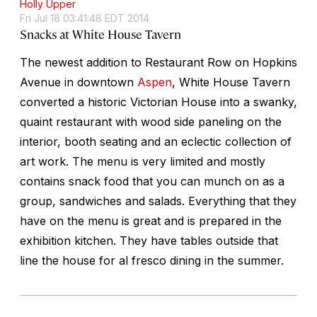
Holly Upper
Fri Jul 18 03:41:48 EDT 2014
Snacks at White House Tavern
The newest addition to Restaurant Row on Hopkins
Avenue in downtown
Aspen
, White House Tavern
converted a historic Victorian House into a swanky,
quaint restaurant with wood side paneling on the
interior, booth seating and an eclectic collection of
art work. The menu is very limited and mostly
contains snack food that you can munch on as a
group, sandwiches and salads. Everything that they
have on the menu is great and is prepared in the
exhibition kitchen. They have tables outside that
line the house for al fresco dining in the summer.