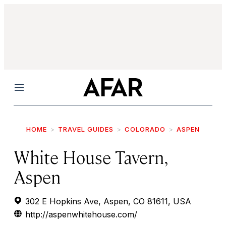
Menu
HOME
TRAVEL GUIDES
COLORADO
ASPEN
White House Tavern,
Aspen
302 E Hopkins Ave, Aspen, CO 81611, USA
http://aspenwhitehouse.com/