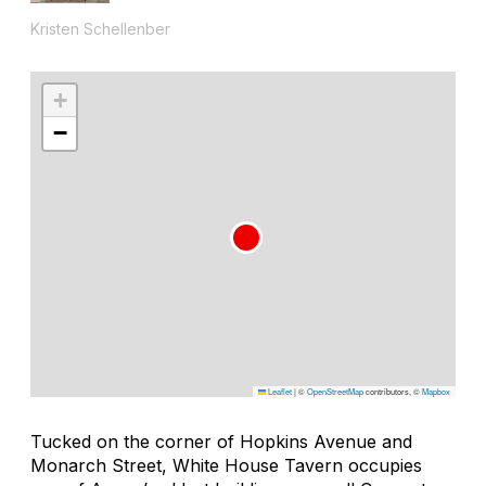
Kristen Schellenber
+
−
Leaflet
|
©
OpenStreetMap
contributors, ©
Mapbox
Tucked on the corner of Hopkins Avenue and
Monarch Street, White House Tavern occupies