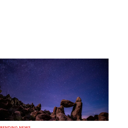
RENDING NEWS