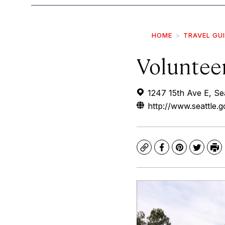
HOME
TRAVEL GU
Voluntee
1247 15th Ave E, Se
http://www.seattle.
Copy
Facebook
Pinterest
Twitte
Pr