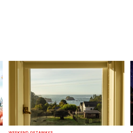
WEEKEND GETAWAYS
T