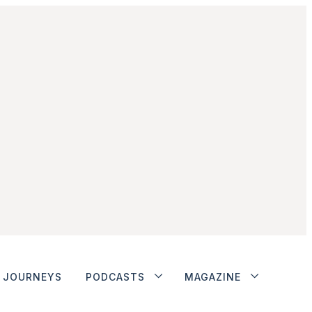
JOURNEYS
PODCASTS
MAGAZINE