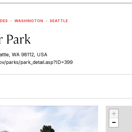
IDES
WASHINGTON
SEATTLE
r Park
attle, WA 98112, USA
gov/parks/park_detail.asp?ID=399
r
int
+
−