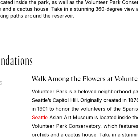
cated inside the park, as well as the Volunteer Park Conse
ds and a cactus house. Take in a stunning 360-degree view a
lking paths around the reservoir.
ndations
Walk Among the Flowers at Volunte
15
Volunteer Park is a beloved neighborhood par
Seattle’s Capitol Hill. Originally created in 1
in 1901 to honor the volunteers of the Span
Seattle
Asian Art Museum is located inside the
Volunteer Park Conservatory, which features 
orchids and a cactus house. Take in a stunn