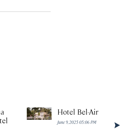
ea
Hotel Bel-Air
tel
June 9, 2025 05:06 PM