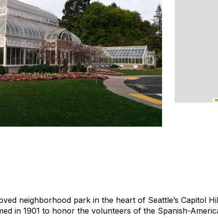
oved neighborhood park in the heart of Seattle’s Capitol Hill
med in 1901 to honor the volunteers of the Spanish-Ameri