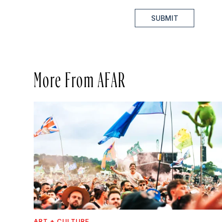
SUBMIT
More From AFAR
ART + CULTURE