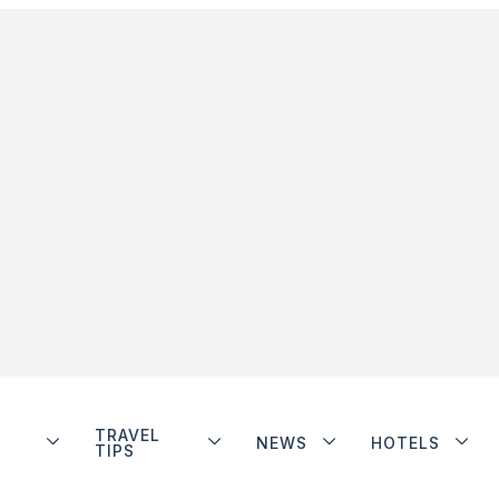
TRAVEL
NEWS
HOTELS
TIPS