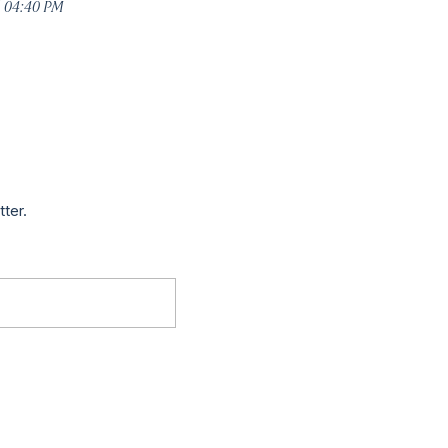
5 04:40 PM
tter.