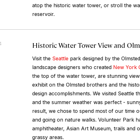
atop the historic water tower, or stroll the w
reservoir.
Historic Water Tower View and Olm
4
Visit the
Seattle
park designed by the Olmsted
landscape designers who created
New York C
the top of the water tower, are stunning vie
exhibit on the Olmsted brothers and the histo
design accomplishments. We visited Seattle th
and the summer weather was perfect - sunny
result, we chose to spend most of our time ou
and going on nature walks. Volunteer Park h
amphitheater, Asian Art Museum, trails and o
grassy areas.