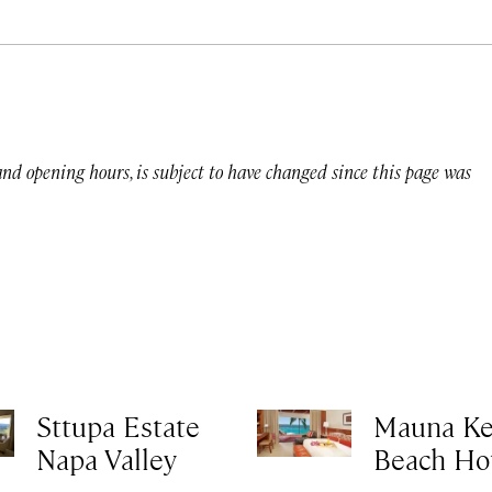
 and opening hours, is subject to have changed since this page was
Sttupa Estate
Mauna K
Napa Valley
Beach Ho