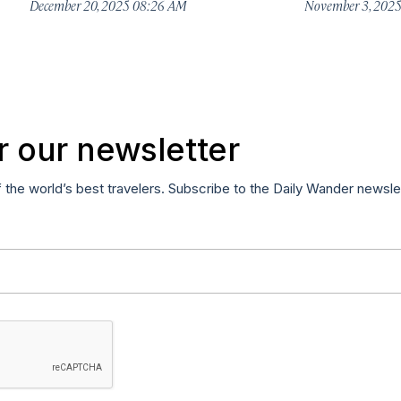
December 20, 2025 08:26 AM
November 3, 202
r our newsletter
f the world’s best travelers. Subscribe to the Daily Wander newsle