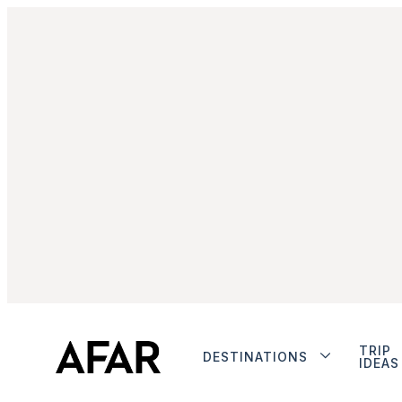
TRIP
DESTINATIONS
IDEAS