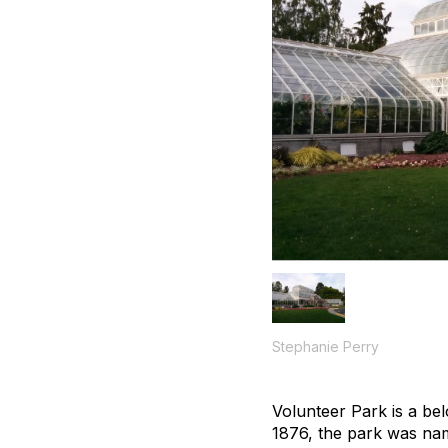
Stephanie Perry
Volunteer Park is a bel
1876, the park was na