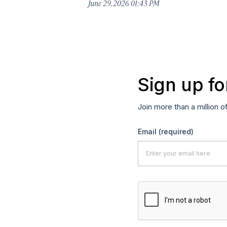
June 29, 2026 01:43 PM
Sign up fo
Join more than a million o
Email
(required)