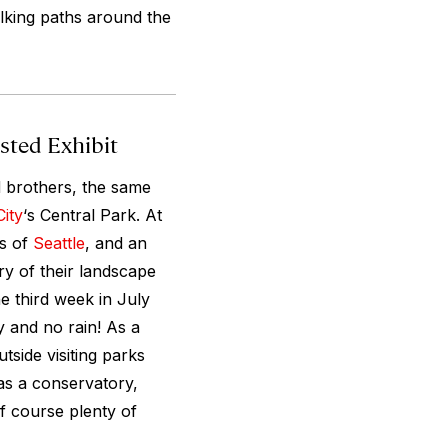
alking paths around the
sted Exhibit
 brothers, the same
ity
‘s Central Park. At
ws of
Seattle
, and an
ry of their landscape
e third week in July
 and no rain! As a
tside visiting parks
as a conservatory,
f course plenty of