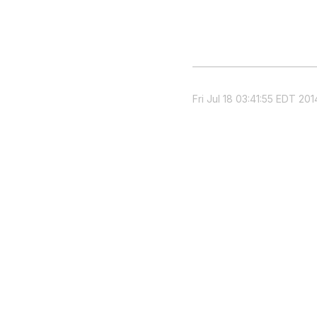
Fri Jul 18 03:41:55 EDT 201