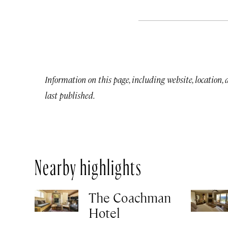
Information on this page, including website, location,
last published.
Nearby highlights
The Coachman
Hotel