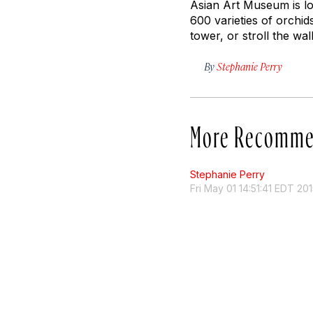
Asian Art Museum is lo
600 varieties of orchi
tower, or stroll the wa
By
Stephanie Perry
More Recomme
Stephanie Perry
Fri May 01 14:51:41 EDT 20