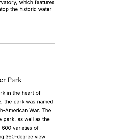
rvatory, which features
top the historic water
er Park
k in the heart of
876, the park was named
ish-American War. The
 park, as well as the
600 varieties of
ing 360-degree view