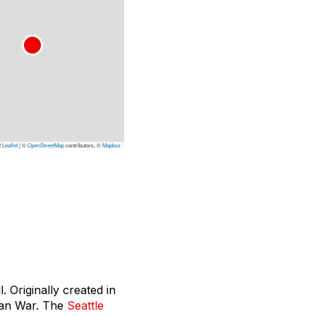
Leaflet
|
©
OpenStreetMap
contributors, ©
Mapbox
. Originally created in
can War. The
Seattle