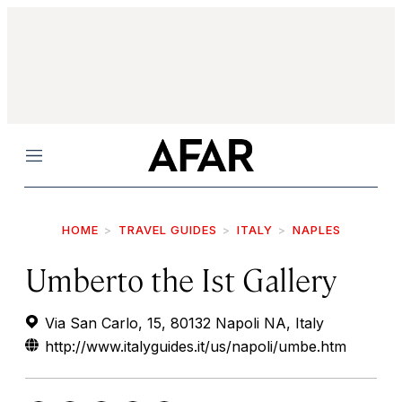
Menu
HOME
TRAVEL GUIDES
ITALY
NAPLES
Umberto the Ist Gallery
Via San Carlo, 15, 80132 Napoli NA, Italy
http://www.italyguides.it/us/napoli/umbe.htm