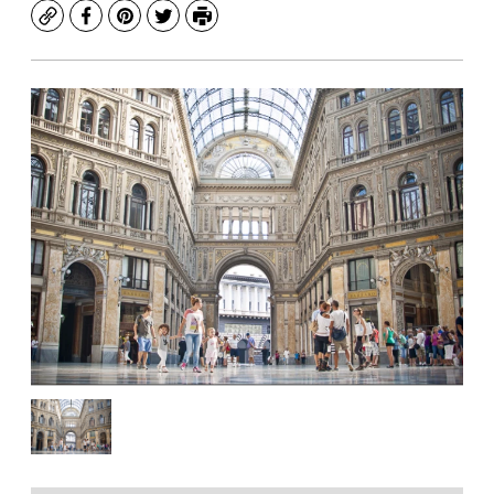
Copy
Facebook
Pinterest
Twitter
Print