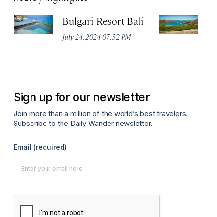
Bulgari Resort Bali
K
P
July 24, 2024 07:32 PM
Oc
Sign up for our newsletter
Join more than a million of the world’s best travelers.
Subscribe to the Daily Wander newsletter.
Email
(required)