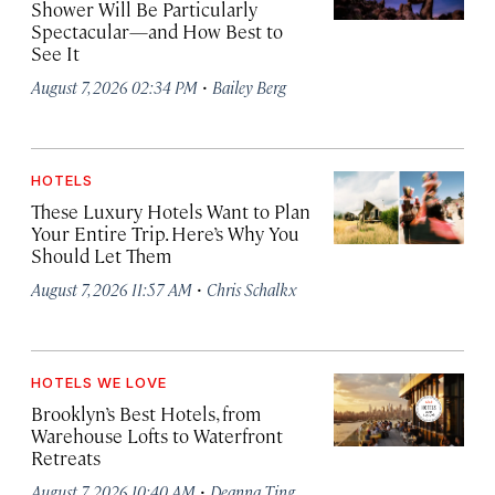
Shower Will Be Particularly
Spectacular—and How Best to
See It
·
August 7, 2026 02:34 PM
Bailey Berg
HOTELS
These Luxury Hotels Want to Plan
Your Entire Trip. Here’s Why You
Should Let Them
·
August 7, 2026 11:57 AM
Chris Schalkx
HOTELS WE LOVE
Brooklyn’s Best Hotels, from
Warehouse Lofts to Waterfront
Retreats
·
August 7, 2026 10:40 AM
Deanna Ting