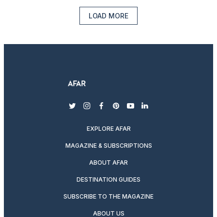
LOAD MORE
twitter
instagram
facebook
pinterest
youtube
linkedin
EXPLORE AFAR
MAGAZINE & SUBSCRIPTIONS
ABOUT AFAR
DESTINATION GUIDES
SUBSCRIBE TO THE MAGAZINE
ABOUT US