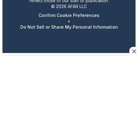
reflect those of our staff or publication.
© 2026 AFAR LLC
Confirm Cookie Preferences
•
Do Not Sell or Share My Personal Information