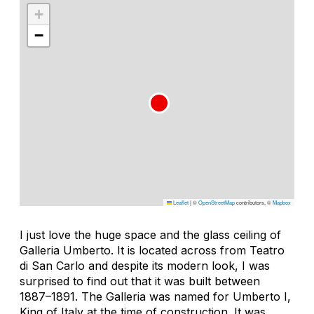
+
−
Leaflet
|
©
OpenStreetMap
contributors, ©
Mapbox
I just love the huge space and the glass ceiling of
Galleria Umberto. It is located across from Teatro
di San Carlo and despite its modern look, I was
surprised to find out that it was built between
1887–1891. The Galleria was named for Umberto I,
King of Italy at the time of construction. It was