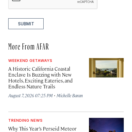
SUBMIT
More From AFAR
WEEKEND GETAWAYS
A Historic California Coastal
Enclave Is Buzzing with New
Hotels, Exciting Eateries, and
Endless Nature Trails
·
August 7, 2026 07:25 PM
Michelle Baran
TRENDING NEWS
Why This Year’s Perseid Meteor