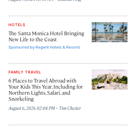
HOTELS
The Santa Monica Hotel Bringing
New Life to the Coast
Sponsored by
Regent Hotels & Resorts
FAMILY TRAVEL
6 Places to Travel Abroad with
Your Kids This Year, Including for
Northern Lights, Safari, and
Snorkeling
·
August 6, 2026 02:04 PM
Tim Chester