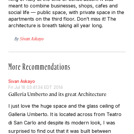
meant to combine businesses, shops, cafes and
social life — public space, with private space in the
apartments on the third floor. Don’t miss it! The
architecture is breath taking all year long.
By
Sivan Askayo
More Recommendations
Sivan Askayo
Fri Jul 18 03:41:34 EDT 2014
Galleria Umberto and its great Architecture
I just love the huge space and the glass ceiling of
Galleria Umberto. It is located across from Teatro
di San Carlo and despite its modern look, I was
surprised to find out that it was built between