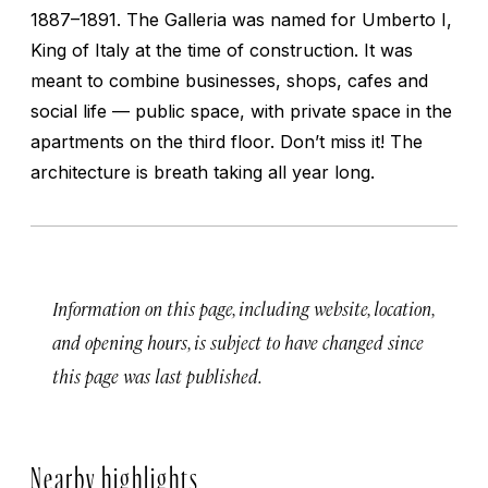
1887–1891. The Galleria was named for Umberto I,
King of Italy at the time of construction. It was
meant to combine businesses, shops, cafes and
social life — public space, with private space in the
apartments on the third floor. Don’t miss it! The
architecture is breath taking all year long.
Information on this page, including website, location,
and opening hours, is subject to have changed since
this page was last published.
Nearby highlights