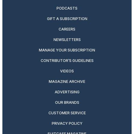
PODCASTS
GIFT A SUBSCRIPTION
CAREERS
NEWSLETTERS
MANAGE YOUR SUBSCRIPTION
CONTRIBUTOR’S GUIDELINES
VIDEOS
MAGAZINE ARCHIVE
ADVERTISING
OUR BRANDS
CUSTOMER SERVICE
PRIVACY POLICY
SUITCASE MAGAZINE