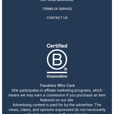
TERMS OF SERVICE
CONTACT US
Travelers Who Care
Afar participates in affiliate marketing programs, which
means we may earn a commission if you purchase an item
featured on our site.
Advertising content is paid for by the advertiser. The
views, claims, and opinions expressed do not necessarily