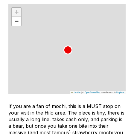
+
−
Leaflet
|
©
OpenStreetMap
contributors, ©
Mapbox
If you are a fan of mochi, this is a MUST stop on
your visit in the Hilo area. The place is tiny, there is
usually a long line, takes cash only, and parking is
a bear, but once you take one bite into their
massive (and most famous) strawberry mochi you