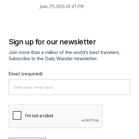
De
June 29, 2026 01:43 PM
A
Sign up for our newsletter
Join more than a million of the world’s best travelers.
Subscribe to the Daily Wander newsletter.
Email
(required)