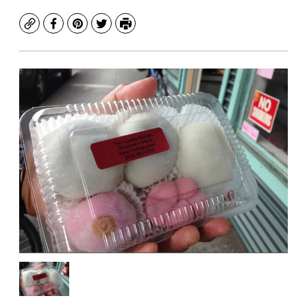
Copy
Facebook
Pinterest
Twitter
Print