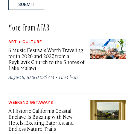
SUBMIT
More From AFAR
ART + CULTURE
6 Music Festivals Worth Traveling
for in 2026 and 2027, from a
Reykjavík Church to the Shores of
Lake Malawi
·
August 8, 2026 02:25 AM
Tim Chester
WEEKEND GETAWAYS
A Historic California Coastal
Enclave Is Buzzing with New
Hotels, Exciting Eateries, and
Endless Nature Trails