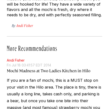
will be hooked for life! They have a wide variety of
flavors and all the mochi is fresh, dry where it
needs to be dry, and with perfectly seasoned filling.
By
Andi Fisher
More Recommendations
Andi Fisher
Fri Jul 18 03:41:57 EDT 2014
Mochi Madness at Two Ladies Kitchen in Hilo
If you are a fan of mochi, this is a MUST stop on
your visit in the Hilo area. The place is tiny, there is
usually a long line, takes cash only, and parking is
a bear, but once you take one bite into their
massive (and most famous) strawberry mochi you