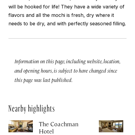
will be hooked for life! They have a wide variety of
flavors and all the mochi is fresh, dry where it
needs to be dry, and with perfectly seasoned filling.
Information on this page, including website, location,
and opening hours, is subject to have changed since
this page was last published.
Nearby highlights
The Coachman
St
Hotel
N