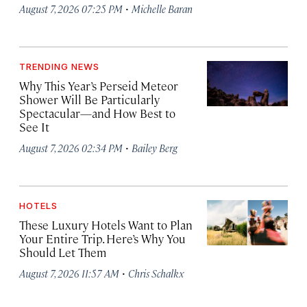
·
August 7, 2026 07:25 PM
Michelle Baran
TRENDING NEWS
Why This Year’s Perseid Meteor
Shower Will Be Particularly
Spectacular—and How Best to
See It
·
August 7, 2026 02:34 PM
Bailey Berg
HOTELS
These Luxury Hotels Want to Plan
Your Entire Trip. Here’s Why You
Should Let Them
·
August 7, 2026 11:57 AM
Chris Schalkx