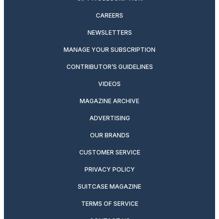
CAREERS
NEWSLETTERS
MANAGE YOUR SUBSCRIPTION
CONTRIBUTOR’S GUIDELINES
VIDEOS
MAGAZINE ARCHIVE
ADVERTISING
OUR BRANDS
CUSTOMER SERVICE
PRIVACY POLICY
SUITCASE MAGAZINE
TERMS OF SERVICE