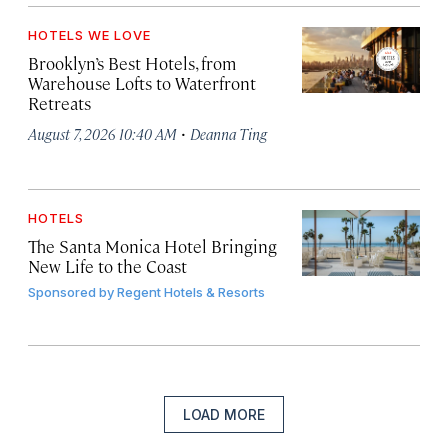
HOTELS WE LOVE
Brooklyn’s Best Hotels, from
Warehouse Lofts to Waterfront
Retreats
·
August 7, 2026 10:40 AM
Deanna Ting
HOTELS
The Santa Monica Hotel Bringing
New Life to the Coast
Sponsored by
Regent Hotels & Resorts
LOAD MORE