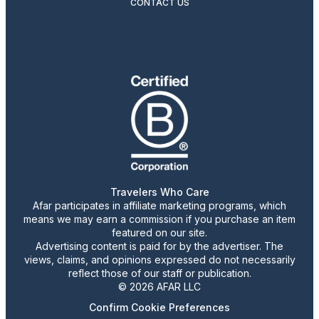
CONTACT US
Travelers Who Care
Afar participates in affiliate marketing programs, which
means we may earn a commission if you purchase an item
featured on our site.
Advertising content is paid for by the advertiser. The
views, claims, and opinions expressed do not necessarily
reflect those of our staff or publication.
© 2026 AFAR LLC
Confirm Cookie Preferences