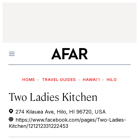
Menu
HOME
TRAVEL GUIDES
HAWAI‘I
HILO
Two Ladies Kitchen
274 Kilauea Ave, Hilo, HI 96720, USA
https://www.facebook.com/pages/Two-Ladies-
Kitchen/121212331222453