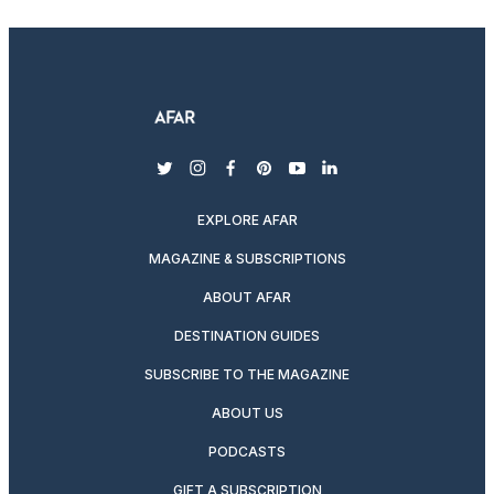
twitter
instagram
facebook
pinterest
youtube
linkedin
EXPLORE AFAR
MAGAZINE & SUBSCRIPTIONS
ABOUT AFAR
DESTINATION GUIDES
SUBSCRIBE TO THE MAGAZINE
ABOUT US
PODCASTS
GIFT A SUBSCRIPTION