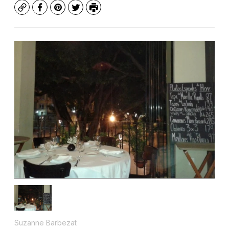
Copy
Facebook
Pinterest
Twitter
Print
Suzanne Barbezat