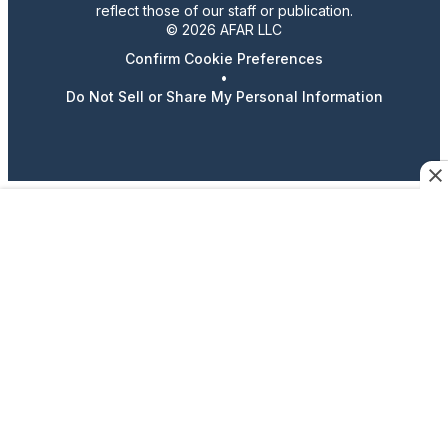
reflect those of our staff or publication.
© 2026 AFAR LLC
Confirm Cookie Preferences
•
Do Not Sell or Share My Personal Information