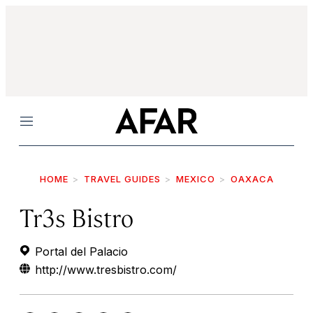
Menu
HOME
TRAVEL GUIDES
MEXICO
OAXACA
Tr3s Bistro
Portal del Palacio
http://www.tresbistro.com/