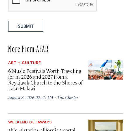
SUBMIT
More From AFAR
ART + CULTURE
6 Music Festivals Worth Traveling
for in 2026 and 2027, from a
Reykjavík Church to the Shores of
Lake Malawi
·
August 8, 2026 02:25 AM
Tim Chester
WEEKEND GETAWAYS
This Historic California Coastal