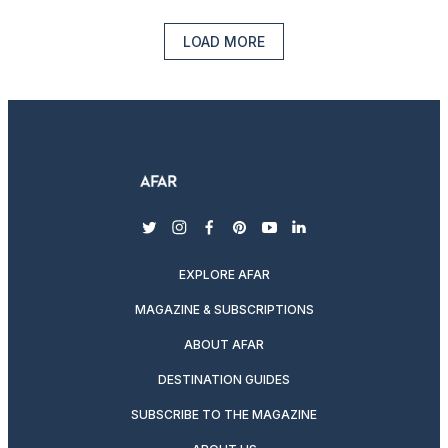
LOAD MORE
twitter
instagram
facebook
pinterest
youtube
linkedin
EXPLORE AFAR
MAGAZINE & SUBSCRIPTIONS
ABOUT AFAR
DESTINATION GUIDES
SUBSCRIBE TO THE MAGAZINE