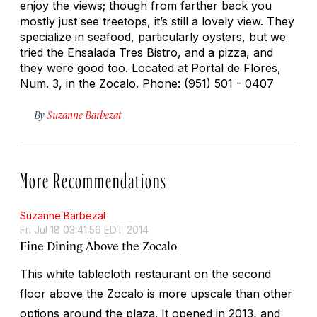
enjoy the views; though from farther back you
mostly just see treetops, it’s still a lovely view. They
specialize in seafood, particularly oysters, but we
tried the Ensalada Tres Bistro, and a pizza, and
they were good too. Located at Portal de Flores,
Num. 3, in the Zocalo. Phone: (951) 501 - 0407
By
Suzanne Barbezat
More Recommendations
Suzanne Barbezat
Fri Jul 18 03:41:56 EDT 2014
Fine Dining Above the Zocalo
This white tablecloth restaurant on the second
floor above the Zocalo is more upscale than other
options around the plaza. It opened in 2013, and