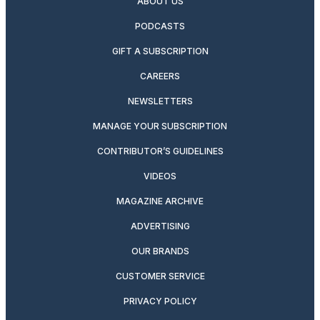
ABOUT US
PODCASTS
GIFT A SUBSCRIPTION
CAREERS
NEWSLETTERS
MANAGE YOUR SUBSCRIPTION
CONTRIBUTOR’S GUIDELINES
VIDEOS
MAGAZINE ARCHIVE
ADVERTISING
OUR BRANDS
CUSTOMER SERVICE
PRIVACY POLICY