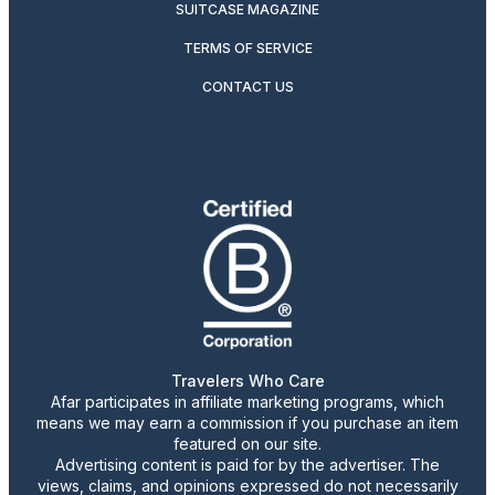
SUITCASE MAGAZINE
TERMS OF SERVICE
CONTACT US
Travelers Who Care
Afar participates in affiliate marketing programs, which
means we may earn a commission if you purchase an item
featured on our site.
Advertising content is paid for by the advertiser. The
views, claims, and opinions expressed do not necessarily