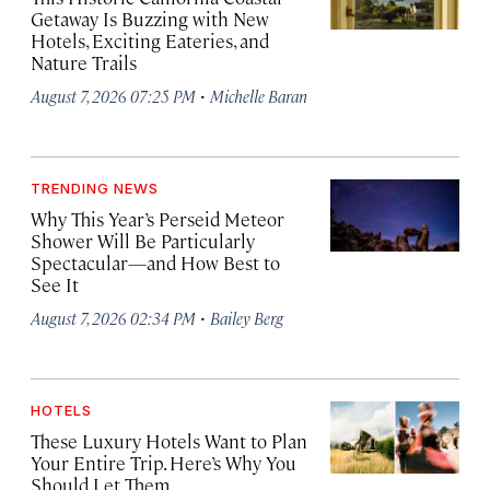
Getaway Is Buzzing with New
Hotels, Exciting Eateries, and
Nature Trails
·
August 7, 2026 07:25 PM
Michelle Baran
TRENDING NEWS
Why This Year’s Perseid Meteor
Shower Will Be Particularly
Spectacular—and How Best to
See It
·
August 7, 2026 02:34 PM
Bailey Berg
HOTELS
These Luxury Hotels Want to Plan
Your Entire Trip. Here’s Why You
Should Let Them