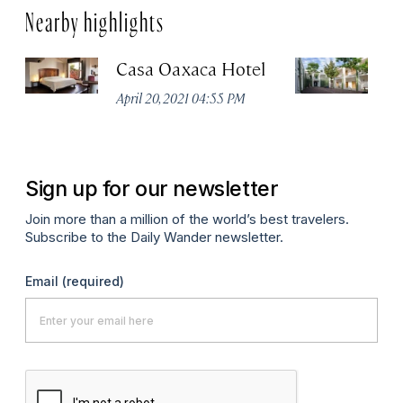
Nearby highlights
Casa Oaxaca Hotel
A
Ho
April 20, 2021 04:55 PM
Apr
Sign up for our newsletter
Join more than a million of the world’s best travelers.
Subscribe to the Daily Wander newsletter.
Email
(required)