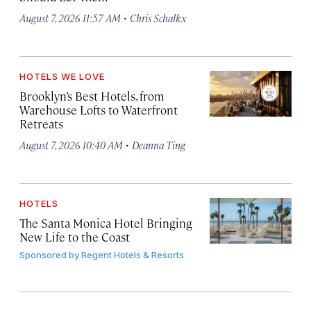
·
August 7, 2026 11:57 AM
Chris Schalkx
HOTELS WE LOVE
Brooklyn’s Best Hotels, from
Warehouse Lofts to Waterfront
Retreats
·
August 7, 2026 10:40 AM
Deanna Ting
HOTELS
The Santa Monica Hotel Bringing
New Life to the Coast
Sponsored by
Regent Hotels & Resorts