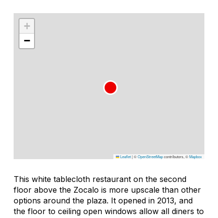
+
−
Leaflet
|
©
OpenStreetMap
contributors, ©
Mapbox
This white tablecloth restaurant on the second
floor above the Zocalo is more upscale than other
options around the plaza. It opened in 2013, and
the floor to ceiling open windows allow all diners to