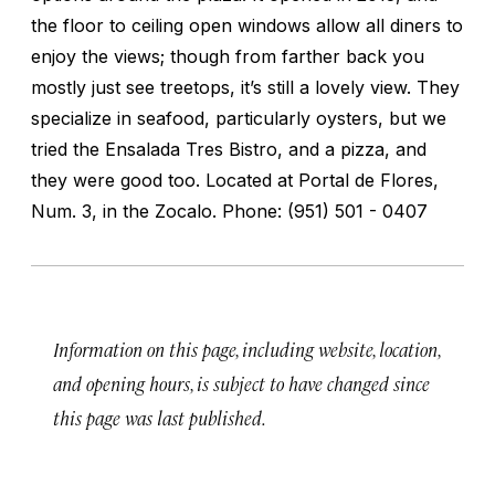
the floor to ceiling open windows allow all diners to
enjoy the views; though from farther back you
mostly just see treetops, it’s still a lovely view. They
specialize in seafood, particularly oysters, but we
tried the Ensalada Tres Bistro, and a pizza, and
they were good too. Located at Portal de Flores,
Num. 3, in the Zocalo. Phone: (951) 501 - 0407
Information on this page, including website, location,
and opening hours, is subject to have changed since
this page was last published.