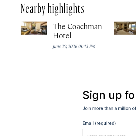
Nearby highlights
The Coachman
Hotel
June 29, 2026 01:43 PM
Sign up fo
Join more than a million o
Email
(required)