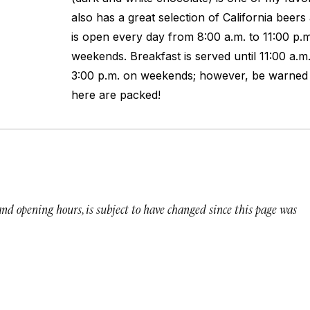
also has a great selection of California beer
is open every day from 8:00 a.m. to 11:00 p.m
weekends. Breakfast is served until 11:00 a.m
3:00 p.m. on weekends; however, be warne
here are packed!
 and opening hours, is subject to have changed since this page was