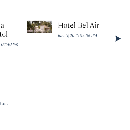
ea
Hotel Bel-Air
tel
June 9, 2025 05:06 PM
5 04:40 PM
tter.