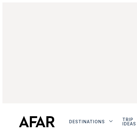
TRIP
DESTINATIONS
IDEAS