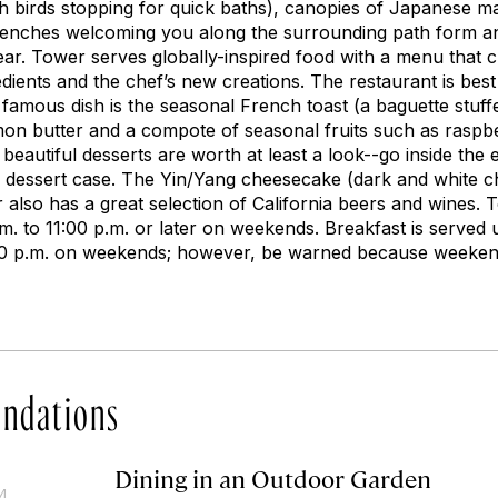
th birds stopping for quick baths), canopies of Japanese m
benches welcoming you along the surrounding path form an
ar. Tower serves globally-inspired food with a menu that 
edients and the chef’s new creations. The restaurant is best
 famous dish is the seasonal French toast (a baguette stuff
on butter and a compote of seasonal fruits such as raspber
 beautiful desserts are worth at least a look--go inside the 
he dessert case. The Yin/Yang cheesecake (dark and white c
 also has a great selection of California beers and wines.
. to 11:00 p.m. or later on weekends. Breakfast is served u
00 p.m. on weekends; however, be warned because weeken
ndations
Dining in an Outdoor Garden
14