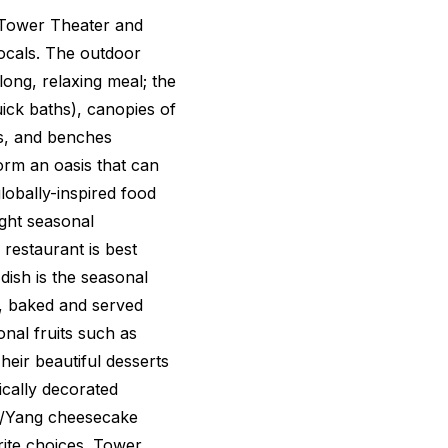
 Tower Theater and
locals. The outdoor
ong, relaxing meal; the
uick baths), canopies of
s, and benches
rm an oasis that can
obally-inspired food
ight seasonal
 restaurant is best
dish is the seasonal
d, baked and served
nal fruits such as
heir beautiful desserts
tically decorated
in/Yang cheesecake
rite choices. Tower