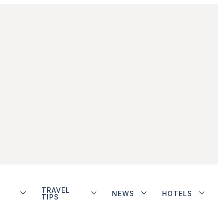
TRAVEL
NEWS
HOTELS
TIPS