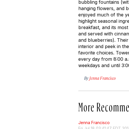
bubbling fountains (wi
hanging flowers, and 
enjoyed much of the ye
highlight seasonal ingr
breakfast, and its most
and served with cinnam
and blueberries). Their
interior and peek in t
favorite choices. Tower
every day from 8:00 a.m
weekdays and until 3:
By
Jenna Francisco
More Recomme
Jenna Francisco
Fri Jul 18 03:41:47 EDT 20