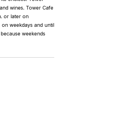
s and wines. Tower Cafe
. or later on
. on weekdays and until
d because weekends