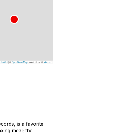
Leaflet
|
©
OpenStreetMap
contributors, ©
Mapbox
ords, is a favorite
xing meal; the