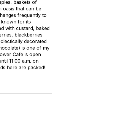
aples, baskets of
 oasis that can be
changes frequently to
 known for its
ed with custard, baked
ries, blackberries,
eclectically decorated
hocolate) is one of my
 Tower Cafe is open
ntil 11:00 a.m. on
ds here are packed!