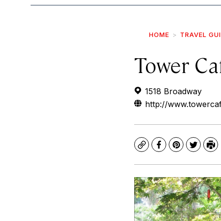
HOME
TRAVEL GU
Tower Ca
1518 Broadway
http://www.towerca
Copy
Facebook
Pinterest
Twitte
Pr