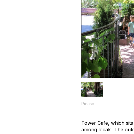
Picasa
Tower Cafe, which sits
among locals. The outd