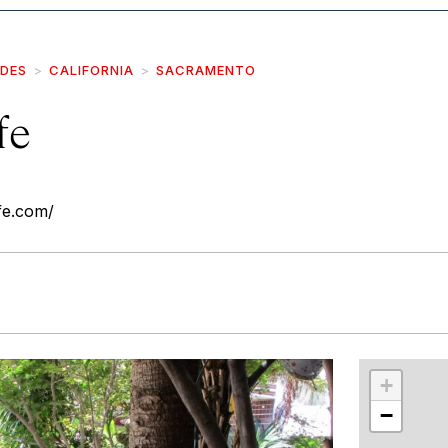
IDES
CALIFORNIA
SACRAMENTO
fe
fe.com/
r
int
+
−