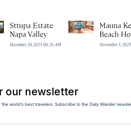
Sttupa Estate
Mauna K
Napa Valley
Beach Ho
December 20, 2025 08:26 AM
November 3, 202
r our newsletter
f the world’s best travelers. Subscribe to the Daily Wander newsle