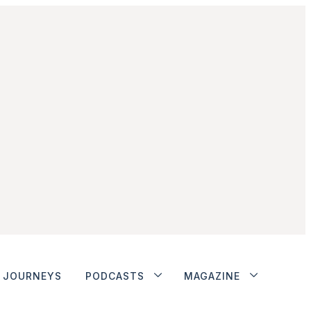
JOURNEYS
PODCASTS
MAGAZINE