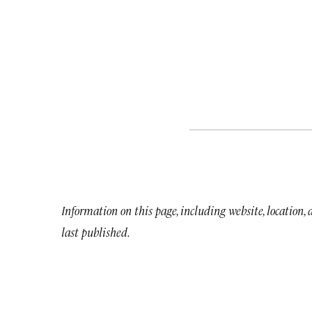
Information on this page, including website, location,
last published.