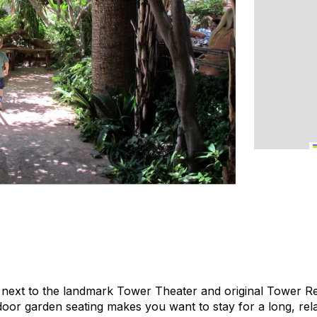
 next to the landmark Tower Theater and original Tower Rec
oor garden seating makes you want to stay for a long, rela