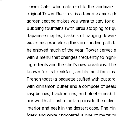
Tower Cafe, which sits next to the landmark
original Tower Records, is a favorite among 
garden seating makes you want to stay for a l
bubbling fountains (with birds stopping for q
Japanese maples, baskets of hanging flower
welcoming you along the surrounding path fo
be enjoyed much of the year. Tower serves gl
with a menu that changes frequently to highl
ingredients and the chef’s new creations. The
known for its breakfast, and its most famous 
French toast (a baguette stuffed with custar
with cinnamon butter and a compote of seaso
raspberries, blackberries, and blueberries). T
are worth at least a look--go inside the eclec
interior and peek in the dessert case. The Y
(dark and white chocolate) is one of my favo