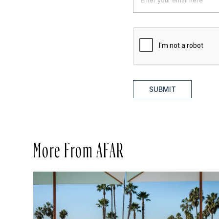
SUBMIT
More From AFAR