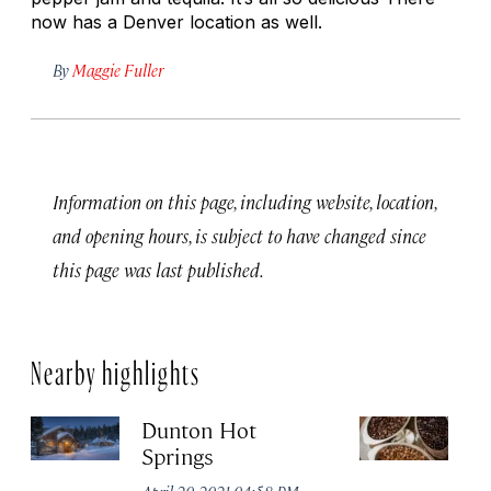
now has a Denver location as well.
By
Maggie Fuller
Information on this page, including website, location,
and opening hours, is subject to have changed since
this page was last published.
Nearby highlights
Dunton Hot
S
Springs
Co