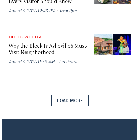
Every Visitor Should Know
·
August 6, 2026 12:43 PM
Jenn Rice
CITIES WE LOVE
Why the Block Is Asheville’s Must-
Visit Neighborhood
·
August 6, 2026 11:53 AM
Lia Picard
LOAD MORE