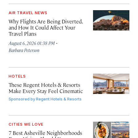
AIR TRAVEL NEWS
Why Flights Are Being Diverted,
and How It Could Affect Your
Travel Plans
·
August 6, 2026 01:38 PM
Barbara Peterson
HOTELS
These Regent Hotels & Resorts
Make Every Stay Feel Cinematic
Sponsored by
Regent Hotels & Resorts
CITIES WE LOVE
7 Best Asheville Neighborhoods