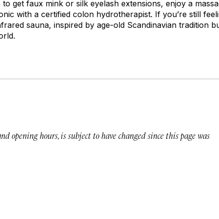
e to get faux mink or silk eyelash extensions, enjoy a massa
nic with a certified colon hydrotherapist. If you’re still fee
infrared sauna, inspired by age-old Scandinavian tradition b
orld.
 and opening hours, is subject to have changed since this page was