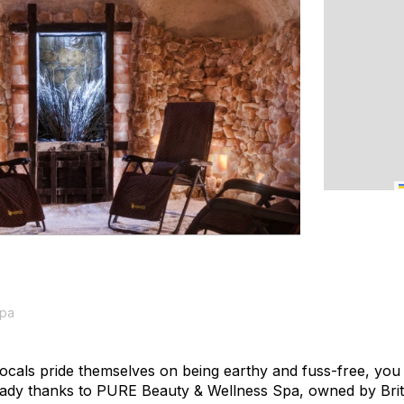
Spa
cals pride themselves on being earthy and fuss-free, you ca
dy thanks to PURE Beauty & Wellness Spa, owned by Brit