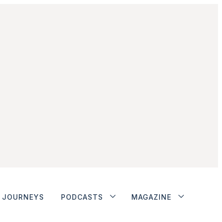
JOURNEYS
PODCASTS
MAGAZINE