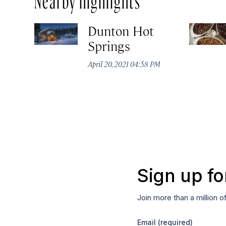
Dunton Hot
Springs
April 20, 2021 04:58 PM
Sign up fo
Join more than a million o
Email
(required)