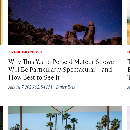
TRENDING NEWS
H
Why This Year’s Perseid Meteor Shower
Will Be Particularly Spectacular—and
How Best to See It
·
August 7, 2026 02:34 PM
Bailey Berg
A