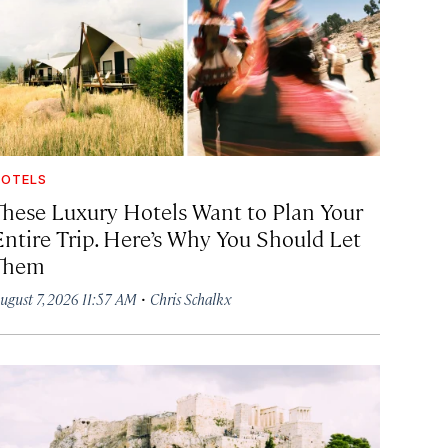
OTELS
These Luxury Hotels Want to Plan Your
Entire Trip. Here’s Why You Should Let
Them
·
ugust 7, 2026 11:57 AM
Chris Schalkx