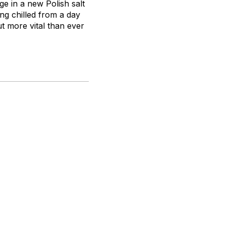
ge in a new Polish salt
ling chilled from a day
ut more vital than ever