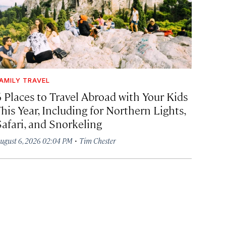
AMILY TRAVEL
6 Places to Travel Abroad with Your Kids
his Year, Including for Northern Lights,
Safari, and Snorkeling
·
ugust 6, 2026 02:04 PM
Tim Chester