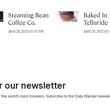
Steaming Bean
Baked In
Coffee Co.
Telluride
April 20, 2021 03:43 PM
April 20, 2021 03
r our newsletter
f the world’s best travelers. Subscribe to the Daily Wander newsle