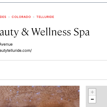
IDES
COLORADO
TELLURIDE
uty & Wellness Spa
Avenue
utytelluride.com/
r
int
+
−