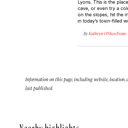
Lyons. This is the plac
cave, or even try a colo
on the slopes, hit the 
in today’s toxin-filled w
By
Kathryn O’Shea-Evans
Information on this page, including website, location,
last published.
Nearby highlights