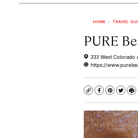
HOME
TRAVEL GU
PURE Bea
333 West Colorado 
https://www.purebea
Copy
Facebook
Pinterest
Twitte
Pr