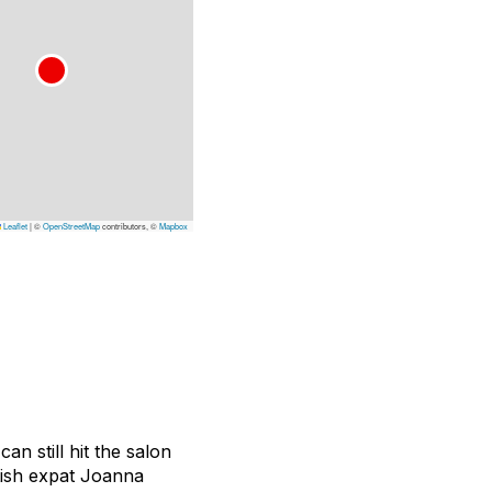
Leaflet
|
©
OpenStreetMap
contributors, ©
Mapbox
n still hit the salon
ish expat Joanna