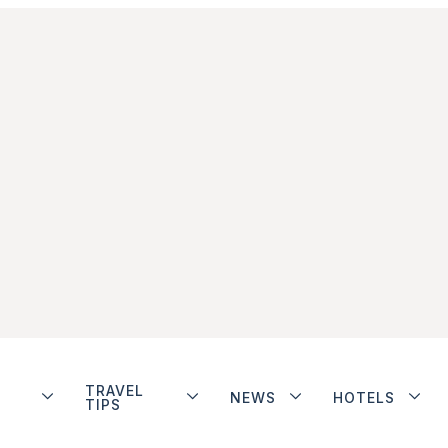
TRAVEL
NEWS
HOTELS
TIPS