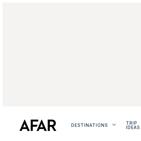
TRIP
DESTINATIONS
IDEAS