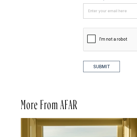
SUBMIT
More From AFAR