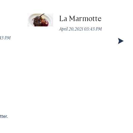
La Marmotte
April 20, 2021 03:43 PM
:43 PM
tter.