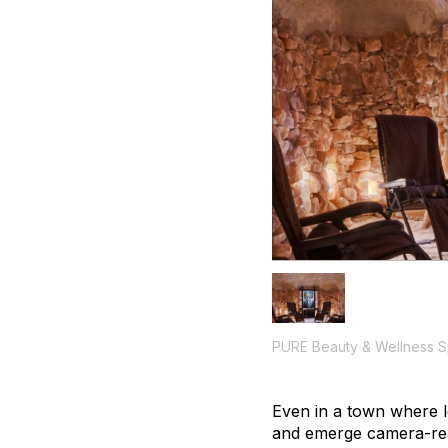
PURE Beauty & Wellness 
Even in a town where lo
and emerge camera-rea