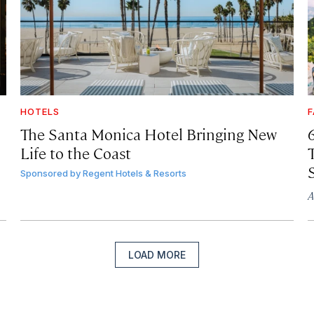
HOTELS
F
The Santa Monica Hotel Bringing New
Life to the Coast
T
Sponsored by
Regent Hotels & Resorts
A
LOAD MORE