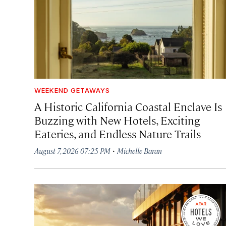
WEEKEND GETAWAYS
A Historic California Coastal Enclave Is
Buzzing with New Hotels, Exciting
Eateries, and Endless Nature Trails
·
August 7, 2026 07:25 PM
Michelle Baran