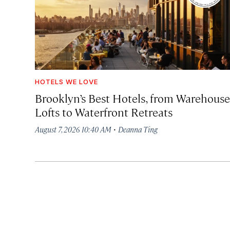
HOTELS WE LOVE
Brooklyn’s Best Hotels, from Warehouse
Lofts to Waterfront Retreats
·
August 7, 2026 10:40 AM
Deanna Ting