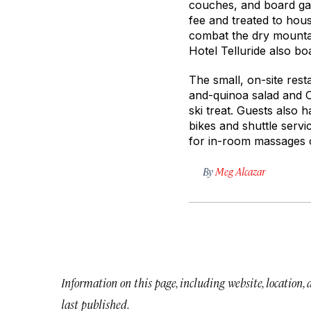
couches, and board gam
fee and treated to hous
combat the dry mountain
Hotel Telluride also b
The small, on-site rest
and-quinoa salad and 
ski treat. Guests also 
bikes and shuttle servi
for in-room massages o
By
Meg Alcazar
Information on this page, including website, location,
last published.