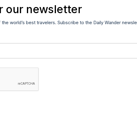
r our newsletter
f the world’s best travelers. Subscribe to the Daily Wander newsle