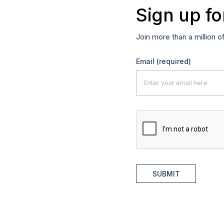
Sign up fo
Join more than a million o
Email
(required)
SUBMIT