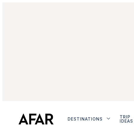
TRIP
DESTINATIONS
IDEAS