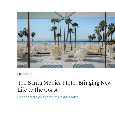
HOTELS
The Santa Monica Hotel Bringing New
Life to the Coast
Sponsored by
Regent Hotels & Resorts