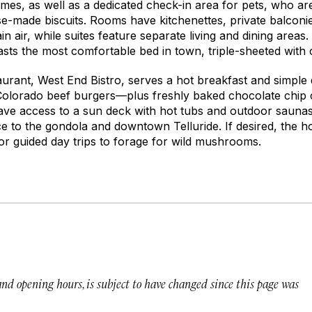
es, as well as a dedicated check-in area for pets, who are
e-made biscuits. Rooms have kitchenettes, private balconie
 air, while suites feature separate living and dining areas. 
oasts the most comfortable bed in town, triple-sheeted with
aurant, West End Bistro, serves a hot breakfast and simple d
Colorado beef burgers—plus freshly baked chocolate chip 
have access to a sun deck with hot tubs and outdoor saunas 
ce to the gondola and downtown Telluride. If desired, the 
r guided day trips to forage for wild mushrooms.
 and opening hours, is subject to have changed since this page was