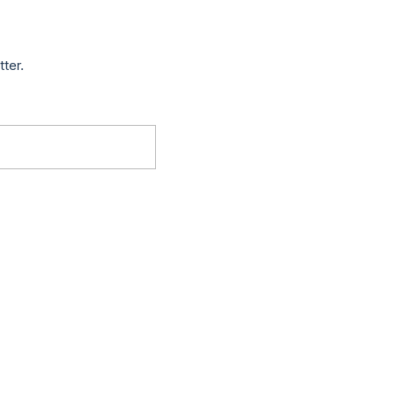
tter.