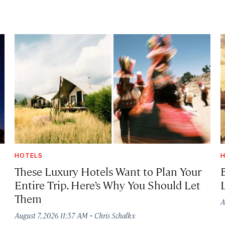
HOTELS
H
These Luxury Hotels Want to Plan Your
Entire Trip. Here’s Why You Should Let
Them
A
·
August 7, 2026 11:57 AM
Chris Schalkx