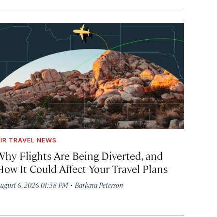
IR TRAVEL NEWS
Why Flights Are Being Diverted, and
How It Could Affect Your Travel Plans
·
ugust 6, 2026 01:38 PM
Barbara Peterson