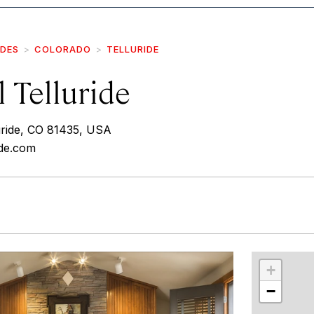
IDES
COLORADO
TELLURIDE
 Telluride
uride, CO 81435, USA
ide.com
r
int
+
−