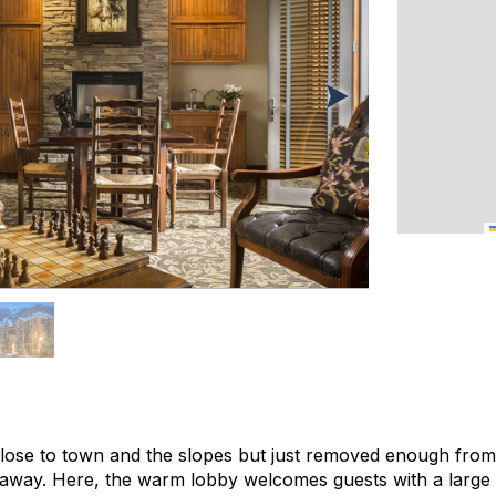
close to town and the slopes but just removed enough from t
taway. Here, the warm lobby welcomes guests with a large 