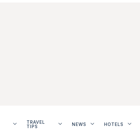
TRAVEL
NEWS
HOTELS
TIPS