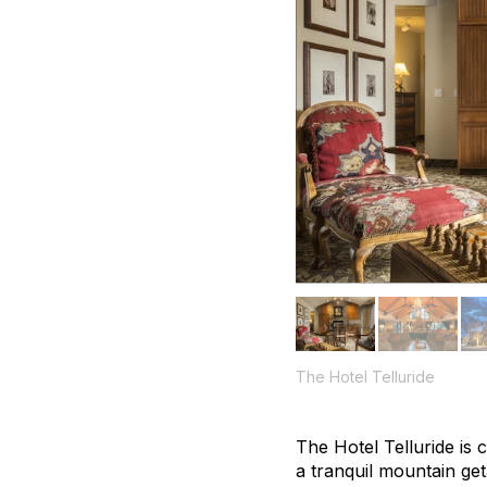
The Hotel Telluride
The Hotel Telluride is 
a tranquil mountain ge