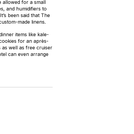
 allowed for a small
s, and humidifiers to
It’s been said that The
 custom-made linens.
inner items like kale-
cookies for an après-
as well as free cruiser
hotel can even arrange