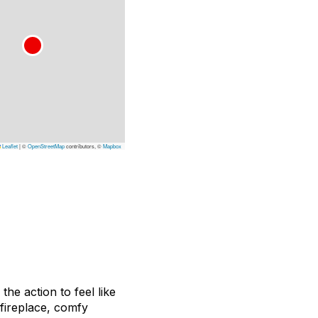
Leaflet
|
©
OpenStreetMap
contributors, ©
Mapbox
he action to feel like
fireplace, comfy