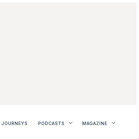
JOURNEYS
PODCASTS
MAGAZINE