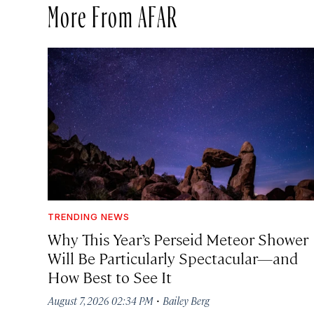
More From AFAR
TRENDING NEWS
Why This Year’s Perseid Meteor Shower
Will Be Particularly Spectacular—and
How Best to See It
·
August 7, 2026 02:34 PM
Bailey Berg