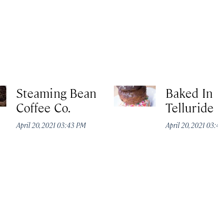
Steaming Bean
Baked In
Coffee Co.
Telluride
April 20, 2021 03:43 PM
April 20, 2021 03