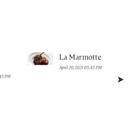
La Marmotte
April 20, 2021 03:43 PM
:43 PM