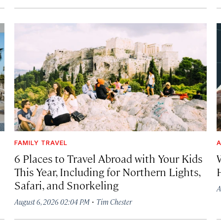
FAMILY TRAVEL
A
6 Places to Travel Abroad with Your Kids
This Year, Including for Northern Lights,
Safari, and Snorkeling
A
·
August 6, 2026 02:04 PM
Tim Chester