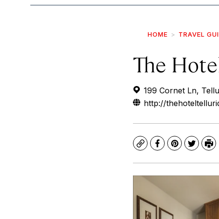
HOME
TRAVEL GU
The Hotel
199 Cornet Ln, Tell
http://thehoteltellur
Copy
Facebook
Pinterest
Twitte
Pr