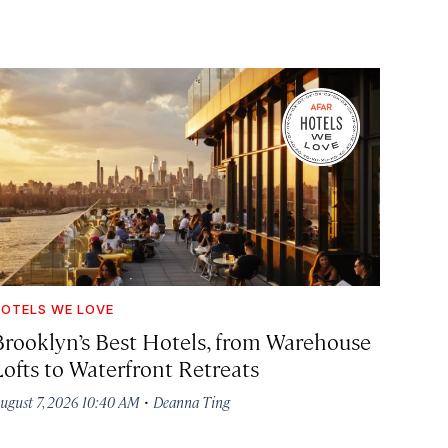
OTELS WE LOVE
Brooklyn’s Best Hotels, from Warehouse
Lofts to Waterfront Retreats
·
ugust 7, 2026 10:40 AM
Deanna Ting