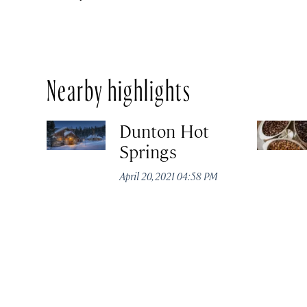
Nearby highlights
Dunton Hot
Springs
April 20, 2021 04:58 PM