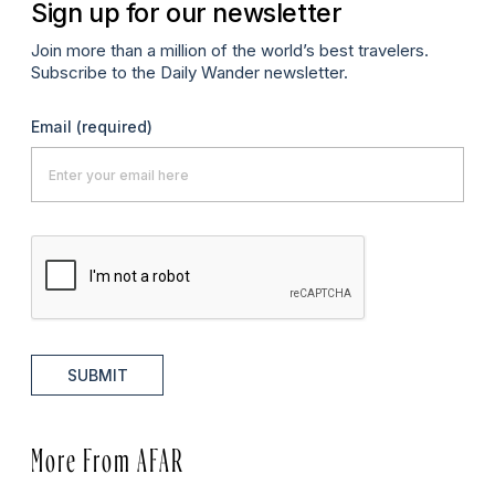
Sign up for our newsletter
Join more than a million of the world’s best travelers.
Subscribe to the Daily Wander newsletter.
Email
(required)
SUBMIT
More From AFAR