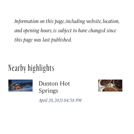
Information on this page, including website, location,
and opening hours, is subject to have changed since
this page was last published.
Nearby highlights
Dunton Hot
S
Springs
Co
April 20, 2021 04:58 PM
Apr