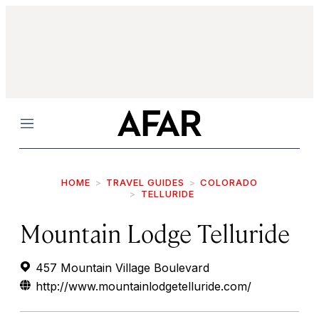
Menu
HOME
TRAVEL GUIDES
COLORADO
TELLURIDE
Mountain Lodge Telluride
457 Mountain Village Boulevard
http://www.mountainlodgetelluride.com/