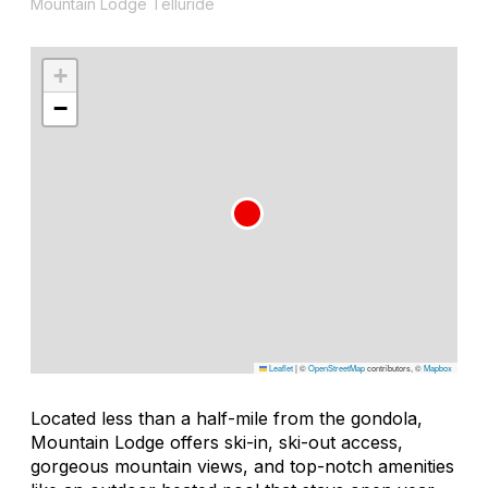
Mountain Lodge Telluride
+
−
Leaflet
|
©
OpenStreetMap
contributors, ©
Mapbox
Located less than a half-mile from the gondola,
Mountain Lodge offers ski-in, ski-out access,
gorgeous mountain views, and top-notch amenities