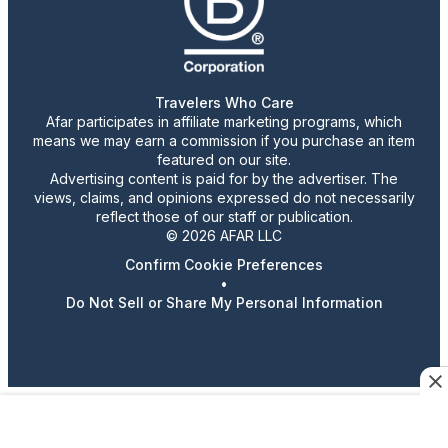
Travelers Who Care
Afar participates in affiliate marketing programs, which
means we may earn a commission if you purchase an item
featured on our site.
Advertising content is paid for by the advertiser. The
views, claims, and opinions expressed do not necessarily
reflect those of our staff or publication.
© 2026 AFAR LLC
Confirm Cookie Preferences
•
Do Not Sell or Share My Personal Information