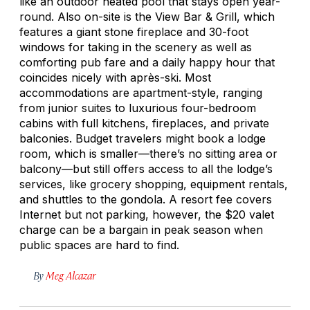
like an outdoor heated pool that stays open year-
round. Also on-site is the View Bar & Grill, which
features a giant stone fireplace and 30-foot
windows for taking in the scenery as well as
comforting pub fare and a daily happy hour that
coincides nicely with après-ski. Most
accommodations are apartment-style, ranging
from junior suites to luxurious four-bedroom
cabins with full kitchens, fireplaces, and private
balconies. Budget travelers might book a lodge
room, which is smaller—there’s no sitting area or
balcony—but still offers access to all the lodge’s
services, like grocery shopping, equipment rentals,
and shuttles to the gondola. A resort fee covers
Internet but not parking, however, the $20 valet
charge can be a bargain in peak season when
public spaces are hard to find.
By
Meg Alcazar