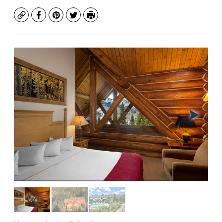
Copy
Facebook
Pinterest
Twitter
Print