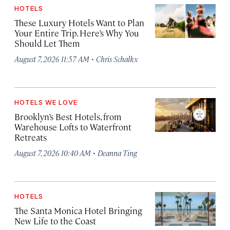
HOTELS
These Luxury Hotels Want to Plan
Your Entire Trip. Here’s Why You
Should Let Them
·
August 7, 2026 11:57 AM
Chris Schalkx
HOTELS WE LOVE
Brooklyn’s Best Hotels, from
Warehouse Lofts to Waterfront
Retreats
·
August 7, 2026 10:40 AM
Deanna Ting
HOTELS
The Santa Monica Hotel Bringing
New Life to the Coast