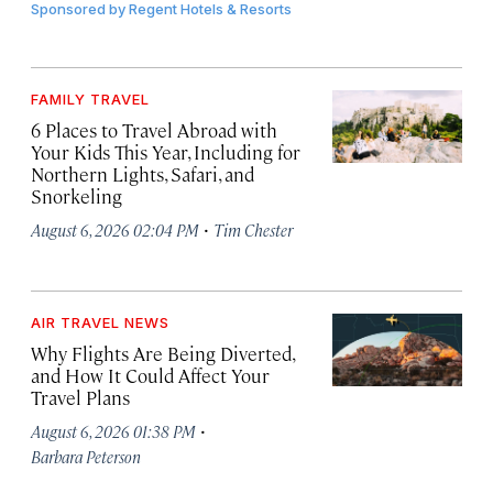
Sponsored by
Regent Hotels & Resorts
FAMILY TRAVEL
6 Places to Travel Abroad with
Your Kids This Year, Including for
Northern Lights, Safari, and
Snorkeling
·
August 6, 2026 02:04 PM
Tim Chester
AIR TRAVEL NEWS
Why Flights Are Being Diverted,
and How It Could Affect Your
Travel Plans
·
August 6, 2026 01:38 PM
Barbara Peterson