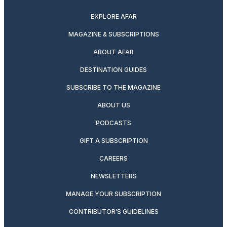
EXPLORE AFAR
MAGAZINE & SUBSCRIPTIONS
ABOUT AFAR
DESTINATION GUIDES
SUBSCRIBE TO THE MAGAZINE
ABOUT US
PODCASTS
GIFT A SUBSCRIPTION
CAREERS
NEWSLETTERS
MANAGE YOUR SUBSCRIPTION
CONTRIBUTOR’S GUIDELINES