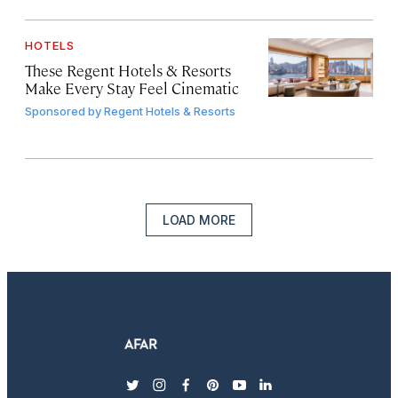
HOTELS
These Regent Hotels & Resorts
Make Every Stay Feel Cinematic
Sponsored by
Regent Hotels & Resorts
LOAD MORE
twitter
instagram
facebook
pinterest
youtube
linkedin