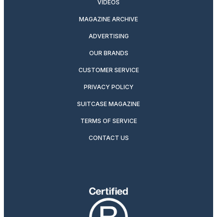
VIDEOS
MAGAZINE ARCHIVE
ADVERTISING
OUR BRANDS
CUSTOMER SERVICE
PRIVACY POLICY
SUITCASE MAGAZINE
TERMS OF SERVICE
CONTACT US