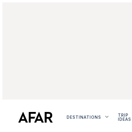
TRIP
DESTINATIONS
IDEAS