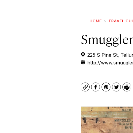
HOME
TRAVEL GU
Smuggler
225 S Pine St, Tell
http://www.smuggl
Copy
Facebook
Pinterest
Twitte
Pr