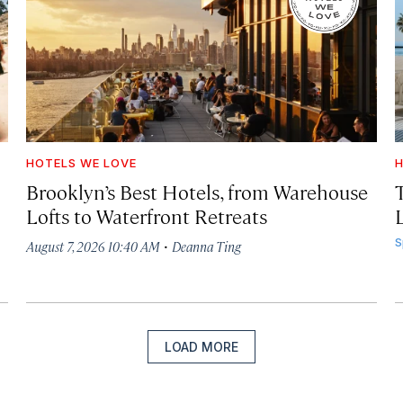
HOTELS WE LOVE
H
Brooklyn’s Best Hotels, from Warehouse
Lofts to Waterfront Retreats
L
·
S
August 7, 2026 10:40 AM
Deanna Ting
LOAD MORE