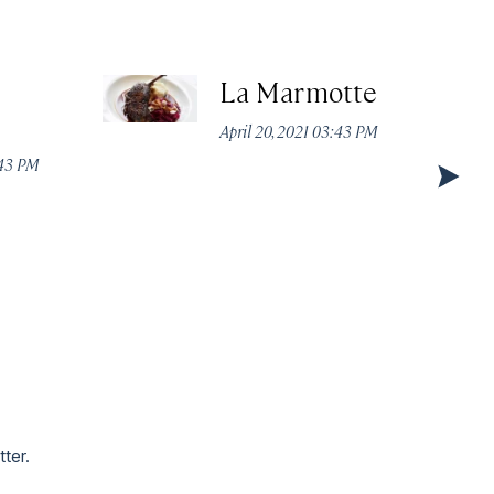
La Marmotte
April 20, 2021 03:43 PM
:43 PM
tter.