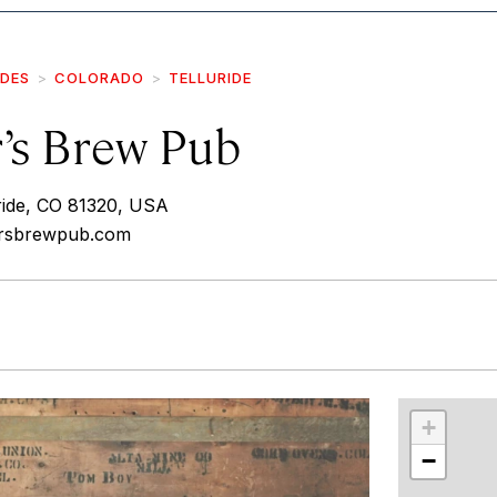
IDES
COLORADO
TELLURIDE
’s Brew Pub
uride, CO 81320, USA
ersbrewpub.com
r
int
+
−