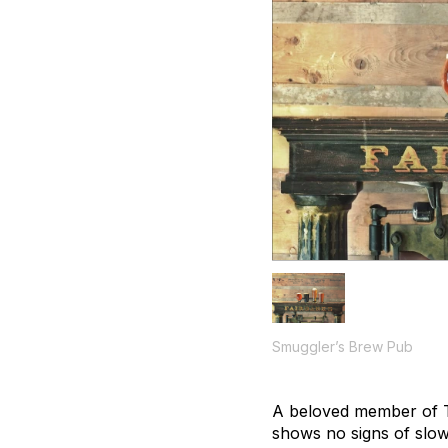
Smuggler’s Brew Pub
A beloved member of Te
shows no signs of slo