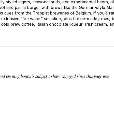
cally styled lagers, seasonal suds, and experimental beers, a
t and pair a burger with brews like the German-style Mar
s cues from the Trappist breweries of Belgium. If you’d rat
extensive “fire water” selection, plus house-made juices, bi
h cold brew coffee, Italian chocolate liqueur, Irish cream, 
 and opening hours, is subject to have changed since this page was