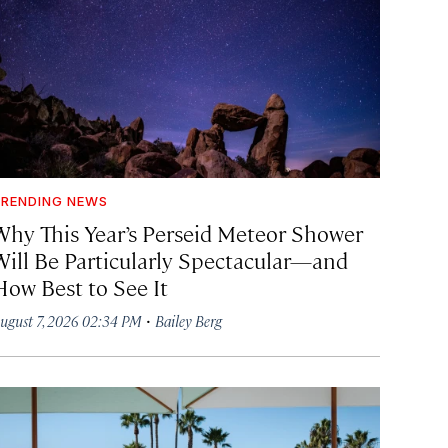
RENDING NEWS
Why This Year’s Perseid Meteor Shower
Will Be Particularly Spectacular—and
How Best to See It
·
ugust 7, 2026 02:34 PM
Bailey Berg