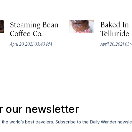
Steaming Bean
Baked In
Coffee Co.
Telluride
April 20, 2021 03:43 PM
April 20, 2021 03
r our newsletter
f the world’s best travelers. Subscribe to the Daily Wander newsle