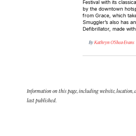
Festival with its classi
by the downtown hotspo
from Grace, which take
Smuggler’s also has an 
Defibrillator, made wit
By
Kathryn O’Shea-Evans
Information on this page, including website, location,
last published.