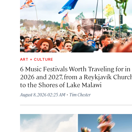
ART + CULTURE
6 Music Festivals Worth Traveling for in
2026 and 2027, from a Reykjavík Churc
to the Shores of Lake Malawi
·
August 8, 2026 02:25 AM
Tim Chester