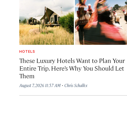
HOTELS
These Luxury Hotels Want to Plan Your
Entire Trip. Here’s Why You Should Let
Them
·
August 7, 2026 11:57 AM
Chris Schalkx