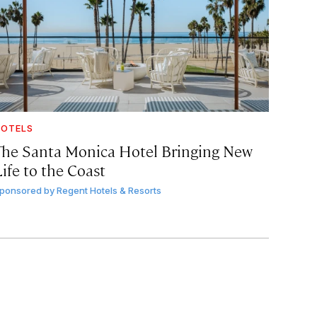
OTELS
The Santa Monica Hotel Bringing New
ife to the Coast
ponsored by
Regent Hotels & Resorts