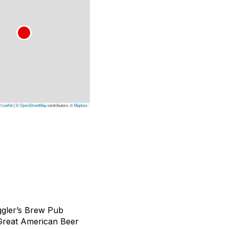
Leaflet
|
©
OpenStreetMap
contributors, ©
Mapbox
ggler’s Brew Pub
 Great American Beer