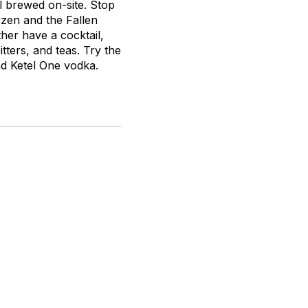
ll brewed on-site. Stop
zen and the Fallen
her have a cocktail,
tters, and teas. Try the
and Ketel One vodka.