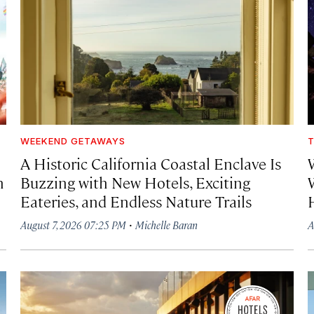
WEEKEND GETAWAYS
T
A Historic California Coastal Enclave Is
h
Buzzing with New Hotels, Exciting
Eateries, and Endless Nature Trails
·
August 7, 2026 07:25 PM
Michelle Baran
A