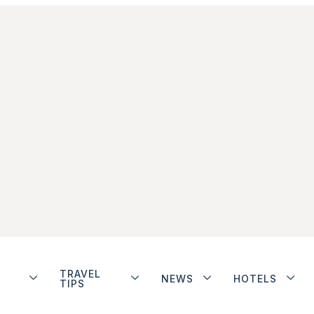
TRAVEL
NEWS
HOTELS
TIPS