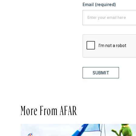
Email
(required)
SUBMIT
More From AFAR