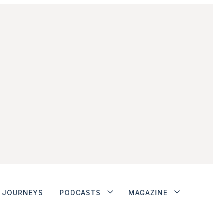
JOURNEYS
PODCASTS
MAGAZINE