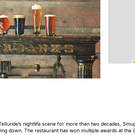
lluride’s nightlife scene for more than two decades, Smu
wing down. The restaurant has won multiple awards at the