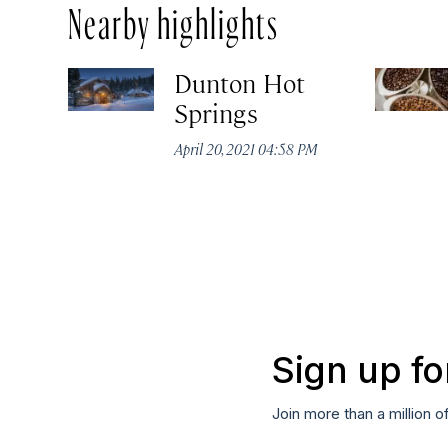
Nearby highlights
Dunton Hot
Springs
April 20, 2021 04:58 PM
Sign up fo
Join more than a million o