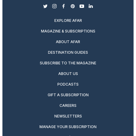
twitter
instagram
facebook
pinterest
youtube
linkedin
EXPLORE AFAR
MAGAZINE & SUBSCRIPTIONS
ABOUT AFAR
DESTINATION GUIDES
SUBSCRIBE TO THE MAGAZINE
ABOUT US
PODCASTS
GIFT A SUBSCRIPTION
CAREERS
NEWSLETTERS
MANAGE YOUR SUBSCRIPTION