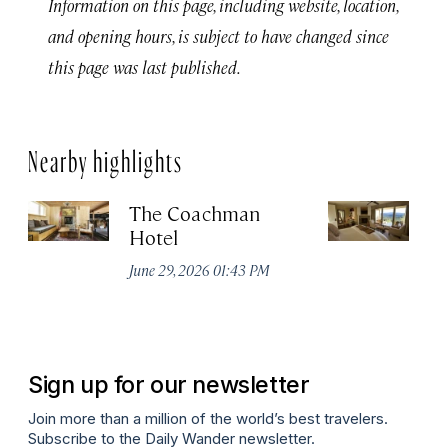
Information on this page, including website, location,
and opening hours, is subject to have changed since
this page was last published.
Nearby highlights
The Coachman
St
Hotel
N
De
June 29, 2026 01:43 PM
A
Sign up for our newsletter
Join more than a million of the world’s best travelers.
Subscribe to the Daily Wander newsletter.