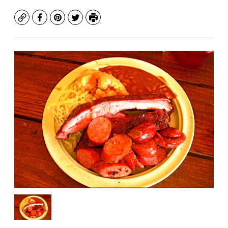
Copy
Facebook
Pinterest
Twitter
Print