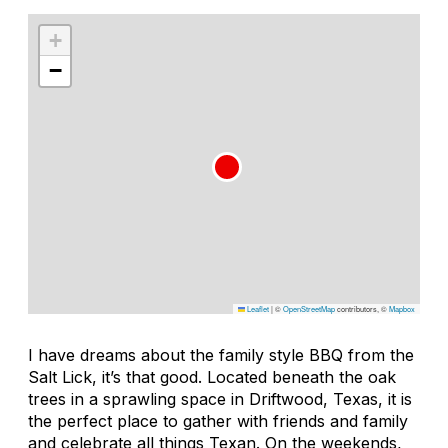
+
−
Leaflet
|
©
OpenStreetMap
contributors, ©
Mapbox
I have dreams about the family style BBQ from the
Salt Lick, it’s that good. Located beneath the oak
trees in a sprawling space in Driftwood, Texas, it is
the perfect place to gather with friends and family
and celebrate all things Texan. On the weekends,