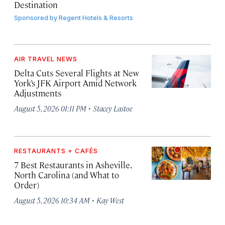
Destination
Sponsored by
Regent Hotels & Resorts
AIR TRAVEL NEWS
Delta Cuts Several Flights at New
York’s JFK Airport Amid Network
Adjustments
·
August 5, 2026 01:11 PM
Stacey Lastoe
RESTAURANTS + CAFÉS
7 Best Restaurants in Asheville,
North Carolina (and What to
Order)
·
August 5, 2026 10:34 AM
Kay West