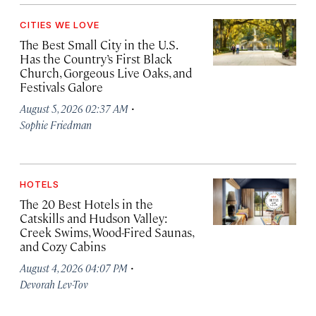
CITIES WE LOVE
The Best Small City in the U.S.
Has the Country’s First Black
Church, Gorgeous Live Oaks, and
Festivals Galore
·
August 5, 2026 02:37 AM
Sophie Friedman
HOTELS
The 20 Best Hotels in the
Catskills and Hudson Valley:
Creek Swims, Wood-Fired Saunas,
and Cozy Cabins
·
August 4, 2026 04:07 PM
Devorah Lev-Tov