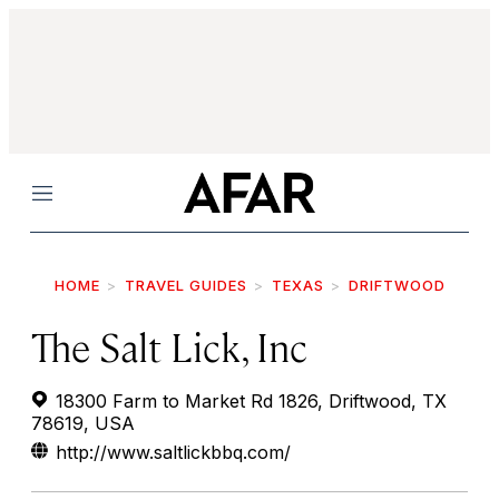
Menu
HOME
TRAVEL GUIDES
TEXAS
DRIFTWOOD
The Salt Lick, Inc
18300 Farm to Market Rd 1826, Driftwood, TX
78619, USA
http://www.saltlickbbq.com/