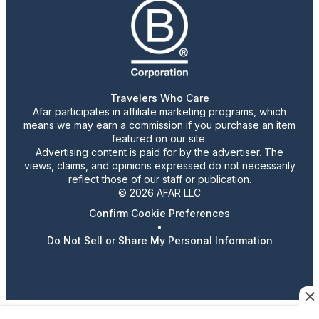
Travelers Who Care
Afar participates in affiliate marketing programs, which
means we may earn a commission if you purchase an item
featured on our site.
Advertising content is paid for by the advertiser. The
views, claims, and opinions expressed do not necessarily
reflect those of our staff or publication.
© 2026 AFAR LLC
Confirm Cookie Preferences
•
Do Not Sell or Share My Personal Information