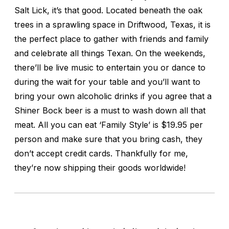
Salt Lick, it’s that good. Located beneath the oak
trees in a sprawling space in Driftwood, Texas, it is
the perfect place to gather with friends and family
and celebrate all things Texan. On the weekends,
there’ll be live music to entertain you or dance to
during the wait for your table and you’ll want to
bring your own alcoholic drinks if you agree that a
Shiner Bock beer is a must to wash down all that
meat. All you can eat ‘Family Style’ is $19.95 per
person and make sure that you bring cash, they
don’t accept credit cards. Thankfully for me,
they’re now shipping their goods worldwide!