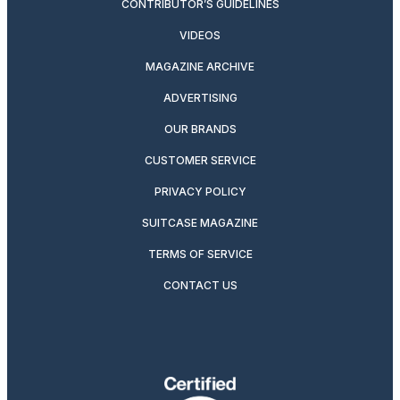
CONTRIBUTOR’S GUIDELINES
VIDEOS
MAGAZINE ARCHIVE
ADVERTISING
OUR BRANDS
CUSTOMER SERVICE
PRIVACY POLICY
SUITCASE MAGAZINE
TERMS OF SERVICE
CONTACT US