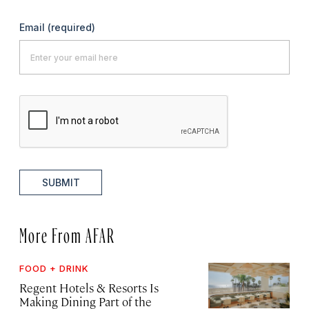
Email
(required)
SUBMIT
More From AFAR
FOOD + DRINK
Regent Hotels & Resorts Is
Making Dining Part of the