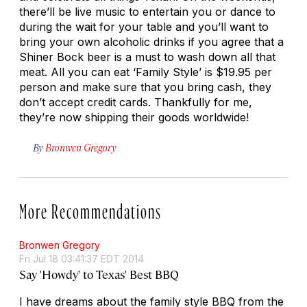
there’ll be live music to entertain you or dance to
during the wait for your table and you’ll want to
bring your own alcoholic drinks if you agree that a
Shiner Bock beer is a must to wash down all that
meat. All you can eat ‘Family Style’ is $19.95 per
person and make sure that you bring cash, they
don’t accept credit cards. Thankfully for me,
they’re now shipping their goods worldwide!
By
Bronwen Gregory
More Recommendations
Bronwen Gregory
Fri Jul 18 03:41:37 EDT 2014
Say 'Howdy' to Texas' Best BBQ
I have dreams about the family style BBQ from the