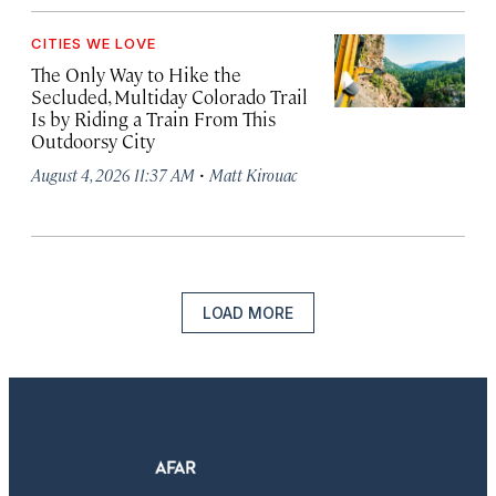
CITIES WE LOVE
The Only Way to Hike the
Secluded, Multiday Colorado Trail
Is by Riding a Train From This
Outdoorsy City
·
August 4, 2026 11:37 AM
Matt Kirouac
LOAD MORE