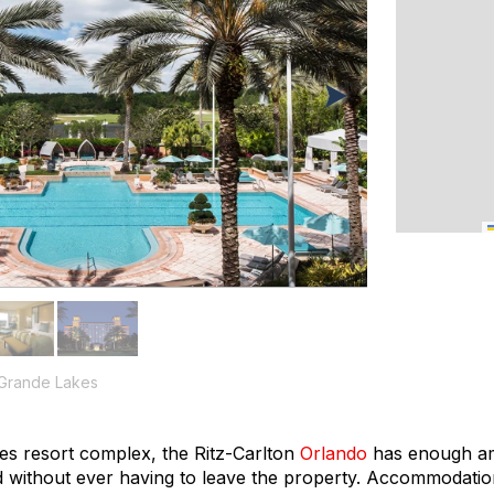
 Grande Lakes
es resort complex, the Ritz-Carlton
Orlando
has enough ame
d without ever having to leave the property. Accommodatio