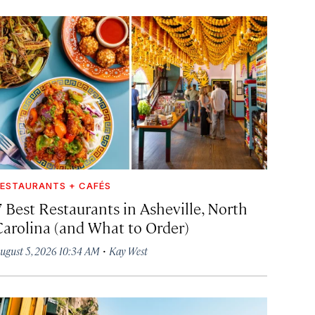
ESTAURANTS + CAFÉS
7 Best Restaurants in Asheville, North
Carolina (and What to Order)
·
ugust 5, 2026 10:34 AM
Kay West