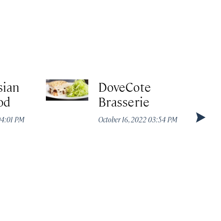
ian
DoveCote
od
Brasserie
04:01 PM
October 16, 2022 03:54 PM