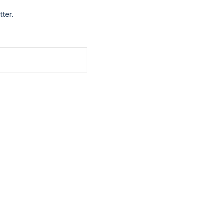
tter.