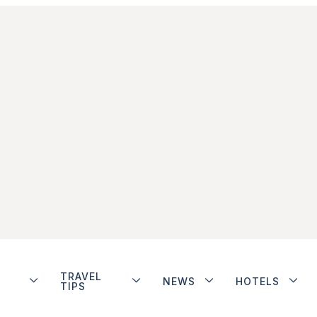
TRAVEL
NEWS
HOTELS
TIPS