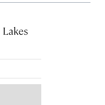
e Lakes