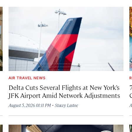
AIR TRAVEL NEWS
R
Delta Cuts Several Flights at New York’s
JFK Airport Amid Network Adjustments
·
August 5, 2026 01:11 PM
Stacey Lastoe
A