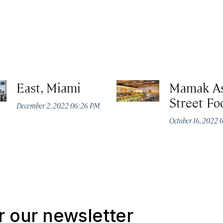
East, Miami
Mamak As
Street Fo
December 2, 2022 06:26 PM
October 16, 2022 
r our newsletter