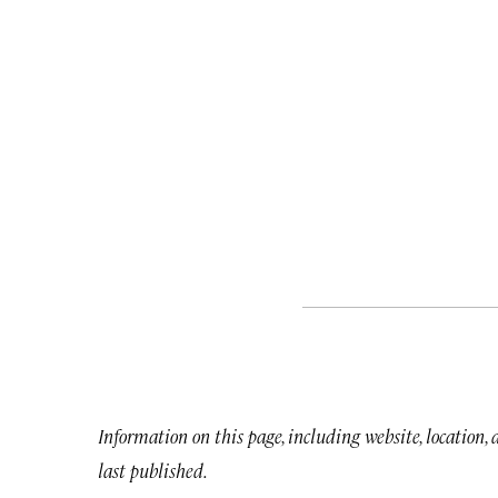
Information on this page, including website, location,
last published.