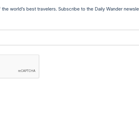
f the world’s best travelers. Subscribe to the Daily Wander newsle