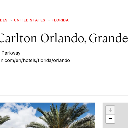
IDES
UNITED STATES
FLORIDA
Carlton Orlando, Grand
a Parkway
on.com/en/hotels/florida/orlando
r
int
+
−