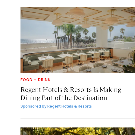
FOOD + DRINK
Regent Hotels & Resorts Is Making
Dining Part of the Destination
Sponsored by
Regent Hotels & Resorts