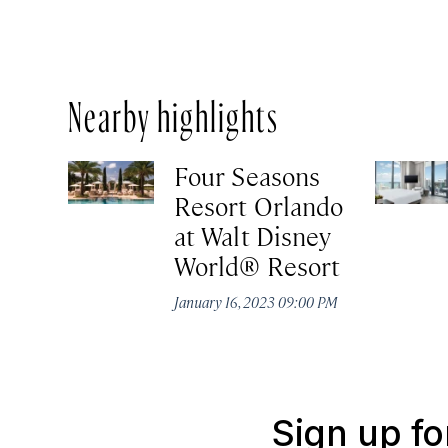
Nearby highlights
Four Seasons
Resort Orlando
at Walt Disney
World® Resort
January 16, 2023 09:00 PM
Sign up fo