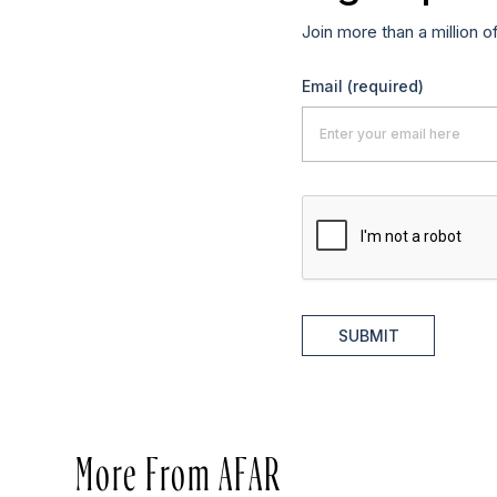
Join more than a million o
Email
(required)
SUBMIT
More From AFAR