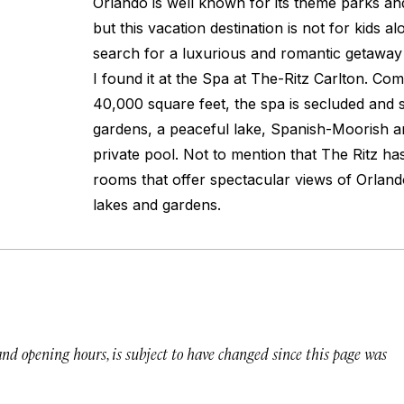
Orlando is well known for its theme parks and
but this vacation destination is not for kids 
search for a luxurious and romantic getaway 
I found it at the Spa at The-Ritz Carlton. Co
40,000 square feet, the spa is secluded and
gardens, a peaceful lake, Spanish-Moorish ar
private pool. Not to mention that The Ritz ha
rooms that offer spectacular views of Orland
lakes and gardens.
 and opening hours, is subject to have changed since this page was