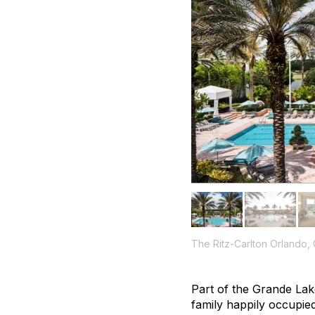
The Ritz-Carlton Orlando,
Part of the Grande Lak
family happily occupie