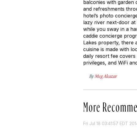
balconies with garden 
and refreshments throu
hotel’s photo concierg
lazy river next-door a
while you sway in a h
caddie concierge progr
Lakes property, there 
cuisine is made with l
daily resort fee covers 
privileges, and WiFi an
By
Meg Alcazar
More Recomme
Fri Jul 18 03:41:57 EDT 201