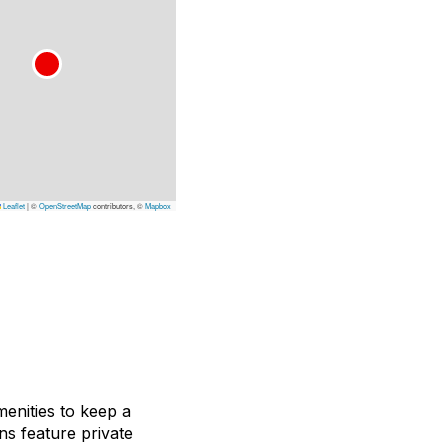
Leaflet
|
©
OpenStreetMap
contributors, ©
Mapbox
nities to keep a
ns feature private