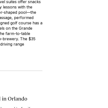
el suites offer snacks
y lessons with the
ver-shaped pool—the
 massage, performed
gned golf course has a
tels on the Grande
the farm-to-table
no-brewery. The $35
 driving range
d in Orlando