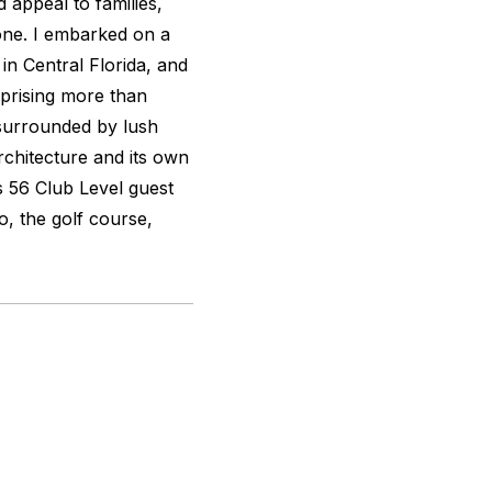
 appeal to families,
alone. I embarked on a
in Central Florida, and
mprising more than
 surrounded by lush
chitecture and its own
s 56 Club Level guest
o, the golf course,