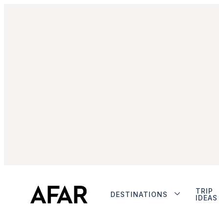
TRIP
DESTINATIONS
IDEAS