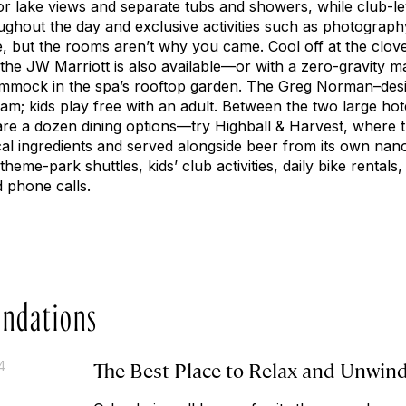
or lake views and separate tubs and showers, while club-lev
ghout the day and exclusive activities such as photograph
e, but the rooms aren’t why you came. Cool off at the clo
t the JW Marriott is also available—or with a zero-gravity
ammock in the spa’s rooftop garden. The Greg Norman–desi
am; kids play free with an adult. Between the two large ho
are a dozen dining options—try Highball & Harvest, where 
ocal ingredients and served alongside beer from its own na
theme-park shuttles, kids’ club activities, daily bike rentals,
d phone calls.
ndations
The Best Place to Relax and Unwin
4