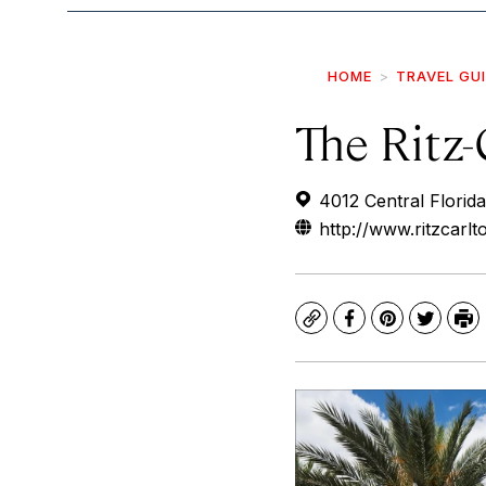
HOME
TRAVEL GU
The Ritz-
4012 Central Florid
http://www.ritzcarlt
Copy
Facebook
Pinterest
Twitte
Pr