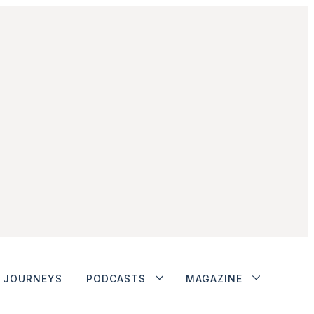
JOURNEYS
PODCASTS
MAGAZINE