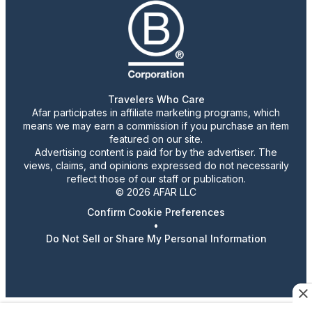
Travelers Who Care
Afar participates in affiliate marketing programs, which
means we may earn a commission if you purchase an item
featured on our site.
Advertising content is paid for by the advertiser. The
views, claims, and opinions expressed do not necessarily
reflect those of our staff or publication.
© 2026 AFAR LLC
Confirm Cookie Preferences
•
Do Not Sell or Share My Personal Information