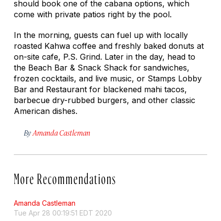
should book one of the cabana options, which
come with private patios right by the pool.
In the morning, guests can fuel up with locally
roasted Kahwa coffee and freshly baked donuts at
on-site cafe, P.S. Grind. Later in the day, head to
the Beach Bar & Snack Shack for sandwiches,
frozen cocktails, and live music, or Stamps Lobby
Bar and Restaurant for blackened mahi tacos,
barbecue dry-rubbed burgers, and other classic
American dishes.
By
Amanda Castleman
More Recommendations
Amanda Castleman
Tue Apr 28 00:19:51 EDT 2020