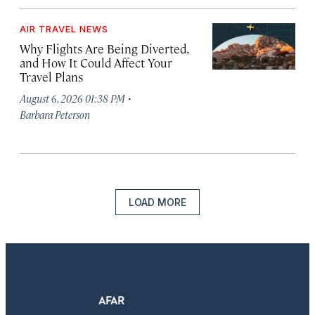
AIR TRAVEL NEWS
Why Flights Are Being Diverted,
and How It Could Affect Your
Travel Plans
·
August 6, 2026 01:38 PM
Barbara Peterson
LOAD MORE