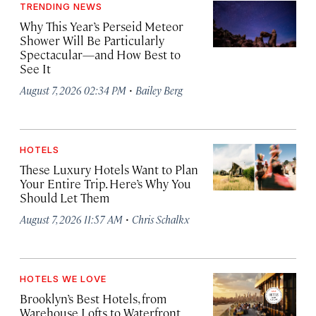
TRENDING NEWS
Why This Year’s Perseid Meteor
Shower Will Be Particularly
Spectacular—and How Best to
See It
·
August 7, 2026 02:34 PM
Bailey Berg
HOTELS
These Luxury Hotels Want to Plan
Your Entire Trip. Here’s Why You
Should Let Them
·
August 7, 2026 11:57 AM
Chris Schalkx
HOTELS WE LOVE
Brooklyn’s Best Hotels, from
Warehouse Lofts to Waterfront