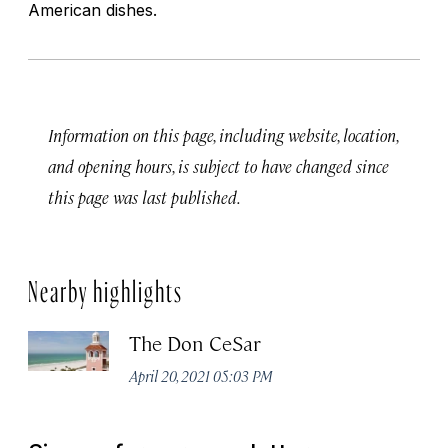
American dishes.
Information on this page, including website, location,
and opening hours, is subject to have changed since
this page was last published.
Nearby highlights
The Don CeSar
April 20, 2021 05:03 PM