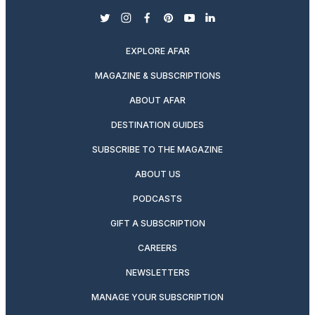
twitter
instagram
facebook
pinterest
youtube
linkedin
EXPLORE AFAR
MAGAZINE & SUBSCRIPTIONS
ABOUT AFAR
DESTINATION GUIDES
SUBSCRIBE TO THE MAGAZINE
ABOUT US
PODCASTS
GIFT A SUBSCRIPTION
CAREERS
NEWSLETTERS
MANAGE YOUR SUBSCRIPTION