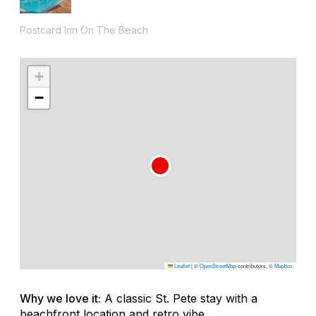
Postcard Inn On The Beach
+
−
Leaflet
|
©
OpenStreetMap
contributors, ©
Mapbox
Why we love it:
A classic St. Pete stay with a
beachfront location and retro vibe