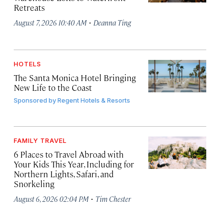
Retreats
·
August 7, 2026 10:40 AM
Deanna Ting
HOTELS
The Santa Monica Hotel Bringing
New Life to the Coast
Sponsored by
Regent Hotels & Resorts
FAMILY TRAVEL
6 Places to Travel Abroad with
Your Kids This Year, Including for
Northern Lights, Safari, and
Snorkeling
·
August 6, 2026 02:04 PM
Tim Chester