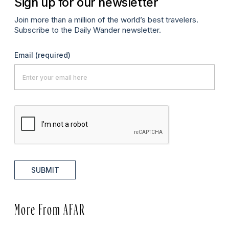
Sign up for our newsletter
Join more than a million of the world’s best travelers.
Subscribe to the Daily Wander newsletter.
Email
(required)
SUBMIT
More From AFAR