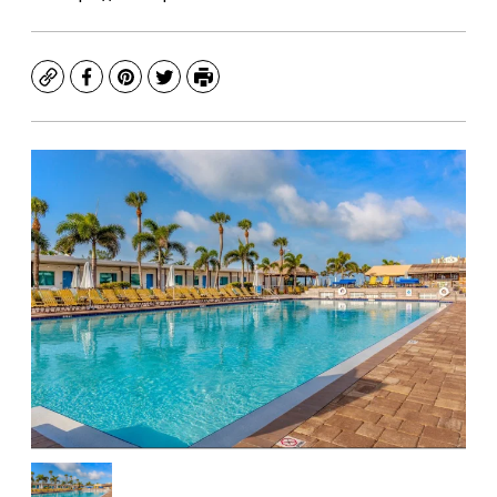
Copy
Facebook
Pinterest
Twitter
Print