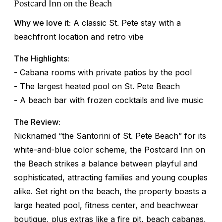
Postcard Inn on the Beach
Why we love it:
A classic St. Pete stay with a
beachfront location and retro vibe
The Highlights:
- Cabana rooms with private patios by the pool
- The largest heated pool on St. Pete Beach
- A beach bar with frozen cocktails and live music
The Review:
Nicknamed “the Santorini of St. Pete Beach” for its
white-and-blue color scheme, the Postcard Inn on
the Beach strikes a balance between playful and
sophisticated, attracting families and young couples
alike. Set right on the beach, the property boasts a
large heated pool, fitness center, and beachwear
boutique, plus extras like a fire pit, beach cabanas,