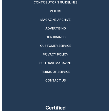
CONTRIBUTOR’S GUIDELINES
VIDEOS
MAGAZINE ARCHIVE
ADVERTISING
OUR BRANDS
CUSTOMER SERVICE
PRIVACY POLICY
SUITCASE MAGAZINE
TERMS OF SERVICE
CONTACT US