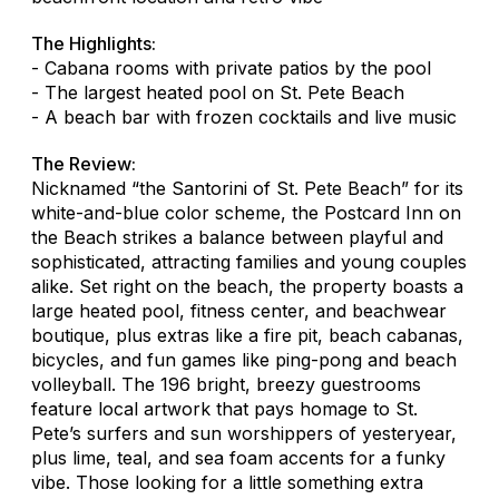
The Highlights:
- Cabana rooms with private patios by the pool
- The largest heated pool on St. Pete Beach
- A beach bar with frozen cocktails and live music
The Review:
Nicknamed “the Santorini of St. Pete Beach” for its
white-and-blue color scheme, the Postcard Inn on
the Beach strikes a balance between playful and
sophisticated, attracting families and young couples
alike. Set right on the beach, the property boasts a
large heated pool, fitness center, and beachwear
boutique, plus extras like a fire pit, beach cabanas,
bicycles, and fun games like ping-pong and beach
volleyball. The 196 bright, breezy guestrooms
feature local artwork that pays homage to St.
Pete’s surfers and sun worshippers of yesteryear,
plus lime, teal, and sea foam accents for a funky
vibe. Those looking for a little something extra