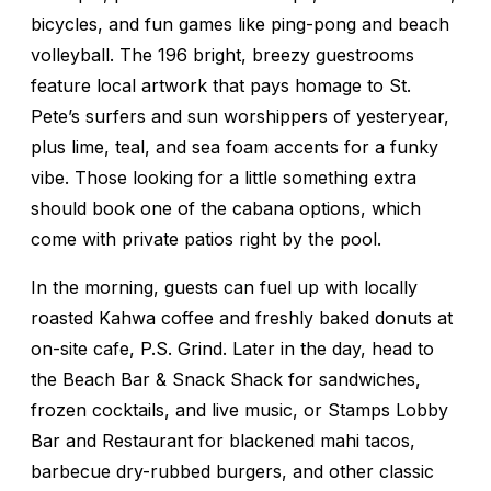
bicycles, and fun games like ping-pong and beach
volleyball. The 196 bright, breezy guestrooms
feature local artwork that pays homage to St.
Pete’s surfers and sun worshippers of yesteryear,
plus lime, teal, and sea foam accents for a funky
vibe. Those looking for a little something extra
should book one of the cabana options, which
come with private patios right by the pool.
In the morning, guests can fuel up with locally
roasted Kahwa coffee and freshly baked donuts at
on-site cafe, P.S. Grind. Later in the day, head to
the Beach Bar & Snack Shack for sandwiches,
frozen cocktails, and live music, or Stamps Lobby
Bar and Restaurant for blackened mahi tacos,
barbecue dry-rubbed burgers, and other classic