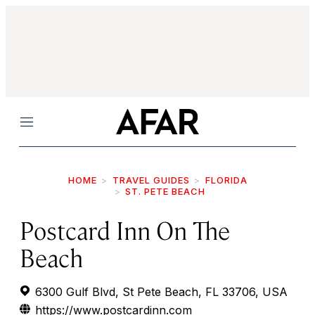
Menu
HOME
TRAVEL GUIDES
FLORIDA
ST. PETE BEACH
Postcard Inn On The
Beach
6300 Gulf Blvd, St Pete Beach, FL 33706, USA
https://www.postcardinn.com