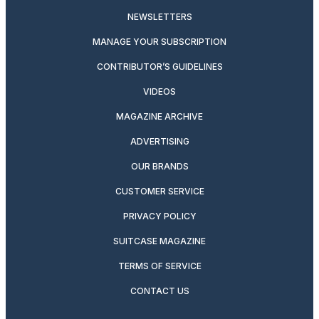
NEWSLETTERS
MANAGE YOUR SUBSCRIPTION
CONTRIBUTOR’S GUIDELINES
VIDEOS
MAGAZINE ARCHIVE
ADVERTISING
OUR BRANDS
CUSTOMER SERVICE
PRIVACY POLICY
SUITCASE MAGAZINE
TERMS OF SERVICE
CONTACT US