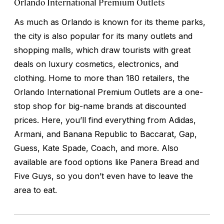
Orlando International Premium Outlets
As much as Orlando is known for its theme parks,
the city is also popular for its many outlets and
shopping malls, which draw tourists with great
deals on luxury cosmetics, electronics, and
clothing. Home to more than 180 retailers, the
Orlando International Premium Outlets are a one-
stop shop for big-name brands at discounted
prices. Here, you’ll find everything from Adidas,
Armani, and Banana Republic to Baccarat, Gap,
Guess, Kate Spade, Coach, and more. Also
available are food options like Panera Bread and
Five Guys, so you don’t even have to leave the
area to eat.