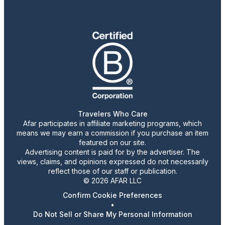
Travelers Who Care
Afar participates in affiliate marketing programs, which
means we may earn a commission if you purchase an item
featured on our site.
Advertising content is paid for by the advertiser. The
views, claims, and opinions expressed do not necessarily
reflect those of our staff or publication.
© 2026 AFAR LLC
Confirm Cookie Preferences
•
Do Not Sell or Share My Personal Information