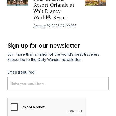
Resort Orlando at
St
Walt Disney
Oct
World® Resort
January 16, 2023 09:00 PM
Sign up for our newsletter
Join more than a million of the world’s best travelers.
Subscribe to the Daily Wander newsletter.
Email
(required)