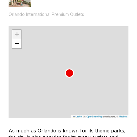
Orlando International Premium Outlets
+
−
Leaflet
|
©
OpenStreetMap
contributors, ©
Mapbox
As much as Orlando is known for its theme parks,