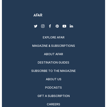
twitter
instagram
facebook
pinterest
youtube
linkedin
EXPLORE AFAR
MAGAZINE & SUBSCRIPTIONS
ABOUT AFAR
DESTINATION GUIDES
SUBSCRIBE TO THE MAGAZINE
ABOUT US
PODCASTS
GIFT A SUBSCRIPTION
CAREERS