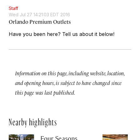
Staff
Wed Jul 27 14:21:03 EDT 2016
Orlando Premium Outlets
Have you been here? Tell us about it below!
Information on this page, including website, location,
and opening hours, is subject to have changed since
this page was last published.
Nearby highlights
Four Seasons
M