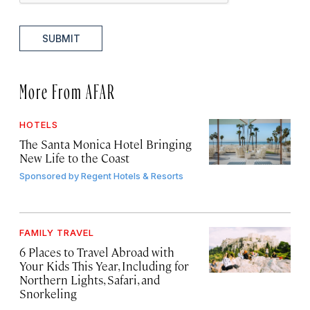
SUBMIT
More From AFAR
HOTELS
The Santa Monica Hotel Bringing
New Life to the Coast
Sponsored by
Regent Hotels & Resorts
FAMILY TRAVEL
6 Places to Travel Abroad with
Your Kids This Year, Including for
Northern Lights, Safari, and
Snorkeling