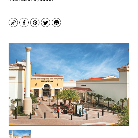
Copy
Facebook
Pinterest
Twitter
Print