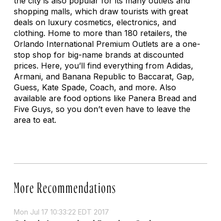
the city is also popular for its many outlets and
shopping malls, which draw tourists with great
deals on luxury cosmetics, electronics, and
clothing. Home to more than 180 retailers, the
Orlando International Premium Outlets are a one-
stop shop for big-name brands at discounted
prices. Here, you’ll find everything from Adidas,
Armani, and Banana Republic to Baccarat, Gap,
Guess, Kate Spade, Coach, and more. Also
available are food options like Panera Bread and
Five Guys, so you don’t even have to leave the
area to eat.
More Recommendations
Mon Jul 17 10:33:22 EDT 2017