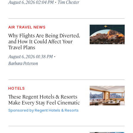
·
August 6, 2026 02:04 PM
Tim Chester
AIR TRAVEL NEWS
Why Flights Are Being Diverted,
and How It Could Affect Your
Travel Plans
·
August 6, 2026 01:38 PM
Barbara Peterson
HOTELS
These Regent Hotels & Resorts
Make Every Stay Feel Cinematic
Sponsored by
Regent Hotels & Resorts