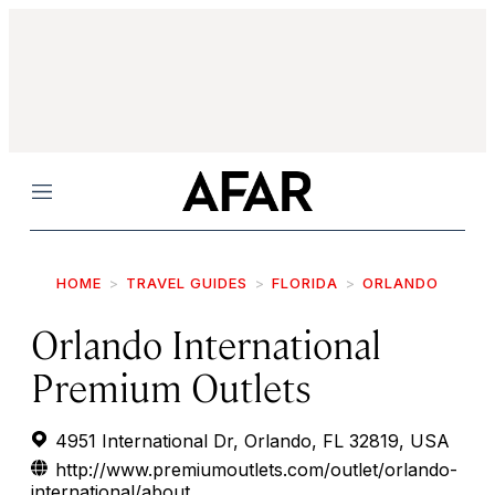
Menu
HOME
TRAVEL GUIDES
FLORIDA
ORLANDO
Orlando International
Premium Outlets
4951 International Dr, Orlando, FL 32819, USA
http://www.premiumoutlets.com/outlet/orlando-
international/about