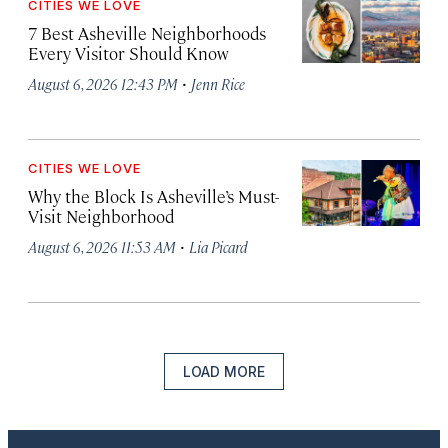
CITIES WE LOVE
7 Best Asheville Neighborhoods
Every Visitor Should Know
·
August 6, 2026 12:43 PM
Jenn Rice
CITIES WE LOVE
Why the Block Is Asheville’s Must-
Visit Neighborhood
·
August 6, 2026 11:53 AM
Lia Picard
LOAD MORE