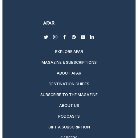
twitter
instagram
facebook
pinterest
youtube
linkedin
EXPLORE AFAR
MAGAZINE & SUBSCRIPTIONS
ABOUT AFAR
DESTINATION GUIDES
SUBSCRIBE TO THE MAGAZINE
ABOUT US
PODCASTS
GIFT A SUBSCRIPTION
CAREERS