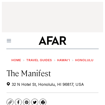
Menu
HOME
TRAVEL GUIDES
HAWAI‘I
HONOLULU
The Manifest
32 N Hotel St, Honolulu, HI 96817, USA
Copy
Facebook
Pinterest
Twitter
Print