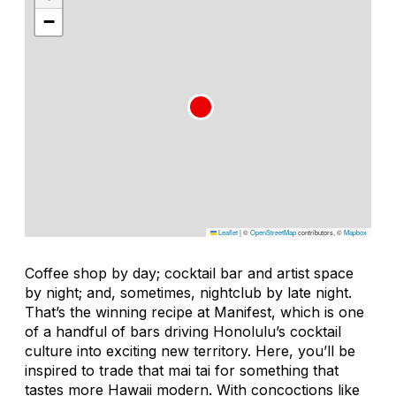
−
Leaflet
|
©
OpenStreetMap
contributors, ©
Mapbox
Coffee shop by day; cocktail bar and artist space
by night; and, sometimes, nightclub by late night.
That’s the winning recipe at Manifest, which is one
of a handful of bars driving Honolulu’s cocktail
culture into exciting new territory. Here, you’ll be
inspired to trade that mai tai for something that
tastes more Hawaii modern. With concoctions like