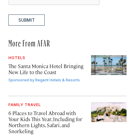
SUBMIT
More From AFAR
HOTELS
The Santa Monica Hotel Bringing
New Life to the Coast
Sponsored by
Regent Hotels & Resorts
FAMILY TRAVEL
6 Places to Travel Abroad with
Your Kids This Year, Including for
Northern Lights, Safari, and
Snorkeling