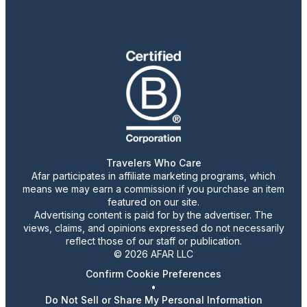
Travelers Who Care
Afar participates in affiliate marketing programs, which
means we may earn a commission if you purchase an item
featured on our site.
Advertising content is paid for by the advertiser. The
views, claims, and opinions expressed do not necessarily
reflect those of our staff or publication.
© 2026 AFAR LLC
Confirm Cookie Preferences
•
Do Not Sell or Share My Personal Information