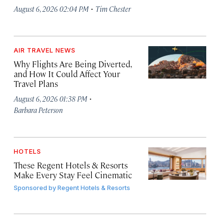
·
August 6, 2026 02:04 PM
Tim Chester
AIR TRAVEL NEWS
Why Flights Are Being Diverted,
and How It Could Affect Your
Travel Plans
·
August 6, 2026 01:38 PM
Barbara Peterson
HOTELS
These Regent Hotels & Resorts
Make Every Stay Feel Cinematic
Sponsored by
Regent Hotels & Resorts