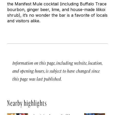
the Manifest Mule cocktail (including Buffalo Trace
bourbon, ginger beer, lime, and house-made lilikoi
shrub), it’s no wonder the bar is a favorite of locals
and visitors alike.
Information on this page, including website, location,
and opening hours, is subject to have changed since
this page was last published.
Nearby highlights