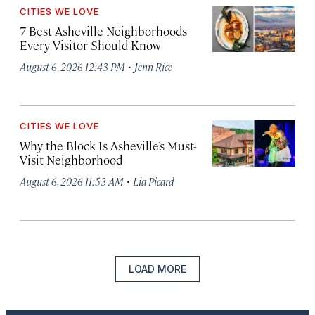
CITIES WE LOVE
7 Best Asheville Neighborhoods
Every Visitor Should Know
·
August 6, 2026 12:43 PM
Jenn Rice
CITIES WE LOVE
Why the Block Is Asheville’s Must-
Visit Neighborhood
·
August 6, 2026 11:53 AM
Lia Picard
LOAD MORE