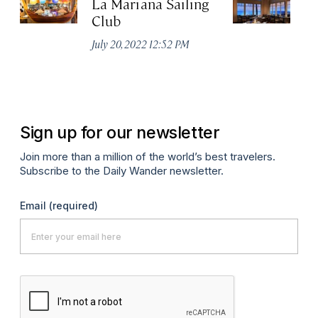
La Mariana Sailing
Be
Club
M
July 20, 2022 12:52 PM
Ma
Sign up for our newsletter
Join more than a million of the world’s best travelers.
Subscribe to the Daily Wander newsletter.
Email
(required)