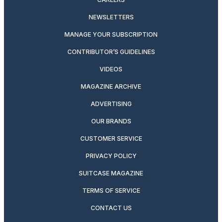
NEWSLETTERS
MANAGE YOUR SUBSCRIPTION
CONTRIBUTOR’S GUIDELINES
VIDEOS
MAGAZINE ARCHIVE
ADVERTISING
OUR BRANDS
CUSTOMER SERVICE
PRIVACY POLICY
SUITCASE MAGAZINE
TERMS OF SERVICE
CONTACT US